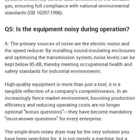
gas, ensuring full compliance with national environmental
standards (GB 16297-1996).
Q5: Is the equipment noisy during operation?
A: The primary sources of noise are the electric motor and
the speed reducer. By installing sound-insulating enclosures
and optimizing the transmission system, noise levels can be
kept below 85 dB, thereby meeting occupational health and
safety standards for industrial environments.
High-quality equipment is more than just a tool; it is a
tangible reflection of a company's competitiveness. In an
increasingly fierce market environment, boosting production
efficiency and reducing operating costs are no longer
optional "bonus questions"—they have become mandatory
"must-answer questions" for every enterprise.
The single-drum rotary dryer may be the very solution you
have been searching for. It is not merely a machine, but a