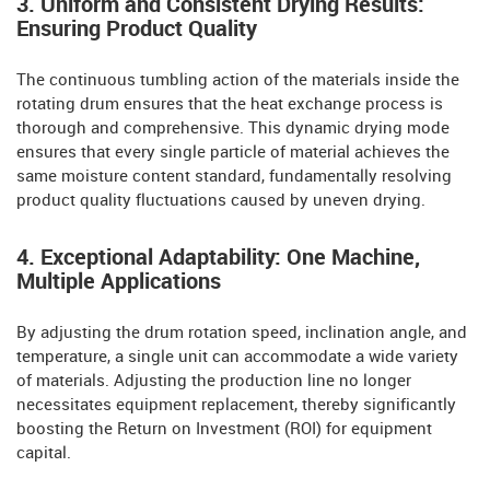
3. Uniform and Consistent Drying Results:
Ensuring Product Quality
The continuous tumbling action of the materials inside the
rotating drum ensures that the heat exchange process is
thorough and comprehensive. This dynamic drying mode
ensures that every single particle of material achieves the
same moisture content standard, fundamentally resolving
product quality fluctuations caused by uneven drying.
4. Exceptional Adaptability: One Machine,
Multiple Applications
By adjusting the drum rotation speed, inclination angle, and
temperature, a single unit can accommodate a wide variety
of materials. Adjusting the production line no longer
necessitates equipment replacement, thereby significantly
boosting the Return on Investment (ROI) for equipment
capital.