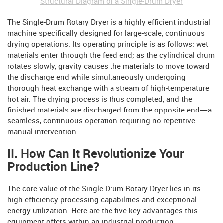
Structural Diagram of a Single-Drum Dryer
The Single-Drum Rotary Dryer is a highly efficient industrial
machine specifically designed for large-scale, continuous
drying operations. Its operating principle is as follows: wet
materials enter through the feed end; as the cylindrical drum
rotates slowly, gravity causes the materials to move toward
the discharge end while simultaneously undergoing
thorough heat exchange with a stream of high-temperature
hot air. The drying process is thus completed, and the
finished materials are discharged from the opposite end—a
seamless, continuous operation requiring no repetitive
manual intervention.
II. How Can It Revolutionize Your
Production Line?
The core value of the Single-Drum Rotary Dryer lies in its
high-efficiency processing capabilities and exceptional
energy utilization. Here are the five key advantages this
equipment offers within an industrial production