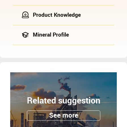
Product Knowledge
Mineral Profile
Related suggestion
See more