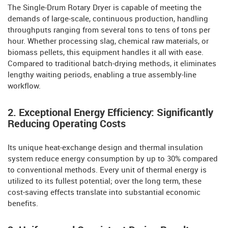
The Single-Drum Rotary Dryer is capable of meeting the
demands of large-scale, continuous production, handling
throughputs ranging from several tons to tens of tons per
hour. Whether processing slag, chemical raw materials, or
biomass pellets, this equipment handles it all with ease.
Compared to traditional batch-drying methods, it eliminates
lengthy waiting periods, enabling a true assembly-line
workflow.
2. Exceptional Energy Efficiency: Significantly
Reducing Operating Costs
Its unique heat-exchange design and thermal insulation
system reduce energy consumption by up to 30% compared
to conventional methods. Every unit of thermal energy is
utilized to its fullest potential; over the long term, these
cost-saving effects translate into substantial economic
benefits.