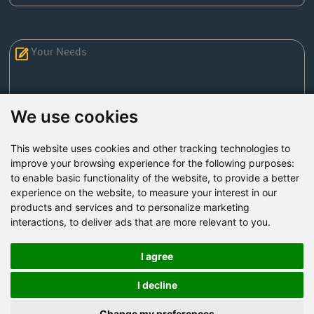
We use cookies
This website uses cookies and other tracking technologies to
Send Now
improve your browsing experience for the following purposes:
to enable basic functionality of the website
,
to provide a better
experience on the website
,
to measure your interest in our
Factory Address: Yuntai Avenue Industry District,
products and services and to personalize marketing
Jiaozuo City,China
interactions
,
to deliver ads that are more relevant to you
.
Office address: R611, Tower B, Xiyuan Square, Qinling
Road, Zhongyuan district, Zhengzhou
I agree
Email:
bcmining@baichy.com
I decline
Tel:+86-371-86555722
Change my preferences