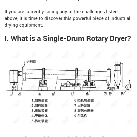
If you are currently facing any of the challenges listed
above, it is time to discover this powerful piece of industrial
drying equipment.
I. What is a Single-Drum Rotary Dryer?