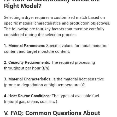
Right Model?
Selecting a dryer requires a customized match based on
specific material characteristics and production objectives.
The following are four key factors that must be carefully
considered during the selection process:
1. Material Parameters:
Specific values ​​for initial moisture
content and target moisture content;
2. Capacity Requirements:
The required processing
throughput per hour (t/h);
3. Material Characteristics
: Is the material heat-sensitive
(prone to degradation at high temperatures)?
4. Heat Source Conditions
: The types of available fuel
(natural gas, steam, coal, etc.).
V. FAQ: Common Questions About