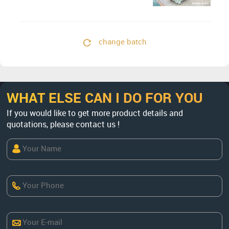
change batch
WHAT ELSE CAN I DO FOR YOU
If you would like to get more product details and
quotations, please contact us !