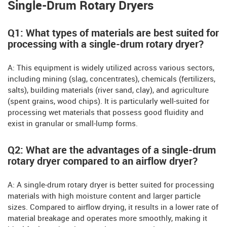
Single-Drum Rotary Dryers
Q1: What types of materials are best suited for
processing with a single-drum rotary dryer?
A: This equipment is widely utilized across various sectors,
including mining (slag, concentrates), chemicals (fertilizers,
salts), building materials (river sand, clay), and agriculture
(spent grains, wood chips). It is particularly well-suited for
processing wet materials that possess good fluidity and
exist in granular or small-lump forms.
Q2: What are the advantages of a single-drum
rotary dryer compared to an airflow dryer?
A: A single-drum rotary dryer is better suited for processing
materials with high moisture content and larger particle
sizes. Compared to airflow drying, it results in a lower rate of
material breakage and operates more smoothly, making it