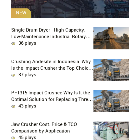
NEW
Single-Drum Dryer - High-Capacity,
Low-Maintenance Industrial Rotary
Drying Solution
36 plays
Crushing Andesite in Indonesia: Why
Is the Impact Crusher the Top Choice
for Production Lines?
37 plays
PF1315 Impact Crusher: Why Is It the
Optimal Solution for Replacing Three-
Stage Crushing with Two-Stage
43 plays
Crushing in Limestone Production
Lines?
Jaw Crusher Cost: Price & TCO
Comparison by Application
45 plays