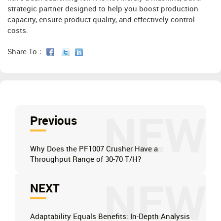
strategic partner designed to help you boost production
capacity, ensure product quality, and effectively control
costs.
Share To：
NEW
Previous
Why Does the PF1007 Crusher Have a
Throughput Range of 30-70 T/H?
NEW
NEXT
Adaptability Equals Benefits: In-Depth Analysis