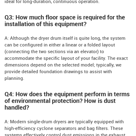
ideal for long-duration, continuous operation.
Q3: How much floor space is required for the
installation of this equipment?
A: Although the dryer drum itself is quite long, the system
can be configured in either a linear or a folded layout
(connecting the two sections via an elevator) to
accommodate the specific layout of your facility. The exact
dimensions depend on the selected model; typically, we
provide detailed foundation drawings to assist with
planning.
Q4: How does the equipment perform in terms
of environmental protection? How is dust
handled?
A: Modern single-drum dryers are typically equipped with
high-efficiency cyclone separators and bag filters. These
systems effectively control dust emissions in the exhaust