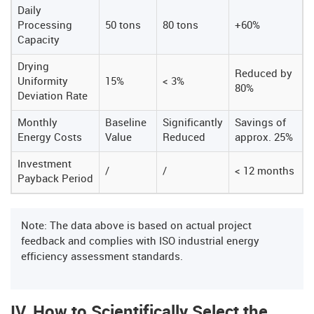
Daily
Processing
50 tons
80 tons
+60%
Capacity
Drying
Reduced by
Uniformity
15%
< 3%
80%
Deviation Rate
Monthly
Baseline
Significantly
Savings of
Energy Costs
Value
Reduced
approx. 25%
Investment
/
/
< 12 months
Payback Period
Note: The data above is based on actual project
feedback and complies with ISO industrial energy
efficiency assessment standards.
IV. How to Scientifically Select the