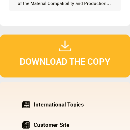
of the Material Compatibility and Production
Boundaries of European-Style Grinding Mills
DOWNLOAD THE COPY
International Topics
Customer Site