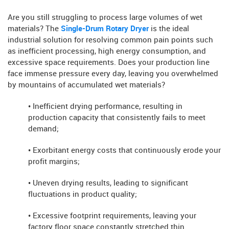
Are you still struggling to process large volumes of wet
materials? The
Single-Drum Rotary Dryer
is the ideal
industrial solution for resolving common pain points such
as inefficient processing, high energy consumption, and
excessive space requirements. Does your production line
face immense pressure every day, leaving you overwhelmed
by mountains of accumulated wet materials?
• Inefficient drying performance, resulting in
production capacity that consistently fails to meet
demand;
• Exorbitant energy costs that continuously erode your
profit margins;
• Uneven drying results, leading to significant
fluctuations in product quality;
• Excessive footprint requirements, leaving your
factory floor space constantly stretched thin.