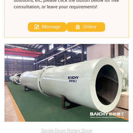
solutions, etc, please click the button below for free
consultation, or leave your requirements!
Message
Online
Single-Drum Rotary Dryer