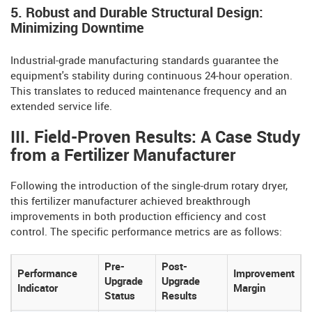
5. Robust and Durable Structural Design:
Minimizing Downtime
Industrial-grade manufacturing standards guarantee the
equipment's stability during continuous 24-hour operation.
This translates to reduced maintenance frequency and an
extended service life.
III. Field-Proven Results: A Case Study
from a Fertilizer Manufacturer
Following the introduction of the single-drum rotary dryer,
this fertilizer manufacturer achieved breakthrough
improvements in both production efficiency and cost
control. The specific performance metrics are as follows:
Pre-
Post-
Performance
Improvement
Upgrade
Upgrade
Indicator
Margin
Status
Results