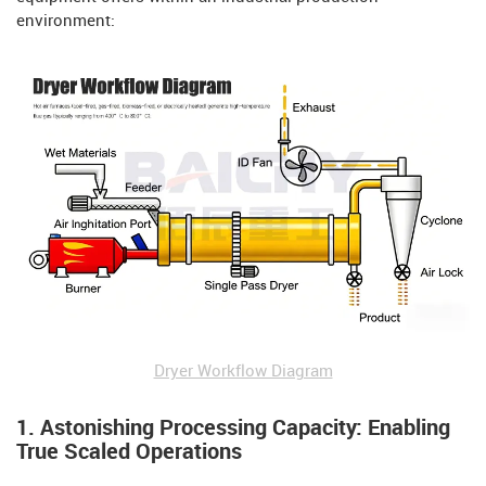
environment:
Dryer Workflow Diagram
1. Astonishing Processing Capacity: Enabling
True Scaled Operations