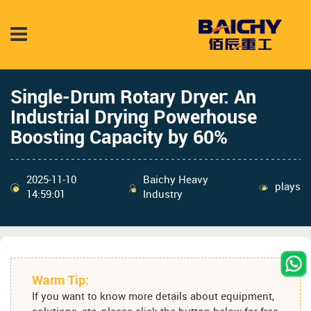
Single-Drum Rotary Dryer: An
Industrial Drying Powerhouse
Boosting Capacity by 60%
2025-11-10
Baichy Heavy
plays
14:59:01
Industry
Warm Tip:
If you want to know more details about equipment,