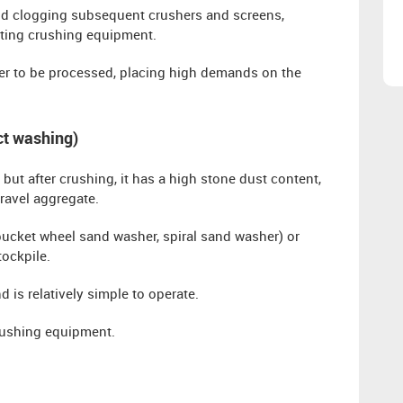
d clogging subsequent crushers and screens,
cting crushing equipment.
r to be processed, placing high demands on the
uct washing)
but after crushing, it has a high stone dust content,
ravel aggregate.
(bucket wheel sand washer, spiral sand washer) or
ockpile.
d is relatively simple to operate.
rushing equipment.