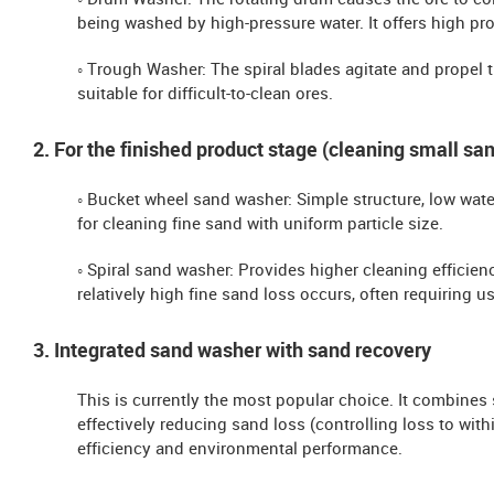
◦ Drum Washer: The rotating drum causes the ore to co
being washed by high-pressure water. It offers high pr
◦ Trough Washer: The spiral blades agitate and propel t
suitable for difficult-to-clean ores.
2. For the finished product stage (cleaning small san
◦ Bucket wheel sand washer: Simple structure, low wat
for cleaning fine sand with uniform particle size.
◦ Spiral sand washer: Provides higher cleaning efficien
relatively high fine sand loss occurs, often requiring u
3. Integrated sand washer with sand recovery
This is currently the most popular choice. It combines
effectively reducing sand loss (controlling loss to wi
efficiency and environmental performance.