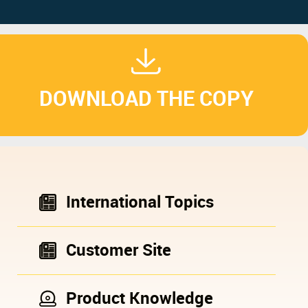
DOWNLOAD THE COPY
International Topics
Customer Site
Product Knowledge