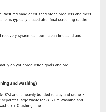
anufactured sand or crushed stone products and meet
er is typically placed after final screening (at the
 recovery system can both clean fine sand and
imarily on your production goals and ore
eening and washing)
(>10%) and is heavily bonded to clay and stone. ◦
e-separates large waste rock) -> Ore Washing and
asher) -> Crushing Line.