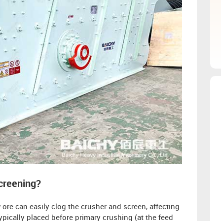
screening?
ore can easily clog the crusher and screen, affecting
typically placed before primary crushing (at the feed