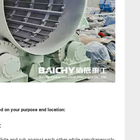
 on your purpose and location:
: