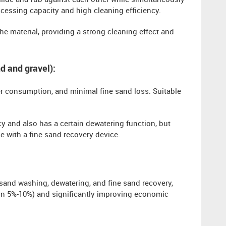
llide and rub against each other while simultaneously
ocessing capacity and high cleaning efficiency.
he material, providing a strong cleaning effect and
d and gravel):
er consumption, and minimal fine sand loss. Suitable
cy and also has a certain dewatering function, but
se with a fine sand recovery device.
 sand washing, dewatering, and fine sand recovery,
thin 5%-10%) and significantly improving economic