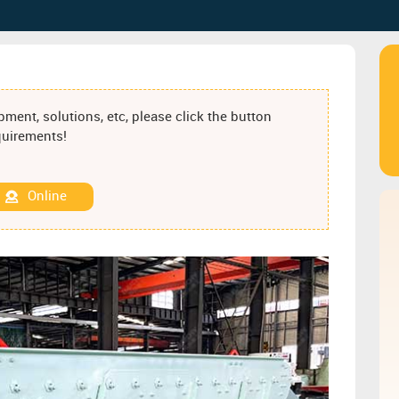
ment, solutions, etc, please click the button
equirements!
Online