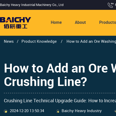
Baichy Heavy Industrial Machinery Co., Ltd
Home
About
Product
News
/
Product Knowledge
/
How to Add an Ore Washing
How to Add an Ore 
Crushing Line?
Crushing Line Technical Upgrade Guide: How to Incr
2024-12-20 13:50:34
Baichy Heavy Industry