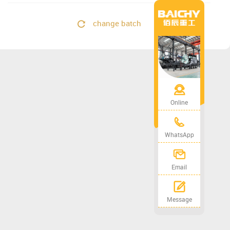
change batch
Online
WhatsApp
Email
Message