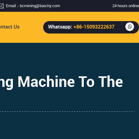
Email：
bcmining@baichy.com
24 hours online
ntact Us
Whatsapp:
+86-15093222637
ng Machine To The