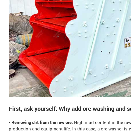
First, ask yourself: Why add ore washing and 
• Removing dirt from the raw ore:
High mud content in the raw 
production and equipment life. In this case, a ore washer is 