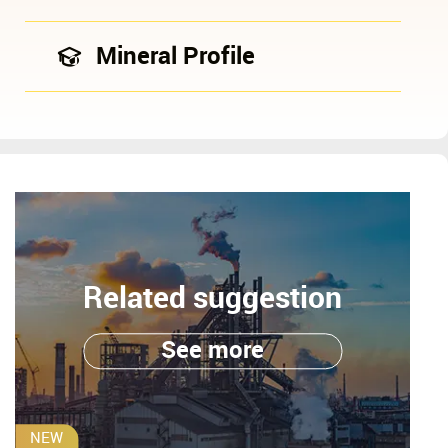
Mineral Profile
Related suggestion
See more
NEW