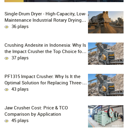
Single-Drum Dryer - High-Capacity, Low-
Maintenance Industrial Rotary Drying
Solution
36 plays
Crushing Andesite in Indonesia: Why Is
the Impact Crusher the Top Choice for
Production Lines?
37 plays
PF1315 Impact Crusher: Why Is It the
Optimal Solution for Replacing Three-
Stage Crushing with Two-Stage
43 plays
Crushing in Limestone Production
Lines?
Jaw Crusher Cost: Price & TCO
Comparison by Application
45 plays