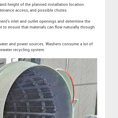
and height of the planned installation location.
ntenance access, and possible chutes.
ment's inlet and outlet openings and determine the
 to ensure that materials can flow naturally through
 water and power sources. Washers consume a lot of
tewater recycling system.