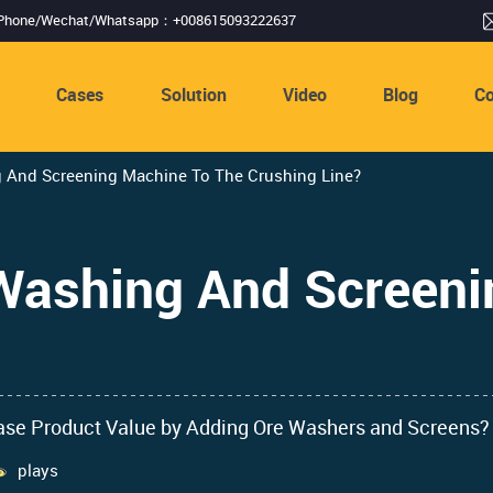
Phone/Wechat/Whatsapp：+008615093222637
s
Cases
Solution
Video
Blog
Co
 And Screening Machine To The Crushing Line?
Washing And Screeni
ease Product Value by Adding Ore Washers and Screens?
plays