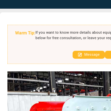
Warm Tip:
If you want to know more details about equip
below for free consultation, or leave your r
Message