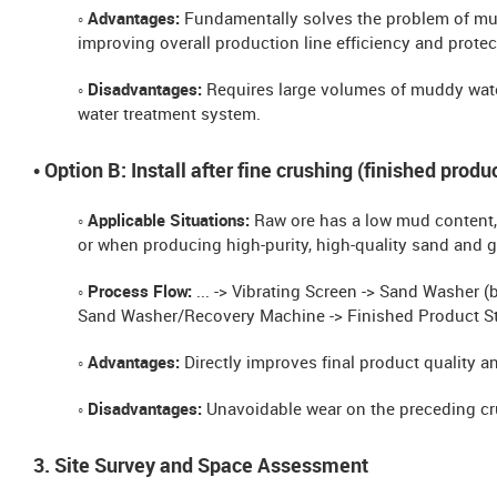
◦ Advantages:
Fundamentally solves the problem of mu
improving overall production line efficiency and prote
◦ Disadvantages:
Requires large volumes of muddy wate
water treatment system.
• Option B: Install after fine crushing (finished prod
◦ Applicable Situations:
Raw ore has a low mud content, 
or when producing high-purity, high-quality sand and g
◦ Process Flow:
... -> Vibrating Screen -> Sand Washer 
Sand Washer/Recovery Machine -> Finished Product St
◦ Advantages:
Directly improves final product quality an
◦ Disadvantages:
Unavoidable wear on the preceding c
3. Site Survey and Space Assessment