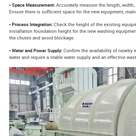
• Space Measurement:
Accurately measure the length, width, 
Ensure there is sufficient space for the new equipment, mai
• Process Integration:
Check the height of the existing equip
installation foundation height for the new washing equipment
the chutes and avoid blockage.
• Water and Power Supply:
Confirm the availability of nearby
water and require a stable water supply and an effective was