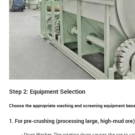
Step 2: Equipment Selection
Choose the appropriate washing and screening equipment based
1. For pre-crushing (processing large, high-mud ore)