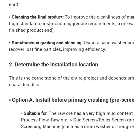
end).
• Cleaning the final product:
To improve the cleanliness of m
high-standard construction aggregate requirements, a ore wash
finished product end).
• Simultaneous grading and cleaning:
Using a sand washer and
recover lost fine particles, improving efficiency.
2. Determine the installation location
This is the cornerstone of the entire project and depends pr
characteristics.
• Option A: Install before primary crushing (pre-scr
◦ Suitable for:
The raw ore has a very high mud content 
Process Flow: Raw ore -> Grid Screen/Roller Screen (pr
Screening Machine (such as a drum washer or trough w