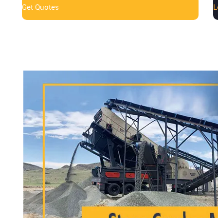
Get Quotes
L