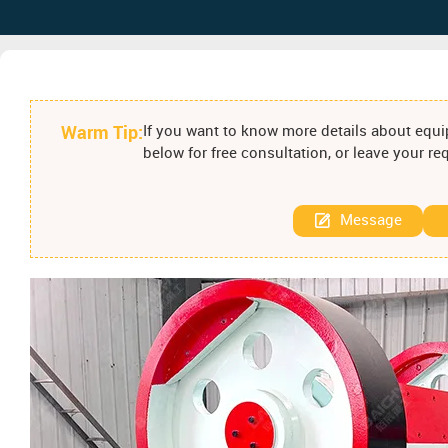
Warm Tip:
If you want to know more details about equip
below for free consultation, or leave your r
Message