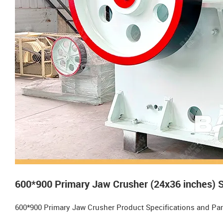
600*900 Primary Jaw Crusher (24x36 inches) 
600*900 Primary Jaw Crusher Product Specifications and Pa