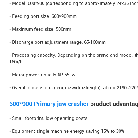
• Model: 600*900 (corresponding to approximately 24x36 inc
• Feeding port size: 600×900mm
• Maximum feed size: 500mm
• Discharge port adjustment range: 65-160mm
• Processing capacity: Depending on the brand and model, the
160t/h
• Motor power: usually 6P 55kw
• Overall dimensions (length×width×height): about 2190×2
600*900 Primary jaw crusher
product advanta
• Small footprint, low operating costs
• Equipment single machine energy saving 15% to 30%