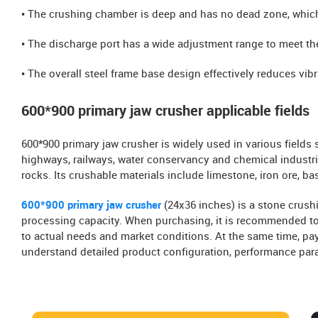
• The crushing chamber is deep and has no dead zone, whic
• The discharge port has a wide adjustment range to meet the
• The overall steel frame base design effectively reduces v
600*900 primary jaw crusher applicable fields
600*900 primary jaw crusher is widely used in various fields 
highways, railways, water conservancy and chemical industri
rocks. Its crushable materials include limestone, iron ore, basa
600*900 primary jaw crusher
(24x36 inches) is a stone crus
processing capacity. When purchasing, it is recommended to
to actual needs and market conditions. At the same time, pay
understand detailed product configuration, performance par