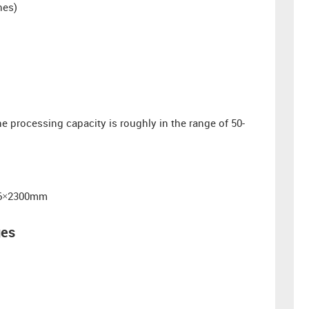
hes)
 processing capacity is roughly in the range of 50-
206×2300mm
ges