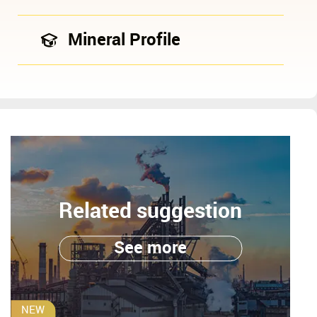
Mineral Profile
Related suggestion
See more
NEW