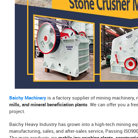
Baichy Machinery
is a factory supplier of mining machinery,
mills, and mineral beneficiation plants
. We can offer you a fr
project.
Baichy Heavy Industry has grown into a high-tech mining eq
manufacturing, sales, and after-sales service, Passing ISO9