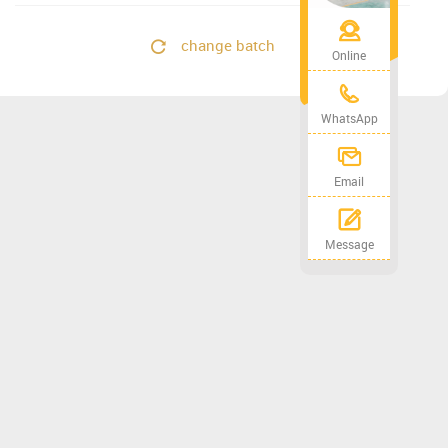
change batch
Online
WhatsApp
Email
Message