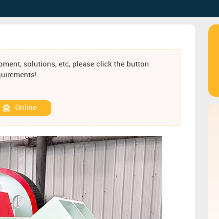
ment, solutions, etc, please click the button
equirements!
Online