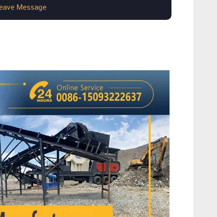
eave Message