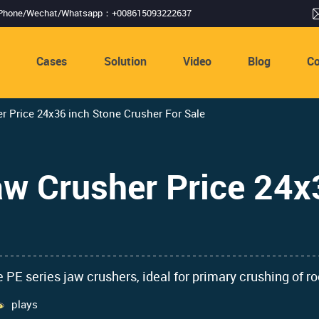
Phone/Wechat/Whatsapp：+008615093222637
s
Cases
Solution
Video
Blog
Co
 Price 24x36 inch Stone Crusher For Sale
w Crusher Price 24x
 PE series jaw crushers, ideal for primary crushing of r
plays