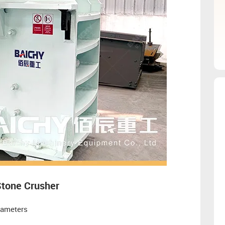
Stone Crusher
rameters