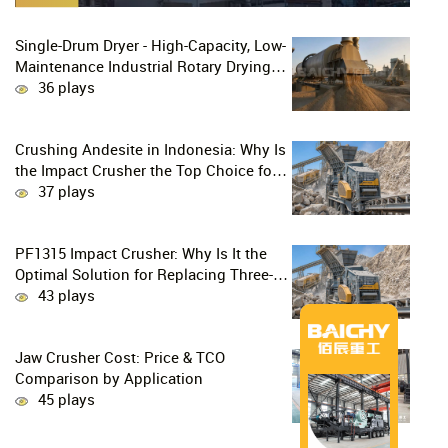
Single-Drum Dryer - High-Capacity, Low-
Maintenance Industrial Rotary Drying
Solution
36 plays
Crushing Andesite in Indonesia: Why Is
the Impact Crusher the Top Choice for
Production Lines?
37 plays
PF1315 Impact Crusher: Why Is It the
Optimal Solution for Replacing Three-
Stage Crushing with Two-Stage
43 plays
Crushing in Limestone Production
Lines?
Jaw Crusher Cost: Price & TCO
Comparison by Application
45 plays