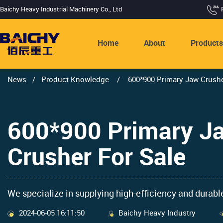
Baichy Heavy Industrial Machinery Co., Ltd
Home
About
Product
News
/
Product Knowledge
/
600*900 Primary Jaw Crusher
600*900 Primary Ja
Crusher For Sale
We specialize in supplying high-efficiency and durable
2024-06-05 16:11:50
Baichy Heavy Industry