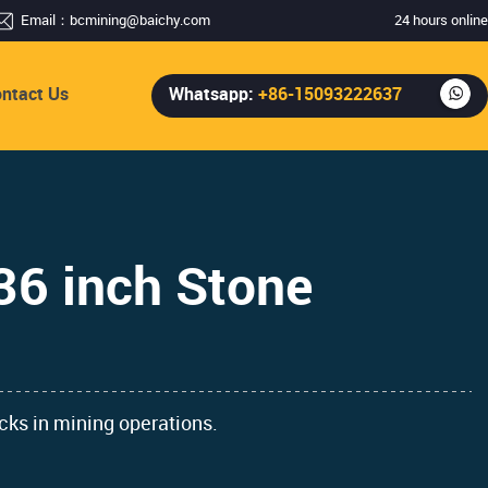
Email：
bcmining@baichy.com
24 hours online
ntact Us
Whatsapp:
+86-15093222637
36 inch Stone
ocks in mining operations.