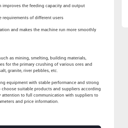
h improves the feeding capacity and output
 requirements of different users
ibration and makes the machine run more smoothly
such as mining, smelting, building materials,
es for the primary crushing of various ores and
lt, granite, river pebbles, etc.
hing equipment with stable performance and strong
 choose suitable products and suppliers according
 attention to full communication with suppliers to
ameters and price information.