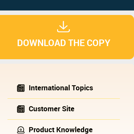
DOWNLOAD THE COPY
International Topics
Customer Site
Product Knowledge