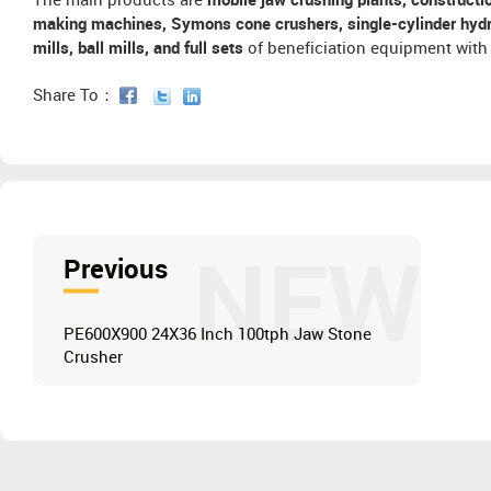
The main products are
mobile jaw crushing plants, constructi
making machines, Symons cone crushers, single-cylinder hydra
mills, ball mills, and full sets
of beneficiation equipment with 
Share To：
NEW
Previous
PE600X900 24X36 Inch 100tph Jaw Stone
Crusher