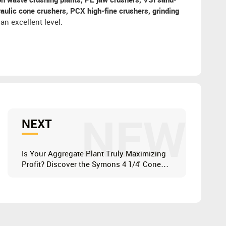
on waste crushing plants, PE jaw crushers, VSI sand-
ulic cone crushers, PCX high-fine crushers, grinding
an excellent level.
NEW
NEXT
Is Your Aggregate Plant Truly Maximizing
Profit? Discover the Symons 4 1/4' Cone
Crusher CS160 Advantage