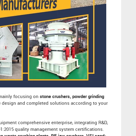
 mainly focusing on
stone crushers, powder grinding
ee design and completed solutions according to your
uipment comprehensive enterprise, integrating R&D,
001:2015 quality management system certifications.