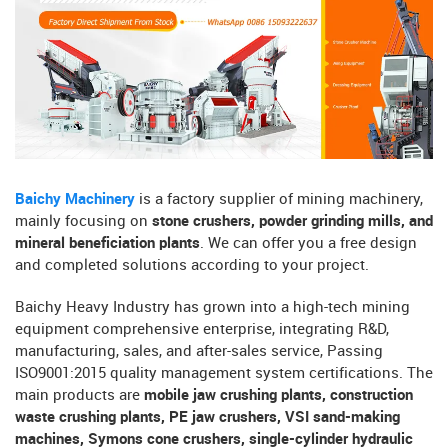
Baichy Machinery
is a factory supplier of mining machinery,
mainly focusing on
stone crushers, powder grinding mills, and
mineral beneficiation plants
. We can offer you a free design
and completed solutions according to your project.
Baichy Heavy Industry has grown into a high-tech mining
equipment comprehensive enterprise, integrating R&D,
manufacturing, sales, and after-sales service, Passing
ISO9001:2015 quality management system certifications. The
main products are
mobile jaw crushing plants, construction
waste crushing plants, PE jaw crushers, VSI sand-making
machines, Symons cone crushers, single-cylinder hydraulic