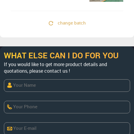
Concentrate
change batch
WHAT ELSE CAN I DO FOR YOU
If you would like to get more product details and
quotations, please contact us !