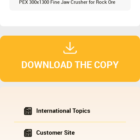
PEX 300x1300 Fine Jaw Crusher for Rock Ore
DOWNLOAD THE COPY
International Topics
Customer Site