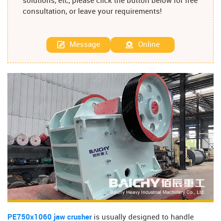
solutions, etc, please click the button below for free
consultation, or leave your requirements!
Message
Online
PE750x1060 jaw crusher
is usually designed to handle