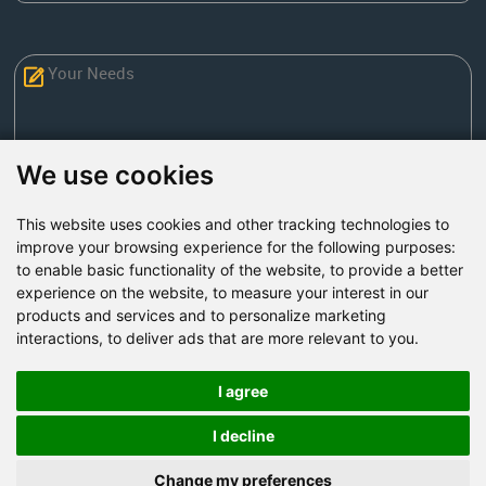
We use cookies
This website uses cookies and other tracking technologies to
Send Now
improve your browsing experience for the following purposes:
to enable basic functionality of the website
,
to provide a better
experience on the website
,
to measure your interest in our
Factory Address: Yuntai Avenue Industry District,
products and services and to personalize marketing
Jiaozuo City,China
interactions
,
to deliver ads that are more relevant to you
.
Office address: R611, Tower B, Xiyuan Square, Qinling
Road, Zhongyuan district, Zhengzhou
I agree
Email:
bcmining@baichy.com
I decline
Tel:+86-371-86555722
Change my preferences