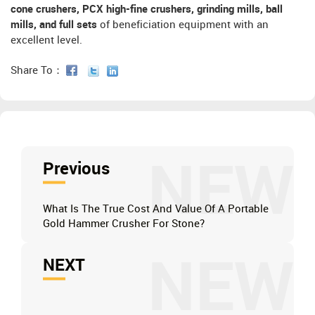
cone crushers, PCX high-fine crushers, grinding mills, ball
mills, and full sets
of beneficiation equipment with an
excellent level.
Share To：
NEW
Previous
What Is The True Cost And Value Of A Portable
Gold Hammer Crusher For Stone?
NEW
NEXT