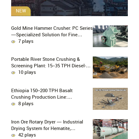
NEW
Gold Mine Hammer Crusher: PC Series
—Specialized Solution for Fine
Crushing in Small-Scale and Artisanal
7 plays
Gold Mining
Portable River Stone Crushing &
Screening Plant: 15–35 TPH Diesel-
Powered Solution for Hard Abrasive
10 plays
Pebbles
Ethiopia 150–200 TPH Basalt
Crushing Production Line:
PE750×1060 + HP300 Cone Crusher
8 plays
Combination
Iron Ore Rotary Dryer — Industrial
Drying System for Hematite,
Magnetite, Limonite & Iron Ore
42 plays