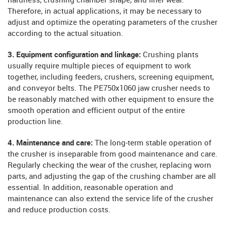
hardness, crushing chamber shape, and liner wear.
Therefore, in actual applications, it may be necessary to
adjust and optimize the operating parameters of the crusher
according to the actual situation.
3. Equipment configuration and linkage:
Crushing plants
usually require multiple pieces of equipment to work
together, including feeders, crushers, screening equipment,
and conveyor belts. The PE750x1060 jaw crusher needs to
be reasonably matched with other equipment to ensure the
smooth operation and efficient output of the entire
production line.
4. Maintenance and care:
The long-term stable operation of
the crusher is inseparable from good maintenance and care.
Regularly checking the wear of the crusher, replacing worn
parts, and adjusting the gap of the crushing chamber are all
essential. In addition, reasonable operation and
maintenance can also extend the service life of the crusher
and reduce production costs.