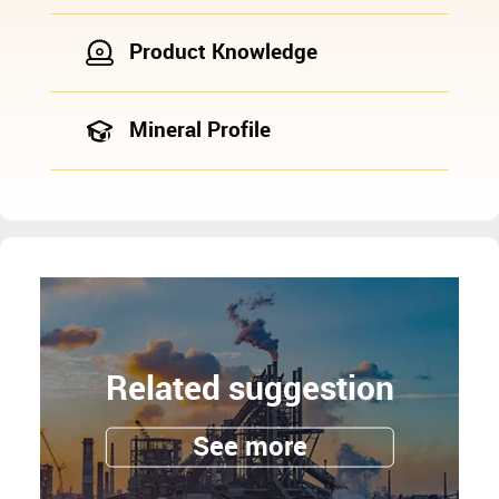
Product Knowledge
Mineral Profile
Related suggestion
See more