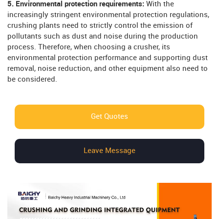
5. Environmental protection requirements:
With the
increasingly stringent environmental protection regulations,
crushing plants need to strictly control the emission of
pollutants such as dust and noise during the production
process. Therefore, when choosing a crusher, its
environmental protection performance and supporting dust
removal, noise reduction, and other equipment also need to
be considered.
Get Quotes
Leave Message