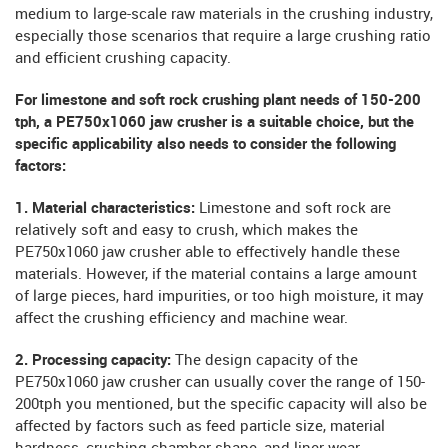
medium to large-scale raw materials in the crushing industry,
especially those scenarios that require a large crushing ratio
and efficient crushing capacity.
For limestone and soft rock crushing plant needs of 150-200
tph, a PE750x1060 jaw crusher is a suitable choice, but the
specific applicability also needs to consider the following
factors:
1. Material characteristics:
Limestone and soft rock are
relatively soft and easy to crush, which makes the
PE750x1060 jaw crusher able to effectively handle these
materials. However, if the material contains a large amount
of large pieces, hard impurities, or too high moisture, it may
affect the crushing efficiency and machine wear.
2. Processing capacity:
The design capacity of the
PE750x1060 jaw crusher can usually cover the range of 150-
200tph you mentioned, but the specific capacity will also be
affected by factors such as feed particle size, material