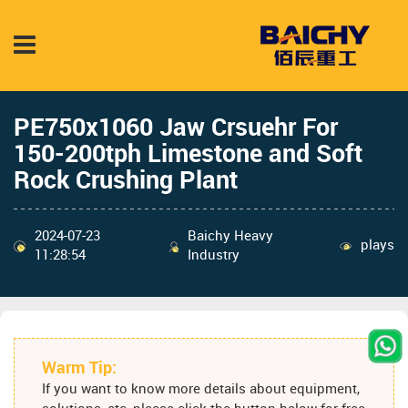
PE750x1060 Jaw Crsuehr For
150-200tph Limestone and Soft
Rock Crushing Plant
2024-07-23
Baichy Heavy
plays
11:28:54
Industry
Warm Tip:
If you want to know more details about equipment,