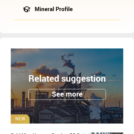
Mineral Profile
Related suggestion
See more
NEW