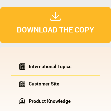
DOWNLOAD THE COPY
International Topics
Customer Site
Product Knowledge