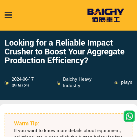
Looking for a Reliable Impact
Crusher to Boost Your Aggregate
Production Efficiency?
2024-06-17
Baichy Heavy
plays
09:50:29
Industry
Warm Tip:
If you want to know more details about equipment,