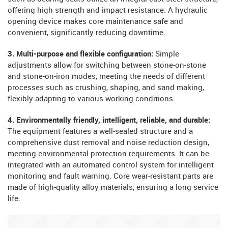
offering high strength and impact resistance. A hydraulic
opening device makes core maintenance safe and
convenient, significantly reducing downtime.
3. Multi-purpose and flexible configuration:
Simple
adjustments allow for switching between stone-on-stone
and stone-on-iron modes, meeting the needs of different
processes such as crushing, shaping, and sand making,
flexibly adapting to various working conditions.
4. Environmentally friendly, intelligent, reliable, and durable:
The equipment features a well-sealed structure and a
comprehensive dust removal and noise reduction design,
meeting environmental protection requirements. It can be
integrated with an automated control system for intelligent
monitoring and fault warning. Core wear-resistant parts are
made of high-quality alloy materials, ensuring a long service
life.