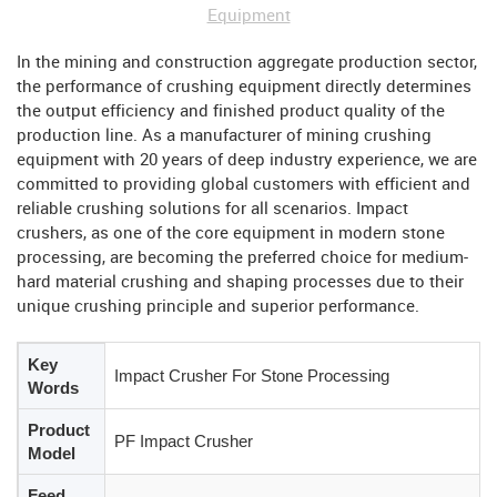
Equipment
In the mining and construction aggregate production sector,
the performance of crushing equipment directly determines
the output efficiency and finished product quality of the
production line. As a manufacturer of mining crushing
equipment with 20 years of deep industry experience, we are
committed to providing global customers with efficient and
reliable crushing solutions for all scenarios. Impact
crushers, as one of the core equipment in modern stone
processing, are becoming the preferred choice for medium-
hard material crushing and shaping processes due to their
unique crushing principle and superior performance.
Key
Impact Crusher For Stone Processing
Words
Product
PF Impact Crusher
Model
Feed