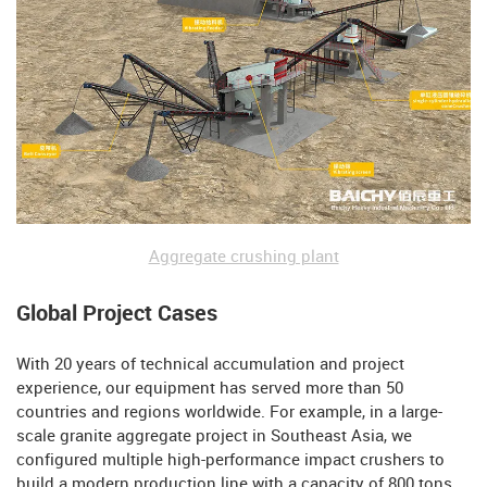
Aggregate crushing plant
Global Project Cases
With 20 years of technical accumulation and project
experience, our equipment has served more than 50
countries and regions worldwide. For example, in a large-
scale granite aggregate project in Southeast Asia, we
configured multiple high-performance impact crushers to
build a modern production line with a capacity of 800 tons