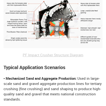
PF Impact Crusher Structure Diagram
Typical Application Scenarios
• Mechanized Sand and Aggregate Production:
Used in large-
scale sand and gravel aggregate production lines for tertiary
crushing (fine crushing) and sand shaping to produce high-
quality sand and gravel that meets national construction
standards.