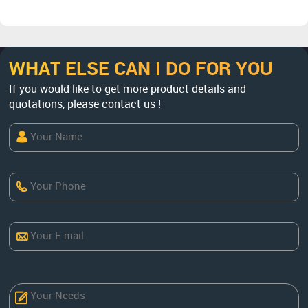
WHAT ELSE CAN I DO FOR YOU
If you would like to get more product details and
quotations, please contact us !