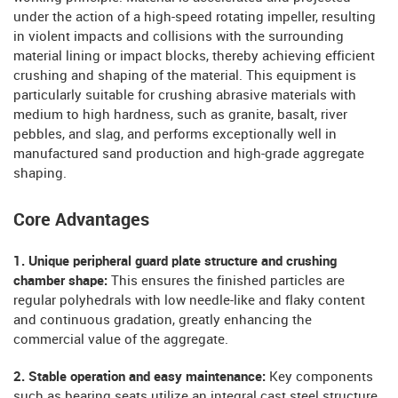
under the action of a high-speed rotating impeller, resulting
in violent impacts and collisions with the surrounding
material lining or impact blocks, thereby achieving efficient
crushing and shaping of the material. This equipment is
particularly suitable for crushing abrasive materials with
medium to high hardness, such as granite, basalt, river
pebbles, and slag, and performs exceptionally well in
manufactured sand production and high-grade aggregate
shaping.
Core Advantages
1. Unique peripheral guard plate structure and crushing
chamber shape:
This ensures the finished particles are
regular polyhedrals with low needle-like and flaky content
and continuous gradation, greatly enhancing the
commercial value of the aggregate.
2. Stable operation and easy maintenance:
Key components
such as bearing seats utilize an integral cast steel structure,