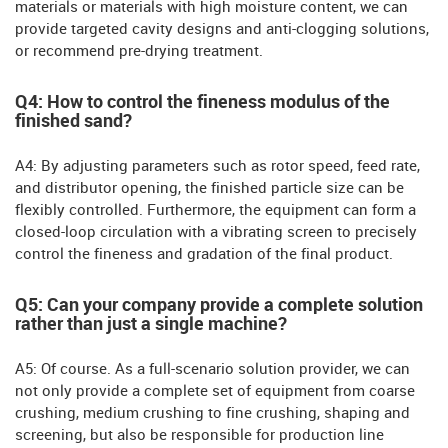
materials or materials with high moisture content, we can
provide targeted cavity designs and anti-clogging solutions,
or recommend pre-drying treatment.
Q4: How to control the fineness modulus of the
finished sand?
A4: By adjusting parameters such as rotor speed, feed rate,
and distributor opening, the finished particle size can be
flexibly controlled. Furthermore, the equipment can form a
closed-loop circulation with a vibrating screen to precisely
control the fineness and gradation of the final product.
Q5: Can your company provide a complete solution
rather than just a single machine?
A5: Of course. As a full-scenario solution provider, we can
not only provide a complete set of equipment from coarse
crushing, medium crushing to fine crushing, shaping and
screening, but also be responsible for production line