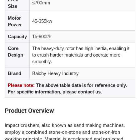
≤700mm
Size
Motor
45-355kw
Power
Capacity
15-800t/h
Core
The heavy-duty rotor has high inertia, enabling it
Design
to crush harder materials and operate more
smoothly.
Brand
Baichy Heavy Industry
Please note:
The above table data is for reference only.
For specific information, please contact us.
Product Overview
Impact crushers, also known as sand making machines,
employ a combined stone-on-stone and stone-on-iron
working principle. Material is accelerated and projected