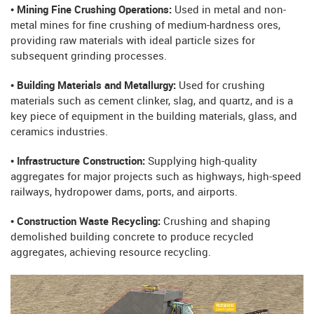
• Mining Fine Crushing Operations:
Used in metal and non-
metal mines for fine crushing of medium-hardness ores,
providing raw materials with ideal particle sizes for
subsequent grinding processes.
• Building Materials and Metallurgy:
Used for crushing
materials such as cement clinker, slag, and quartz, and is a
key piece of equipment in the building materials, glass, and
ceramics industries.
• Infrastructure Construction:
Supplying high-quality
aggregates for major projects such as highways, high-speed
railways, hydropower dams, ports, and airports.
• Construction Waste Recycling:
Crushing and shaping
demolished building concrete to produce recycled
aggregates, achieving resource recycling.