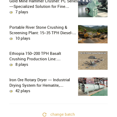
Gold Mine Hammer Crusher: PC Series
—Specialized Solution for Fine
Crushing in Small-Scale and Artisanal
7 plays
Gold Mining
Portable River Stone Crushing &
Screening Plant: 15–35 TPH Diesel-
Powered Solution for Hard Abrasive
10 plays
Pebbles
Ethiopia 150–200 TPH Basalt
Crushing Production Line:
PE750×1060 + HP300 Cone Crusher
8 plays
Combination
Iron Ore Rotary Dryer — Industrial
Drying System for Hematite,
Magnetite, Limonite & Iron Ore
42 plays
Concentrate
change batch