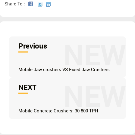
Share To：
NEW
Previous
Mobile Jaw crushers VS Fixed Jaw Crushers
NEW
NEXT
Mobile Concrete Crushers: 30-800 TPH