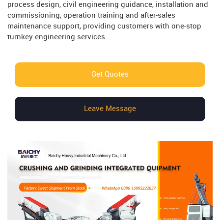
process design, civil engineering guidance, installation and
commissioning, operation training and after-sales
maintenance support, providing customers with one-stop
turnkey engineering services.
Get Quotes
Leave Message