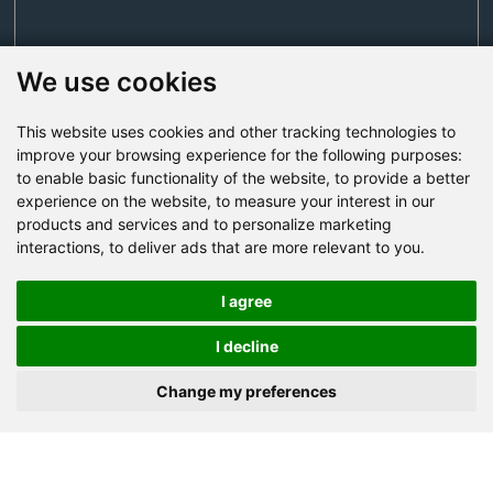
We use cookies
This website uses cookies and other tracking technologies to
Send Now
improve your browsing experience for the following purposes:
to enable basic functionality of the website
,
to provide a better
experience on the website
,
to measure your interest in our
Factory Address: Yuntai Avenue Industry District,
products and services and to personalize marketing
Jiaozuo City,China
interactions
,
to deliver ads that are more relevant to you
.
Office address: R611, Tower B, Xiyuan Square, Qinling
Road, Zhongyuan district, Zhengzhou
I agree
Email:
bcmining@baichy.com
I decline
Tel:+86-371-86555722
Change my preferences
+86-15093222637
Whatsapp: