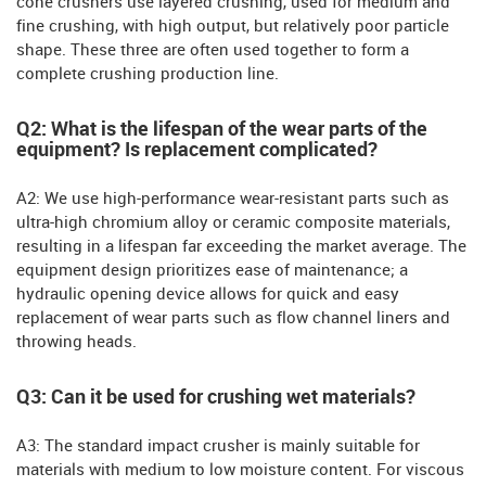
cone crushers use layered crushing, used for medium and
fine crushing, with high output, but relatively poor particle
shape. These three are often used together to form a
complete crushing production line.
Q2: What is the lifespan of the wear parts of the
equipment? Is replacement complicated?
A2: We use high-performance wear-resistant parts such as
ultra-high chromium alloy or ceramic composite materials,
resulting in a lifespan far exceeding the market average. The
equipment design prioritizes ease of maintenance; a
hydraulic opening device allows for quick and easy
replacement of wear parts such as flow channel liners and
throwing heads.
Q3: Can it be used for crushing wet materials?
A3: The standard impact crusher is mainly suitable for
materials with medium to low moisture content. For viscous