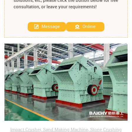
solutions, etc, please click the button below for free
consultation, or leave your requirements!
Message
Online
Impact Crusher, Sand Making Machine, Stone Crushing