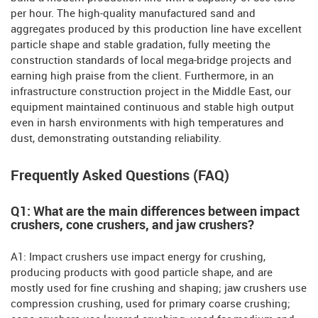
per hour. The high-quality manufactured sand and
aggregates produced by this production line have excellent
particle shape and stable gradation, fully meeting the
construction standards of local mega-bridge projects and
earning high praise from the client. Furthermore, in an
infrastructure construction project in the Middle East, our
equipment maintained continuous and stable high output
even in harsh environments with high temperatures and
dust, demonstrating outstanding reliability.
Frequently Asked Questions (FAQ)
Q1: What are the main differences between impact
crushers, cone crushers, and jaw crushers?
A1: Impact crushers use impact energy for crushing,
producing products with good particle shape, and are
mostly used for fine crushing and shaping; jaw crushers use
compression crushing, used for primary coarse crushing;