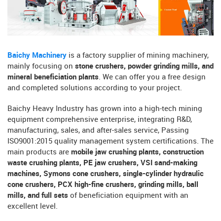
Baichy Machinery
is a factory supplier of mining machinery,
mainly focusing on
stone crushers, powder grinding mills, and
mineral beneficiation plants
. We can offer you a free design
and completed solutions according to your project.
Baichy Heavy Industry has grown into a high-tech mining
equipment comprehensive enterprise, integrating R&D,
manufacturing, sales, and after-sales service, Passing
ISO9001:2015 quality management system certifications. The
main products are
mobile jaw crushing plants, construction
waste crushing plants, PE jaw crushers, VSI sand-making
machines, Symons cone crushers, single-cylinder hydraulic
cone crushers, PCX high-fine crushers, grinding mills, ball
mills, and full sets
of beneficiation equipment with an
excellent level.