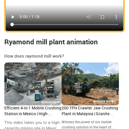
Ryamond mill plant animation
How does raymond mill work?
Efficient 4-in-1 Mobile Crushing
200 TPH Crawler Jaw Crushing
Station in Mexico | High-
Plant in Malaysia | Granite
Capacity Site Showcase
Crushing Site Tour
This video takes you to a high-
Witness the power of our mobile
crushing solution in the heart of
capacity mining site in Mexico