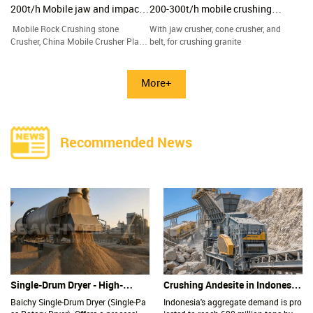
200t/h Mobile jaw and impact
200-300t/h mobile crushing
crushing plant
plant
Mobile Rock Crushing stone
With jaw crusher, cone crusher, and
Crusher, China Mobile Crusher Plant
belt, for crushing granite
factory and suppliers
More+
Recommended News
Single-Drum Dryer - High-
Crushing Andesite in Indonesia:
Capacity, Low-Maintenance
Why Is the Impact Crusher the
Baichy Single-Drum Dryer (Single-Pa
Indonesia's aggregate demand is pro