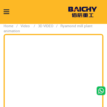
Home
/
Video
/
3D VIDEO
/
Ryamond mill plant
animation