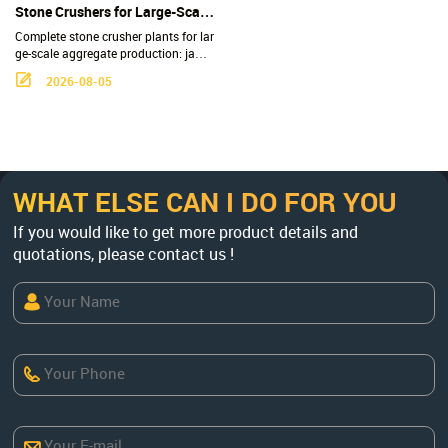
led construction waste.
Stone Crushers for Large-Scale
Aggregate Production - 100-
Complete stone crusher plants for lar
600 TPH Complete Crushing
ge-scale aggregate production: jaw, c
one, impact & VSI crushers, 100-600
Plants
2026-08-05
TPH, factory-direct. Get a custom flo
wsheet & quote now.
WHAT ELSE CAN I DO FOR YOU
If you would like to get more product details and
quotations, please contact us !