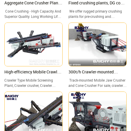
Aggregate Cone Crusher Plants,
Fixed crushing plants, DG cone
Cone Crusher, Cone crushing
crusher, stone crushing plant
Cone Crushing - High Capacity And
We offer rugged primary crushing
and screening plant
Superior Quality. Long Working Life
plants for pre-crushing and
Of Quick-Wear Parts. Stone Crusher
secondary and tertiary crushing.
Rock Crushing Plant for Sale.
Robust, optimum flow, low-wear, and
maintenance-friendly chute systems.
Call us now! Worldwide delivery.
High-efficiency Mobile Crawler
300t/h Crawler-mounted
Screening Plant for Sale
crushing plant
Crawler Type Mobile Screening
Track-mounted Mobile Jaw Crusher
Plant, Crawler crusher, Crawler
and Cone Crusher For sale, crawler
crushing and screening plant
crusher, crawler mobile crusher.