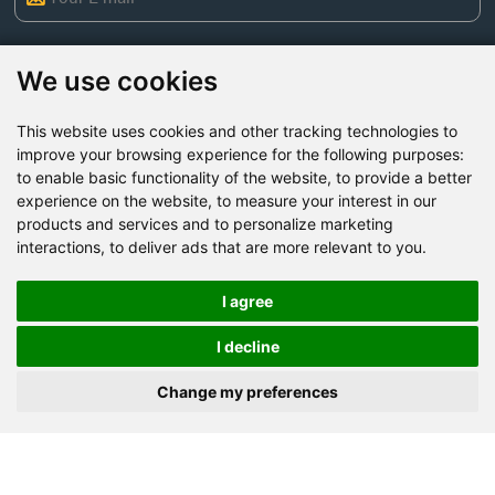
We use cookies
This website uses cookies and other tracking technologies to
improve your browsing experience for the following purposes:
to enable basic functionality of the website
,
to provide a better
experience on the website
,
to measure your interest in our
products and services and to personalize marketing
interactions
,
to deliver ads that are more relevant to you
.
Send Now
I agree
Factory Address: Yuntai Avenue Industry District,
I decline
Jiaozuo City,China
Office address: R611, Tower B, Xiyuan Square, Qinling
Change my preferences
Road, Zhongyuan district, Zhengzhou
Email:
bcmining@baichy.com
Tel:+86-371-86555722