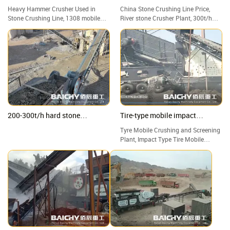
crusher capacity of 100-120tph
plant
Heavy Hammer Crusher Used in
China Stone Crushing Line Price,
Stone Crushing Line, 1308 mobile
River stone Crusher Plant, 300t/h
heavy hammer crusher capacity of
Hard Rock Portable Crushing Plant
100-120tph
200-300t/h hard stone
Tire-type mobile impact
Crushing Plant, jaw & impact &
crushing plant
Tyre Mobile Crushing and Screening
cone crusher
Plant, Impact Type Tire Mobile
Crushing Station, Good Price Tire
Mobile Crusher Manufacturers.