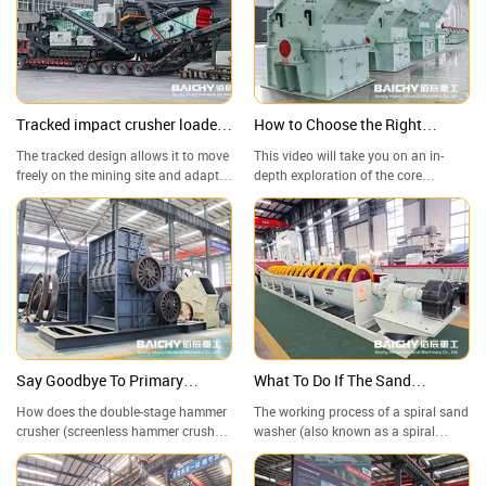
Crusher vs. Jaw Crusher—Which
metallurgy, chemical industry, and
One Reigns Supreme in Aggregate
other industries.
Grading?
Tracked impact crusher loaded
How to Choose the Right
and transported to mining
Industrial Crushing Equipment
The tracked design allows it to move
This video will take you on an in-
project site in the Philippines!
for You? | Fine Crusher
freely on the mining site and adapt
depth exploration of the core
to complex terrain; it can efficiently
working principles, structural
crush hard materials with
characteristics, and applications of
considerable output.
high-efficiency fine crushers in
crushing different materials (such as
limestone, granite, and mine
tailings). We have filmed the
equipment in operation on-site,
demonstrating its advantages of
uniform output particle size and high
production capacity.
Say Goodbye To Primary
What To Do If The Sand
Crushing! A Detailed
Contains A Lot Of Clay And
How does the double-stage hammer
The working process of a spiral sand
Explanation Of The Working
Impurities?
crusher (screenless hammer crusher)
washer (also known as a spiral
Principle Of The Double-Stage
work? Why can it easily crush high-
stone washer) is described below. It
humidity, high-viscosity materials
is a key sand washing equipment