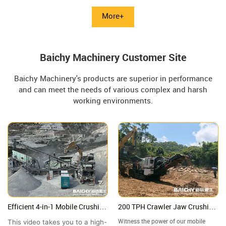
equipment suitable for coarse
This article provides a detailed
crushing of various rocks (such as
explanation of its technical
More+
granite and basalt) in small and
parameters, working principle, and
medium-sized mines and quarries.
processing capacity of 90-180 t/h.
Baichy Machinery Customer Site
Baichy Machinery's products are superior in performance
and can meet the needs of various complex and harsh
working environments.
Efficient 4-in-1 Mobile Crushing
200 TPH Crawler Jaw Crushing
Station in Mexico | High-
Plant in Malaysia | Granite
This video takes you to a high-
Witness the power of our mobile