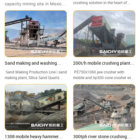
Capacity Site Showcase
Crushing Site Tour
crushing solution in the heart of
capacity mining site in Mexico
Malaysia! In this video, we take you
to witness the outstanding
to a granite quarry in where our
performance of the Baichy 4-
crawler-mounted jaw crusher is
in-1 Mobile Crushing Station.
handling high-hardness rock with
ease.
Sand making and washing
200t/h mobile crushing plant
production line from Baichy
for granite
Sand Making Production Line | sand
PE750x1060 jaw crusher with
Machinery
making plant, Silica Sand Quartz
mobile and hp300 cone crusher with
Sand Washing Machine Plant
mobile, 200t/h mobile crusher plant
1308 mobile heavy hammer
300tph river stone crushing