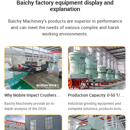
Baichy factory equipment display and
explanation
Baichy Machinery's products are superior in performance
and can meet the needs of various complex and harsh
working environments.
Why Mobile Impact Crushers
Production Capacity: 0-50 T/H,
are Winning? Deep Dive: Specs,
Adjustable Finished Product
Baichy Machinery provide an in-
Industrial grinding equipment and
ROI & 2026 Future Trends
Particle Size: 80-800 Mesh
depth analysis of the 2026
complete solutions, products include
infrastructure sector's "Mobile
Raymond mills, vertical mills, ultra-
Powerhouse"—the Crawler-Mounted
fine grinding mills, and complete
Impact Crushing Station. A
grinding production lines, widely
Structural Comparison: Impact
used in mining, building materials,