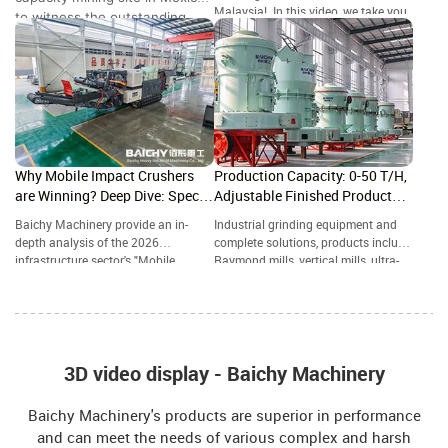
Malaysia! In this video, we take you
to witness the outstanding
to a granite quarry in where our
performance of the Baichy 4-
crawler-mounted jaw crusher is
in-1 Mobile Crushing Station.
handling high-hardness rock with
ease.
Why Mobile Impact Crushers
Production Capacity: 0-50 T/H,
are Winning? Deep Dive: Specs,
Adjustable Finished Product
ROI & 2026 Future Trends
Particle Size: 80-800 Mesh
Baichy Machinery provide an in-
Industrial grinding equipment and
depth analysis of the 2026
complete solutions, products include
infrastructure sector's "Mobile
Raymond mills, vertical mills, ultra-
Powerhouse"—the Crawler-Mounted
fine grinding mills, and complete
Impact Crushing Station. A
grinding production lines, widely
Structural Comparison: Impact
used in mining, building materials,
Crusher vs. Jaw Crusher—Which
metallurgy, chemical industry, and
One Reigns Supreme in Aggregate
other industries.
Grading?
3D video display - Baichy Machinery
Baichy Machinery's products are superior in performance
and can meet the needs of various complex and harsh