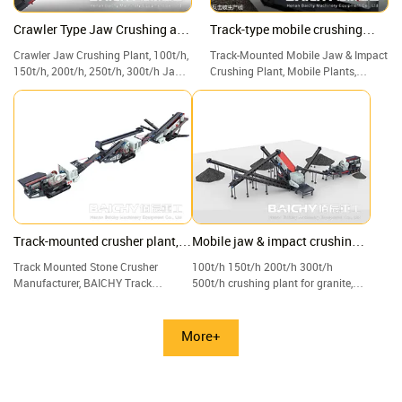
Crawler Type Jaw Crushing and
Track-type mobile crushing
Screening Plant
plant
Crawler Jaw Crushing Plant, 100t/h,
Track-Mounted Mobile Jaw & Impact
150t/h, 200t/h, 250t/h, 300t/h Jaw
Crushing Plant, Mobile Plants,
Crusher with Screen & Vibrating, for
Crushers, Screeners, and Track
Construction waste, waste concrete
Plants.
Track-mounted crusher plant,
Mobile jaw & impact crushing
Crawler jaw, and cone crushing
plant with vibrating screen
Track Mounted Stone Crusher
100t/h 150t/h 200t/h 300t/h
plant
Manufacturer, BAICHY Track
500t/h crushing plant for granite,
Mounted Crushing Plant, Track-
limestone, quartz, and gravel.
mounted Mobile Jaw Crusher for
Sale.
More+