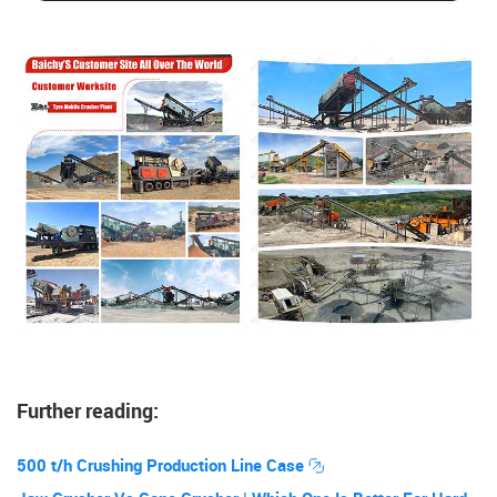
Further reading:
500 t/h Crushing Production Line Case