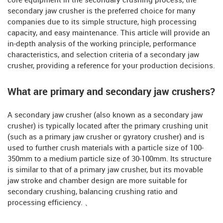
core equipment in the secondary crushing process, the
secondary jaw crusher is the preferred choice for many
companies due to its simple structure, high processing
capacity, and easy maintenance. This article will provide an
in-depth analysis of the working principle, performance
characteristics, and selection criteria of a secondary jaw
crusher, providing a reference for your production decisions.
What are primary and secondary jaw crushers?
A secondary jaw crusher (also known as a secondary jaw
crusher) is typically located after the primary crushing unit
(such as a primary jaw crusher or gyratory crusher) and is
used to further crush materials with a particle size of 100-
350mm to a medium particle size of 30-100mm. Its structure
is similar to that of a primary jaw crusher, but its movable
jaw stroke and chamber design are more suitable for
secondary crushing, balancing crushing ratio and
processing efficiency. 、