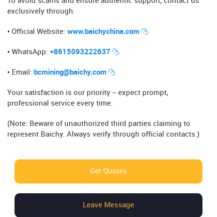
To avoid scams and ensure authentic support, contact us
exclusively through:
• Official Website​​:
www.baichychina.com
• WhatsApp​​:
+8615093222637
• Email​​:
bcmining@baichy.com
Your satisfaction is our priority – expect prompt,
professional service every time.
(Note: Beware of unauthorized third parties claiming to
represent Baichy. Always verify through official contacts.)
Get Quotes
Leave Message