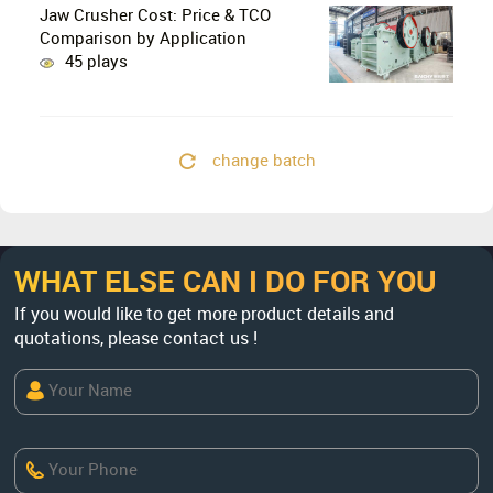
Jaw Crusher Cost: Price & TCO
Comparison by Application
45 plays
change batch
WHAT ELSE CAN I DO FOR YOU
If you would like to get more product details and
quotations, please contact us !