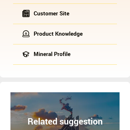
Customer Site
Product Knowledge
Mineral Profile
Related suggestion