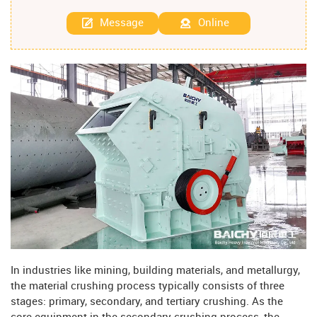
Message
Online
In industries like mining, building materials, and metallurgy,
the material crushing process typically consists of three
stages: primary, secondary, and tertiary crushing. As the