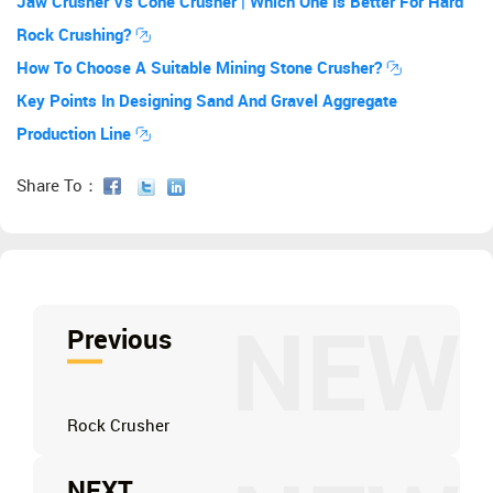
Jaw Crusher Vs Cone Crusher | Which One Is Better For Hard
Rock Crushing?
How To Choose A Suitable Mining Stone Crusher?
Key Points In Designing Sand And Gravel Aggregate
Production Line
Share To：
NEW
Previous
Rock Crusher
NEXT