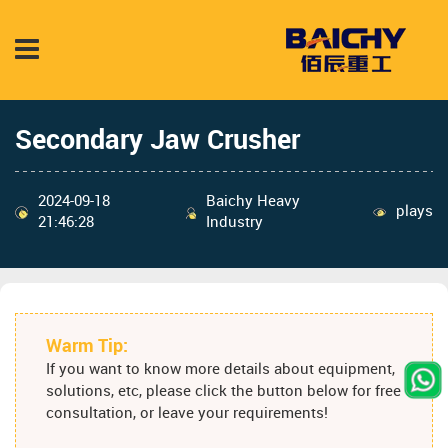
Secondary Jaw Crusher
2024-09-18
Baichy Heavy
plays
21:46:28
Industry
Warm Tip:
If you want to know more details about equipment,
solutions, etc, please click the button below for free
consultation, or leave your requirements!