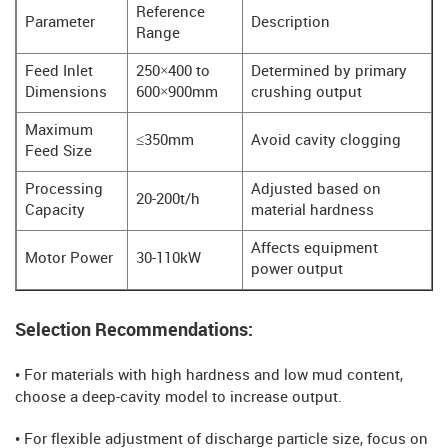
Reference
Parameter
Description
Range
Feed Inlet
250×400 to
Determined by primary
Dimensions
600×900mm
crushing output
Maximum
≤350mm
Avoid cavity clogging
Feed Size
Processing
Adjusted based on
20-200t/h
Capacity
material hardness
Affects equipment
Motor Power
30-110kW
power output
Selection Recommendations:
• For materials with high hardness and low mud content,
choose a deep-cavity model to increase output.
• For flexible adjustment of discharge particle size, focus on