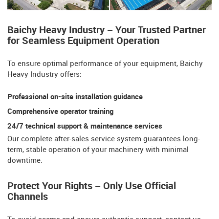
Baichy Heavy Industry – Your Trusted Partner
for Seamless Equipment Operation​​
To ensure optimal performance of your equipment, Baichy
Heavy Industry offers:
Professional on-site installation guidance
Comprehensive operator training​​
24/7 technical support & maintenance services
Our ​​complete after-sales service system​​ guarantees long-
term, stable operation of your machinery with minimal
downtime.
Protect Your Rights – Only Use Official
Channels