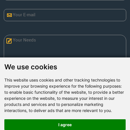
We use cookies
This website uses cookies and other tracking technologies to
Send Now
improve your browsing experience for the following purposes:
to enable basic functionality of the website
,
to provide a better
experience on the website
,
to measure your interest in our
Factory Address: Yuntai Avenue Industry District,
products and services and to personalize marketing
Jiaozuo City,China
interactions
,
to deliver ads that are more relevant to you
.
Office address: R611, Tower B, Xiyuan Square, Qinling
Road, Zhongyuan district, Zhengzhou
I agree