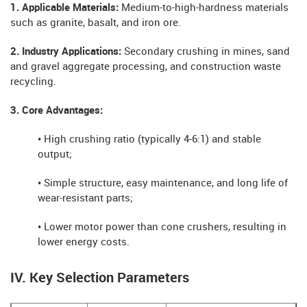
1. Applicable Materials:
Medium-to-high-hardness materials
such as granite, basalt, and iron ore.
2. Industry Applications:
Secondary crushing in mines, sand
and gravel aggregate processing, and construction waste
recycling.
3. Core Advantages:
• High crushing ratio (typically 4-6:1) and stable
output;
• Simple structure, easy maintenance, and long life of
wear-resistant parts;
• Lower motor power than cone crushers, resulting in
lower energy costs.
IV. Key Selection Parameters