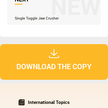
NEW
Single Toggle Jaw Crusher
DOWNLOAD THE COPY
International Topics