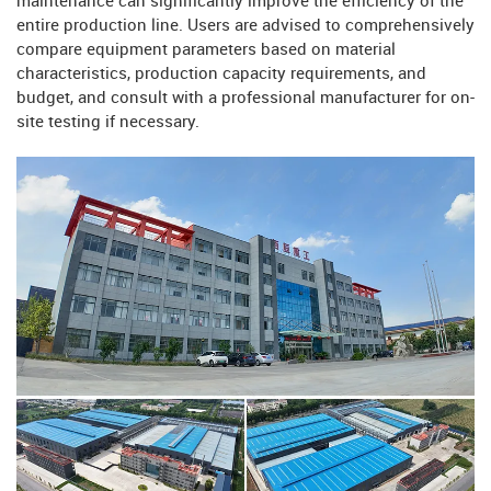
maintenance can significantly improve the efficiency of the
entire production line. Users are advised to comprehensively
compare equipment parameters based on material
characteristics, production capacity requirements, and
budget, and consult with a professional manufacturer for on-
site testing if necessary.