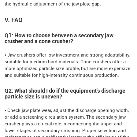
the hydraulic adjustment of the jaw plate gap.
V. FAQ
Q1: How to choose between a secondary jaw
crusher and a cone crusher?
• Jaw crushers offer low investment and strong adaptability,
suitable for medium-hard materials. Cone crushers offer a
more optimized particle size profile, but are more expensive
and suitable for high-intensity continuous production.
Q2: What should I do if the equipment's discharge
particle size is uneven?
• Check jaw plate wear, adjust the discharge opening width,
or add a screening circulation system. The secondary jaw
crusher plays a crucial role in connecting the upper and
lower stages of secondary crushing. Proper selection and