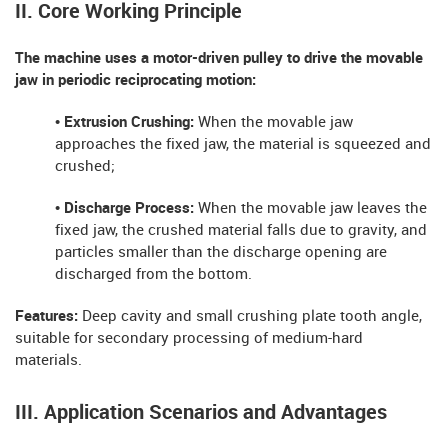
II. Core Working Principle
The machine uses a motor-driven pulley to drive the movable
jaw in periodic reciprocating motion:
• Extrusion Crushing:
When the movable jaw
approaches the fixed jaw, the material is squeezed and
crushed;
• Discharge Process:
When the movable jaw leaves the
fixed jaw, the crushed material falls due to gravity, and
particles smaller than the discharge opening are
discharged from the bottom.
Features:
Deep cavity and small crushing plate tooth angle,
suitable for secondary processing of medium-hard
materials.
III. Application Scenarios and Advantages