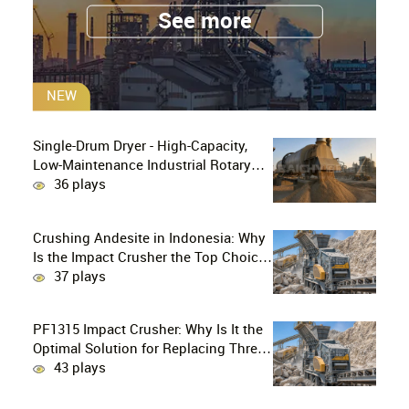
See more
NEW
Single-Drum Dryer - High-Capacity,
Low-Maintenance Industrial Rotary
Drying Solution
36 plays
Crushing Andesite in Indonesia: Why
Is the Impact Crusher the Top Choice
for Production Lines?
37 plays
PF1315 Impact Crusher: Why Is It the
Optimal Solution for Replacing Three-
Stage Crushing with Two-Stage
43 plays
Crushing in Limestone Production
Lines?