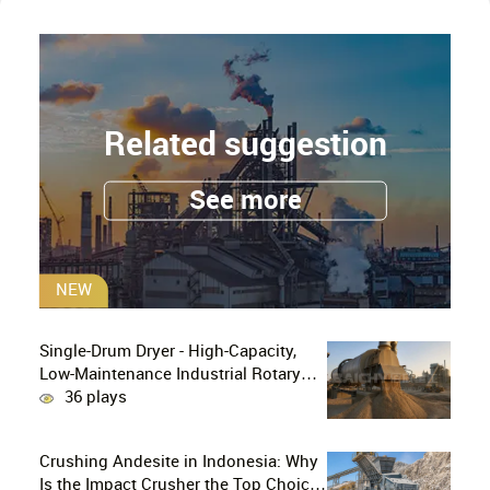
Related suggestion
See more
NEW
Single-Drum Dryer - High-Capacity,
Low-Maintenance Industrial Rotary
Drying Solution
36 plays
Crushing Andesite in Indonesia: Why
Is the Impact Crusher the Top Choice