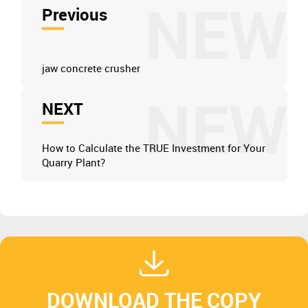
NEW
Previous
jaw concrete crusher
NEW
NEXT
How to Calculate the TRUE Investment for Your
Quarry Plant?
DOWNLOAD THE COPY