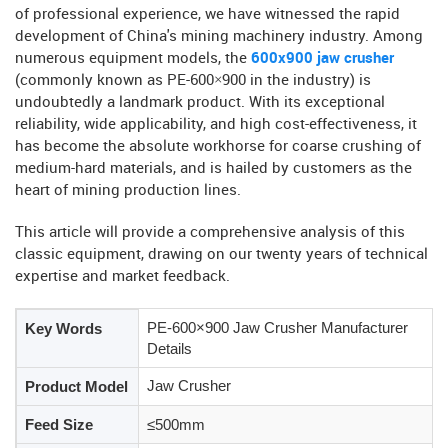
of professional experience, we have witnessed the rapid
development of China's mining machinery industry. Among
numerous equipment models, the
600x900 jaw crusher
(commonly known as PE-600×900 in the industry) is
undoubtedly a landmark product. With its exceptional
reliability, wide applicability, and high cost-effectiveness, it
has become the absolute workhorse for coarse crushing of
medium-hard materials, and is hailed by customers as the
heart of mining production lines.
This article will provide a comprehensive analysis of this
classic equipment, drawing on our twenty years of technical
expertise and market feedback.
PE-600×900 Jaw Crusher Manufacturer
Key Words
Details
Jaw Crusher
Product Model
Feed Size
≤500mm