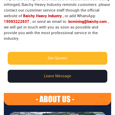
infringed, Baichy Heavy Industry reminds customers: please
contact our customer service staff through the official
website of
Baichy Heavy Industry
, or add WhatsApp:
15093222637
; or send an email to:
bcmining@baichy.com
,
we will get in touch with you as soon as possible and
provide you with the most professional service in the
industry.
Get Quotes
Leave Message