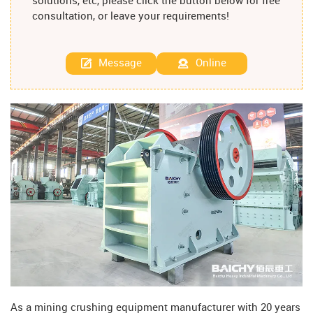
solutions, etc, please click the button below for free
consultation, or leave your requirements!
Message
Online
As a mining crushing equipment manufacturer with 20 years