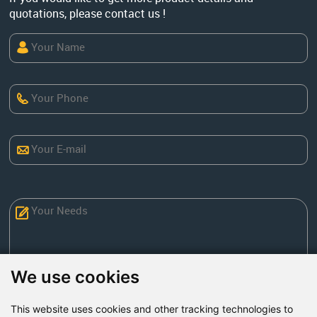
quotations, please contact us !
We use cookies
This website uses cookies and other tracking technologies to
Send Now