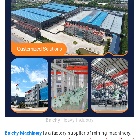
Baichy Heavy Industry
Baichy Machinery
is a factory supplier of mining machinery,