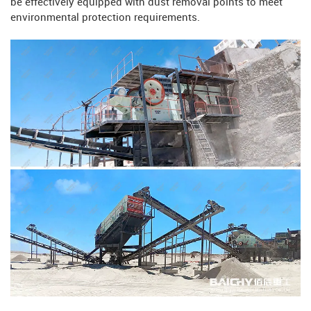
be effectively equipped with dust removal points to meet
environmental protection requirements.