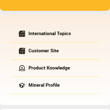
International Topics
Customer Site
Product Knowledge
Mineral Profile