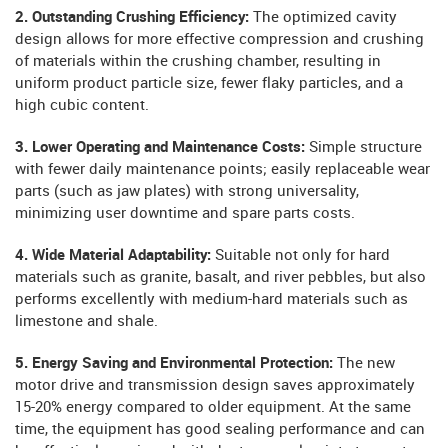
2. Outstanding Crushing Efficiency:
The optimized cavity
design allows for more effective compression and crushing
of materials within the crushing chamber, resulting in
uniform product particle size, fewer flaky particles, and a
high cubic content.
3. Lower Operating and Maintenance Costs:
Simple structure
with fewer daily maintenance points; easily replaceable wear
parts (such as jaw plates) with strong universality,
minimizing user downtime and spare parts costs.
4. Wide Material Adaptability:
Suitable not only for hard
materials such as granite, basalt, and river pebbles, but also
performs excellently with medium-hard materials such as
limestone and shale.
5. Energy Saving and Environmental Protection:
The new
motor drive and transmission design saves approximately
15-20% energy compared to older equipment. At the same
time, the equipment has good sealing performance and can