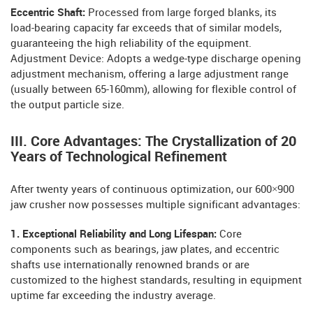
Eccentric Shaft:
Processed from large forged blanks, its
load-bearing capacity far exceeds that of similar models,
guaranteeing the high reliability of the equipment.
Adjustment Device: Adopts a wedge-type discharge opening
adjustment mechanism, offering a large adjustment range
(usually between 65-160mm), allowing for flexible control of
the output particle size.
III. Core Advantages: The Crystallization of 20
Years of Technological Refinement
After twenty years of continuous optimization, our 600×900
jaw crusher now possesses multiple significant advantages:
1. Exceptional Reliability and Long Lifespan:
Core
components such as bearings, jaw plates, and eccentric
shafts use internationally renowned brands or are
customized to the highest standards, resulting in equipment
uptime far exceeding the industry average.