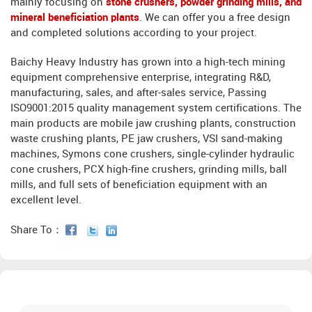
mainly focusing on
stone crushers, powder grinding mills, and
mineral beneficiation plants
. We can offer you a free design
and completed solutions according to your project.
Baichy Heavy Industry has grown into a high-tech mining
equipment comprehensive enterprise, integrating R&D,
manufacturing, sales, and after-sales service, Passing
ISO9001:2015 quality management system certifications. The
main products are mobile jaw crushing plants, construction
waste crushing plants, PE jaw crushers, VSI sand-making
machines, Symons cone crushers, single-cylinder hydraulic
cone crushers, PCX high-fine crushers, grinding mills, ball
mills, and full sets of beneficiation equipment with an
excellent level.
Share To：