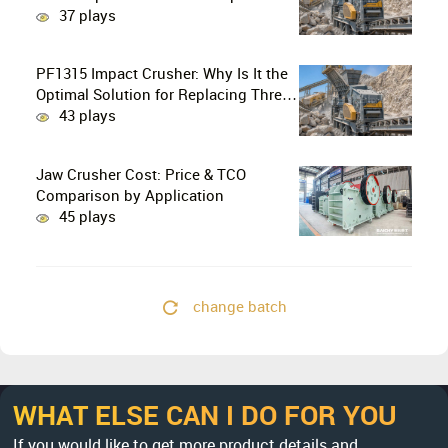
for Production Lines?
37 plays
PF1315 Impact Crusher: Why Is It the
Optimal Solution for Replacing Three-
Stage Crushing with Two-Stage
43 plays
Crushing in Limestone Production
Lines?
Jaw Crusher Cost: Price & TCO
Comparison by Application
45 plays
change batch
WHAT ELSE CAN I DO FOR YOU
If you would like to get more product details and