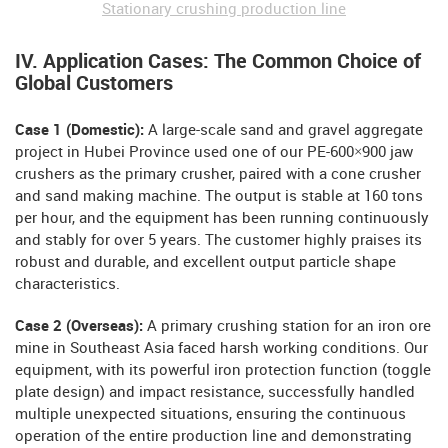
Stationary crushing production line
IV. Application Cases: The Common Choice of
Global Customers
Case 1 (Domestic):
A large-scale sand and gravel aggregate
project in Hubei Province used one of our PE-600×900 jaw
crushers as the primary crusher, paired with a cone crusher
and sand making machine. The output is stable at 160 tons
per hour, and the equipment has been running continuously
and stably for over 5 years. The customer highly praises its
robust and durable, and excellent output particle shape
characteristics.
Case 2 (Overseas):
A primary crushing station for an iron ore
mine in Southeast Asia faced harsh working conditions. Our
equipment, with its powerful iron protection function (toggle
plate design) and impact resistance, successfully handled
multiple unexpected situations, ensuring the continuous
operation of the entire production line and demonstrating