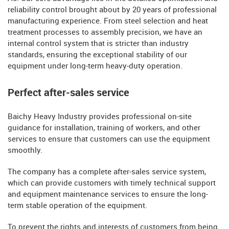
reliability control brought about by 20 years of professional
manufacturing experience. From steel selection and heat
treatment processes to assembly precision, we have an
internal control system that is stricter than industry
standards, ensuring the exceptional stability of our
equipment under long-term heavy-duty operation.
Perfect after-sales service
Baichy Heavy Industry provides professional on-site
guidance for installation, training of workers, and other
services to ensure that customers can use the equipment
smoothly.
The company has a complete after-sales service system,
which can provide customers with timely technical support
and equipment maintenance services to ensure the long-
term stable operation of the equipment.
To prevent the rights and interests of customers from being