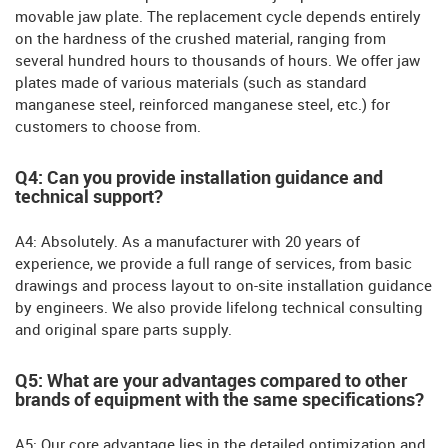
movable jaw plate. The replacement cycle depends entirely
on the hardness of the crushed material, ranging from
several hundred hours to thousands of hours. We offer jaw
plates made of various materials (such as standard
manganese steel, reinforced manganese steel, etc.) for
customers to choose from.
Q4: Can you provide installation guidance and
technical support?
A4: Absolutely. As a manufacturer with 20 years of
experience, we provide a full range of services, from basic
drawings and process layout to on-site installation guidance
by engineers. We also provide lifelong technical consulting
and original spare parts supply.
Q5: What are your advantages compared to other
brands of equipment with the same specifications?
A5: Our core advantage lies in the detailed optimization and