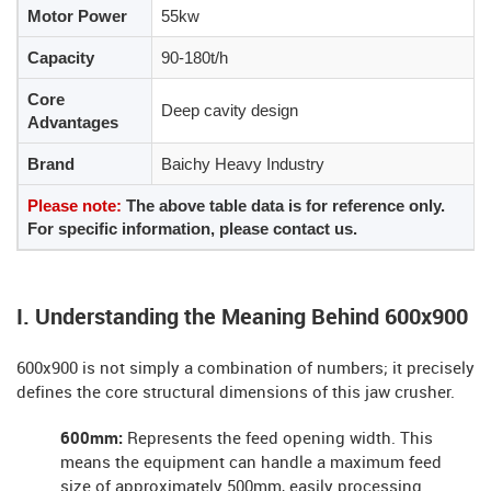
Motor Power
55kw
Capacity
90-180t/h
Core
Deep cavity design
Advantages
Brand
Baichy Heavy Industry
Please note:
The above table data is for reference only.
For specific information, please contact us.
I. Understanding the Meaning Behind 600x900
600x900 is not simply a combination of numbers; it precisely
defines the core structural dimensions of this jaw crusher.
600mm:
Represents the feed opening width. This
means the equipment can handle a maximum feed
size of approximately 500mm, easily processing