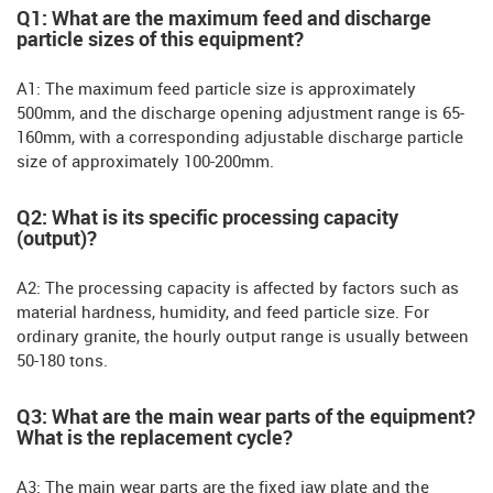
Q1: What are the maximum feed and discharge
particle sizes of this equipment?
A1: The maximum feed particle size is approximately
500mm, and the discharge opening adjustment range is 65-
160mm, with a corresponding adjustable discharge particle
size of approximately 100-200mm.
Q2: What is its specific processing capacity
(output)?
A2: The processing capacity is affected by factors such as
material hardness, humidity, and feed particle size. For
ordinary granite, the hourly output range is usually between
50-180 tons.
Q3: What are the main wear parts of the equipment?
What is the replacement cycle?
A3: The main wear parts are the fixed jaw plate and the