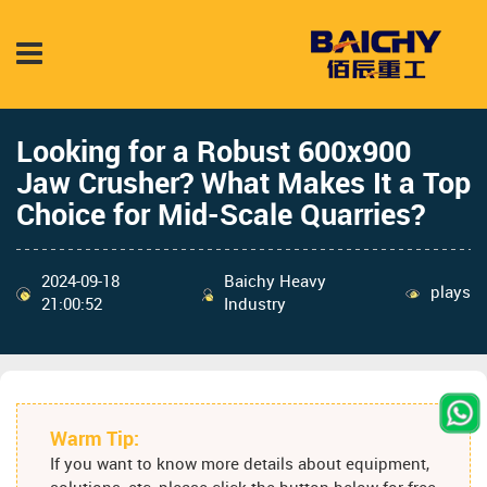
Looking for a Robust 600x900
Jaw Crusher? What Makes It a Top
Choice for Mid-Scale Quarries?
2024-09-18
Baichy Heavy
plays
21:00:52
Industry
Warm Tip:
If you want to know more details about equipment,