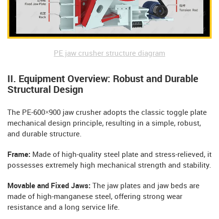
PE jaw crusher structure diagram
II. Equipment Overview: Robust and Durable
Structural Design
The PE-600×900 jaw crusher adopts the classic toggle plate
mechanical design principle, resulting in a simple, robust,
and durable structure.
Frame:
Made of high-quality steel plate and stress-relieved, it
possesses extremely high mechanical strength and stability.
Movable and Fixed Jaws:
The jaw plates and jaw beds are
made of high-manganese steel, offering strong wear
resistance and a long service life.