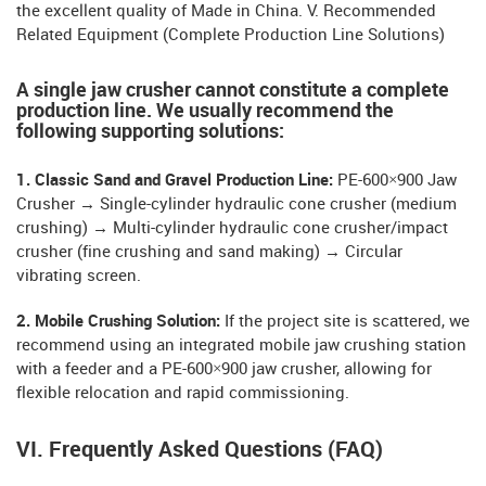
the excellent quality of Made in China. V. Recommended
Related Equipment (Complete Production Line Solutions)
A single jaw crusher cannot constitute a complete
production line. We usually recommend the
following supporting solutions:
1. Classic Sand and Gravel Production Line:
PE-600×900 Jaw
Crusher → Single-cylinder hydraulic cone crusher (medium
crushing) → Multi-cylinder hydraulic cone crusher/impact
crusher (fine crushing and sand making) → Circular
vibrating screen.
2. Mobile Crushing Solution:
If the project site is scattered, we
recommend using an integrated mobile jaw crushing station
with a feeder and a PE-600×900 jaw crusher, allowing for
flexible relocation and rapid commissioning.
VI. Frequently Asked Questions (FAQ)