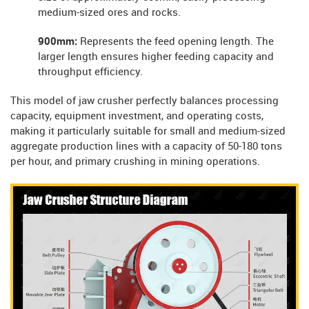
medium-sized ores and rocks.
900mm:
Represents the feed opening length. The
larger length ensures higher feeding capacity and
throughput efficiency.
This model of jaw crusher perfectly balances processing
capacity, equipment investment, and operating costs,
making it particularly suitable for small and medium-sized
aggregate production lines with a capacity of 50-180 tons
per hour, and primary crushing in mining operations.