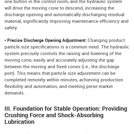
one button in the control room, and the hydraulic system
will drive the moving cone to descend, increasing the
discharge opening and automatically discharging residual
material, significantly improving maintenance efficiency and
safety.
• Precise Discharge Opening Adjustment:
Changing product
particle size specifications is a common need. The hydraulic
system precisely controls the raising and lowering of the
moving cone, easily and accurately adjusting the gap
between the moving and fixed cones (i.e., the discharge
port). This means that particle size adjustment can be
completed remotely within minutes, achieving production
flexibility and automation, and meeting perse market
demands.
III. Foundation for Stable Operation: Providing
Crushing Force and Shock-Absorbing
Lubrication