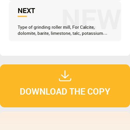
NEW
NEXT
Type of grinding roller mill, For Calcite,
dolomite, barite, limestone, talc, potassium
feldspar, marble
DOWNLOAD THE COPY