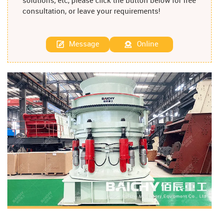
solutions, etc, please click the button below for free
consultation, or leave your requirements!
Message
Online