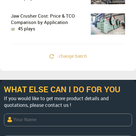
Crushing in Limestone Production
Lines?
Jaw Crusher Cost: Price & TCO
Comparison by Application
45 plays
change batch
WHAT ELSE CAN I DO FOR YOU
If you would like to get more product details and
quotations, please contact us !