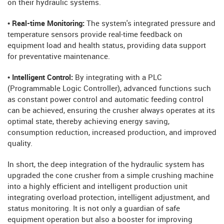
on their hydraulic systems.
• Real-time Monitoring:
The system's integrated pressure and
temperature sensors provide real-time feedback on
equipment load and health status, providing data support
for preventative maintenance.
• Intelligent Control:
By integrating with a PLC
(Programmable Logic Controller), advanced functions such
as constant power control and automatic feeding control
can be achieved, ensuring the crusher always operates at its
optimal state, thereby achieving energy saving,
consumption reduction, increased production, and improved
quality.
In short, the deep integration of the hydraulic system has
upgraded the cone crusher from a simple crushing machine
into a highly efficient and intelligent production unit
integrating overload protection, intelligent adjustment, and
status monitoring. It is not only a guardian of safe
equipment operation but also a booster for improving