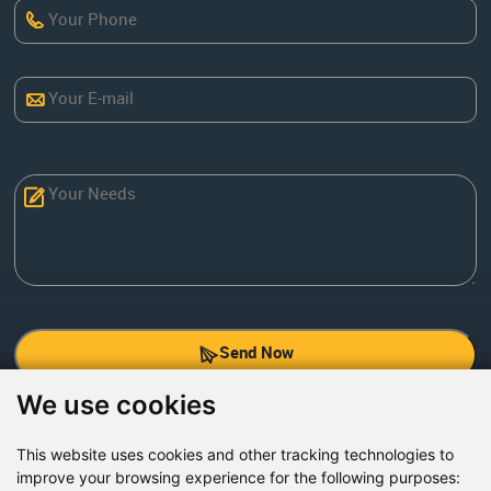
Send Now
We use cookies
Factory Address: Yuntai Avenue Industry District,
Jiaozuo City,China
This website uses cookies and other tracking technologies to
improve your browsing experience for the following purposes:
Office address: R611, Tower B, Xiyuan Square, Qinling