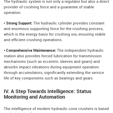
The hydraulic system is not only a regulator but also a direct
provider of crushing force and a guarantee of stable
operation.
• Strong Support:
The hydraulic cylinder provides constant
and enormous supporting force for the crushing process,
which is the energy basis for crushing ore, ensuring stable
and efficient crushing operations.
• Comprehensive Maintenance:
The independent hydraulic
station also provides forced lubrication for transmission
mechanisms (such as eccentric sleeves and gears) and
absorbs impact vibrations during equipment operation
through accumulators, significantly extending the service
life of key components such as bearings and gears.
IV. A Step Towards Intelligence: Status
Monitoring and Automation
The intelligence of modern hydraulic cone crushers is based