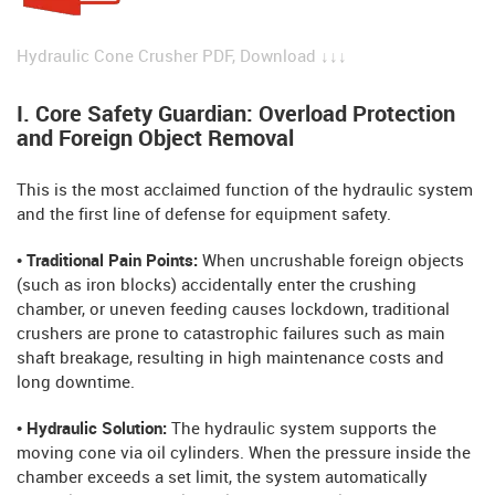
Hydraulic Cone Crusher PDF, Download ↓↓↓
I. Core Safety Guardian: Overload Protection
and Foreign Object Removal
This is the most acclaimed function of the hydraulic system
and the first line of defense for equipment safety.
• Traditional Pain Points:
When uncrushable foreign objects
(such as iron blocks) accidentally enter the crushing
chamber, or uneven feeding causes lockdown, traditional
crushers are prone to catastrophic failures such as main
shaft breakage, resulting in high maintenance costs and
long downtime.
• Hydraulic Solution:
The hydraulic system supports the
moving cone via oil cylinders. When the pressure inside the
chamber exceeds a set limit, the system automatically