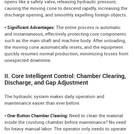
opens like a safety valve, releasing hydraulic pressure,
causing the moving cone to descend rapidly, increasing the
discharge opening, and smoothly expelling foreign objects.
• Significant Advantages:
The entire process is automatic
and instantaneous, effectively protecting core components
such as the main shaft and machine body. After unloading,
the moving cone automatically resets, and the equipment
quickly resumes normal production, minimizing losses from
unexpected downtime.
II. Core Intelligent Control: Chamber Clearing,
Discharge, and Gap Adjustment
The hydraulic system makes daily operation and
maintenance easier than ever before.
• One-Button Chamber Clearing:
Need to clean the material
inside the crushing chamber before maintenance? No need
for heavy manual labor. The operator only needs to operate