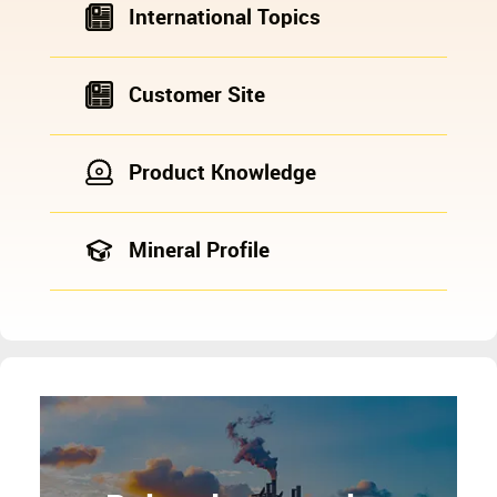
International Topics
Customer Site
Product Knowledge
Mineral Profile