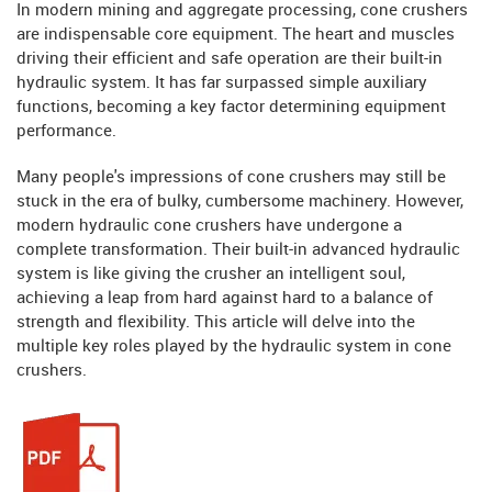
In modern mining and aggregate processing, cone crushers
are indispensable core equipment. The heart and muscles
driving their efficient and safe operation are their built-in
hydraulic system. It has far surpassed simple auxiliary
functions, becoming a key factor determining equipment
performance.
Many people's impressions of cone crushers may still be
stuck in the era of bulky, cumbersome machinery. However,
modern hydraulic cone crushers have undergone a
complete transformation. Their built-in advanced hydraulic
system is like giving the crusher an intelligent soul,
achieving a leap from hard against hard to a balance of
strength and flexibility. This article will delve into the
multiple key roles played by the hydraulic system in cone
crushers.