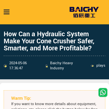
How Can a Hydraulic System
Make Your Cone Crusher Safer,
Smarter, and More Profitable?
2024-05-06
Baichy Heavy
plays
17:36:47
Industry
Warm Tip:
If you want to know more details about equipment,