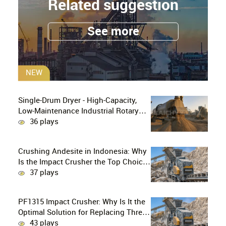
Related suggestion
See more
NEW
Single-Drum Dryer - High-Capacity,
Low-Maintenance Industrial Rotary
Drying Solution
36 plays
Crushing Andesite in Indonesia: Why
Is the Impact Crusher the Top Choice
for Production Lines?
37 plays
PF1315 Impact Crusher: Why Is It the
Optimal Solution for Replacing Three-
Stage Crushing with Two-Stage
43 plays