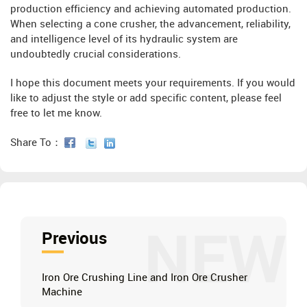
production efficiency and achieving automated production.
When selecting a cone crusher, the advancement, reliability,
and intelligence level of its hydraulic system are
undoubtedly crucial considerations.
I hope this document meets your requirements. If you would
like to adjust the style or add specific content, please feel
free to let me know.
Share To：
NEW
Previous
Iron Ore Crushing Line and Iron Ore Crusher
Machine