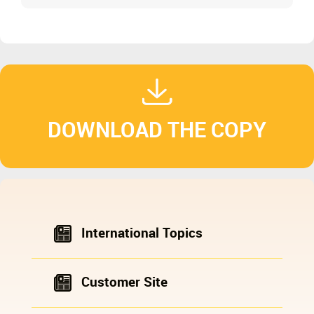
DOWNLOAD THE COPY
International Topics
Customer Site