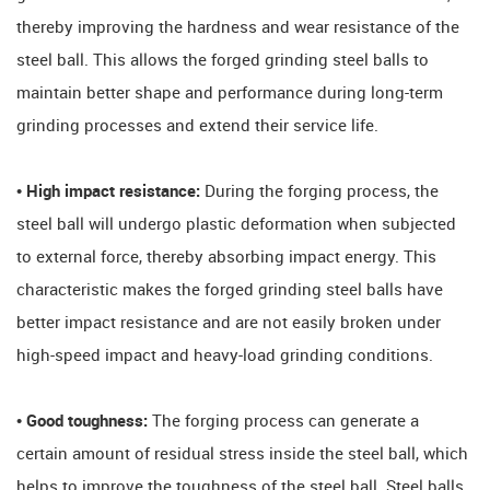
thereby improving the hardness and wear resistance of the
steel ball. This allows the forged grinding steel balls to
maintain better shape and performance during long-term
grinding processes and extend their service life.
• High impact resistance:
During the forging process, the
steel ball will undergo plastic deformation when subjected
to external force, thereby absorbing impact energy. This
characteristic makes the forged grinding steel balls have
better impact resistance and are not easily broken under
high-speed impact and heavy-load grinding conditions.
• Good toughness:
The forging process can generate a
certain amount of residual stress inside the steel ball, which
helps to improve the toughness of the steel ball. Steel balls