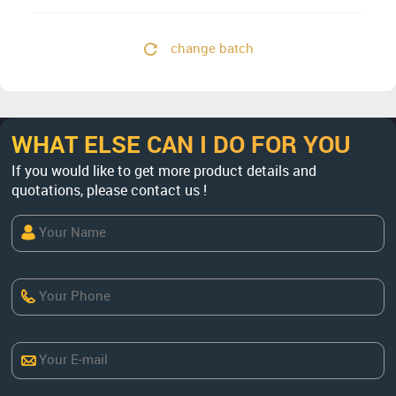
change batch
WHAT ELSE CAN I DO FOR YOU
If you would like to get more product details and
quotations, please contact us !