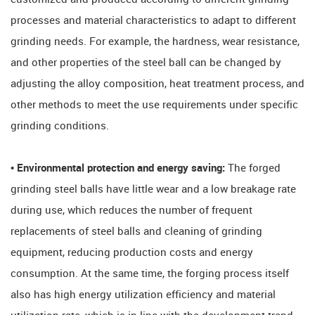
processes and material characteristics to adapt to different
grinding needs. For example, the hardness, wear resistance,
and other properties of the steel ball can be changed by
adjusting the alloy composition, heat treatment process, and
other methods to meet the use requirements under specific
grinding conditions.
• Environmental protection and energy saving:
The forged
grinding steel balls have little wear and a low breakage rate
during use, which reduces the number of frequent
replacements of steel balls and cleaning of grinding
equipment, reducing production costs and energy
consumption. At the same time, the forging process itself
also has high energy utilization efficiency and material