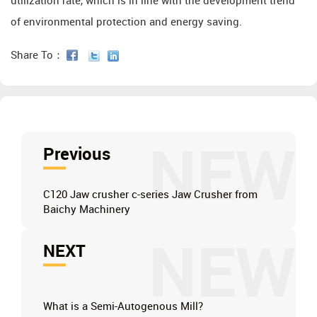
utilization rate, which is in line with the development trend
of environmental protection and energy saving.
Share To：
NEW
Previous
C120 Jaw crusher c-series Jaw Crusher from
Baichy Machinery
NEW
NEXT
What is a Semi-Autogenous Mill?