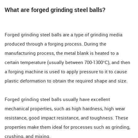
What are forged grinding steel balls?
Forged grinding steel balls are a type of grinding media
produced through a forging process. During the
manufacturing process, the metal blank is heated to a
certain temperature (usually between 700-1300°C), and then
a forging machine is used to apply pressure to it to cause
plastic deformation to obtain the required shape and size.
Forged grinding steel balls usually have excellent
mechanical properties, such as high hardness, high wear
resistance, good impact resistance, and toughness. These
properties make them ideal for processes such as grinding,
crushing, and mixing.