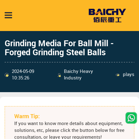
Grinding Media For Ball Mill -
Forged Grinding Steel Balls
2024-05-09
Baichy Heavy
plays
10:35:26
Industry
Warm Tip:
If you want to know more details about equipment,
solutions, etc, please click the button below for free
consultation, or leave your requirements!