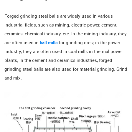
Forged grinding steel balls are widely used in various
industrial fields, such as mining, electric power, cement,
ceramics, chemical industry, etc. In the mining industry, they
are often used in
ball mills
for grinding ores; in the power
industry, they are often used in coal mills in thermal power
plants; in the cement and ceramics industries, forged
grinding steel balls are also used for material grinding. Grind
and mix.