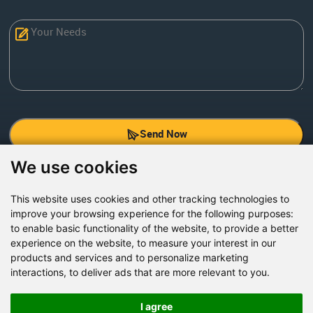
Send Now
We use cookies
Factory Address: Yuntai Avenue Industry District,
Jiaozuo City,China
This website uses cookies and other tracking technologies to
improve your browsing experience for the following purposes:
Office address: R611, Tower B, Xiyuan Square, Qinling
to enable basic functionality of the website
,
to provide a better
Road, Zhongyuan district, Zhengzhou
experience on the website
,
to measure your interest in our
products and services and to personalize marketing
Email:
bcmining@baichy.com
interactions
,
to deliver ads that are more relevant to you
.
Tel:+86-371-86555722
+86-15093222637
I agree
Whatsapp: