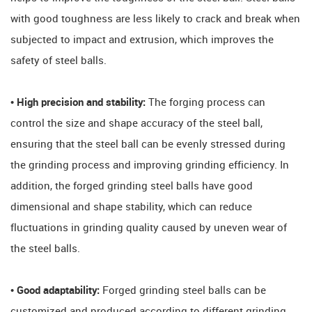
with good toughness are less likely to crack and break when
subjected to impact and extrusion, which improves the
safety of steel balls.
• High precision and stability:
The forging process can
control the size and shape accuracy of the steel ball,
ensuring that the steel ball can be evenly stressed during
the grinding process and improving grinding efficiency. In
addition, the forged grinding steel balls have good
dimensional and shape stability, which can reduce
fluctuations in grinding quality caused by uneven wear of
the steel balls.
• Good adaptability:
Forged grinding steel balls can be
customized and produced according to different grinding