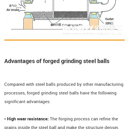
Advantages of forged grinding steel balls
Compared with steel balls produced by other manufacturing
processes, forged grinding steel balls have the following
significant advantages:
• High wear resistance:
The forging process can refine the
grains inside the steel ball and make the structure denser,