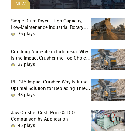
NEW
Single-Drum Dryer - High-Capacity,
Low-Maintenance Industrial Rotary
Drying Solution
36 plays
Crushing Andesite in Indonesia: Why
Is the Impact Crusher the Top Choice
for Production Lines?
37 plays
PF1315 Impact Crusher: Why Is It the
Optimal Solution for Replacing Three-
Stage Crushing with Two-Stage
43 plays
Crushing in Limestone Production
Lines?
Jaw Crusher Cost: Price & TCO
Comparison by Application
45 plays