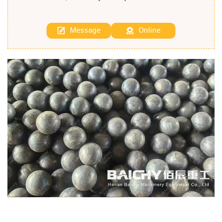
Message
Online