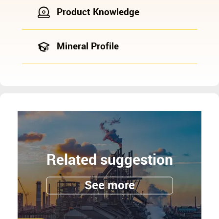
Product Knowledge
Mineral Profile
Related suggestion
See more