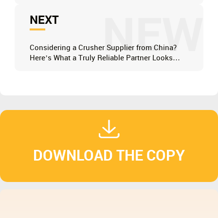
NEW
NEXT
Considering a Crusher Supplier from China?
Here’s What a Truly Reliable Partner Looks
Like
DOWNLOAD THE COPY