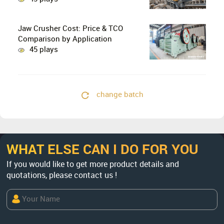
Crushing in Limestone Production
Lines?
Jaw Crusher Cost: Price & TCO
Comparison by Application
45 plays
change batch
WHAT ELSE CAN I DO FOR YOU
If you would like to get more product details and
quotations, please contact us !