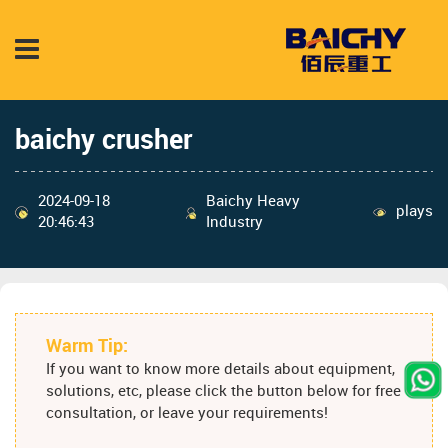
baichy crusher
2024-09-18
Baichy Heavy
plays
20:46:43
Industry
Warm Tip:
If you want to know more details about equipment,
solutions, etc, please click the button below for free
consultation, or leave your requirements!