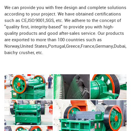
We can provide you with free design and complete solutions
according to your project. We have obtained certifications
such as CE,ISO:9001,SGS, etc. We adhere to the concept of
"quality first, integrity-based" to provide you with high-
quality products and good after-sales service. Our products
are exported to more than 100 countries such as
Norway,United States,Portugal,Greece,France,Germany,Dubai,
baichy crusher, etc.