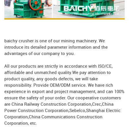
baichy crusher is one of our mining machinery. We
introduce its detailed parameter information and the
advantages of our company to you.
All our products are strictly in accordance with ISO/CE,
affordable and unmatched quality.We pay attention to
product quality, any goods defects, we will take
responsibility. Provide OEM/ODM service. We have rich
experience in export and project management, and can 100%
ensure the safety of your order. Our cooperative customers
are China Railway Construction Corporation,Crec,China
Power Construction Corporation,Sebelco,Shanghai Electric
Corporation,China Communications Construction
Corporation, etc.