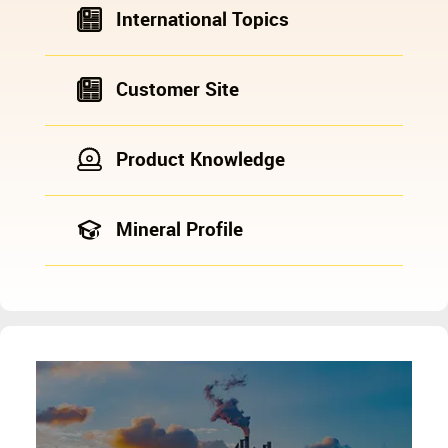
International Topics
Customer Site
Product Knowledge
Mineral Profile