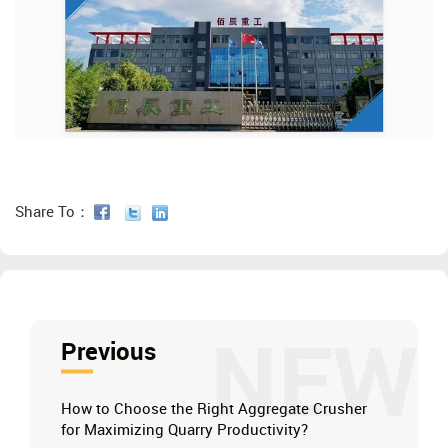
Share To：
NEW
Previous
How to Choose the Right Aggregate Crusher
for Maximizing Quarry Productivity?