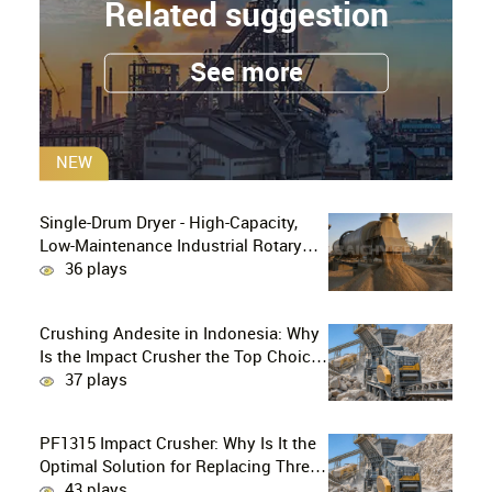
Related suggestion
See more
NEW
Single-Drum Dryer - High-Capacity,
Low-Maintenance Industrial Rotary
Drying Solution
36 plays
Crushing Andesite in Indonesia: Why
Is the Impact Crusher the Top Choice
for Production Lines?
37 plays
PF1315 Impact Crusher: Why Is It the
Optimal Solution for Replacing Three-
Stage Crushing with Two-Stage
43 plays