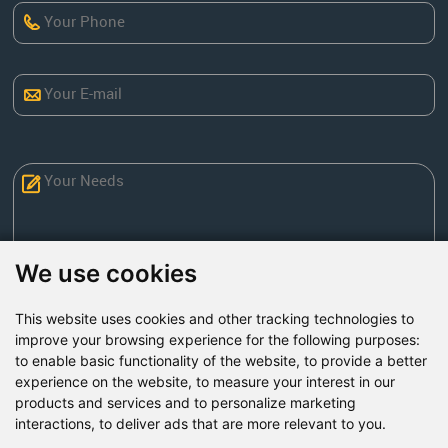
We use cookies
This website uses cookies and other tracking technologies to
Send Now
improve your browsing experience for the following purposes:
to enable basic functionality of the website
,
to provide a better
experience on the website
,
to measure your interest in our
Factory Address: Yuntai Avenue Industry District,
products and services and to personalize marketing
Jiaozuo City,China
interactions
,
to deliver ads that are more relevant to you
.