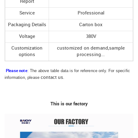
Report
Service
Professional
Packaging Details
Carton box
Voltage
380V
Customization
customized on demand,sample
options
processing...
: The above table data is for reference only. For specific
Please note
information, please
contact us
.
This is our factory