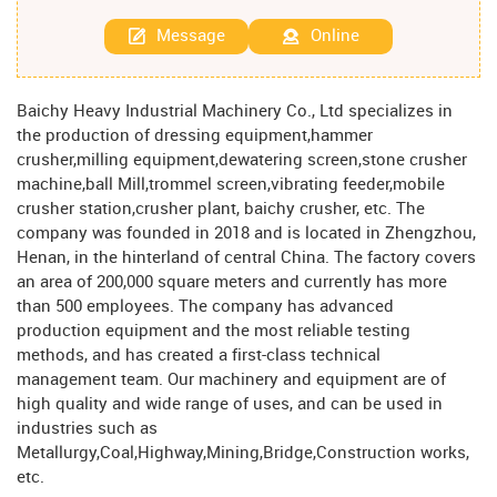
Message
Online
Baichy Heavy Industrial Machinery Co., Ltd specializes in
the production of dressing equipment,hammer
crusher,milling equipment,dewatering screen,stone crusher
machine,ball Mill,trommel screen,vibrating feeder,mobile
crusher station,crusher plant, baichy crusher, etc. The
company was founded in 2018 and is located in Zhengzhou,
Henan, in the hinterland of central China. The factory covers
an area of ​​200,000 square meters and currently has more
than 500 employees. The company has advanced
production equipment and the most reliable testing
methods, and has created a first-class technical
management team. Our machinery and equipment are of
high quality and wide range of uses, and can be used in
industries such as
Metallurgy,Coal,Highway,Mining,Bridge,Construction works,
etc.