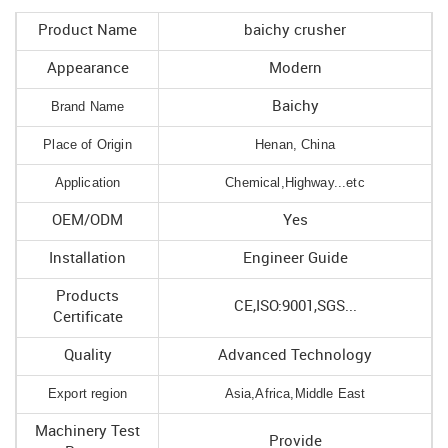
Product Name
baichy crusher
Appearance
Modern
Brand Name
Baichy
Place of Origin
Henan, China
Application
Chemical,Highway...etc
OEM/ODM
Yes
Installation
Engineer Guide
Products
CE,ISO:9001,SGS...
Certificate
Quality
Advanced Technology
Export region
Asia,Africa,Middle East
Machinery Test
Provide