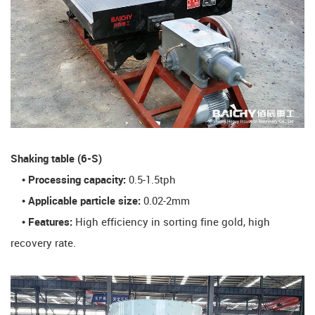
​Shaking table (6-S)​
• Processing capacity:
0.5-1.5tph
• Applicable particle size:
0.02-2mm
• Features:
High efficiency in sorting fine gold, high
recovery rate.