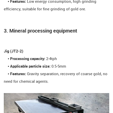
• Features:
Low energy consumption, high grinding
efficiency, suitable for fine grinding of gold ore.
3. Mineral processing equipment
​Jig (JT2-2)​
• Processing capacity:
2-4tph
• Applicable particle size:
0.5-5mm
• Features:
Gravity separation, recovery of coarse gold, no
need for chemical agents.