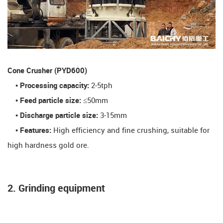
​Cone Crusher (PYD600)​
• Processing capacity:
2-5tph
• Feed particle size:
≤50mm
• Discharge particle size:
3-15mm
• Features:
High efficiency and fine crushing, suitable for
high hardness gold ore.
2. Grinding equipment