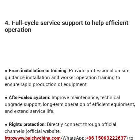
4. Full-cycle service support to help efficient
operation
● From installation to training:
Provide professional on-site
guidance installation and worker operation training to
ensure rapid production of equipment.
● After-sales system:
Improve maintenance, technical
upgrade support, long-term operation of efficient equipment,
and extend service life.
​​​​● Rights protection:
Directly connect through official
channels (official website:
http:www.baichychina.com
/WhatsApp:
+86 15093222637
) to