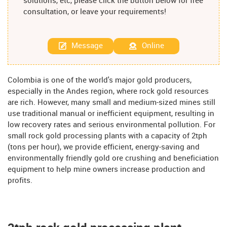
solutions, etc, please click the button below for free
consultation, or leave your requirements!
Message
Online
Colombia is one of the world's major gold producers,
especially in the Andes region, where rock gold resources
are rich. However, many small and medium-sized mines still
use traditional manual or inefficient equipment, resulting in
low recovery rates and serious environmental pollution. For
small rock gold processing plants with a capacity of 2tph
(tons per hour), we provide efficient, energy-saving and
environmentally friendly gold ore crushing and beneficiation
equipment to help mine owners increase production and
profits.