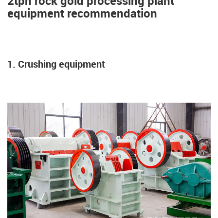
2tph rock gold processing plant
equipment recommendation
1. Crushing equipment