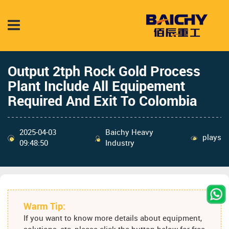
Output 2tph Rock Gold Process
Plant Include All Equipement
Required And Exit To Colombia
2025-04-03
Baichy Heavy
plays
09:48:50
Industry
Warm Tip:
If you want to know more details about equipment,