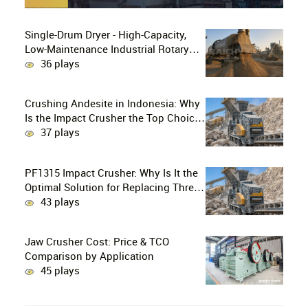
Single-Drum Dryer - High-Capacity,
Low-Maintenance Industrial Rotary
Drying Solution
36 plays
Crushing Andesite in Indonesia: Why
Is the Impact Crusher the Top Choice
for Production Lines?
37 plays
PF1315 Impact Crusher: Why Is It the
Optimal Solution for Replacing Three-
Stage Crushing with Two-Stage
43 plays
Crushing in Limestone Production
Lines?
Jaw Crusher Cost: Price & TCO
Comparison by Application
45 plays