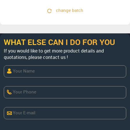
change batch
WHAT ELSE CAN I DO FOR YOU
If you would like to get more product details and
quotations, please contact us !