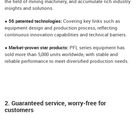
the field of mining machinery, and accumulate rich industry
insights and solutions.
● 56 patented technologies:
Covering key links such as
equipment design and production process, reflecting
continuous innovation capabilities and technical barriers.
● Market-proven star products:
PFL series equipment has
sold more than 5,000 units worldwide, with stable and
reliable performance to meet diversified production needs.
2. Guaranteed service, worry-free for
customers