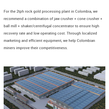
For the 2tph rock gold processing plant in Colombia, we
recommend a combination of jaw crusher + cone crusher +
ball mill + shaker/centrifugal concentrator to ensure high
recovery rate and low operating cost. Through localized
marketing and efficient equipment, we help Colombian
miners improve their competitiveness.