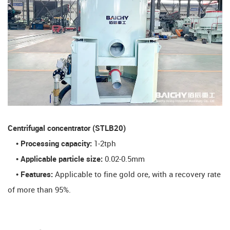
​Centrifugal concentrator (STLB20)​
• Processing capacity:
1-2tph
• Applicable particle size:
0.02-0.5mm
• Features:
Applicable to fine gold ore, with a recovery rate
of more than 95%.