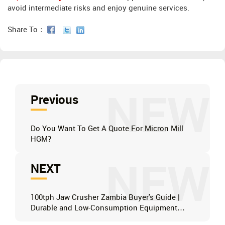
avoid intermediate risks and enjoy genuine services.
Share To：
NEW
Previous
Do You Want To Get A Quote For Micron Mill
HGM?
NEW
NEXT
100tph Jaw Crusher Zambia Buyer's Guide |
Durable and Low-Consumption Equipment
Recommended