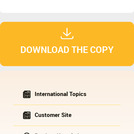
DOWNLOAD THE COPY
International Topics
Customer Site