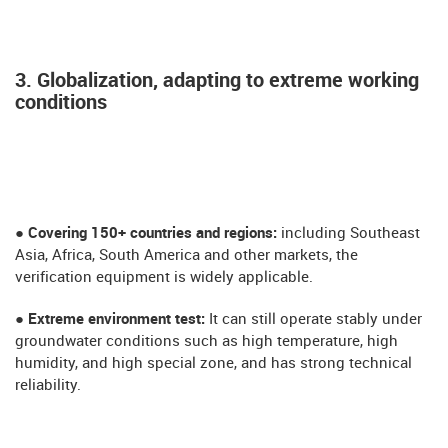
3. Globalization, adapting to extreme working
conditions
● Covering 150+ countries and regions:
including Southeast
Asia, Africa, South America and other markets, the
verification equipment is widely applicable.
​​​● Extreme environment test:
It can still operate stably under
groundwater conditions such as high temperature, high
humidity, and high special zone, and has strong technical
reliability.