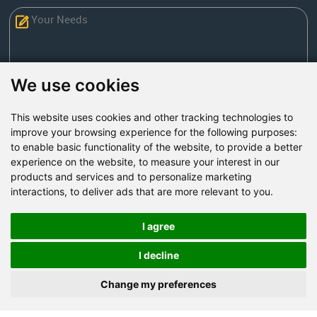
We use cookies
This website uses cookies and other tracking technologies to
Send Now
improve your browsing experience for the following purposes:
to enable basic functionality of the website
,
to provide a better
experience on the website
,
to measure your interest in our
Factory Address: Yuntai Avenue Industry District,
products and services and to personalize marketing
Jiaozuo City,China
interactions
,
to deliver ads that are more relevant to you
.
Office address: R611, Tower B, Xiyuan Square, Qinling
Road, Zhongyuan district, Zhengzhou
I agree
Email:
bcmining@baichy.com
I decline
Tel:+86-371-86555722
Change my preferences
+86-15093222637
Whatsapp: