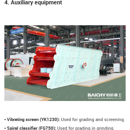
4. Auxiliary equipment
​• Vibrating screen (YK1230):
Used for grading and screening.
​• Spiral classifier (FG750):
Used for grading in grinding