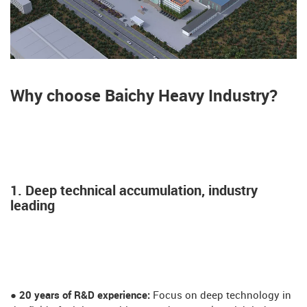
Why choose Baichy Heavy Industry?
1. Deep technical accumulation, industry
leading
● 20 years of R&D experience:
Focus on deep technology in