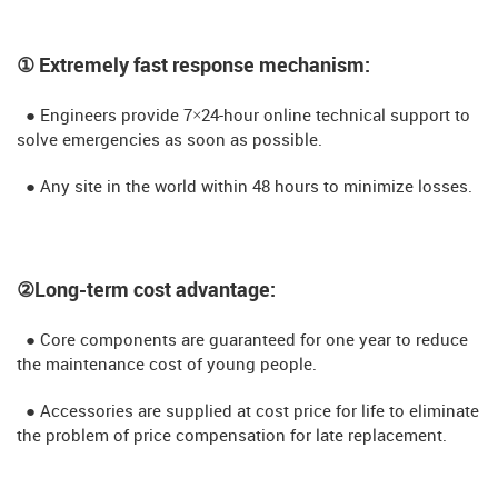
① Extremely fast response mechanism:
● Engineers provide 7×24-hour online technical support to
solve emergencies as soon as possible.
● Any site in the world within 48 hours to minimize losses.
②Long-term cost advantage:
● Core components are guaranteed for one year to reduce
the maintenance cost of young people.
● Accessories are supplied at cost price for life to eliminate
the problem of price compensation for late replacement.