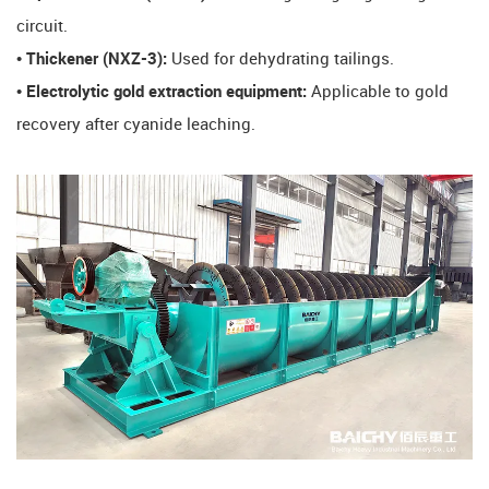
circuit.
​• Thickener (NXZ-3):
Used for dehydrating tailings.
​• Electrolytic gold extraction equipment:
Applicable to gold
recovery after cyanide leaching.