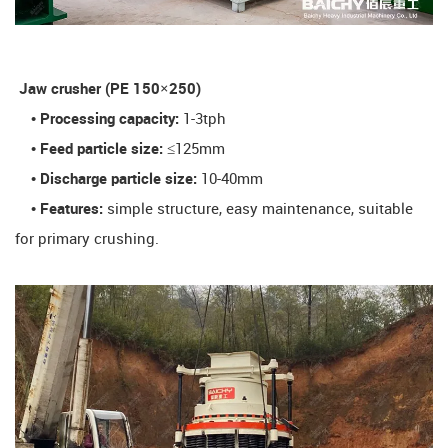
​ Jaw crusher (PE 150×250)​
• Processing capacity:
1-3tph
• Feed particle size:
≤125mm
• Discharge particle size:
10-40mm
• Features:
simple structure, easy maintenance, suitable
for primary crushing.