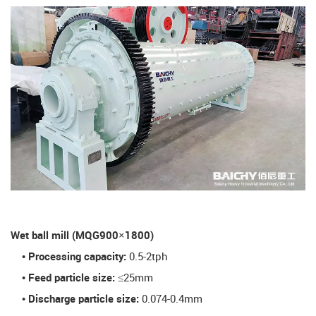
​Wet ball mill (MQG900×1800)​
• Processing capacity:
0.5-2tph
• Feed particle size:
≤25mm
• Discharge particle size:
0.074-0.4mm