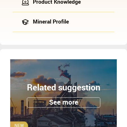
Product Knowledge
Mineral Profile
Related suggestion
See more
NEW