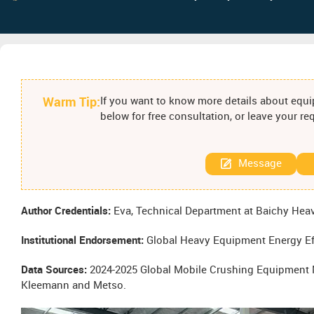
Warm Tip:
If you want to know more details about equip
below for free consultation, or leave your r
Message
Author Credentials:
Eva, Technical Department at Baichy Heav
Institutional Endorsement:
Global Heavy Equipment Energy Ef
Data Sources:
2024-2025 Global Mobile Crushing Equipment M
Kleemann and Metso.