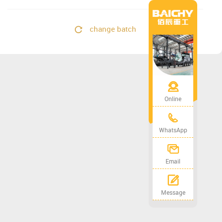
change batch
Online
WhatsApp
Email
Message