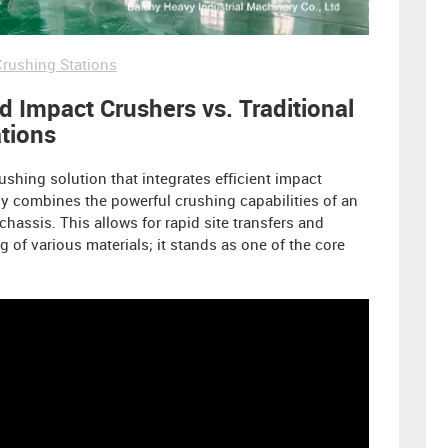
rushing Stations
 Impact Crushers vs. Traditional
ations
ushing solution that integrates efficient impact
y combines the powerful crushing capabilities of an
chassis. This allows for rapid site transfers and
g of various materials; it stands as one of the core