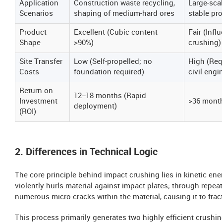
Application
Construction waste recycling,
Large-scal
Scenarios
shaping of medium-hard ores
stable pr
Product
Excellent (Cubic content
Fair (Infl
Shape
>90%)
crushing)
Site Transfer
Low (Self-propelled; no
High (Req
Costs
foundation required)
civil eng
Return on
12–18 months (Rapid
Investment
>36 mont
deployment)
(ROI)
2. Differences in Technical Logic
The core principle behind impact crushing lies in kinetic ene
violently hurls material against impact plates; through repea
numerous micro-cracks within the material, causing it to frac
This process primarily generates two highly efficient crushin