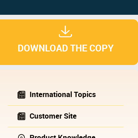
DOWNLOAD THE COPY
International Topics
Customer Site
Product Knowledge