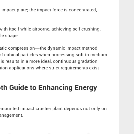
d impact plate; the impact force is concentrated,
with itself while airborne, achieving self-crushing.
le shape.
f static compression—the dynamic impact method
f cubical particles when processing soft-to-medium-
is results in a more ideal, continuous gradation
ction applications where strict requirements exist
pth Guide to Enhancing Energy
ack-mounted impact crusher plant depends not only on
 Management.