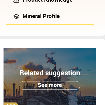
Mineral Profile
Related suggestion
See more