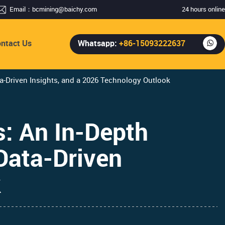
Email：
bcmining@baichy.com
24 hours online
ntact Us
Whatsapp:
+86-15093222637
-Driven Insights, and a 2026 Technology Outlook
: An In-Depth
Data-Driven
k