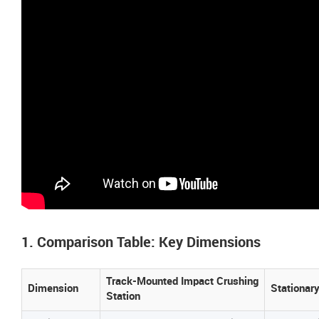
1. Comparison Table: Key Dimensions
Track-Mounted Impact Crushing
Dimension
Stationar
Station