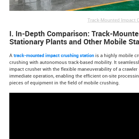
Track-Mounted Impact C
I. In-Depth Comparison: Track-Mounted
Stationary Plants and Other Mobile St
A
track-mounted impact crushing station
is a highly mobile cr
crushing with autonomous track-based mobility. It seamlessl
impact crusher with the flexible maneuverability of a crawler 
immediate operation, enabling the efficient on-site processin
pieces of equipment in the field of mobile crushing.