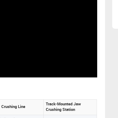
Track-Mounted Jaw
y Crushing Line
Crushing Station