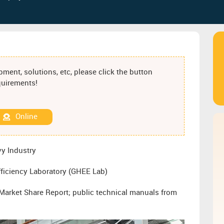
ment, solutions, etc, please click the button
equirements!
Online
y Industry
ficiency Laboratory (GHEE Lab)
arket Share Report; public technical manuals from