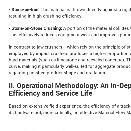
• Stone-on-Iron:
The material is thrown directly against a rigi
resulting in high crushing efficiency.
• Stone-on-Stone Crushing:
A portion of the material collides 
This effectively reduces equipment wear and improves partic
In contrast to jaw crushers—which rely on the principle o
employed by impact crushers produces a higher proportion o
hard materials (such as limestone and recycled concrete). Th
curve, making it particularly well-suited for aggregate produ
regarding finished product shape and gradation.
II. Operational Methodology: An In-De
Efficiency and Service Life
Based on extensive field experience, the efficiency of a tr
its hardware but, more critically, on effective Material Flow