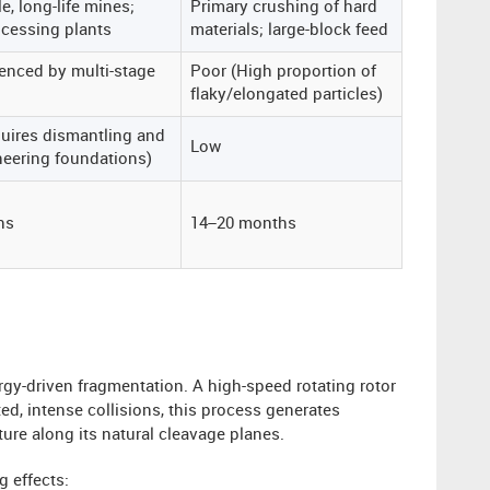
e, long-life mines;
Primary crushing of hard
ocessing plants
materials; large-block feed
uenced by multi-stage
Poor (High proportion of
flaky/elongated particles)
uires dismantling and
Low
ineering foundations)
hs
14–20 months
rgy-driven fragmentation. A high-speed rotating rotor
ted, intense collisions, this process generates
ture along its natural cleavage planes.
g effects: