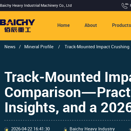
Baichy Heavy Industrial Machinery Co., Ltd
Home
About
Product
News
/
Mineral Profile
/
Track-Mounted Impact Crushing S
Track-Mounted Impa
Comparison—Practic
Insights, and a 202
2026-04-22 16:41:30
Baichy Heavy Industry