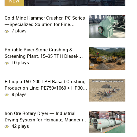
NEW
Gold Mine Hammer Crusher: PC Series
—Specialized Solution for Fine
Crushing in Small-Scale and Artisanal
7 plays
Gold Mining
Portable River Stone Crushing &
Screening Plant: 15–35 TPH Diesel-
Powered Solution for Hard Abrasive
10 plays
Pebbles
Ethiopia 150–200 TPH Basalt Crushing
Production Line: PE750×1060 + HP300
Cone Crusher Combination
8 plays
Iron Ore Rotary Dryer — Industrial
Drying System for Hematite, Magnetite,
Limonite & Iron Ore Concentrate
42 plays