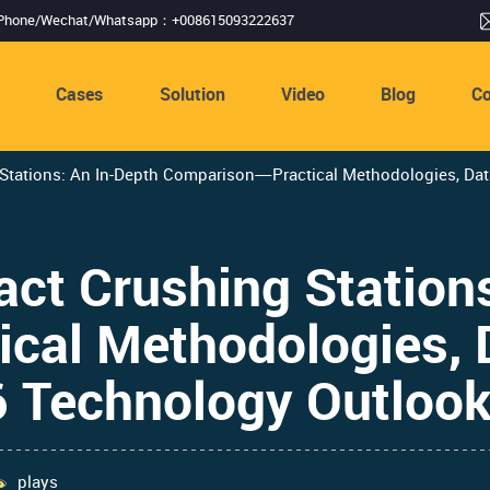
Phone/Wechat/Whatsapp：+008615093222637
s
Cases
Solution
Video
Blog
Co
tations: An In-Depth Comparison—Practical Methodologies, Data
ct Crushing Stations
al Methodologies, 
6 Technology Outloo
plays