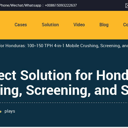
Phone/Wechat/Whatsapp：+008615093222637
s
Cases
Solution
Video
Blog
Co
r Honduras: 100–150 TPH 4-in-1 Mobile Crushing, Screening, a
ct Solution for Hon
ing, Screening, and
plays