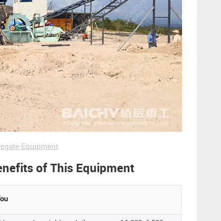
regate Equipment
enefits of This Equipment
You