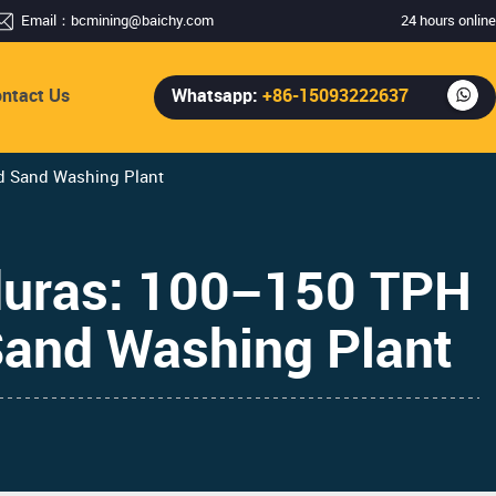
Email：
bcmining@baichy.com
24 hours online
ntact Us
Whatsapp:
+86-15093222637
nd Sand Washing Plant
duras: 100–150 TPH
 Sand Washing Plant