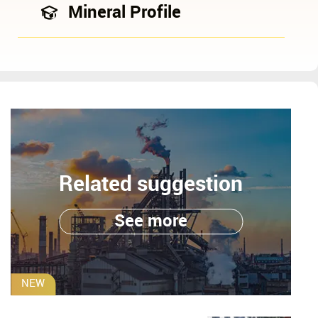
Mineral Profile
Related suggestion
See more
NEW