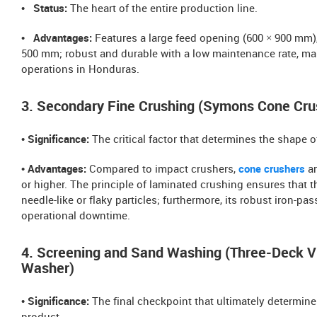
• Status:
The heart of the entire production line.
• Advantages:
Features a large feed opening (600 × 900 mm)
500 mm; robust and durable with a low maintenance rate, maki
operations in Honduras.
3. Secondary Fine Crushing (Symons Cone Cru
• Significance:
The critical factor that determines the shape 
• Advantages:
Compared to impact crushers,
cone crushers
ar
or higher. The principle of laminated crushing ensures that 
needle-like or flaky particles; furthermore, its robust iron-p
operational downtime.
4. Screening and Sand Washing (Three-Deck V
Washer)
• Significance:
The final checkpoint that ultimately determines