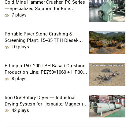
Gold Mine Hammer Crusher: PC Series
—Specialized Solution for Fine
Crushing in Small-Scale and Artisanal
7 plays
Gold Mining
Portable River Stone Crushing &
Screening Plant: 15–35 TPH Diesel-
Powered Solution for Hard Abrasive
10 plays
Pebbles
Ethiopia 150–200 TPH Basalt Crushing
Production Line: PE750×1060 + HP300
Cone Crusher Combination
8 plays
Iron Ore Rotary Dryer — Industrial
Drying System for Hematite, Magnetite,
Limonite & Iron Ore Concentrate
42 plays