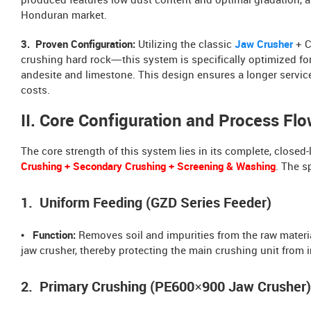
produced features low dust content and optimal gradation, al
Honduran market.
3. Proven Configuration:
Utilizing the classic
Jaw Crusher
+ C
crushing hard rock—this system is specifically optimized fo
andesite and limestone. This design ensures a longer service
costs.
II. Core Configuration and Process Fl
The core strength of this system lies in its complete, clos
Crushing + Secondary Crushing + Screening & Washing
. The s
1. Uniform Feeding (GZD Series Feeder)
• Function:
Removes soil and impurities from the raw materia
jaw crusher, thereby protecting the main crushing unit from
2. Primary Crushing (PE600×900 Jaw Crusher)