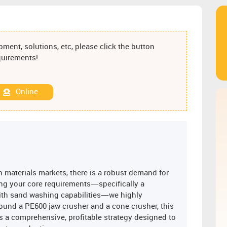
ment, solutions, etc, please click the button
equirements!
Online
 materials markets, there is a robust demand for
ng your core requirements—specifically a
ith sand washing capabilities—we highly
ound a PE600 jaw crusher and a cone crusher, this
is a comprehensive, profitable strategy designed to