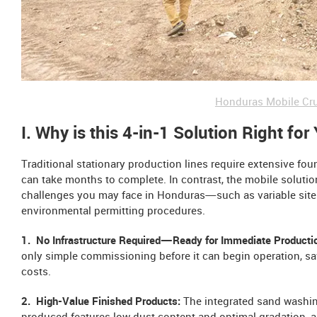
Honduras Mobile Cru
I. Why is this 4-in-1 Solution Right for
Traditional stationary production lines require extensive fo
can take months to complete. In contrast, the mobile soluti
challenges you may face in Honduras—such as variable site 
environmental permitting procedures.
1. No Infrastructure Required—Ready for Immediate Producti
only simple commissioning before it can begin operation, sav
costs.
2. High-Value Finished Products:
The integrated sand washin