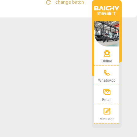
change batch
Online
WhatsApp
Email
Message