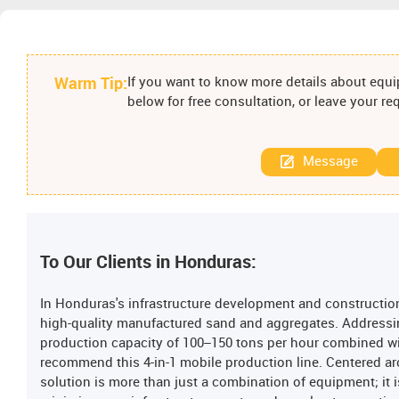
Warm Tip:
If you want to know more details about equip
below for free consultation, or leave your r
Message
To Our Clients in Honduras:
In Honduras's infrastructure development and construction
high-quality manufactured sand and aggregates. Addressi
production capacity of 100–150 tons per hour combined w
recommend this 4-in-1 mobile production line. Centered ar
solution is more than just a combination of equipment; it 