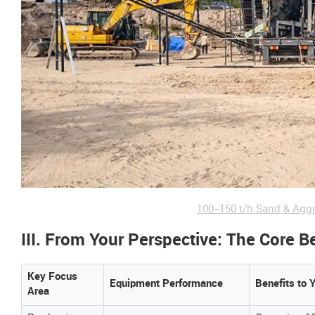
100–150 t/h Sand & Agg
III. From Your Perspective: The Core B
Key Focus
Equipment Performance
Benefits to 
Area