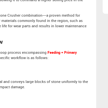
lowing it to command a higher selling price in the
one Crusher combination—a proven method for
r materials commonly found in the region, such as
 life for wear parts and results in lower maintenance
ow
ed-loop process encompassing
Feeding + Primary
pecific workflow is as follows:
l and conveys large blocks of stone uniformly to the
 impact damage.