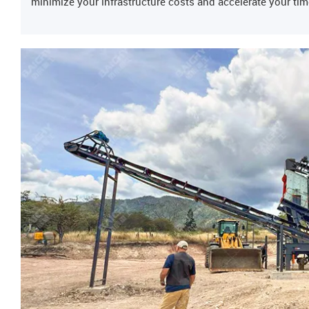
minimize your infrastructure costs and accelerate your tim