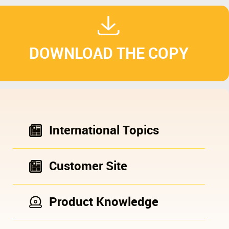
DOWNLOAD THE COPY
International Topics
Customer Site
Product Knowledge