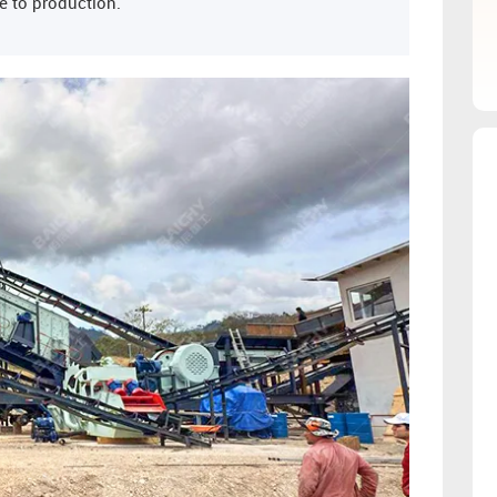
e to production.