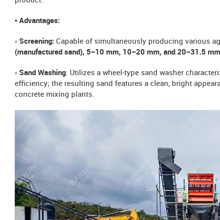
product.
• Advantages:
◦ Screening:
Capable of simultaneously producing various a
(manufactured sand), 5–10 mm, 10–20 mm, and 20–31.5 mm
◦ Sand Washing
: Utilizes a wheel-type sand washer charact
efficiency; the resulting sand features a clean, bright appear
concrete mixing plants.