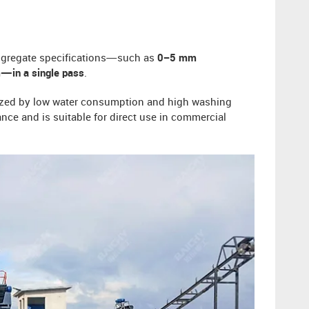
ggregate specifications—such as
0–5 mm
—in a single pass
.
erized by low water consumption and high washing
ance and is suitable for direct use in commercial