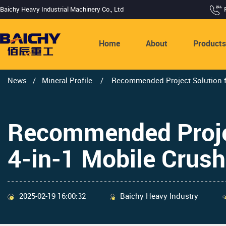
Baichy Heavy Industrial Machinery Co., Ltd
Home
About
Product
News
/
Mineral Profile
/
Recommended Project Solution fo
Recommended Proje
4-in-1 Mobile Crush
2025-02-19 16:00:32
Baichy Heavy Industry