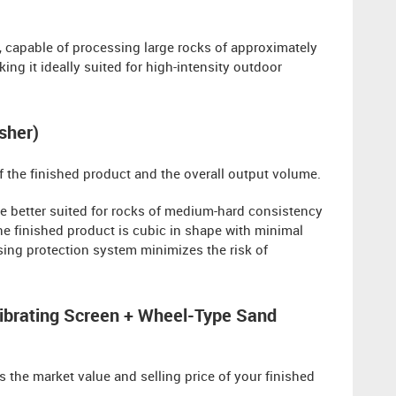
, capable of processing large rocks of approximately
ng it ideally suited for high-intensity outdoor
sher)
of the finished product and the overall output volume.
e better suited for rocks of medium-hard consistency
the finished product is cubic in shape with minimal
assing protection system minimizes the risk of
ibrating Screen + Wheel-Type Sand
 the market value and selling price of your finished