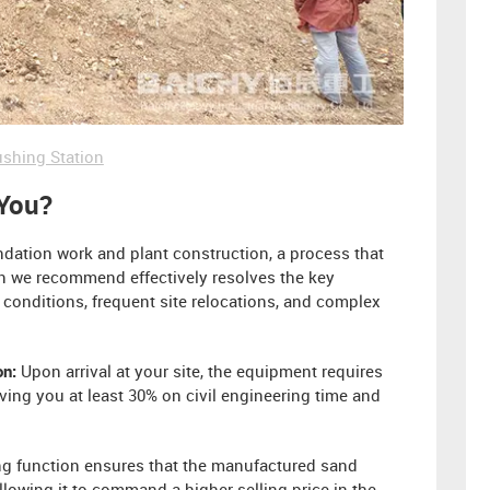
shing Station
 You?
undation work and plant construction, a process that
on we recommend effectively resolves the key
conditions, frequent site relocations, and complex
on:
Upon arrival at your site, the equipment requires
ing you at least 30% on civil engineering time and
g function ensures that the manufactured sand