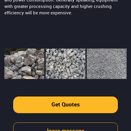
and power consumption. Generally speaking, equipment
with greater processing capacity and higher crushing
efficiency will be more expensive.
Get Quotes