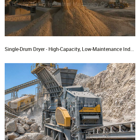
Single-Drum Dryer - High-Capacity, Low-Maintenance Industrial Rotary Drying Solution