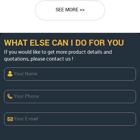
SEE MORE >>
WHAT ELSE CAN I DO FOR YOU
If you would like to get more product details and
quotations, please contact us !