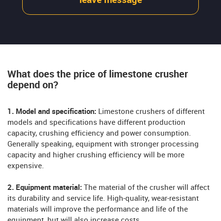
leave message
What does the price of limestone crusher
depend on?
1. Model and specification:
Limestone crushers of different
models and specifications have different production
capacity, crushing efficiency and power consumption.
Generally speaking, equipment with stronger processing
capacity and higher crushing efficiency will be more
expensive.
2. Equipment material:
The material of the crusher will affect
its durability and service life. High-quality, wear-resistant
materials will improve the performance and life of the
equipment, but will also increase costs.