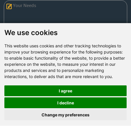
We use cookies
This website uses cookies and other tracking technologies to
Send Now
improve your browsing experience for the following purposes:
to enable basic functionality of the website
,
to provide a better
experience on the website
,
to measure your interest in our
Factory Address: Yuntai Avenue Industry District,
products and services and to personalize marketing
Jiaozuo City,China
interactions
,
to deliver ads that are more relevant to you
.
Office address: R611, Tower B, Xiyuan Square, Qinling
Road, Zhongyuan district, Zhengzhou
I agree
Email:
bcmining@baichy.com
I decline
Tel:+86-371-86555722
Change my preferences
+86-15093222637
Whatsapp: