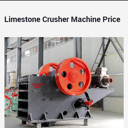
Limestone Crusher Machine Price