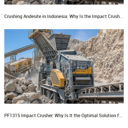
Crushing Andesite in Indonesia: Why Is the Impact Crusher the Top Choice for Production Lines?
PF1315 Impact Crusher: Why Is It the Optimal Solution for Replacing Three-Stage Crushing with Two-Stage Crushing in Limestone Production Lines?