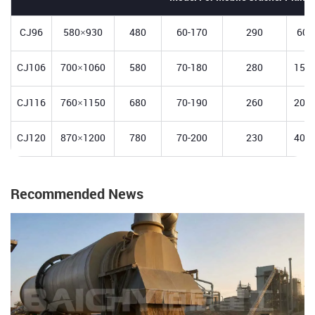
CJ96
580×930
480
60-170
290
60-
CJ106
700×1060
580
70-180
280
150-
CJ116
760×1150
680
70-190
260
200-
CJ120
870×1200
780
70-200
230
400-
Recommended News