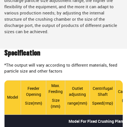
discharge particle size adjustment range, the higher the
flexibility of the equipment, and the more it can adapt to
various production needs; by adjusting the internal
structure of the crushing chamber or the size of the
discharge port, the output of products of different particle
sizes can be achieved.
Specification
*The output will vary according to different materials, feed
particle size and other factors
Max.
Feeder
Outlet
Centrifugal
Feeding
Capa
Opening
adjusting
Shaft
Model
Size
(t/
Size(mm)
range(mm)
Speed(rmp)
(mm)
Model For Fixed Crushing Plant