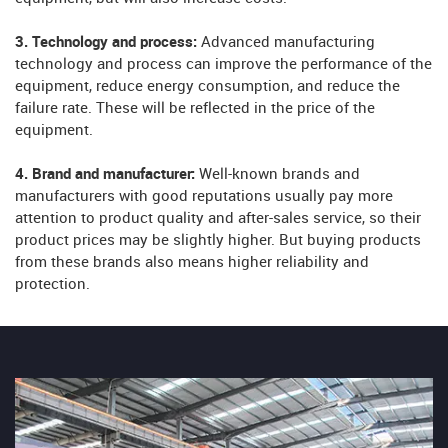
3. Technology and process:
Advanced manufacturing
technology and process can improve the performance of the
equipment, reduce energy consumption, and reduce the
failure rate. These will be reflected in the price of the
equipment.
4. Brand and manufacturer:
Well-known brands and
manufacturers with good reputations usually pay more
attention to product quality and after-sales service, so their
product prices may be slightly higher. But buying products
from these brands also means higher reliability and
protection.