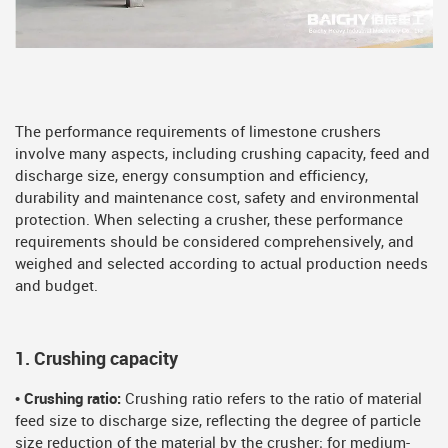
The performance requirements of limestone crushers
involve many aspects, including crushing capacity, feed and
discharge size, energy consumption and efficiency,
durability and maintenance cost, safety and environmental
protection. When selecting a crusher, these performance
requirements should be considered comprehensively, and
weighed and selected according to actual production needs
and budget.
1. Crushing capacity
• Crushing ratio:
Crushing ratio refers to the ratio of material
feed size to discharge size, reflecting the degree of particle
size reduction of the material by the crusher; for medium-