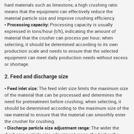
hard materials such as limestone, a high crushing ratio
means that the equipment can effectively reduce the
material particle size and improve crushing efficiency.
• Processing capacity:
Processing capacity is usually
expressed in tons/hour (t/h), indicating the amount of
material that the crusher can process per hour; when
selecting, it should be determined according to its own
production scale and needs to ensure that the selected
equipment can meet daily production needs without excess
or shortage.
2. Feed and discharge size
• Feed inlet size:
The feed inlet size limits the maximum size
of the material that can be processed and determines the
need for pretreatment before crushing; when selecting, it
should be determined according to the maximum size of the
raw material to ensure that the material can smoothly enter
the crusher for crushing.
• Discharge particle size adjustment range:
The wider the