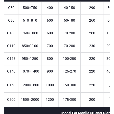
C80
500×750
400
40-150
290
50-
C90
610×910
500
60-180
260
60-
C100
760×1060
600
70-200
260
150-
C110
850×1100
700
70-200
230
200-
C125
950×1250
800
100-250
220
300-
C140
1070×1400
900
125-270
220
400-
50
C160
1200×1600
1000
150-300
220
12
80
C200
1500×2000
1200
175-300
200
14
Model For Mobile Crusher Plant