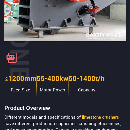
≤1200mm
55-400kw
50-1400t/h
Feed Size
Motor Power
Capacity
Product Overview
Different models and specifications of
limestone crushers
have different production capacities, crushing efficiencies,