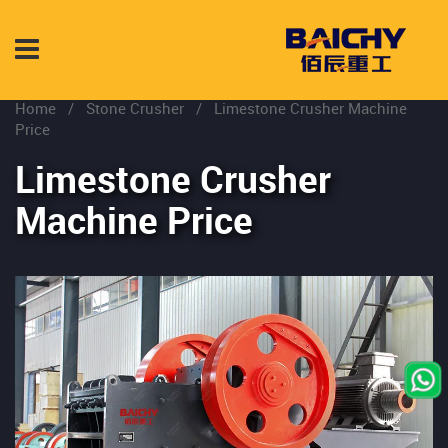
Home
/
Stone Crusher
/
Limestone Crusher Machine
Price
Limestone Crusher
Machine Price