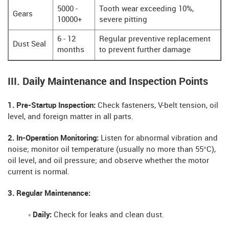
5000 -
Tooth wear exceeding 10%,
Gears
10000+
severe pitting
6 - 12
Regular preventive replacement
Dust Seal
months
to prevent further damage
III. Daily Maintenance and Inspection Points
1. Pre-Startup Inspection:
Check fasteners, V-belt tension, oil
level, and foreign matter in all parts.
2. In-Operation Monitoring:
Listen for abnormal vibration and
noise; monitor oil temperature (usually no more than 55°C),
oil level, and oil pressure; and observe whether the motor
current is normal.
3. Regular Maintenance:
◦ Daily:
Check for leaks and clean dust.