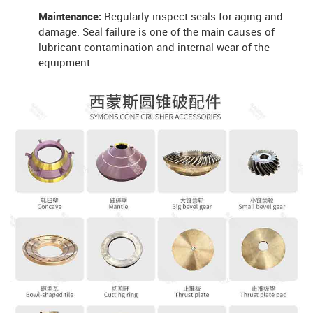
Maintenance:
Regularly inspect seals for aging and
damage. Seal failure is one of the main causes of
lubricant contamination and internal wear of the
equipment.