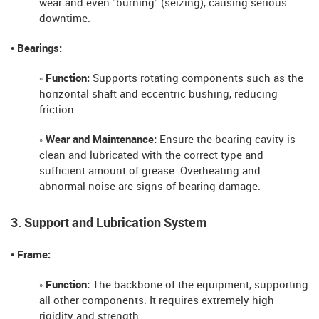
wear and even "burning" (seizing), causing serious
downtime.
• Bearings:
◦ Function:
Supports rotating components such as the
horizontal shaft and eccentric bushing, reducing
friction.
◦ Wear and Maintenance:
Ensure the bearing cavity is
clean and lubricated with the correct type and
sufficient amount of grease. Overheating and
abnormal noise are signs of bearing damage.
3. Support and Lubrication System
• Frame:
◦ Function:
The backbone of the equipment, supporting
all other components. It requires extremely high
rigidity and strength.