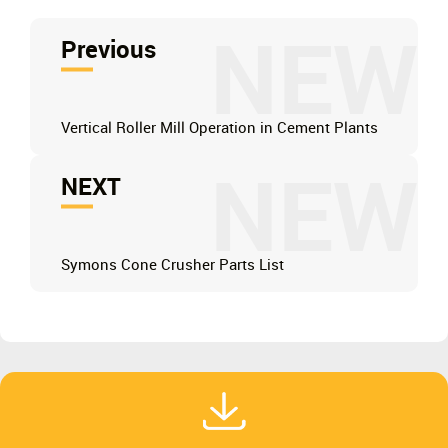
NEW
Previous
Vertical Roller Mill Operation in Cement Plants
NEW
NEXT
Symons Cone Crusher Parts List