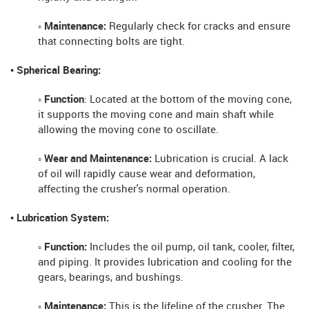
◦ Maintenance:
Regularly check for cracks and ensure
that connecting bolts are tight.
• Spherical Bearing:
◦ Function
: Located at the bottom of the moving cone,
it supports the moving cone and main shaft while
allowing the moving cone to oscillate.
◦ Wear and Maintenance:
Lubrication is crucial. A lack
of oil will rapidly cause wear and deformation,
affecting the crusher's normal operation.
• Lubrication System:
◦ Function:
Includes the oil pump, oil tank, cooler, filter,
and piping. It provides lubrication and cooling for the
gears, bearings, and bushings.
◦ Maintenance:
This is the lifeline of the crusher. The