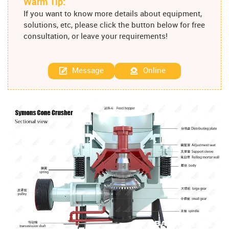
Warm Tip:
If you want to know more details about equipment,
solutions, etc, please click the button below for free
consultation, or leave your requirements!
Message
Online