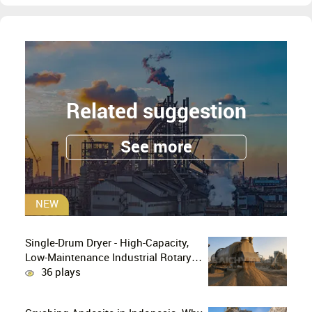
Related suggestion
See more
NEW
Single-Drum Dryer - High-Capacity,
Low-Maintenance Industrial Rotary
Drying Solution
36 plays