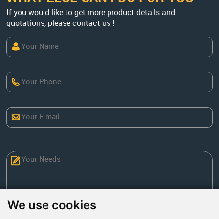
If you would like to get more product details and
quotations, please contact us !
We use cookies