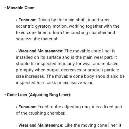
• Movable Cone:
◦ Function:
Driven by the main shaft, it performs
eccentric gyratory motion, working together with the
fixed cone liner to form the crushing chamber and
squeeze the material.
◦ Wear and Maintenance:
The movable cone liner is
installed on its surface and is the main wear part. It
should be inspected regularly for wear and replaced
promptly when output decreases or product particle
size increases. The movable cone body should also be
inspected for cracks or excessive wear.
• Cone Liner (Adjusting Ring Liner):
◦ Function:
Fixed to the adjusting ring, it is a fixed part
of the crushing chamber.
◦ Wear and Maintenance:
Like the moving cone liner, it