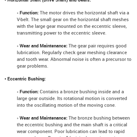
• Horizontal Shaft (Drive Shaft) and Gears:
◦ Function:
The motor drives the horizontal shaft via a
V-belt. The small gear on the horizontal shaft meshes
with the large gear mounted on the eccentric sleeve,
transmitting power to the eccentric sleeve.
◦ Wear and Maintenance:
The gear pair requires good
lubrication. Regularly check gear meshing clearance
and tooth wear. Abnormal noise is often a precursor to
gear problems.
• Eccentric Bushing:
◦ Function:
Contains a bronze bushing inside and a
large gear outside. Its rotational motion is converted
into the oscillating motion of the moving cone.
◦ Wear and Maintenance:
The bronze bushing between
the eccentric bushing and the main shaft is a critical
wear component. Poor lubrication can lead to rapid