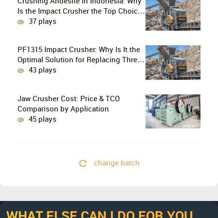
Crushing Andesite in Indonesia: Why
Is the Impact Crusher the Top Choice
for Production Lines?
37 plays
PF1315 Impact Crusher: Why Is It the
Optimal Solution for Replacing Three-
Stage Crushing with Two-Stage
43 plays
Crushing in Limestone Production
Lines?
Jaw Crusher Cost: Price & TCO
Comparison by Application
45 plays
change batch
WHAT ELSE CAN I DO FOR YOU