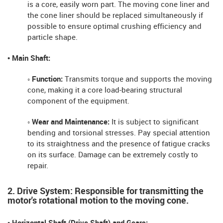
is a core, easily worn part. The moving cone liner and
the cone liner should be replaced simultaneously if
possible to ensure optimal crushing efficiency and
particle shape.
• Main Shaft:
◦ Function:
Transmits torque and supports the moving
cone, making it a core load-bearing structural
component of the equipment.
◦ Wear and Maintenance:
It is subject to significant
bending and torsional stresses. Pay special attention
to its straightness and the presence of fatigue cracks
on its surface. Damage can be extremely costly to
repair.
2. Drive System: Responsible for transmitting the
motor's rotational motion to the moving cone.