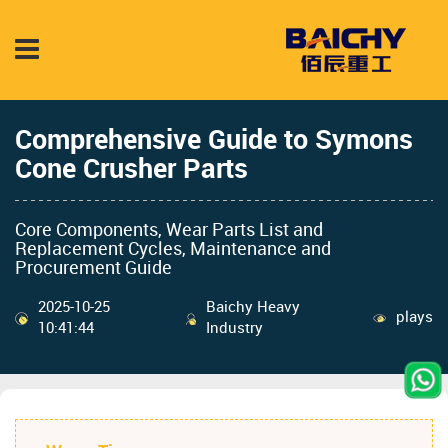
Comprehensive Guide to Symons
Cone Crusher Parts
Core Components, Wear Parts List and
Replacement Cycles, Maintenance and
Procurement Guide
2025-10-25
Baichy Heavy
plays
10:41:44
Industry