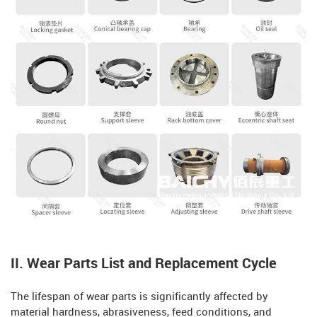
II. Wear Parts List and Replacement Cycle
The lifespan of wear parts is significantly affected by
material hardness, abrasiveness, feed conditions, and