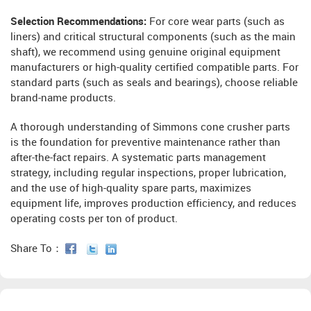
Selection Recommendations:
For core wear parts (such as
liners) and critical structural components (such as the main
shaft), we recommend using genuine original equipment
manufacturers or high-quality certified compatible parts. For
standard parts (such as seals and bearings), choose reliable
brand-name products.
A thorough understanding of Simmons cone crusher parts
is the foundation for preventive maintenance rather than
after-the-fact repairs. A systematic parts management
strategy, including regular inspections, proper lubrication,
and the use of high-quality spare parts, maximizes
equipment life, improves production efficiency, and reduces
operating costs per ton of product.
Share To：