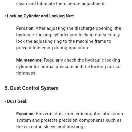
clean and lubricate them before adjustment.
• Locking Cylinder and Locking Nut:
Function:
After adjusting the discharge opening, the
hydraulic locking cylinder and locking nut securely
lock the adjusting ring to the machine frame to
prevent loosening during operation.
Maintenance:
Regularly check the hydraulic locking
cylinder for normal pressure and the locking nut for
tightness.
5. Dust Control System
• Dust Seal:
Function:
Prevents dust from entering the lubrication
system and protects precision components such as
the eccentric sleeve and bushing.