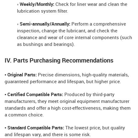
◦ Weekly/Monthly:
Check for liner wear and clean the
lubrication system filter.
◦ Semi-annually/Annually:
Perform a comprehensive
inspection, change the lubricant, and check the
clearance and wear of core internal components (such
as bushings and bearings).
IV. Parts Purchasing Recommendations
• Original Parts:
Precise dimensions, high-quality materials,
guaranteed performance and lifespan, but higher price.
• Certified Compatible Parts:
Produced by third-party
manufacturers, they meet original equipment manufacturer
standards and offer a high cost-effectiveness, making them
a common choice.
• Standard Compatible Parts:
The lowest price, but quality
and lifespan vary, and there is some risk.