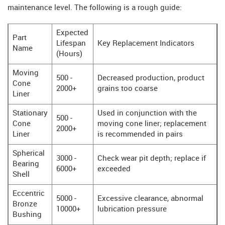
maintenance level. The following is a rough guide:
Expected
Part
Lifespan
Key Replacement Indicators
Name
(Hours)
Moving
500 -
Decreased production, product
Cone
2000+
grains too coarse
Liner
Stationary
Used in conjunction with the
500 -
Cone
moving cone liner; replacement
2000+
Liner
is recommended in pairs
Spherical
3000 -
Check wear pit depth; replace if
Bearing
6000+
exceeded
Shell
Eccentric
5000 -
Excessive clearance, abnormal
Bronze
10000+
lubrication pressure
Bushing