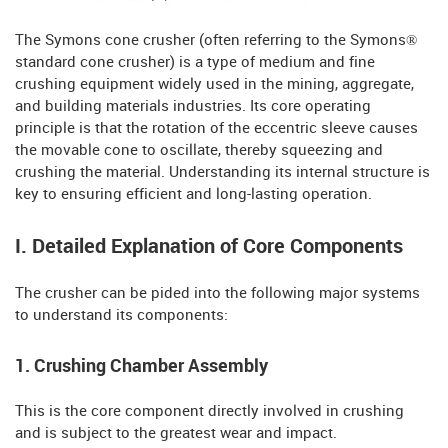
The Symons cone crusher (often referring to the Symons®
standard cone crusher) is a type of medium and fine
crushing equipment widely used in the mining, aggregate,
and building materials industries. Its core operating
principle is that the rotation of the eccentric sleeve causes
the movable cone to oscillate, thereby squeezing and
crushing the material. Understanding its internal structure is
key to ensuring efficient and long-lasting operation.
I. Detailed Explanation of Core Components
The crusher can be pided into the following major systems
to understand its components:
1. Crushing Chamber Assembly
This is the core component directly involved in crushing
and is subject to the greatest wear and impact.