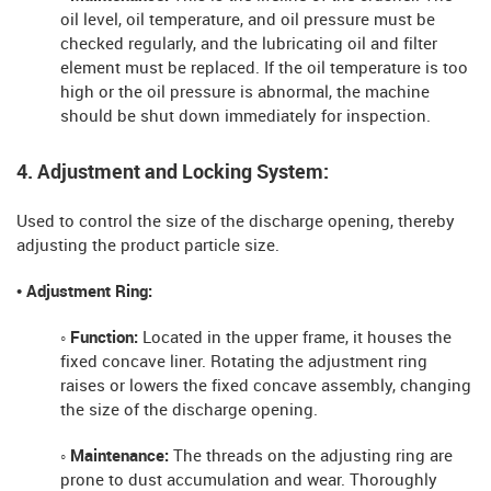
oil level, oil temperature, and oil pressure must be
checked regularly, and the lubricating oil and filter
element must be replaced. If the oil temperature is too
high or the oil pressure is abnormal, the machine
should be shut down immediately for inspection.
4. Adjustment and Locking System:
Used to control the size of the discharge opening, thereby
adjusting the product particle size.
• Adjustment Ring:
◦ Function:
Located in the upper frame, it houses the
fixed concave liner. Rotating the adjustment ring
raises or lowers the fixed concave assembly, changing
the size of the discharge opening.
◦ Maintenance:
The threads on the adjusting ring are
prone to dust accumulation and wear. Thoroughly