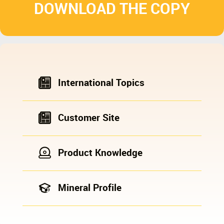
DOWNLOAD THE COPY
International Topics
Customer Site
Product Knowledge
Mineral Profile