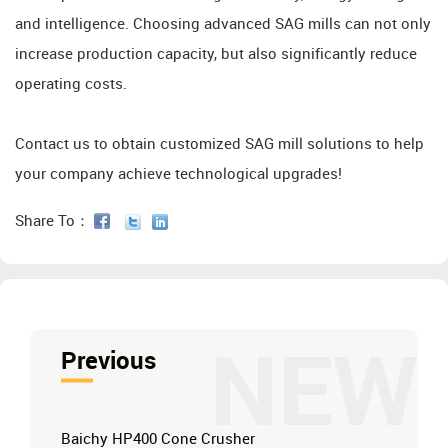
and intelligence. Choosing advanced SAG mills can not only
increase production capacity, but also significantly reduce
operating costs.
Contact us to obtain customized SAG mill solutions to help
your company achieve technological upgrades!
Share To：
NEW
Previous
Baichy HP400 Cone Crusher