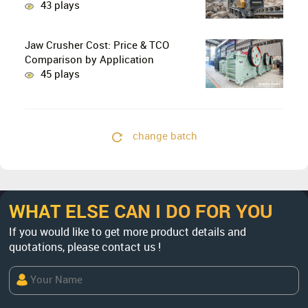
Stage Crushing with Two-Stage
43 plays
Crushing in Limestone Production
Lines?
Jaw Crusher Cost: Price & TCO
Comparison by Application
45 plays
change batch
WHAT ELSE CAN I DO FOR YOU
If you would like to get more product details and
quotations, please contact us !