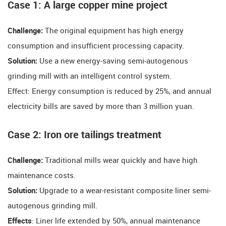
​​Case 1: A large copper mine project​​
​​Challenge:
The original equipment has high energy
consumption and insufficient processing capacity.
​​Solution:
Use a new energy-saving semi-autogenous
grinding mill with an intelligent control system.
​​Effect: Energy consumption is reduced by 25%, and annual
electricity bills are saved by more than 3 million yuan.
​​Case 2: Iron ore tailings treatment​​
​​Challenge:
Traditional mills wear quickly and have high
maintenance costs.
​​Solution:
Upgrade to a wear-resistant composite liner semi-
autogenous grinding mill.
​​Effects​​
: Liner life extended by 50%, annual maintenance