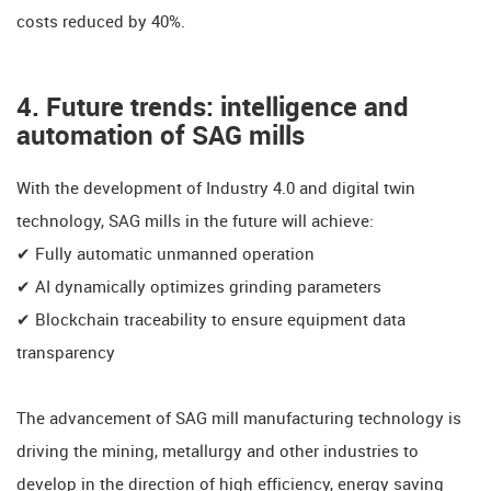
costs reduced by 40%.
​​4. Future trends: intelligence and
automation of SAG mills
With the development of Industry 4.0 and digital twin
technology, SAG mills in the future will achieve:
✔ ​​Fully automatic unmanned operation
✔ ​​​​AI dynamically optimizes grinding parameters
✔ ​​Blockchain traceability to ensure equipment data
transparency
​​The advancement of SAG mill manufacturing technology is
driving the mining, metallurgy and other industries to
develop in the direction of high efficiency, energy saving