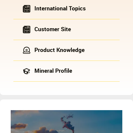
International Topics
Customer Site
Product Knowledge
Mineral Profile