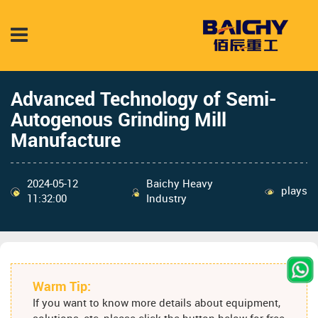
Advanced Technology of Semi-
Autogenous Grinding Mill
Manufacture
2024-05-12
Baichy Heavy
plays
11:32:00
Industry
Warm Tip:
If you want to know more details about equipment,