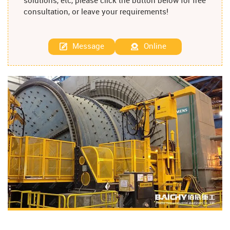
solutions, etc, please click the button below for free
consultation, or leave your requirements!
Message
Online