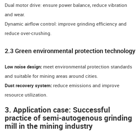
​​Dual motor drive: ensure power balance, reduce vibration
and wear.
​​Dynamic airflow control: improve grinding efficiency and
reduce over-crushing.
​​2.3 Green environmental protection technology​​
​​Low noise design:
meet environmental protection standards
and suitable for mining areas around cities.
​​Dust recovery system:
reduce emissions and improve
resource utilization.
​​3. Application case: Successful
practice of semi-autogenous grinding
mill in the mining industry​​