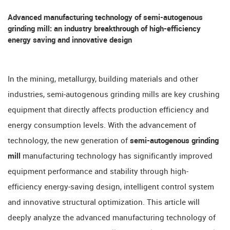
Advanced manufacturing technology of semi-autogenous
grinding mill: an industry breakthrough of high-efficiency
energy saving and innovative design
In the mining, metallurgy, building materials and other
industries, semi-autogenous grinding mills are key crushing
equipment that directly affects production efficiency and
energy consumption levels. With the advancement of
technology, the new generation of
semi-autogenous grinding
mill
manufacturing technology has significantly improved
equipment performance and stability through high-
efficiency energy-saving design, intelligent control system
and innovative structural optimization. This article will
deeply analyze the advanced manufacturing technology of