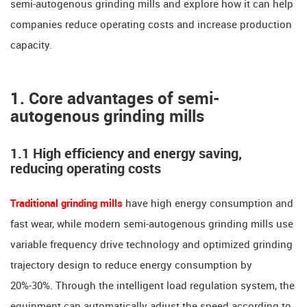
semi-autogenous grinding mills and explore how it can help
companies reduce operating costs and increase production
capacity.
1. Core advantages of semi-
autogenous grinding mills
1.1 High efficiency and energy saving,
reducing operating costs
Traditional grinding mills
have high energy consumption and
fast wear, while modern semi-autogenous grinding mills use
variable frequency drive technology and optimized grinding
trajectory design to reduce energy consumption by
20%-30%. Through the intelligent load regulation system, the
equipment can automatically adjust the speed according to