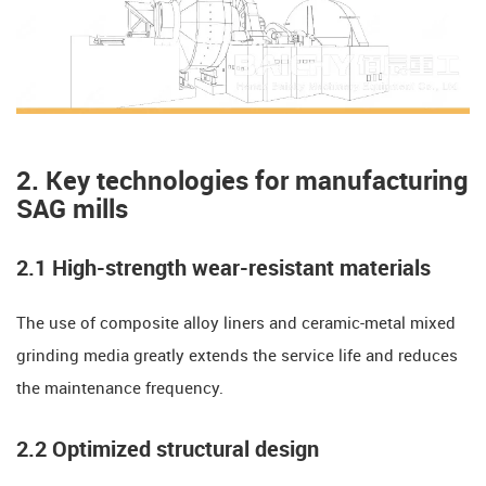
​​2. Key technologies for manufacturing
SAG mills
2.1 High-strength wear-resistant materials
The use of composite alloy liners and ceramic-metal mixed
grinding media greatly extends the service life and reduces
the maintenance frequency.
​​2.2 Optimized structural design​​