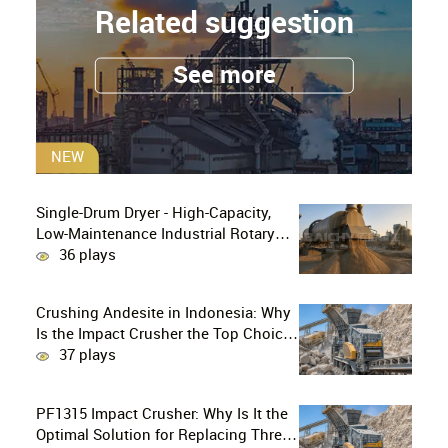
Related suggestion
See more
NEW
Single-Drum Dryer - High-Capacity,
Low-Maintenance Industrial Rotary
Drying Solution
36 plays
Crushing Andesite in Indonesia: Why
Is the Impact Crusher the Top Choice
for Production Lines?
37 plays
PF1315 Impact Crusher: Why Is It the
Optimal Solution for Replacing Three-