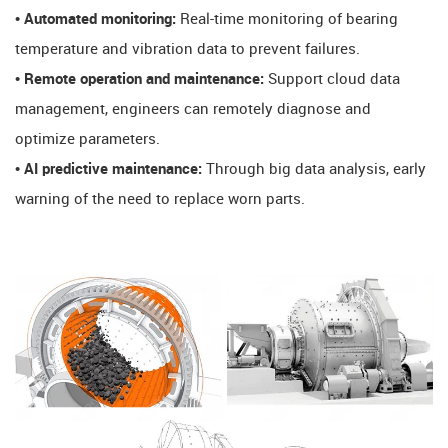
• Automated monitoring:
Real-time monitoring of bearing
temperature and vibration data to prevent failures.
• Remote operation and maintenance:
Support cloud data
management, engineers can remotely diagnose and
optimize parameters.
• AI predictive maintenance:
Through big data analysis, early
warning of the need to replace worn parts.