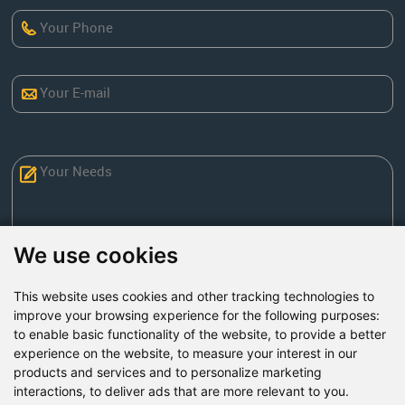
We use cookies
This website uses cookies and other tracking technologies to
Send Now
improve your browsing experience for the following purposes:
to enable basic functionality of the website
,
to provide a better
experience on the website
,
to measure your interest in our
Factory Address: Yuntai Avenue Industry District,
products and services and to personalize marketing
Jiaozuo City,China
interactions
,
to deliver ads that are more relevant to you
.