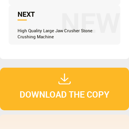
NEW
NEXT
High Quality Large Jaw Crusher Stone
Crushing Machine
DOWNLOAD THE COPY