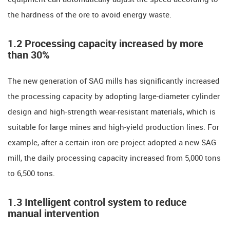
the hardness of the ore to avoid energy waste.
​​1.2 Processing capacity increased by more
than 30%​​
The new generation of SAG mills has significantly increased
the processing capacity by adopting large-diameter cylinder
design and high-strength wear-resistant materials, which is
suitable for large mines and high-yield production lines. For
example, after a certain iron ore project adopted a new SAG
mill, the daily processing capacity increased from 5,000 tons
to 6,500 tons.
​​1.3 Intelligent control system to reduce
manual intervention​​