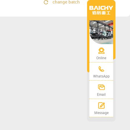
change batch
Online
WhatsApp
Email
Message