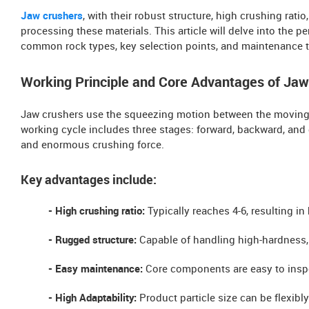
Jaw crushers
, with their robust structure, high crushing ratio
processing these materials. This article will delve into the 
common rock types, key selection points, and maintenance 
Working Principle and Core Advantages of Jaw
Jaw crushers use the squeezing motion between the moving j
working cycle includes three stages: forward, backward, and 
and enormous crushing force.
Key advantages include:
- High crushing ratio:
Typically reaches 4-6, resulting in
- Rugged structure:
Capable of handling high-hardness, 
- Easy maintenance:
Core components are easy to inspe
- High Adaptability:
Product particle size can be flexibl