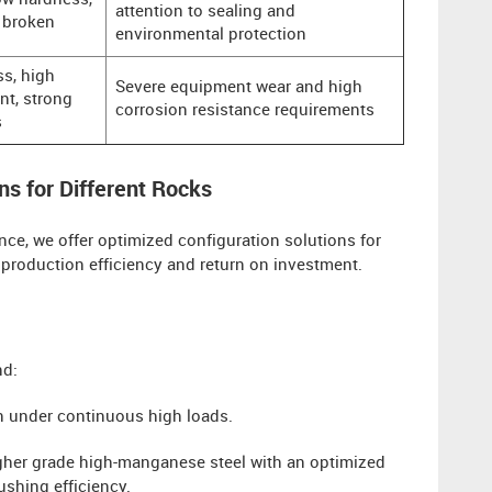
ow hardness,
attention to sealing and
y broken
environmental protection
s, high
Severe equipment wear and high
nt, strong
corrosion resistance requirements
s
ns for Different Rocks
ce, we offer optimized configuration solutions for
 production efficiency and return on investment.
nd:
on under continuous high loads.
her grade high-manganese steel with an optimized
ushing efficiency.