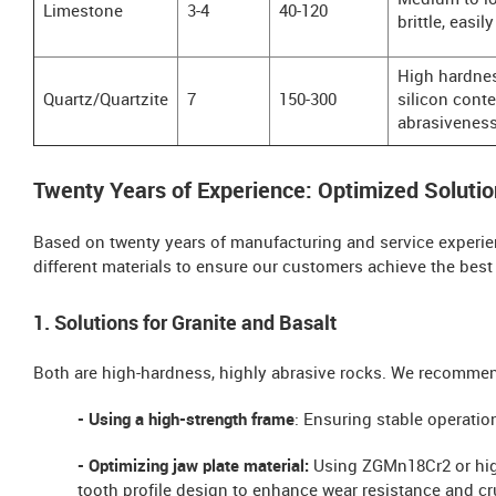
Medium to l
Limestone
3-4
40-120
brittle, easil
High hardnes
Quartz/Quartzite
7
150-300
silicon conte
abrasivenes
Twenty Years of Experience: Optimized Solutio
Based on twenty years of manufacturing and service experien
different materials to ensure our customers achieve the best
1. Solutions for Granite and Basalt
Both are high-hardness, highly abrasive rocks. We recomme
- Using a high-strength frame
: Ensuring stable operati
- Optimizing jaw plate material:
Using ZGMn18Cr2 or hig
tooth profile design to enhance wear resistance and cr