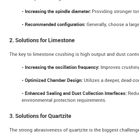
- Increasing the spindle diameter:
Providing stronger tor
- Recommended configuration:
Generally, choose a larg
2. Solutions for Limestone
The key to limestone crushing is high output and dust contr
- Increasing the oscillation frequency:
Improves crushing
- Optimized Chamber Design:
Utilizes a deeper, dead-zo
- Enhanced Sealing and Dust Collection Interfaces:
Reduc
environmental protection requirements.
3. Solutions for Quartzite
The strong abrasiveness of quartzite is the biggest challeng