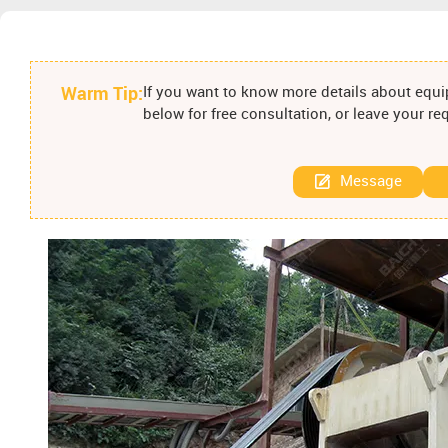
Warm Tip:
If you want to know more details about equip
below for free consultation, or leave your r
Message