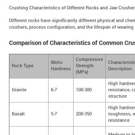
Crushing Characteristics of Different Rocks and Jaw Crusher
Different rocks have significantly different physical and chemi
crushers, process configuration, and the lifespan of wearing 
Comparison of Characteristics of Common Cru
Compressive
Mohs
Characteristi
Rock Type
Strength
Hardness
Description
(MPa)
High hardnes
Granite
6-7
100-300
resistance, c
structure
High hardnes
Basalt
5-7
200-350
toughness, 
resistance