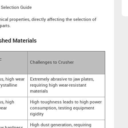
 Selection Guide
cal properties, directly affecting the selection of
parts.
shed Materials
c
Challenges to Crusher
s, high wear
Extremely abrasive to jaw plates,
rystalline
requiring high wear-resistant
materials
s, high
High toughness leads to high power
wear
consumption, testing equipment
rigidity
High dust generation, requiring