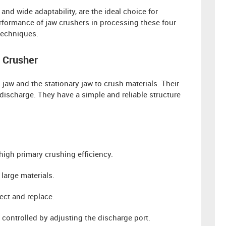
, and wide adaptability, are the ideal choice for
performance of jaw crushers in processing these four
techniques.
 Crusher
aw and the stationary jaw to crush materials. Their
discharge. They have a simple and reliable structure
 high primary crushing efficiency.
large materials.
ct and replace.
y controlled by adjusting the discharge port.