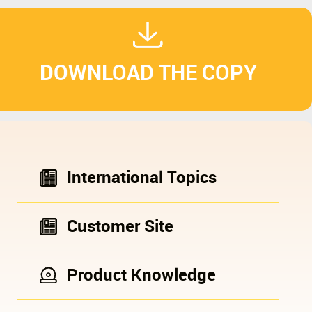
DOWNLOAD THE COPY
International Topics
Customer Site
Product Knowledge