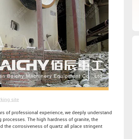
king site
rs of professional experience, we deeply understand
ng processes. The high hardness of granite, the
nd the corrosiveness of quartz all place stringent