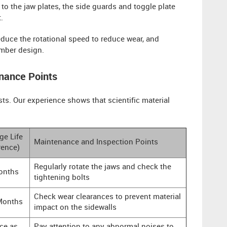
 to the jaw plates, the side guards and toggle plate
.
duce the rotational speed to reduce wear, and
amber design.
nance Points
sts. Our experience shows that scientific material
ge Life
Maintenance and Inspection Points
rence)
Regularly rotate the jaws and check the
onths
tightening bolts
Check wear clearances to prevent material
Months
impact on the sidewalls