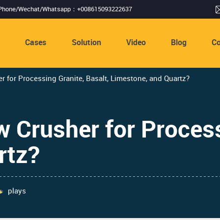
Phone/Wechat/Whatsapp：+008615093222637
s
Cases
Solution
Video
Blog
Co
r for Processing Granite, Basalt, Limestone, and Quartz?
w Crusher for Process
rtz?
plays