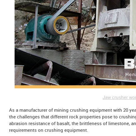
Jaw crusher wor
As a manufacturer of mining crushing equipment with 20 yea
the challenges that different rock properties pose to crushi
abrasion resistance of basalt, the brittleness of limestone, a
requirements on crushing equipment.