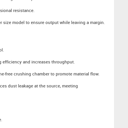
sional resistance.
er size model to ensure output while leaving a margin.
ol.
 efficiency and increases throughput.
ne-free crushing chamber to promote material flow.
es dust leakage at the source, meeting
e.