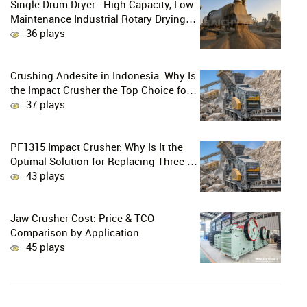
Single-Drum Dryer - High-Capacity, Low-
Maintenance Industrial Rotary Drying
Solution
36 plays
Crushing Andesite in Indonesia: Why Is
the Impact Crusher the Top Choice for
Production Lines?
37 plays
PF1315 Impact Crusher: Why Is It the
Optimal Solution for Replacing Three-
Stage Crushing with Two-Stage
43 plays
Crushing in Limestone Production
Lines?
Jaw Crusher Cost: Price & TCO
Comparison by Application
45 plays