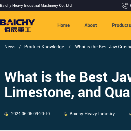
Baichy Heavy Industrial Machinery Co., Ltd
Home
About
Product
News
/
Product Knowledge
/
What is the Best Jaw Crushe
What is the Best Ja
Limestone, and Qua
2024-06-06 09:20:10
Baichy Heavy Industry