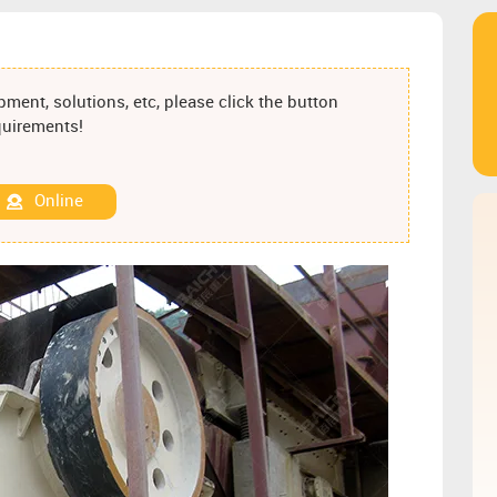
ment, solutions, etc, please click the button
equirements!
Online