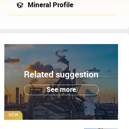
Mineral Profile
Related suggestion
See more
NEW