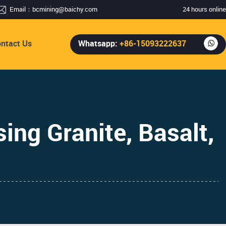
Email：
bcmining@baichy.com
24 hours online
ntact Us
Whatsapp:
+86-15093222637
ing Granite, Basalt,