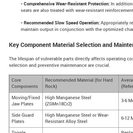
- Comprehensive Wear-Resistant Protection:
In addition
seats are also treated with wear-resistant reinforcement
- Recommended Slow Speed Operation:
Appropriately re
maintain output in conjunction with the optimized ch
Key Component Material Selection and Mainte
The lifespan of vulnerable parts directly affects operating co
selection and preventive maintenance are crucial.
Core
Recommended Material (for Hard
Avera
Components
Rock)
(Refe
Moving/Fixed
High Manganese Steel
3-6 M
Jaw Plates
(ZGMn18Cr2)
Side Guard
High Manganese Steel or Wear-
6-12 
Plates
Resistant Alloy Steel