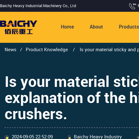
Baichy Heavy Industrial Machinery Co., Ltd
Home
About
Product
News
/
Product Knowledge
/
Is your material sticky and 
Is your material sti
explanation of the h
crushers.
2024-09-05 22:52:09
Baichy Heavy Industry