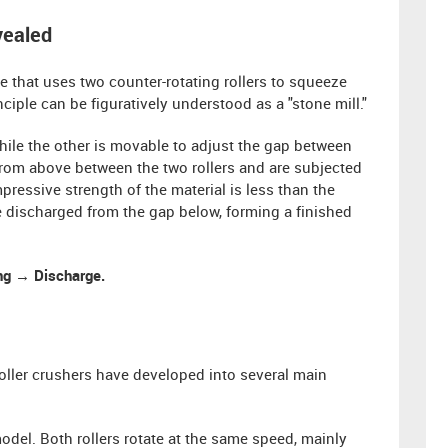
vealed
e that uses two counter-rotating rollers to squeeze
ciple can be figuratively understood as a "stone mill."
hile the other is movable to adjust the gap between
er from above between the two rollers and are subjected
essive strength of the material is less than the
 be discharged from the gap below, forming a finished
ing → Discharge.
oller crushers have developed into several main
del. Both rollers rotate at the same speed, mainly