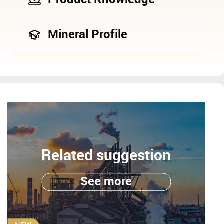
Mineral Profile
Related suggestion
See more