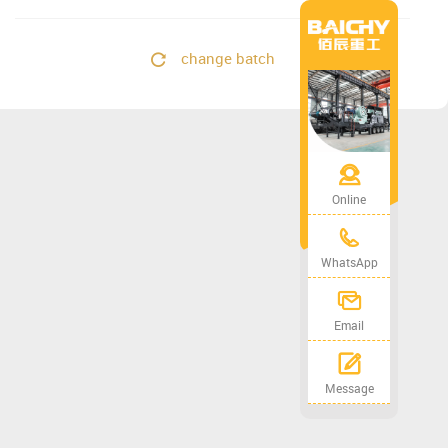
change batch
Online
WhatsApp
Email
Message