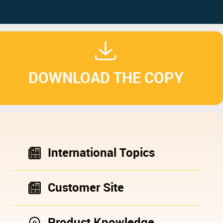
DOWNLOAD THE COPY
International Topics
Customer Site
Product Knowledge