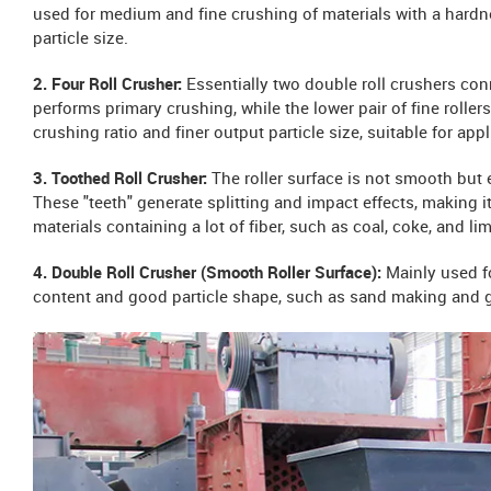
used for medium and fine crushing of materials with a hard
particle size.
2. Four Roll Crusher:
Essentially two double roll crushers conn
performs primary crushing, while the lower pair of fine rolle
crushing ratio and finer output particle size, suitable for appl
3. Toothed Roll Crusher:
The roller surface is not smooth but
These "teeth" generate splitting and impact effects, making it
materials containing a lot of fiber, such as coal, coke, and l
4. Double Roll Crusher (Smooth Roller Surface):
Mainly used f
content and good particle shape, such as sand making and gl