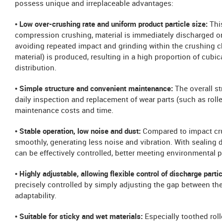
possess unique and irreplaceable advantages:
• Low over-crushing rate and uniform product particle size:
Thi
compression crushing, material is immediately discharged once
avoiding repeated impact and grinding within the crushing ch
material) is produced, resulting in a high proportion of cubic
distribution.
• Simple structure and convenient maintenance:
The overall st
daily inspection and replacement of wear parts (such as roller
maintenance costs and time.
• Stable operation, low noise and dust:
Compared to impact cr
smoothly, generating less noise and vibration. With sealing 
can be effectively controlled, better meeting environmental 
• Highly adjustable, allowing flexible control of discharge parti
precisely controlled by simply adjusting the gap between the 
adaptability.
• Suitable for sticky and wet materials:
Especially toothed roll