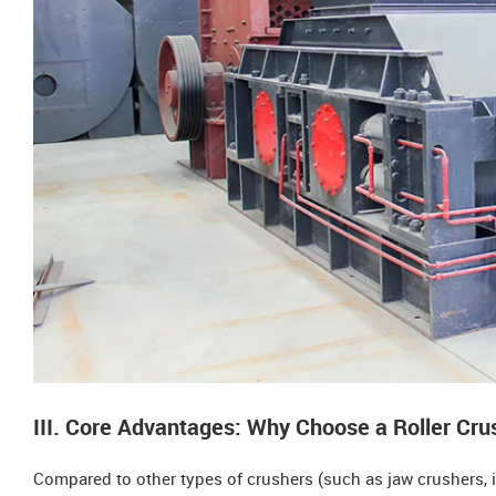
III. Core Advantages: Why Choose a Roller Cru
Compared to other types of crushers (such as jaw crushers, i