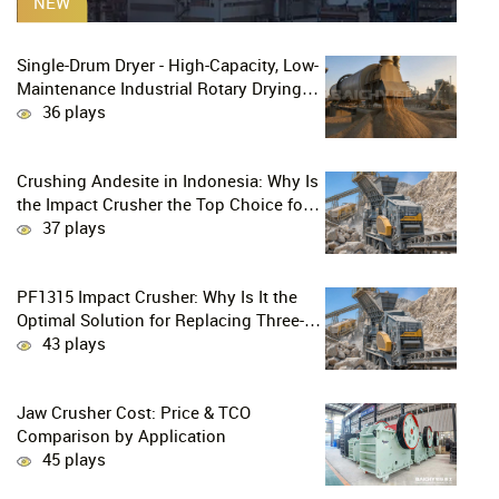
NEW
Single-Drum Dryer - High-Capacity, Low-
Maintenance Industrial Rotary Drying
Solution
36 plays
Crushing Andesite in Indonesia: Why Is
the Impact Crusher the Top Choice for
Production Lines?
37 plays
PF1315 Impact Crusher: Why Is It the
Optimal Solution for Replacing Three-
Stage Crushing with Two-Stage
43 plays
Crushing in Limestone Production
Lines?
Jaw Crusher Cost: Price & TCO
Comparison by Application
45 plays