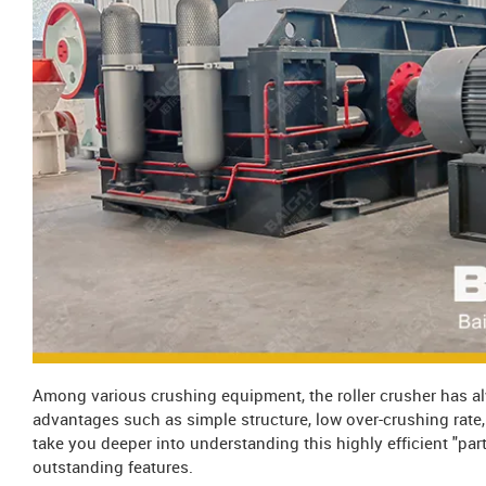
Among various crushing equipment, the roller crusher has al
advantages such as simple structure, low over-crushing rate, a
take you deeper into understanding this highly efficient "par
outstanding features.