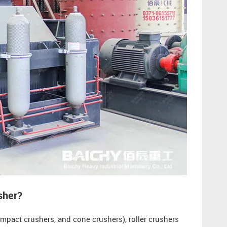
sher?
mpact crushers, and cone crushers), roller crushers