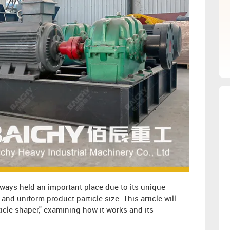
ways held an important place due to its unique
nd uniform product particle size. This article will
ticle shaper," examining how it works and its