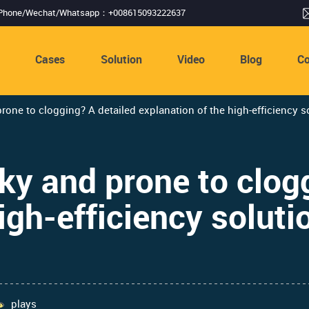
Phone/Wechat/Whatsapp：+008615093222637
s
Cases
Solution
Video
Blog
Co
prone to clogging? A detailed explanation of the high-efficiency so
cky and prone to clog
igh-efficiency solutio
plays