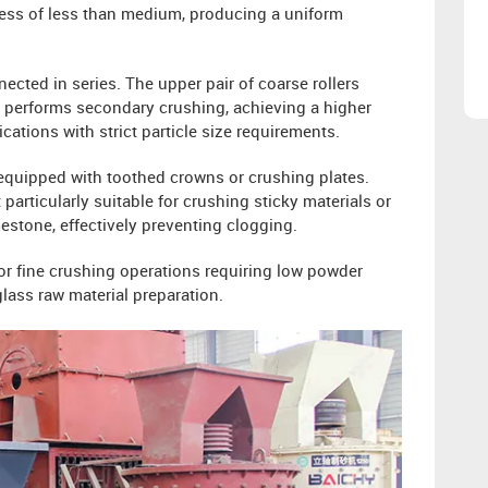
ness of less than medium, producing a uniform
ected in series. The upper pair of coarse rollers
rs performs secondary crushing, achieving a higher
ications with strict particle size requirements.
 equipped with toothed crowns or crushing plates.
 particularly suitable for crushing sticky materials or
imestone, effectively preventing clogging.
or fine crushing operations requiring low powder
ass raw material preparation.