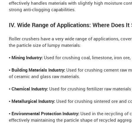
effectively handles materials with slightly high moisture cont
strong anti-clogging capabilities.
IV. Wide Range of Applications: Where Does It
Roller crushers have a very wide range of applications, coveri
the particle size of lumpy materials:
• Mining Industry:
Used for crushing coal, limestone, iron ore,
• Building Materials Industry:
Used for crushing cement raw mat
of ceramic and glass raw materials.
• Chemical Industry:
Used for crushing fertilizer raw material
• Metallurgical Industry:
Used for crushing sintered ore and c
• Environmental Protection Industry:
Used in the recycling of 
effectively maintaining the particle shape of recycled aggreg