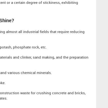
ent or a certain degree of stickiness, exhibiting
 Shine?
ng almost all industrial fields that require reducing
 potash, phosphate rock, etc.
erials and clinker, sand making, and the preparation
s and various chemical minerals.
oke.
construction waste for crushing concrete and bricks,
ates.