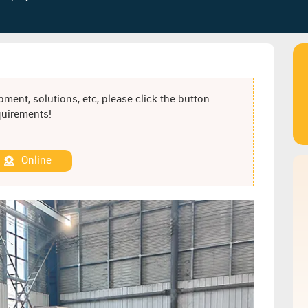
ment, solutions, etc, please click the button
equirements!
Online