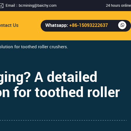
Email：
bcmining@baichy.com
24 hours online
ntact Us
Whatsapp:
+86-15093222637
lution for toothed roller crushers.
ging? A detailed
n for toothed roller