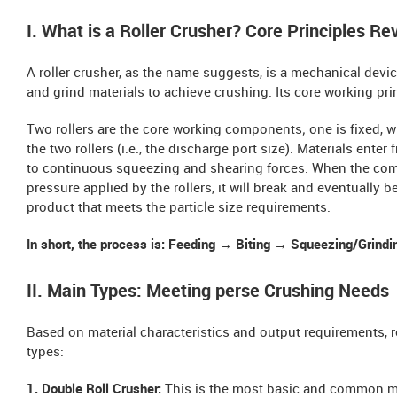
I. What is a Roller Crusher? Core Principles Re
A roller crusher, as the name suggests, is a mechanical devic
and grind materials to achieve crushing. Its core working prin
Two rollers are the core working components; one is fixed, w
the two rollers (i.e., the discharge port size). Materials ent
to continuous squeezing and shearing forces. When the compr
pressure applied by the rollers, it will break and eventually
product that meets the particle size requirements.
In short, the process is: Feeding → Biting → Squeezing/Grind
II. Main Types: Meeting perse Crushing Needs
Based on material characteristics and output requirements, r
types:
1. Double Roll Crusher:
This is the most basic and common mo