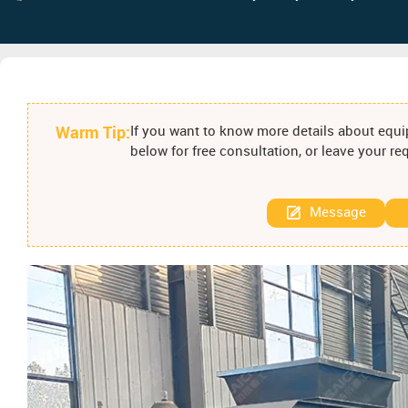
Warm Tip:
If you want to know more details about equip
below for free consultation, or leave your r
Message