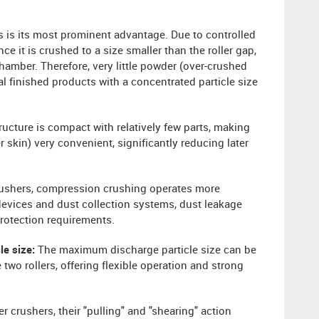
s is its most prominent advantage. Due to controlled
 it is crushed to a size smaller than the roller gap,
amber. Therefore, very little powder (over-crushed
al finished products with a concentrated particle size
ructure is compact with relatively few parts, making
 skin) very convenient, significantly reducing later
ushers, compression crushing operates more
devices and dust collection systems, dust leakage
protection requirements.
cle size:
The maximum discharge particle size can be
two rollers, offering flexible operation and strong
er crushers, their "pulling" and "shearing" action