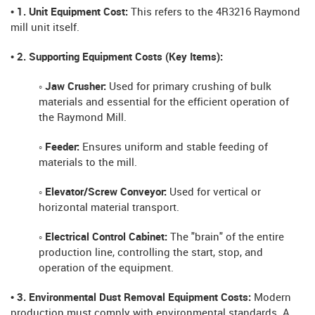
• 1. Unit Equipment Cost:
This refers to the 4R3216 Raymond
mill unit itself.
• 2. Supporting Equipment Costs (Key Items):
◦ Jaw Crusher:
Used for primary crushing of bulk
materials and essential for the efficient operation of
the Raymond Mill.
◦ Feeder:
Ensures uniform and stable feeding of
materials to the mill.
◦ Elevator/Screw Conveyor:
Used for vertical or
horizontal material transport.
◦ Electrical Control Cabinet:
The "brain" of the entire
production line, controlling the start, stop, and
operation of the equipment.
• 3. Environmental Dust Removal Equipment Costs:
Modern
production must comply with environmental standards. A