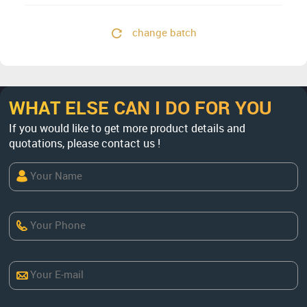
change batch
WHAT ELSE CAN I DO FOR YOU
If you would like to get more product details and
quotations, please contact us !