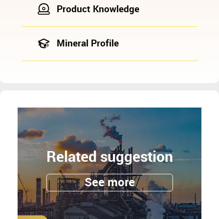
Product Knowledge
Mineral Profile
Related suggestion
See more