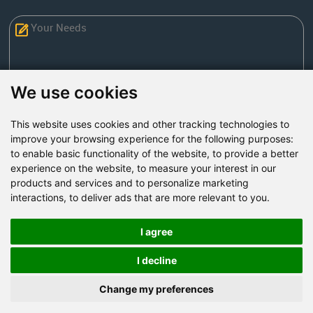
We use cookies
This website uses cookies and other tracking technologies to
Send Now
improve your browsing experience for the following purposes:
to enable basic functionality of the website
,
to provide a better
experience on the website
,
to measure your interest in our
Factory Address: Yuntai Avenue Industry District,
products and services and to personalize marketing
Jiaozuo City,China
interactions
,
to deliver ads that are more relevant to you
.
Office address: R611, Tower B, Xiyuan Square, Qinling
Road, Zhongyuan district, Zhengzhou
I agree
Email:
bcmining@baichy.com
I decline
Tel:+86-371-86555722
Change my preferences
+86-15093222637
Whatsapp: