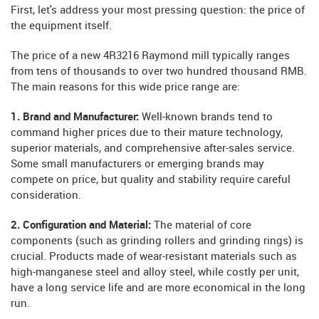
First, let's address your most pressing question: the price of
the equipment itself.
The price of a new 4R3216 Raymond mill typically ranges
from tens of thousands to over two hundred thousand RMB.
The main reasons for this wide price range are:
1. Brand and Manufacturer:
Well-known brands tend to
command higher prices due to their mature technology,
superior materials, and comprehensive after-sales service.
Some small manufacturers or emerging brands may
compete on price, but quality and stability require careful
consideration.
2. Configuration and Material:
The material of core
components (such as grinding rollers and grinding rings) is
crucial. Products made of wear-resistant materials such as
high-manganese steel and alloy steel, while costly per unit,
have a long service life and are more economical in the long
run.