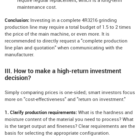
require regular replacement, which is a long-term
maintenance cost.
Conclusion:
Investing in a complete 4R3216 grinding
production line may require a total budget of 1.5 to 2 times
the price of the main machine, or even more. It is
recommended to directly request a "complete production
line plan and quotation" when communicating with the
manufacturer.
III. How to make a high-return investment
decision?
Simply comparing prices is one-sided; smart investors focus
more on "cost-effectiveness" and "return on investment."
1. Clarify production requirements:
What is the hardness and
moisture content of the material you need to process? What
is the target output and fineness? Clear requirements are the
basis for selecting the appropriate configuration.