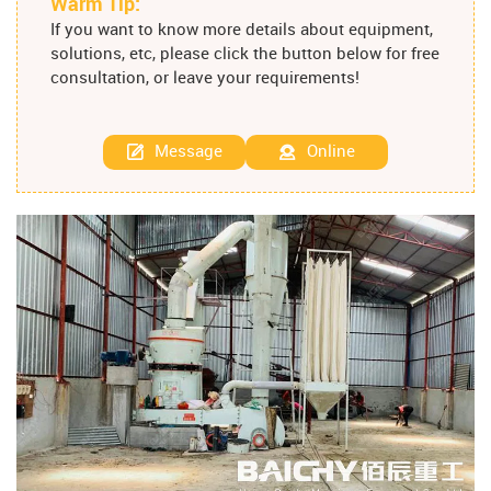
Warm Tip:
If you want to know more details about equipment,
solutions, etc, please click the button below for free
consultation, or leave your requirements!
Message
Online