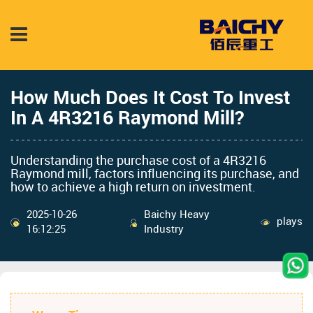
How Much Does It Cost To Invest
In A 4R3216 Raymond Mill?
Understanding the purchase cost of a 4R3216
Raymond mill, factors influencing its purchase, and
how to achieve a high return on investment.
2025-10-26
Baichy Heavy
plays
16:12:25
Industry