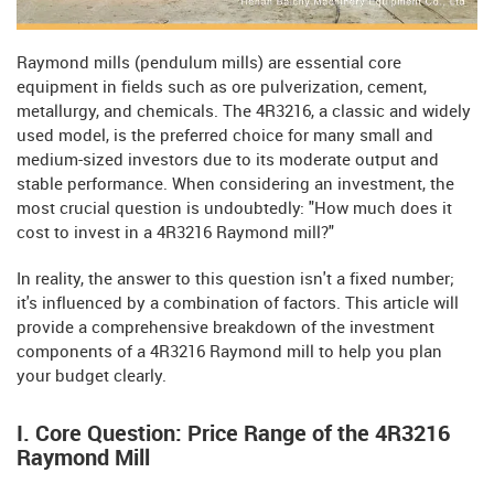
Raymond mills (pendulum mills) are essential core
equipment in fields such as ore pulverization, cement,
metallurgy, and chemicals. The 4R3216, a classic and widely
used model, is the preferred choice for many small and
medium-sized investors due to its moderate output and
stable performance. When considering an investment, the
most crucial question is undoubtedly: "How much does it
cost to invest in a 4R3216 Raymond mill?"
In reality, the answer to this question isn't a fixed number;
it's influenced by a combination of factors. This article will
provide a comprehensive breakdown of the investment
components of a 4R3216 Raymond mill to help you plan
your budget clearly.
I. Core Question: Price Range of the 4R3216
Raymond Mill