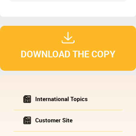
DOWNLOAD THE COPY
International Topics
Customer Site