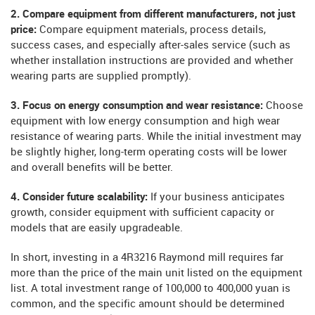
2. Compare equipment from different manufacturers, not just
price:
Compare equipment materials, process details,
success cases, and especially after-sales service (such as
whether installation instructions are provided and whether
wearing parts are supplied promptly).
3. Focus on energy consumption and wear resistance:
Choose
equipment with low energy consumption and high wear
resistance of wearing parts. While the initial investment may
be slightly higher, long-term operating costs will be lower
and overall benefits will be better.
4. Consider future scalability:
If your business anticipates
growth, consider equipment with sufficient capacity or
models that are easily upgradeable.
In short, investing in a 4R3216 Raymond mill requires far
more than the price of the main unit listed on the equipment
list. A total investment range of 100,000 to 400,000 yuan is
common, and the specific amount should be determined