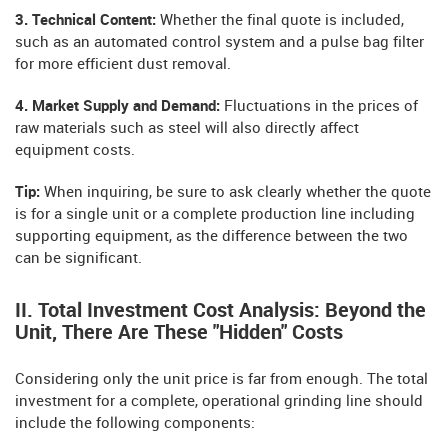
3. Technical Content:
Whether the final quote is included,
such as an automated control system and a pulse bag filter
for more efficient dust removal.
4. Market Supply and Demand:
Fluctuations in the prices of
raw materials such as steel will also directly affect
equipment costs.
Tip:
When inquiring, be sure to ask clearly whether the quote
is for a single unit or a complete production line including
supporting equipment, as the difference between the two
can be significant.
II. Total Investment Cost Analysis: Beyond the
Unit, There Are These "Hidden" Costs
Considering only the unit price is far from enough. The total
investment for a complete, operational grinding line should
include the following components: