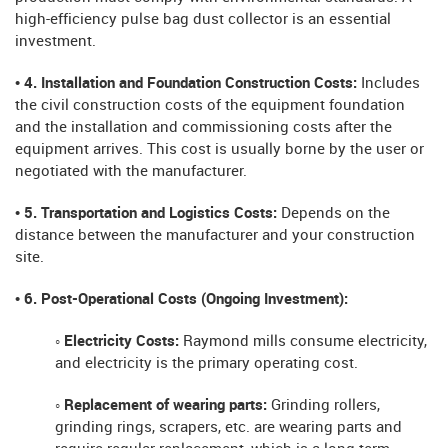
high-efficiency pulse bag dust collector is an essential
investment.
• 4. Installation and Foundation Construction Costs:
Includes
the civil construction costs of the equipment foundation
and the installation and commissioning costs after the
equipment arrives. This cost is usually borne by the user or
negotiated with the manufacturer.
• 5. Transportation and Logistics Costs:
Depends on the
distance between the manufacturer and your construction
site.
• 6. Post-Operational Costs (Ongoing Investment):
◦ Electricity Costs:
Raymond mills consume electricity,
and electricity is the primary operating cost.
◦ Replacement of wearing parts:
Grinding rollers,
grinding rings, scrapers, etc. are wearing parts and