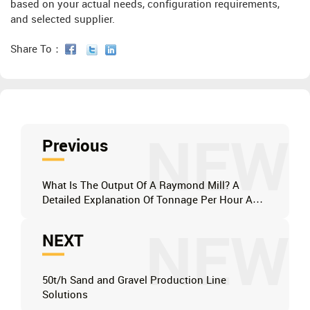
based on your actual needs, configuration requirements,
and selected supplier.
Share To：
NEW
Previous
What Is The Output Of A Raymond Mill? A
Detailed Explanation Of Tonnage Per Hour And
Solutions For Improving It.
NEW
NEXT
50t/h Sand and Gravel Production Line
Solutions