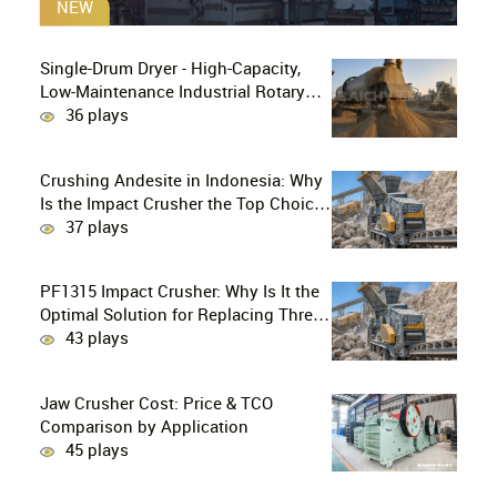
NEW
Single-Drum Dryer - High-Capacity,
Low-Maintenance Industrial Rotary
Drying Solution
36 plays
Crushing Andesite in Indonesia: Why
Is the Impact Crusher the Top Choice
for Production Lines?
37 plays
PF1315 Impact Crusher: Why Is It the
Optimal Solution for Replacing Three-
Stage Crushing with Two-Stage
43 plays
Crushing in Limestone Production
Lines?
Jaw Crusher Cost: Price & TCO
Comparison by Application
45 plays