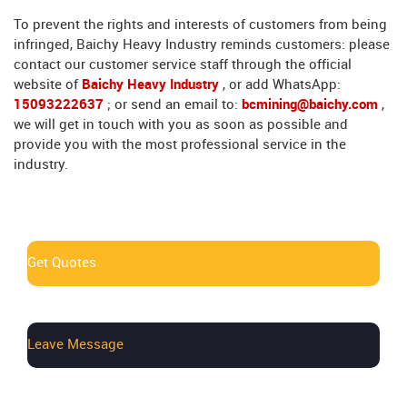
To prevent the rights and interests of customers from being
infringed, Baichy Heavy Industry reminds customers: please
contact our customer service staff through the official
website of
Baichy Heavy Industry
, or add WhatsApp:
15093222637
; or send an email to:
bcmining@baichy.com
,
we will get in touch with you as soon as possible and
provide you with the most professional service in the
industry.
Get Quotes
Leave Message