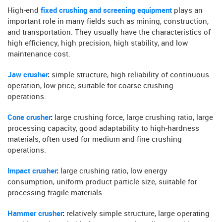
High-end
fixed crushing and screening equipment
plays an
important role in many fields such as mining, construction,
and transportation. They usually have the characteristics of
high efficiency, high precision, high stability, and low
maintenance cost.
Jaw crusher
:
simple structure, high reliability of continuous
operation, low price, suitable for coarse crushing
operations.
Cone crusher
:
large crushing force, large crushing ratio, large
processing capacity, good adaptability to high-hardness
materials, often used for medium and fine crushing
operations.
Impact crusher
:
large crushing ratio, low energy
consumption, uniform product particle size, suitable for
processing fragile materials.
Hammer crusher
:
relatively simple structure, large operating