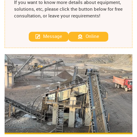
If you want to know more details about equipment,
solutions, etc, please click the button below for free
consultation, or leave your requirements!
Message
Online