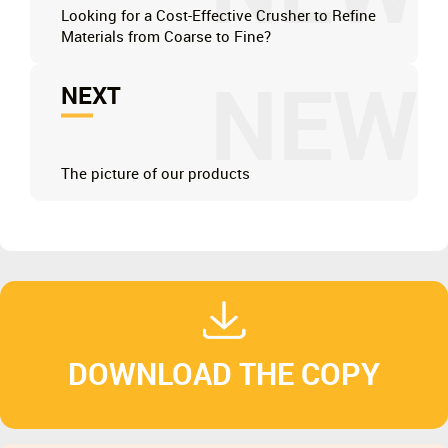
Looking for a Cost-Effective Crusher to Refine
Materials from Coarse to Fine?
NEW
NEXT
The picture of our products
DOWNLOAD THE COPY