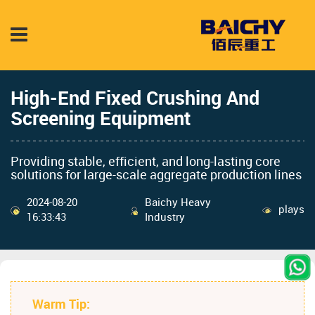
High-End Fixed Crushing And
Screening Equipment
Providing stable, efficient, and long-lasting core
solutions for large-scale aggregate production lines
2024-08-20
Baichy Heavy
plays
16:33:43
Industry
Warm Tip: