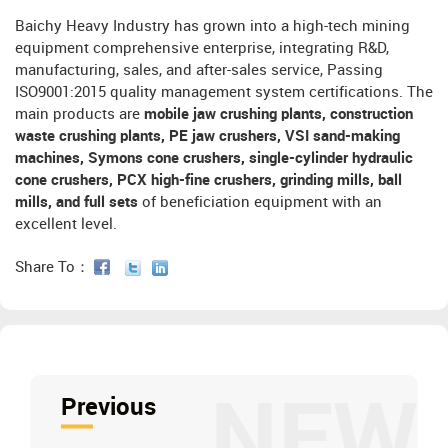
Baichy Heavy Industry has grown into a high-tech mining
equipment comprehensive enterprise, integrating R&D,
manufacturing, sales, and after-sales service, Passing
ISO9001:2015 quality management system certifications. The
main products are
mobile jaw crushing plants, construction
waste crushing plants, PE jaw crushers, VSI sand-making
machines, Symons cone crushers, single-cylinder hydraulic
cone crushers, PCX high-fine crushers, grinding mills, ball
mills, and full sets
of beneficiation equipment with an
excellent level.
Share To：
NEW
Previous