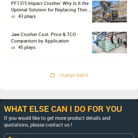
PF1315 Impact Crusher: Why Is It the
Optimal Solution for Replacing Three-
Stage Crushing with Two-Stage
43 plays
Crushing in Limestone Production
Lines?
Jaw Crusher Cost: Price & TCO
Comparison by Application
45 plays
change batch
WHAT ELSE CAN I DO FOR YOU
If you would like to get more product details and
quotations, please contact us !