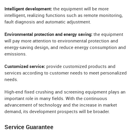
Intelligent development:
the equipment will be more
intelligent, realizing functions such as remote monitoring,
fault diagnosis and automatic adjustment.
Environmental protection and energy saving:
the equipment
will pay more attention to environmental protection and
energy-saving design, and reduce energy consumption and
emissions.
Customized service:
provide customized products and
services according to customer needs to meet personalized
needs.
High-end fixed crushing and screening equipment plays an
important role in many fields. With the continuous
advancement of technology and the increase in market
demand, its development prospects will be broader.
Service Guarantee