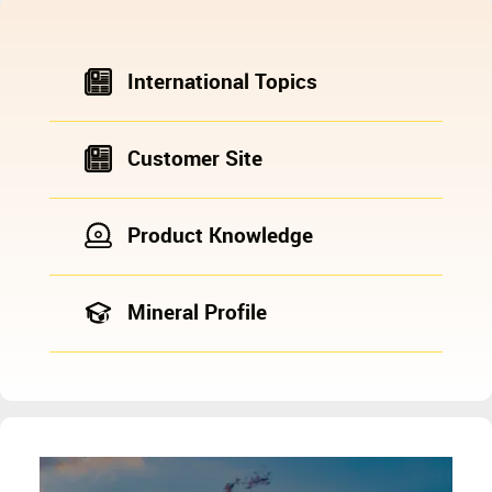
International Topics
Customer Site
Product Knowledge
Mineral Profile