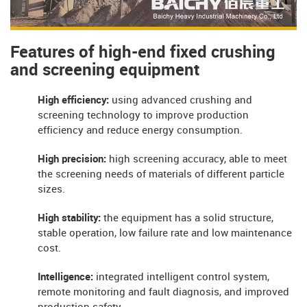
Features of high-end fixed crushing
and screening equipment
High efficiency:
using advanced crushing and
screening technology to improve production
efficiency and reduce energy consumption.
High precision:
high screening accuracy, able to meet
the screening needs of materials of different particle
sizes.
High stability:
the equipment has a solid structure,
stable operation, low failure rate and low maintenance
cost.
Intelligence:
integrated intelligent control system,
remote monitoring and fault diagnosis, and improved