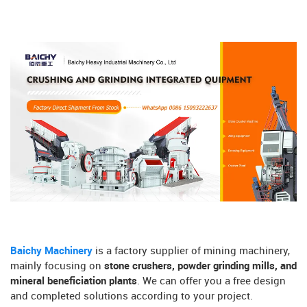
Baichy Machinery
is a factory supplier of mining machinery,
mainly focusing on
stone crushers, powder grinding mills, and
mineral beneficiation plants
. We can offer you a free design
and completed solutions according to your project.