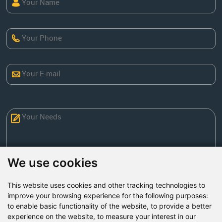
We use cookies
This website uses cookies and other tracking technologies to
Send Now
improve your browsing experience for the following purposes:
to enable basic functionality of the website
,
to provide a better
experience on the website
,
to measure your interest in our