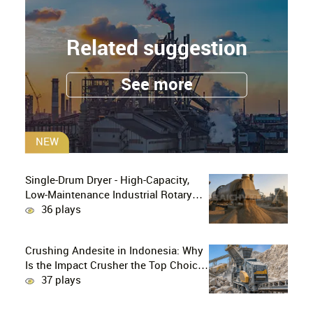
Related suggestion
See more
NEW
Single-Drum Dryer - High-Capacity,
Low-Maintenance Industrial Rotary
Drying Solution
36 plays
Crushing Andesite in Indonesia: Why
Is the Impact Crusher the Top Choice
for Production Lines?
37 plays