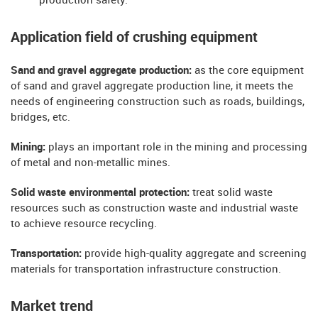
production safety.
Application field of crushing equipment
Sand and gravel aggregate production:
as the core equipment
of sand and gravel aggregate production line, it meets the
needs of engineering construction such as roads, buildings,
bridges, etc.
Mining:
plays an important role in the mining and processing
of metal and non-metallic mines.
Solid waste environmental protection:
treat solid waste
resources such as construction waste and industrial waste
to achieve resource recycling.
Transportation:
provide high-quality aggregate and screening
materials for transportation infrastructure construction.
Market trend