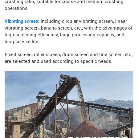
crushing ratio, suitable for coarse and medium crushing
operations.
Vibrating screen
:
including circular vibrating screen, linear
vibrating screen, banana screen, etc., with the advantages of
high screening efficiency, large processing capacity, and
long service life.
Fixed screen, roller screen, drum screen and fine screen, etc.,
are selected and used according to specific needs.