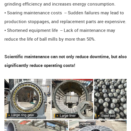
grinding efficiency and increases energy consumption.
• Soaring maintenance costs ​​ – Sudden failures may lead to
production stoppages, and replacement parts are expensive.
• Shortened equipment life ​​ – Lack of maintenance may
reduce the life of ball mills by more than 50%.
​​Scientific maintenance can not only reduce downtime, but also
significantly reduce operating costs! ​