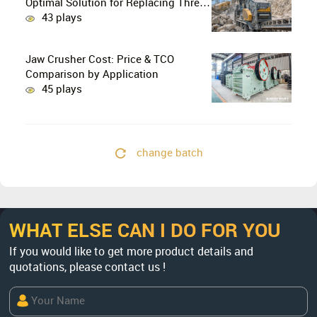
Optimal Solution for Replacing Three-
Stage Crushing with Two-Stage
43 plays
Crushing in Limestone Production
Lines?
Jaw Crusher Cost: Price & TCO
Comparison by Application
45 plays
change batch
WHAT ELSE CAN I DO FOR YOU
If you would like to get more product details and
quotations, please contact us !