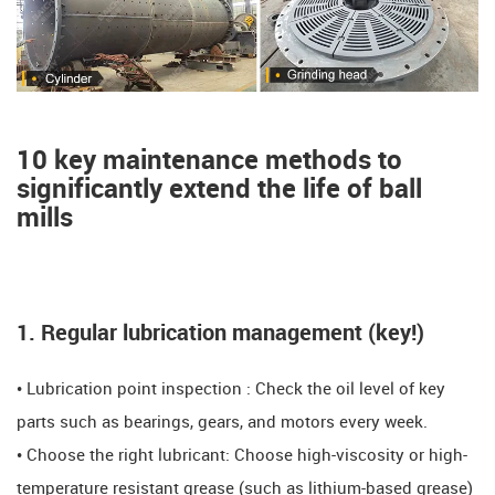
10 key maintenance methods to
significantly extend the life of ball
mills ​​
1. Regular lubrication management (key!) ​​
• Lubrication point inspection ​​: Check the oil level of key
parts such as bearings, gears, and motors every week.
​​​​• Choose the right lubricant: Choose high-viscosity or high-
temperature resistant grease (such as lithium-based grease)