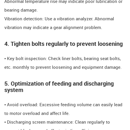
Abnormal temperature rise may indicate poor lubrication or
bearing damage.
​​Vibration detection: Use a vibration analyzer. Abnormal
vibration may indicate a gear alignment problem.
​​4. Tighten bolts regularly to prevent loosening
​​​​• Key bolt inspection: Check liner bolts, bearing seat bolts,
etc. monthly to prevent loosening and equipment damage.
​​5. Optimization of feeding and discharging
system​​
• Avoid overload: Excessive feeding volume can easily lead
to motor overload and affect life.
• Discharging screen maintenance: Clean regularly to