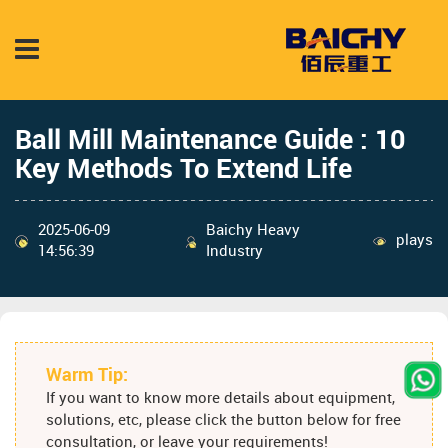
Ball Mill Maintenance Guide : 10
Key Methods To Extend Life
2025-06-09
Baichy Heavy
plays
14:56:39
Industry
Warm Tip:
If you want to know more details about equipment,
solutions, etc, please click the button below for free
consultation, or leave your requirements!