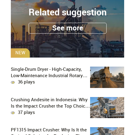
Related suggestion
See more
NEW
Single-Drum Dryer - High-Capacity,
Low-Maintenance Industrial Rotary
Drying Solution
36 plays
Crushing Andesite in Indonesia: Why
Is the Impact Crusher the Top Choice
for Production Lines?
37 plays
PF1315 Impact Crusher: Why Is It the