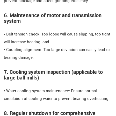
prevent blockage and affect grinding efficiency.
6. Maintenance of motor and transmission
system
• Belt tension check: Too loose will cause slipping, too tight
will increase bearing load.
• Coupling alignment: Too large deviation can easily lead to
bearing damage.
7. Cooling system inspection (applicable to
large ball mills)
• Water cooling system maintenance: Ensure normal
circulation of cooling water to prevent bearing overheating.
8. Regular shutdown for comprehensive