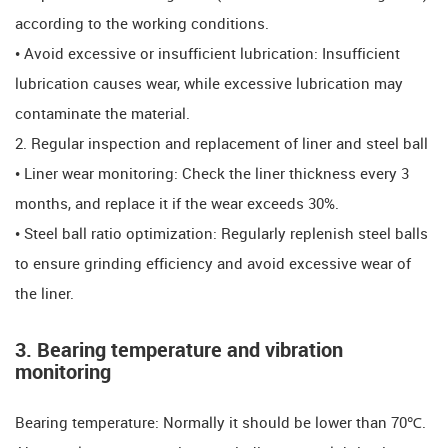
according to the working conditions.
​​​​• Avoid excessive or insufficient lubrication: Insufficient
lubrication causes wear, while excessive lubrication may
contaminate the material.
​​2. Regular inspection and replacement of liner and steel ball
​​​​• Liner wear monitoring: Check the liner thickness every 3
months, and replace it if the wear exceeds 30%.
​​​​• Steel ball ratio optimization: Regularly replenish steel balls
to ensure grinding efficiency and avoid excessive wear of
the liner.
​​3. Bearing temperature and vibration
monitoring
​​Bearing temperature: Normally it should be lower than 70℃.