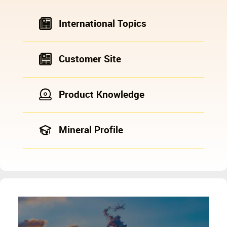
International Topics
Customer Site
Product Knowledge
Mineral Profile