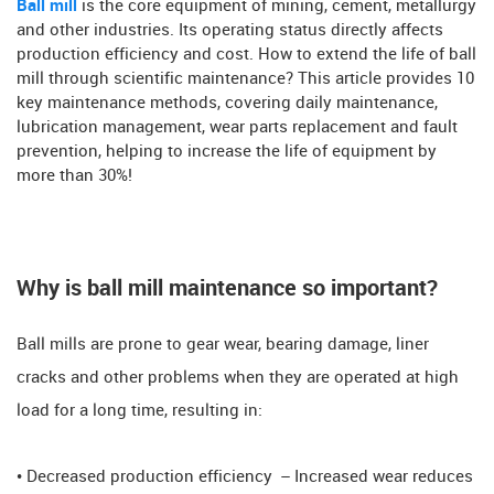
Ball mill
is the core equipment of mining, cement, metallurgy
and other industries. Its operating status directly affects
production efficiency and cost. How to extend the life of ball
mill through scientific maintenance? This article provides 10
key maintenance methods, covering daily maintenance,
lubrication management, wear parts replacement and fault
prevention, helping to increase the life of equipment by
more than 30%!
Why is ball mill maintenance so important? ​​
Ball mills are prone to gear wear, bearing damage, liner
cracks and other problems when they are operated at high
load for a long time, resulting in:
• Decreased production efficiency ​​ – Increased wear reduces