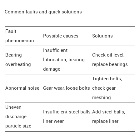
Common faults and quick solutions
Fault
Possible causes
Solutions
phenomenon
Insufficient
Bearing
Check oil level,
lubrication, bearing
overheating
replace bearings
damage
Tighten bolts,
Abnormal noise
Gear wear, loose bolts
check gear
meshing
Uneven
Insufficient steel balls,
Add steel balls,
discharge
liner wear
replace liner
particle size