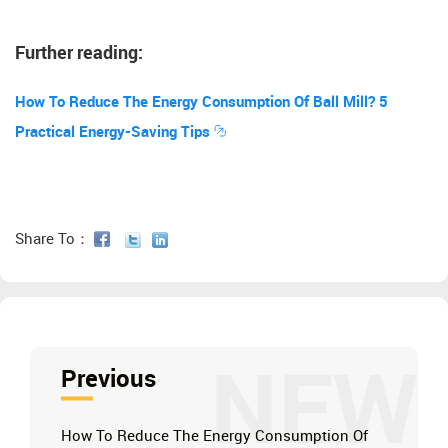
Further reading:
How To Reduce The Energy Consumption Of Ball Mill? 5
Practical Energy-Saving Tips
Share To：
NEW
Previous
How To Reduce The Energy Consumption Of