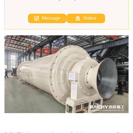
Message
Online