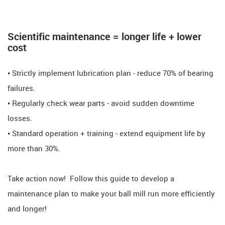
Scientific maintenance = longer life + lower
cost
• Strictly implement lubrication plan - reduce 70% of bearing
failures.
• Regularly check wear parts - avoid sudden downtime
losses.
• Standard operation + training - extend equipment life by
more than 30%.
​​Take action now! ​​ Follow this guide to develop a
maintenance plan to make your ball mill run more efficiently
and longer!