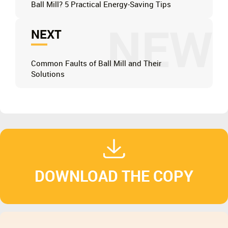
Ball Mill? 5 Practical Energy-Saving Tips
NEW
NEXT
Common Faults of Ball Mill and Their
Solutions
DOWNLOAD THE COPY