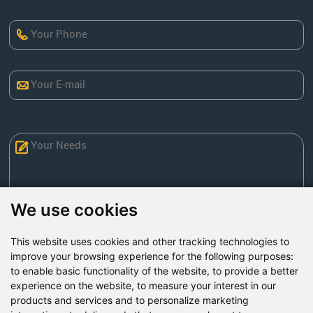
We use cookies
This website uses cookies and other tracking technologies to
Send Now
improve your browsing experience for the following purposes:
to enable basic functionality of the website
,
to provide a better
experience on the website
,
to measure your interest in our
Factory Address: Yuntai Avenue Industry District,
products and services and to personalize marketing
Jiaozuo City,China