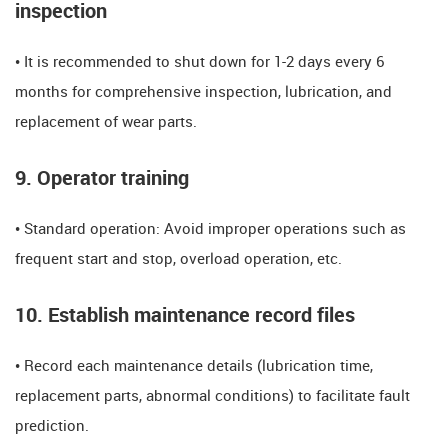
inspection
• It is recommended to shut down for 1-2 days every 6
months for comprehensive inspection, lubrication, and
replacement of wear parts.
9. Operator training
• Standard operation: Avoid improper operations such as
frequent start and stop, overload operation, etc.
​​10. Establish maintenance record files​​
• Record each maintenance details (lubrication time,
replacement parts, abnormal conditions) to facilitate fault
prediction.