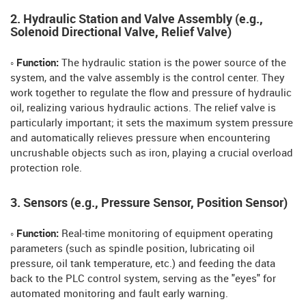
2. Hydraulic Station and Valve Assembly (e.g.,
Solenoid Directional Valve, Relief Valve)
◦ Function:
The hydraulic station is the power source of the
system, and the valve assembly is the control center. They
work together to regulate the flow and pressure of hydraulic
oil, realizing various hydraulic actions. The relief valve is
particularly important; it sets the maximum system pressure
and automatically relieves pressure when encountering
uncrushable objects such as iron, playing a crucial overload
protection role.
3. Sensors (e.g., Pressure Sensor, Position Sensor)
◦ Function:
Real-time monitoring of equipment operating
parameters (such as spindle position, lubricating oil
pressure, oil tank temperature, etc.) and feeding the data
back to the PLC control system, serving as the "eyes" for
automated monitoring and fault early warning.