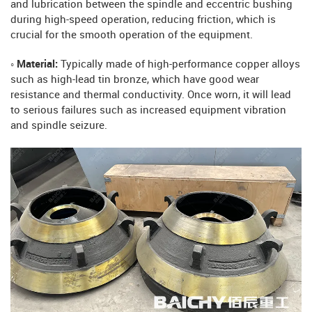
and lubrication between the spindle and eccentric bushing
during high-speed operation, reducing friction, which is
crucial for the smooth operation of the equipment.
◦ Material:
Typically made of high-performance copper alloys
such as high-lead tin bronze, which have good wear
resistance and thermal conductivity. Once worn, it will lead
to serious failures such as increased equipment vibration
and spindle seizure.