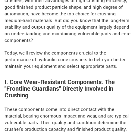
crushers, with their advantages of high crushing efficiency,
good finished product particle shape, and high degree of
automation, have become the top choice for crushing
medium-hard materials. But did you know that the long-term
stability and output quality of the equipment largely depend
on understanding and maintaining vulnerable parts and core
components?
Today, we'll review the components crucial to the
performance of hydraulic cone crushers to help you better
maintain your equipment and select appropriate parts.
I. Core Wear-Resistant Components: The
"Frontline Guardians" Directly Involved in
Crushing
These components come into direct contact with the
material, bearing enormous impact and wear, and are typical
vulnerable parts. Their quality and condition determine the
crusher's production capacity and finished product quality.