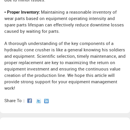
due to minor issues.
• Proper Inventory:
Maintaining a reasonable inventory of
wear parts based on equipment operating intensity and
spare parts lifespan can effectively reduce downtime losses
caused by waiting for parts.
A thorough understanding of the key components of a
hydraulic cone crusher is like a general knowing his soldiers
and equipment. Scientific selection, timely maintenance, and
proper replacement are key to maximizing the return on
equipment investment and ensuring the continuous value
creation of the production line. We hope this article will
provide strong support for your equipment management
work!
Share To：