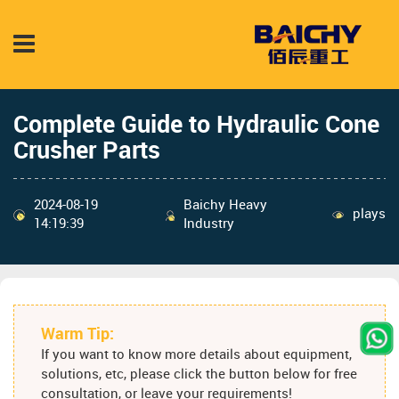
Complete Guide to Hydraulic Cone
Crusher Parts
2024-08-19
Baichy Heavy
plays
14:19:39
Industry
Warm Tip:
If you want to know more details about equipment,
solutions, etc, please click the button below for free
consultation, or leave your requirements!