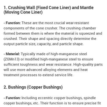
1. Crushing Wall (Fixed Cone Liner) and Mantle
(Moving Cone Liner)
◦ Function:
These are the most crucial wear-resistant
components of the cone crusher. The crushing chamber
formed between them is where the material is squeezed and
crushed. Their shape and spacing directly determine the
output particle size, capacity, and particle shape.
◦ Material:
Typically made of high-manganese steel
(ZGMn13) or modified high-manganese steel to ensure
sufficient toughness and wear resistance. High-quality parts
will use more advanced alloying elements and heat
treatment processes to extend service life.
2. Bushings (Copper Bushings)
◦ Function:
Including eccentric copper bushings, spindle
copper bushings, etc. Their function is to ensure precise fit