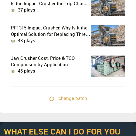
Is the Impact Crusher the Top Choice
for Production Lines?
37 plays
PF1315 Impact Crusher: Why Is It the
Optimal Solution for Replacing Three-
Stage Crushing with Two-Stage
43 plays
Crushing in Limestone Production
Lines?
Jaw Crusher Cost: Price & TCO
Comparison by Application
45 plays
change batch
WHAT ELSE CAN I DO FOR YOU