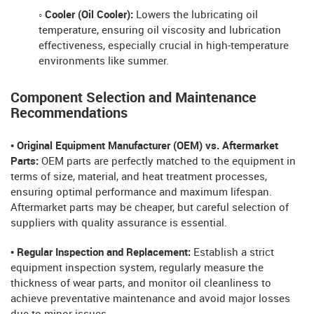
◦ Cooler (Oil Cooler):
Lowers the lubricating oil
temperature, ensuring oil viscosity and lubrication
effectiveness, especially crucial in high-temperature
environments like summer.
Component Selection and Maintenance
Recommendations
• Original Equipment Manufacturer (OEM) vs. Aftermarket
Parts:
OEM parts are perfectly matched to the equipment in
terms of size, material, and heat treatment processes,
ensuring optimal performance and maximum lifespan.
Aftermarket parts may be cheaper, but careful selection of
suppliers with quality assurance is essential.
• Regular Inspection and Replacement:
Establish a strict
equipment inspection system, regularly measure the
thickness of wear parts, and monitor oil cleanliness to
achieve preventative maintenance and avoid major losses