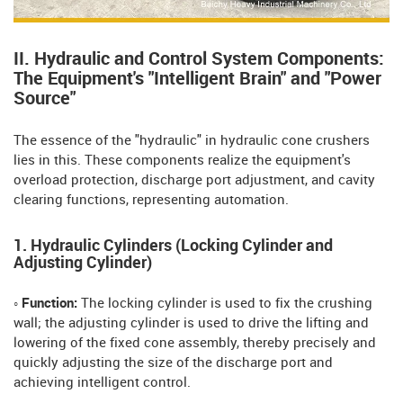
II. Hydraulic and Control System Components:
The Equipment's "Intelligent Brain" and "Power
Source"
The essence of the "hydraulic" in hydraulic cone crushers
lies in this. These components realize the equipment's
overload protection, discharge port adjustment, and cavity
clearing functions, representing automation.
1. Hydraulic Cylinders (Locking Cylinder and
Adjusting Cylinder)
◦ Function:
The locking cylinder is used to fix the crushing
wall; the adjusting cylinder is used to drive the lifting and
lowering of the fixed cone assembly, thereby precisely and
quickly adjusting the size of the discharge port and
achieving intelligent control.