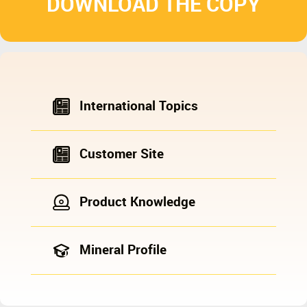
DOWNLOAD THE COPY
International Topics
Customer Site
Product Knowledge
Mineral Profile