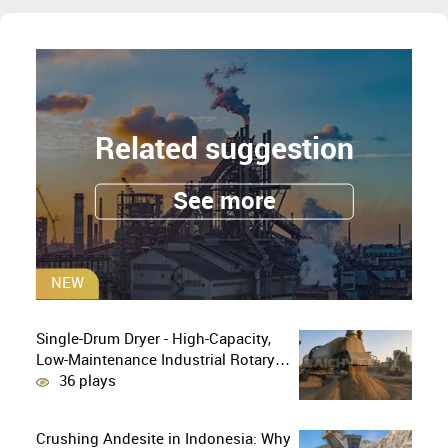
Related suggestion
See more
NEW
Single-Drum Dryer - High-Capacity,
Low-Maintenance Industrial Rotary
Drying Solution
36 plays
Crushing Andesite in Indonesia: Why