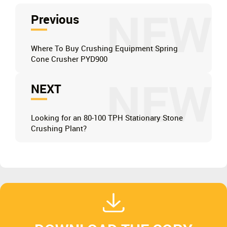
NEW
Previous
Where To Buy Crushing Equipment Spring
Cone Crusher PYD900
NEW
NEXT
Looking for an 80-100 TPH Stationary Stone
Crushing Plant?