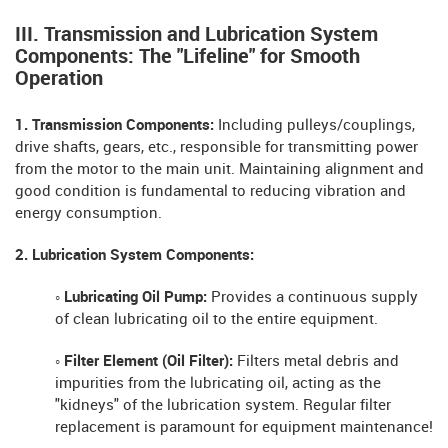
III. Transmission and Lubrication System
Components: The "Lifeline" for Smooth
Operation
1. Transmission Components:
Including pulleys/couplings,
drive shafts, gears, etc., responsible for transmitting power
from the motor to the main unit. Maintaining alignment and
good condition is fundamental to reducing vibration and
energy consumption.
2. Lubrication System Components:
◦ Lubricating Oil Pump:
Provides a continuous supply
of clean lubricating oil to the entire equipment.
◦ Filter Element (Oil Filter):
Filters metal debris and
impurities from the lubricating oil, acting as the
"kidneys" of the lubrication system. Regular filter
replacement is paramount for equipment maintenance!