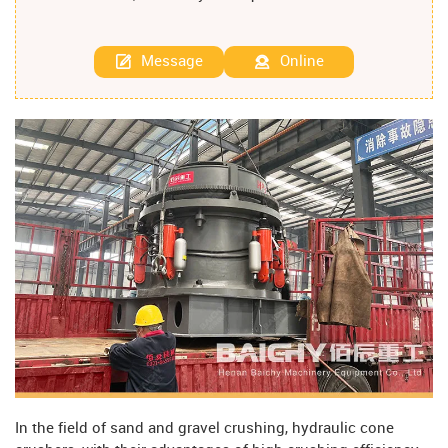
Message
Online
In the field of sand and gravel crushing, hydraulic cone