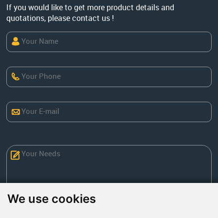
If you would like to get more product details and
quotations, please contact us !
We use cookies