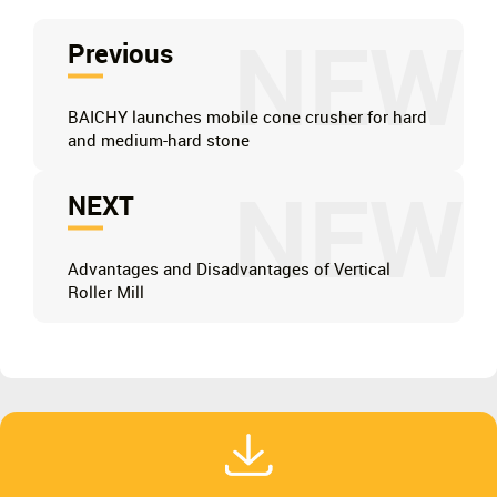
NEW
Previous
BAICHY launches mobile cone crusher for hard
and medium-hard stone
NEW
NEXT
Advantages and Disadvantages of Vertical
Roller Mill