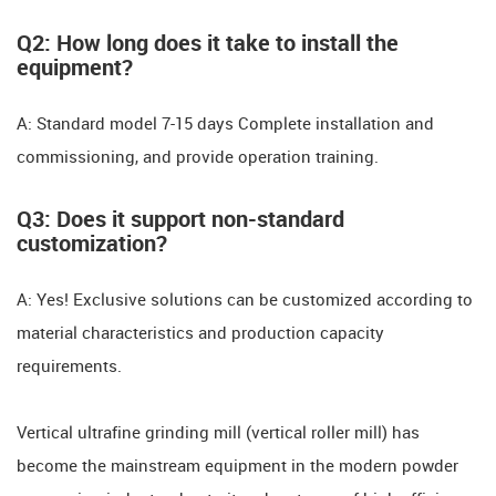
​​Q2: How long does it take to install the
equipment? ​​
A: Standard model ​​7-15 days​​ Complete installation and
commissioning, and provide operation training.
​​Q3: Does it support non-standard
customization? ​​
A: Yes! Exclusive solutions can be customized according to
material characteristics and production capacity
requirements.
Vertical ultrafine grinding mill (vertical roller mill) has
become the mainstream equipment in the modern powder