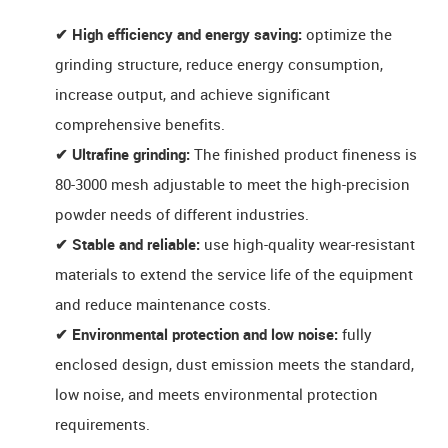
✔ High efficiency and energy saving:
optimize the
grinding structure, reduce energy consumption,
increase output, and achieve significant
comprehensive benefits.
✔ Ultrafine grinding:
The finished product fineness is ​​
80-3000 mesh​​ adjustable to meet the high-precision
powder needs of different industries.
✔ Stable and reliable:
use high-quality wear-resistant
materials to extend the service life of the equipment
and reduce maintenance costs.
✔ Environmental protection and low noise:
fully
enclosed design, dust emission meets the standard,
low noise, and meets environmental protection
requirements.