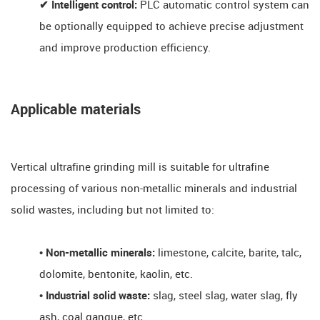
✔ Intelligent control:
PLC automatic control system can
be optionally equipped to achieve precise adjustment
and improve production efficiency.
Applicable materials
Vertical ultrafine grinding mill is suitable for ultrafine
processing of various non-metallic minerals and industrial
solid wastes, including but not limited to:
• Non-metallic minerals:
limestone, calcite, barite, talc,
dolomite, bentonite, kaolin, etc.
• Industrial solid waste:
slag, steel slag, water slag, fly
ash, coal gangue, etc.