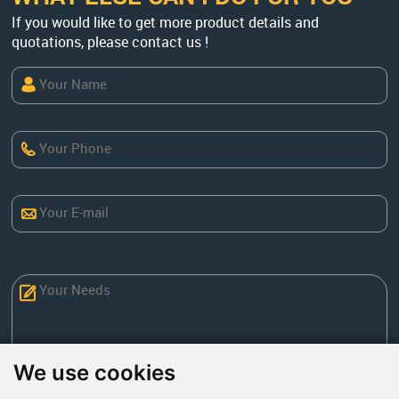
If you would like to get more product details and
quotations, please contact us !
We use cookies