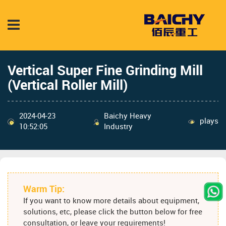
Vertical Super Fine Grinding Mill
(Vertical Roller Mill)
2024-04-23
Baichy Heavy
plays
10:52:05
Industry
Warm Tip:
If you want to know more details about equipment,
solutions, etc, please click the button below for free
consultation, or leave your requirements!