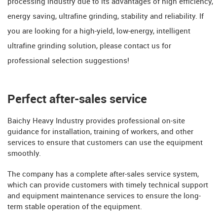
processing industry due to its advantages of high efficiency,
energy saving, ultrafine grinding, stability and reliability. If
you are looking for a high-yield, low-energy, intelligent
ultrafine grinding solution, please contact us for
professional selection suggestions!
Perfect after-sales service
Baichy Heavy Industry provides professional on-site
guidance for installation, training of workers, and other
services to ensure that customers can use the equipment
smoothly.
The company has a complete after-sales service system,
which can provide customers with timely technical support
and equipment maintenance services to ensure the long-
term stable operation of the equipment.