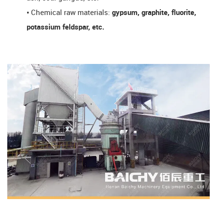
• Chemical raw materials:
gypsum, graphite, fluorite,
potassium feldspar, etc.