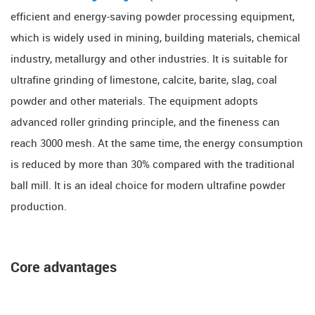
efficient and energy-saving powder processing equipment,
which is widely used in mining, building materials, chemical
industry, metallurgy and other industries. It is suitable for
ultrafine grinding of limestone, calcite, barite, slag, coal
powder and other materials. The equipment adopts
advanced roller grinding principle, and the fineness can
reach ​​3000 mesh. At the same time, the energy consumption
is reduced by more than ​​30% compared with the traditional
ball mill. It is an ideal choice for modern ultrafine powder
production.
Core advantages