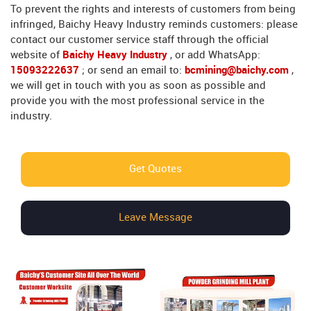
To prevent the rights and interests of customers from being
infringed, Baichy Heavy Industry reminds customers: please
contact our customer service staff through the official
website of
Baichy Heavy Industry
, or add WhatsApp:
15093222637
; or send an email to:
bcmining@baichy.com
,
we will get in touch with you as soon as possible and
provide you with the most professional service in the
industry.
Get Quotes
Leave Message