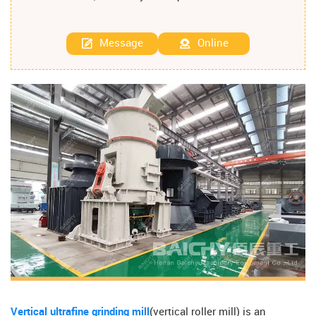
Message
Online
Vertical ultrafine grinding mill
(vertical roller mill) is an