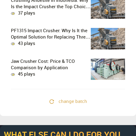
Crushing Andesite in Indonesia: Why
Is the Impact Crusher the Top Choice
for Production Lines?
37 plays
PF1315 Impact Crusher: Why Is It the
Optimal Solution for Replacing Three-
Stage Crushing with Two-Stage
43 plays
Crushing in Limestone Production
Lines?
Jaw Crusher Cost: Price & TCO
Comparison by Application
45 plays
change batch
WHAT ELSE CAN I DO FOR YOU