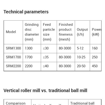
Technical parameters
Grinding
Feed
Finished
disc
particle
product
Output
Power
Model
diameter
size
fineness
(t/h)
(kW)
(mm)
(mm)
(mesh)
SRM1300
1300
≤30
80-3000
5-12
160
SRM1700
1700
≤35
80-3000
10-25
250
SRM2200
2200
≤40
80-3000
20-50
450
Vertical roller mill vs. traditional ball mill
Comparison
Traditional ball