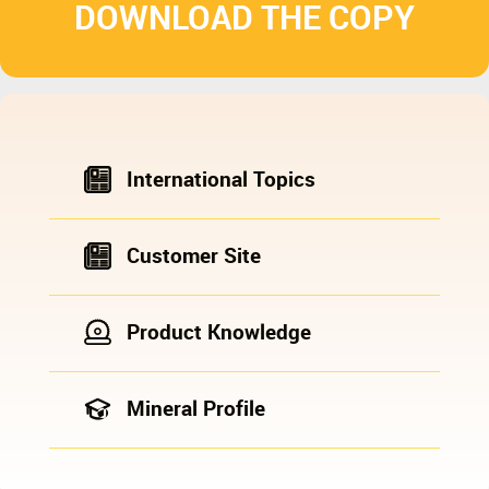
DOWNLOAD THE COPY
International Topics
Customer Site
Product Knowledge
Mineral Profile