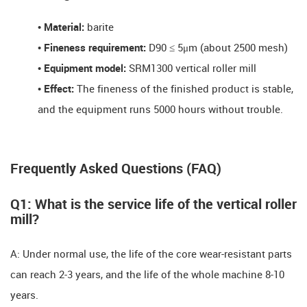
•
Material​​:
barite
•
Fineness requirement​​:
D90 ≤ 5μm (about 2500 mesh)
•
Equipment model​​:
SRM1300 vertical roller mill
•
Effect​​:
The fineness of the finished product is stable,
and the equipment runs ​​5000 hours without trouble.
Frequently Asked Questions (FAQ)​​
Q1: What is the service life of the vertical roller
mill? ​​
A: Under normal use, the life of the core wear-resistant parts
can reach ​​2-3 years, and the life of the whole machine ​​8-10
years.