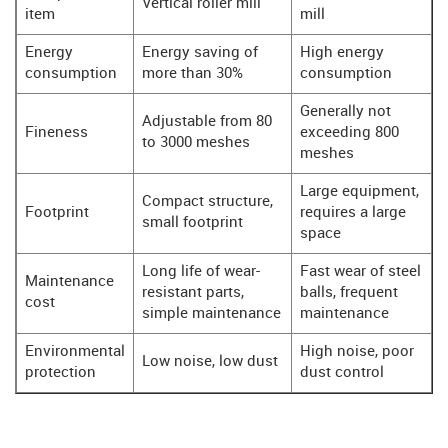
Vertical roller mill
item
mill
Energy
Energy saving of
High energy
consumption
more than 30%
consumption
Generally not
Adjustable from 80
Fineness
exceeding 800
to 3000 meshes
meshes
Large equipment,
Compact structure,
Footprint
requires a large
small footprint
space
Long life of wear-
Fast wear of steel
Maintenance
resistant parts,
balls, frequent
cost
simple maintenance
maintenance
Environmental
High noise, poor
Low noise, low dust
protection
dust control