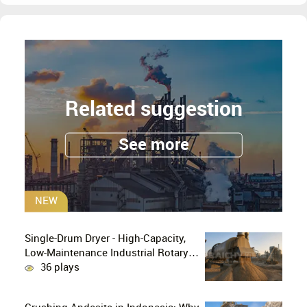
Related suggestion
See more
NEW
Single-Drum Dryer - High-Capacity,
Low-Maintenance Industrial Rotary
Drying Solution
36 plays