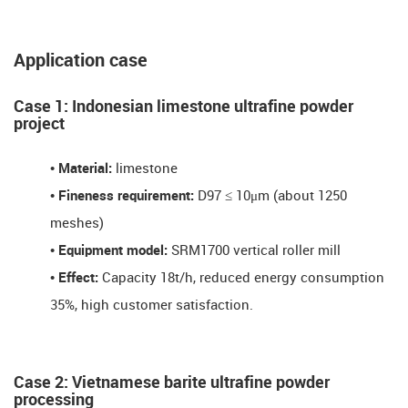
Application case
Case 1: Indonesian limestone ultrafine powder
project
•
Material:
limestone
•
Fineness requirement:
D97 ≤ 10μm (about 1250
meshes)
•
Equipment model:
SRM1700 vertical roller mill
•
Effect:
Capacity ​​18t/h, reduced energy consumption ​​
35%​​, high customer satisfaction.
​​Case 2: Vietnamese barite ultrafine powder
processing