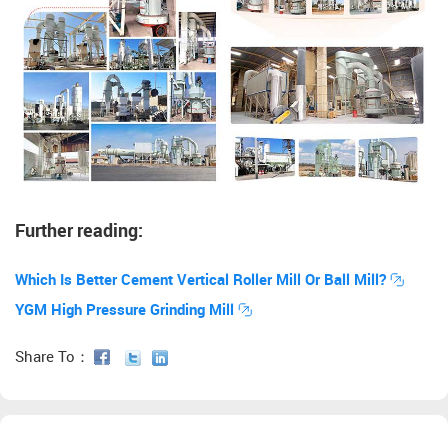
Further reading:
Which Is Better Cement Vertical Roller Mill Or Ball Mill?
YGM High Pressure Grinding Mill
Share To：