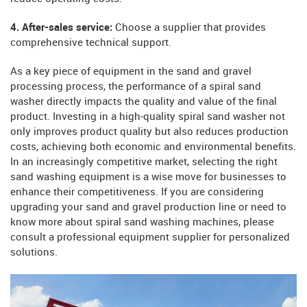
4. After-sales service:
Choose a supplier that provides
comprehensive technical support.
As a key piece of equipment in the sand and gravel
processing process, the performance of a spiral sand
washer directly impacts the quality and value of the final
product. Investing in a high-quality spiral sand washer not
only improves product quality but also reduces production
costs, achieving both economic and environmental benefits.
In an increasingly competitive market, selecting the right
sand washing equipment is a wise move for businesses to
enhance their competitiveness. If you are considering
upgrading your sand and gravel production line or need to
know more about spiral sand washing machines, please
consult a professional equipment supplier for personalized
solutions.