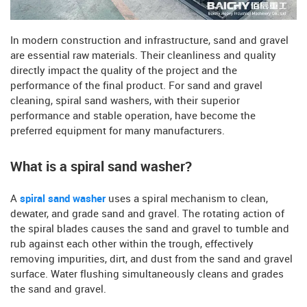
In modern construction and infrastructure, sand and gravel
are essential raw materials. Their cleanliness and quality
directly impact the quality of the project and the
performance of the final product. For sand and gravel
cleaning, spiral sand washers, with their superior
performance and stable operation, have become the
preferred equipment for many manufacturers.
What is a spiral sand washer?
A
spiral sand washer
uses a spiral mechanism to clean,
dewater, and grade sand and gravel. The rotating action of
the spiral blades causes the sand and gravel to tumble and
rub against each other within the trough, effectively
removing impurities, dirt, and dust from the sand and gravel
surface. Water flushing simultaneously cleans and grades
the sand and gravel.