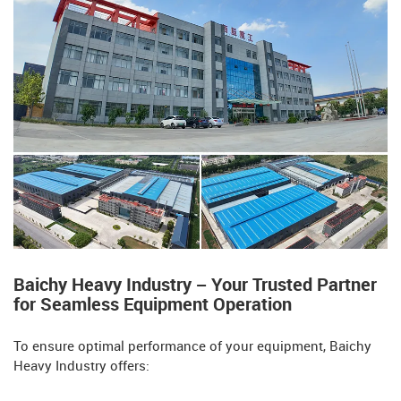
Baichy Heavy Industry – Your Trusted Partner
for Seamless Equipment Operation​​
To ensure optimal performance of your equipment, Baichy
Heavy Industry offers: