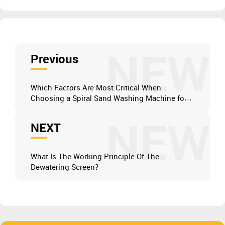
NEW
Previous
Which Factors Are Most Critical When
Choosing a Spiral Sand Washing Machine for
Your Mining Operation?
NEW
NEXT
What Is The Working Principle Of The
Dewatering Screen?