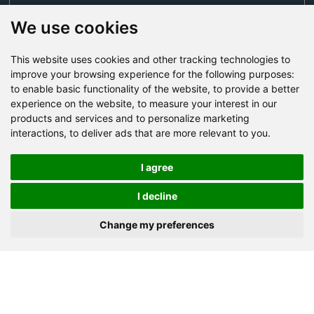
We use cookies
This website uses cookies and other tracking technologies to
Send Now
improve your browsing experience for the following purposes:
to enable basic functionality of the website
,
to provide a better
experience on the website
,
to measure your interest in our
Factory Address: Yuntai Avenue Industry District,
products and services and to personalize marketing
Jiaozuo City,China
interactions
,
to deliver ads that are more relevant to you
.
Office address: R611, Tower B, Xiyuan Square, Qinling
Road, Zhongyuan district, Zhengzhou
I agree
Email:
bcmining@baichy.com
I decline
Tel:+86-371-86555722
Change my preferences
+86-15093222637
Whatsapp:
Copyright © Baichy Machinery 2026 | All rights reserved |
Privacy Policy