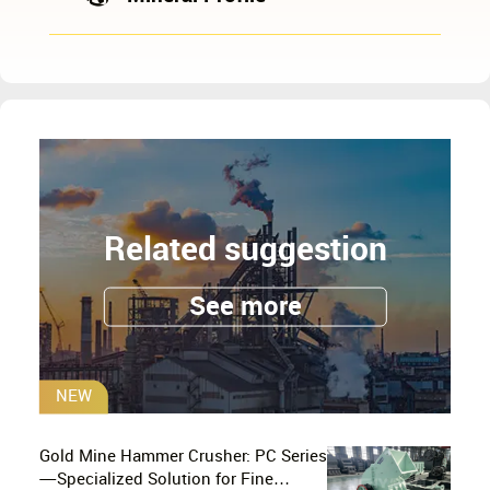
Related suggestion
See more
NEW
Gold Mine Hammer Crusher: PC Series
—Specialized Solution for Fine