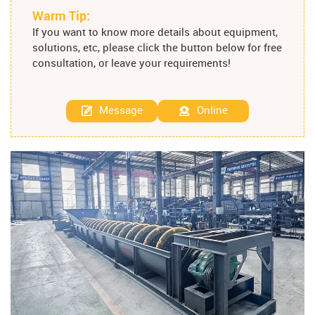
Warm Tip:
If you want to know more details about equipment,
solutions, etc, please click the button below for free
consultation, or leave your requirements!
Message
Online