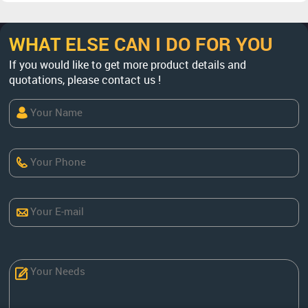
WHAT ELSE CAN I DO FOR YOU
If you would like to get more product details and
quotations, please contact us !