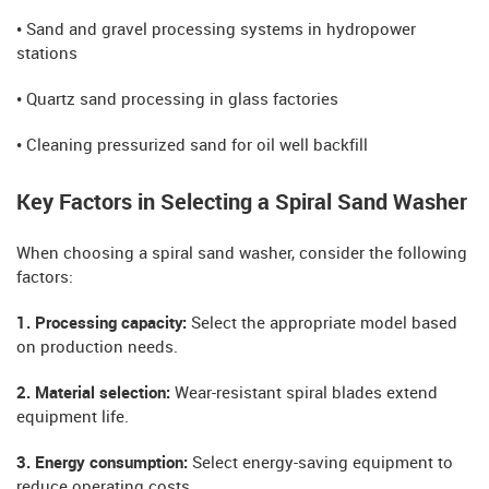
• Sand and gravel processing systems in hydropower
stations
• Quartz sand processing in glass factories
• Cleaning pressurized sand for oil well backfill
Key Factors in Selecting a Spiral Sand Washer
When choosing a spiral sand washer, consider the following
factors:
1. Processing capacity:
Select the appropriate model based
on production needs.
2. Material selection:
Wear-resistant spiral blades extend
equipment life.
3. Energy consumption:
Select energy-saving equipment to
reduce operating costs.