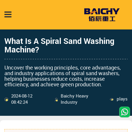
What Is A Spiral Sand Washing
Machine?
Uncover the working principles, core advantages,
and industry applications of spiral sand washers,
helping businesses reduce costs, increase
efficiency, and achieve green production.
2024-08-12
Baichy Heavy
plays
08:42:24
Industry