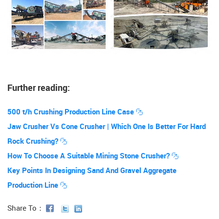
Further reading:
500 t/h Crushing Production Line Case
Jaw Crusher Vs Cone Crusher | Which One Is Better For Hard
Rock Crushing?
How To Choose A Suitable Mining Stone Crusher?
Key Points In Designing Sand And Gravel Aggregate
Production Line
Share To：