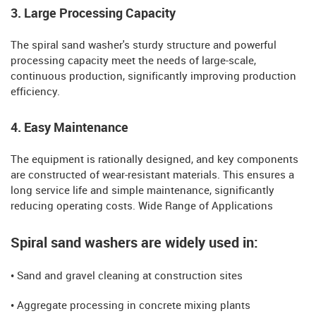
3. Large Processing Capacity
The spiral sand washer's sturdy structure and powerful
processing capacity meet the needs of large-scale,
continuous production, significantly improving production
efficiency.
4. Easy Maintenance
The equipment is rationally designed, and key components
are constructed of wear-resistant materials. This ensures a
long service life and simple maintenance, significantly
reducing operating costs. Wide Range of Applications
Spiral sand washers are widely used in:
• Sand and gravel cleaning at construction sites
• Aggregate processing in concrete mixing plants