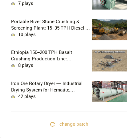
Crushing in Small-Scale and Artisanal
7 plays
Gold Mining
Portable River Stone Crushing &
Screening Plant: 15–35 TPH Diesel-
Powered Solution for Hard Abrasive
10 plays
Pebbles
Ethiopia 150–200 TPH Basalt
Crushing Production Line:
PE750×1060 + HP300 Cone Crusher
8 plays
Combination
Iron Ore Rotary Dryer — Industrial
Drying System for Hematite,
Magnetite, Limonite & Iron Ore
42 plays
Concentrate
change batch