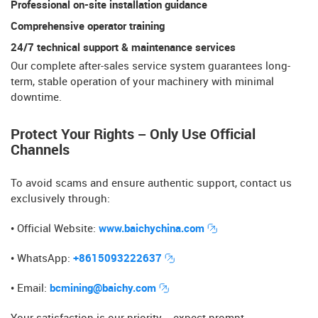
Professional on-site installation guidance
Comprehensive operator training​​
24/7 technical support & maintenance services
Our ​​complete after-sales service system​​ guarantees long-
term, stable operation of your machinery with minimal
downtime.
Protect Your Rights – Only Use Official
Channels
To avoid scams and ensure authentic support, contact us
exclusively through:
• Official Website​​:
www.baichychina.com
• WhatsApp​​:
+8615093222637
• Email​​:
bcmining@baichy.com