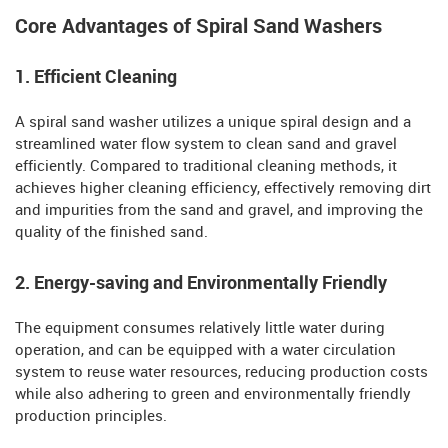
Core Advantages of Spiral Sand Washers
1. Efficient Cleaning
A spiral sand washer utilizes a unique spiral design and a
streamlined water flow system to clean sand and gravel
efficiently. Compared to traditional cleaning methods, it
achieves higher cleaning efficiency, effectively removing dirt
and impurities from the sand and gravel, and improving the
quality of the finished sand.
2. Energy-saving and Environmentally Friendly
The equipment consumes relatively little water during
operation, and can be equipped with a water circulation
system to reuse water resources, reducing production costs
while also adhering to green and environmentally friendly
production principles.