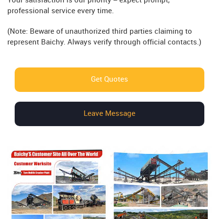
Your satisfaction is our priority – expect prompt,
professional service every time.
(Note: Beware of unauthorized third parties claiming to
represent Baichy. Always verify through official contacts.)
Get Quotes
Leave Message