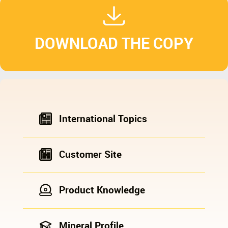
DOWNLOAD THE COPY
International Topics
Customer Site
Product Knowledge
Mineral Profile