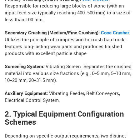
Responsible for reducing large blocks of stone (with an
input feed size typically reaching 400–500 mm) to a size of
less than 100 mm.
Secondary Crushing (Medium/Fine Crushing):
Cone Crusher
.
Utilizes the principle of compression to crush hard rock;
features long-lasting wear parts and produces finished
products with excellent particle shape.
Screening System:
Vibrating Screen. Separates the crushed
material into various size fractions (e.g., 0–5 mm, 5–10 mm,
10–20 mm, 20–31.5 mm).
Auxiliary Equipment:
Vibrating Feeder, Belt Conveyors,
Electrical Control System.
2. Typical Equipment Configuration
Schemes
Depending on specific output requirements, two distinct