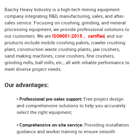
Baichy Heavy Industry is a high-tech mining equipment
company integrating R&D, manufacturing, sales, and after-
sales service. Focusing on crushing, grinding, and mineral
processing equipment, we provide professional solutions to
our customers. We are
ISO9001:2015 、certified
, and our
products include mobile crushing palnts, crawler crushing
plant, construction waste crushing plants, jaw crushers,
sand making machines, cone crushers, fine crushers,
grinding mills, ball mills, etc., all with reliable performance to
meet diverse project needs.
Our advantages:
• Professional pre-sales support:
Free project design
and comprehensive solutions to help you accurately
select the right equipment;
• Comprehensive on-site service:
Providing installation
guidance and worker training to ensure smooth