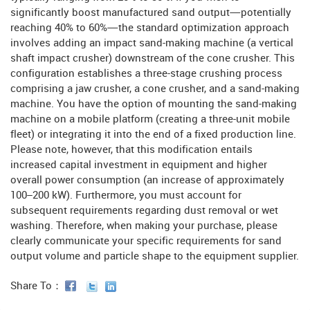
significantly boost manufactured sand output—potentially
reaching 40% to 60%—the standard optimization approach
involves adding an impact sand-making machine (a vertical
shaft impact crusher) downstream of the cone crusher. This
configuration establishes a three-stage crushing process
comprising a jaw crusher, a cone crusher, and a sand-making
machine. You have the option of mounting the sand-making
machine on a mobile platform (creating a three-unit mobile
fleet) or integrating it into the end of a fixed production line.
Please note, however, that this modification entails
increased capital investment in equipment and higher
overall power consumption (an increase of approximately
100–200 kW). Furthermore, you must account for
subsequent requirements regarding dust removal or wet
washing. Therefore, when making your purchase, please
clearly communicate your specific requirements for sand
output volume and particle shape to the equipment supplier.
Share To：