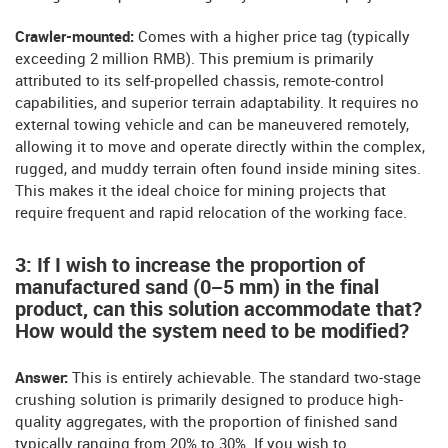
Crawler-mounted:
Comes with a higher price tag (typically
exceeding 2 million RMB). This premium is primarily
attributed to its self-propelled chassis, remote-control
capabilities, and superior terrain adaptability. It requires no
external towing vehicle and can be maneuvered remotely,
allowing it to move and operate directly within the complex,
rugged, and muddy terrain often found inside mining sites.
This makes it the ideal choice for mining projects that
require frequent and rapid relocation of the working face.
3: If I wish to increase the proportion of
manufactured sand (0–5 mm) in the final
product, can this solution accommodate that?
How would the system need to be modified?
Answer:
This is entirely achievable. The standard two-stage
crushing solution is primarily designed to produce high-
quality aggregates, with the proportion of finished sand
typically ranging from 20% to 30%. If you wish to