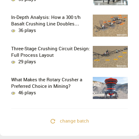
Crusher the Ultimate Choice for
Professional Mine Operators?
In-Depth Analysis: How a 300 t/h
Basalt Crushing Line Doubles
Profitability Through a Configuration
36 plays
of European-Style Jaw Crushers and
Hydraulic Cone Crushers
Three-Stage Crushing Circuit Design:
Full Process Layout
29 plays
What Makes the Rotary Crusher a
Preferred Choice in Mining?
46 plays
change batch