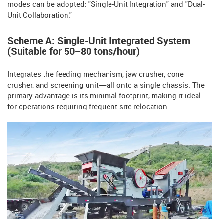
modes can be adopted: "Single-Unit Integration" and "Dual-
Unit Collaboration."
Scheme A: Single-Unit Integrated System
(Suitable for 50–80 tons/hour)
Integrates the feeding mechanism, jaw crusher, cone
crusher, and screening unit—all onto a single chassis. The
primary advantage is its minimal footprint, making it ideal
for operations requiring frequent site relocation.