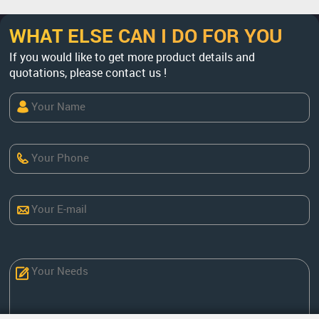
WHAT ELSE CAN I DO FOR YOU
If you would like to get more product details and
quotations, please contact us !