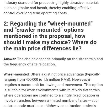
industry standard for processing highly abrasive materials
such as granite and basalt, thereby enabling effective
control over long-term operating costs.
2: Regarding the "wheel-mounted"
and "crawler-mounted" options
mentioned in the proposal, how
should I make my choice? Where do
the main price differences lie?
Answer:
The choice depends primarily on the site terrain and
the frequency of site relocation.
Wheel-mounted:
Offers a distinct price advantage (typically
ranging from 400,000 to 1.5 million RMB). However, it
requires a tractor unit for towing and movement. This option
is suitable for work environments with relatively flat terrain
where operations are confined to a single fixed location or
involve transfers between a limited number of sites—such
as large-scale quarries or highway construction projects.