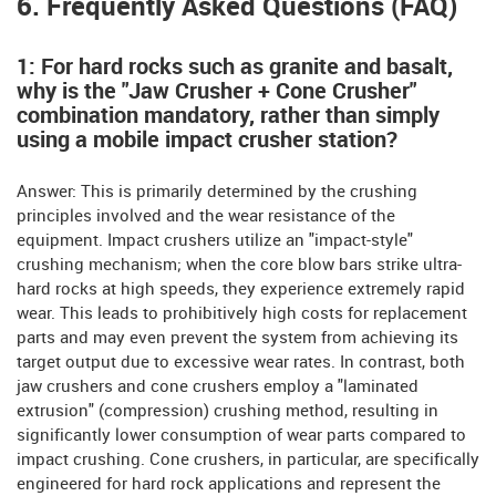
6. Frequently Asked Questions (FAQ)
1: For hard rocks such as granite and basalt,
why is the "Jaw Crusher + Cone Crusher"
combination mandatory, rather than simply
using a mobile impact crusher station?
Answer: This is primarily determined by the crushing
principles involved and the wear resistance of the
equipment. Impact crushers utilize an "impact-style"
crushing mechanism; when the core blow bars strike ultra-
hard rocks at high speeds, they experience extremely rapid
wear. This leads to prohibitively high costs for replacement
parts and may even prevent the system from achieving its
target output due to excessive wear rates. In contrast, both
jaw crushers and cone crushers employ a "laminated
extrusion" (compression) crushing method, resulting in
significantly lower consumption of wear parts compared to
impact crushing. Cone crushers, in particular, are specifically
engineered for hard rock applications and represent the