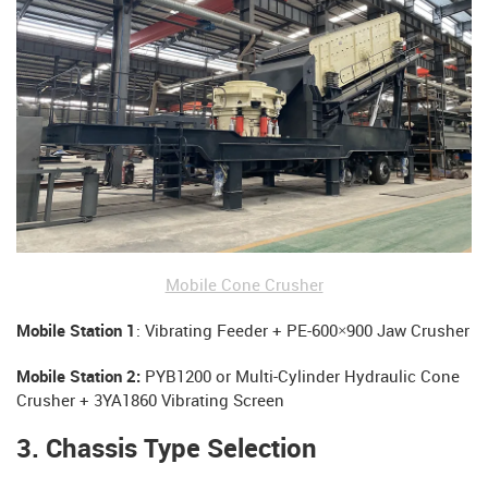
Mobile Cone Crusher
Mobile Station 1
: Vibrating Feeder + PE-600×900 Jaw Crusher
Mobile Station 2:
PYB1200 or Multi-Cylinder Hydraulic Cone
Crusher + 3YA1860 Vibrating Screen
3. Chassis Type Selection