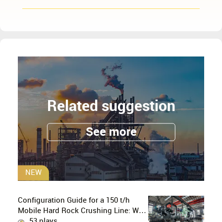
Related suggestion
See more
NEW
Configuration Guide for a 150 t/h
Mobile Hard Rock Crushing Line: Why
is the C96 Jaw Crusher + CS160 Cone
53 plays