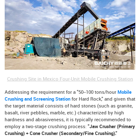
Crushing Site in Mexico Four-Unit Mobile Crushing Station
Addressing the requirement for a "50–100 tons/hour
Mobile
Crushing and Screening Station
for Hard Rock," and given that
the target material consists of hard stones (such as granite,
basalt, river pebbles, marble, etc.) characterized by high
hardness and abrasiveness, it is typically recommended to
employ a two-stage crushing process:
"Jaw Crusher (Primary
Crushing) + Cone Crusher (Secondary/Fine Crushing)."