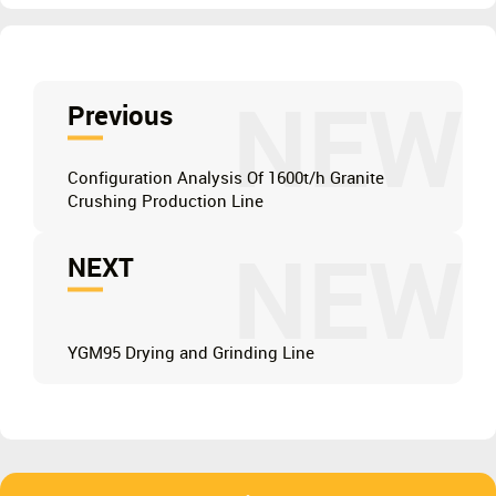
NEW
Previous
Configuration Analysis Of 1600t/h Granite
Crushing Production Line
NEW
NEXT
YGM95 Drying and Grinding Line