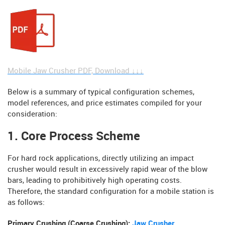
Mobile Jaw Crusher PDF, Download ↓↓↓
Below is a summary of typical configuration schemes,
model references, and price estimates compiled for your
consideration:
1. Core Process Scheme
For hard rock applications, directly utilizing an impact
crusher would result in excessively rapid wear of the blow
bars, leading to prohibitively high operating costs.
Therefore, the standard configuration for a mobile station is
as follows:
Primary Crushing (Coarse Crushing):
Jaw Crusher
.