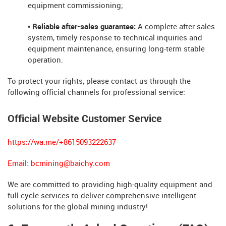
equipment commissioning;
• Reliable after-sales guarantee:
A complete after-sales
system, timely response to technical inquiries and
equipment maintenance, ensuring long-term stable
operation.
To protect your rights, please contact us through the
following official channels for professional service:
Official Website Customer Service
https://wa.me/+8615093222637
Email:
bcmining@baichy.com
We are committed to providing high-quality equipment and
full-cycle services to deliver comprehensive intelligent
solutions for the global mining industry!