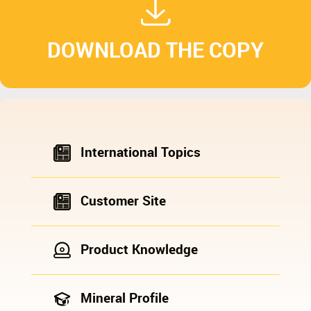
DOWNLOAD THE COPY
International Topics
Customer Site
Product Knowledge
Mineral Profile