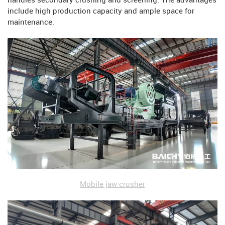
handles secondary crushing and screening. The advantages
include high production capacity and ample space for
maintenance.
Mobile jaw crusher