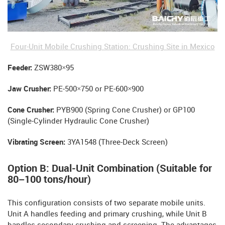
Four-Unit Mobile Crushing Station: Crushing Site in Mexico
Feeder:
ZSW380×95
Jaw Crusher:
PE-500×750 or PE-600×900
Cone Crusher:
PYB900 (Spring Cone Crusher) or GP100
(Single-Cylinder Hydraulic Cone Crusher)
Vibrating Screen:
3YA1548 (Three-Deck Screen)
Option B: Dual-Unit Combination (Suitable for
80–100 tons/hour)
This configuration consists of two separate mobile units.
Unit A handles feeding and primary crushing, while Unit B