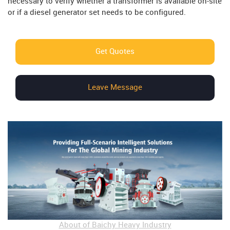
necessary to verify whether a transformer is available on-site
or if a diesel generator set needs to be configured.
Get Quotes
Leave Message
About of Baichy Heavy Industry