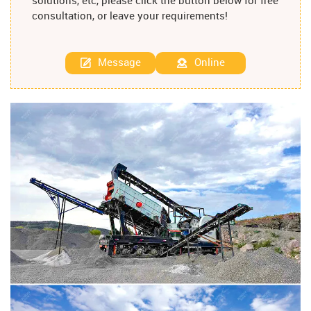
solutions, etc, please click the button below for free
consultation, or leave your requirements!
Message
Online