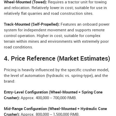
Wheel-Mounted (Towed):
Requires a tractor unit for towing
and relocation. Relatively lower in cost; suitable for use in
relatively flat quarries and road construction sites.
Track-Mounted (Self-Propelled):
Features an onboard power
system for independent movement and supports remote
control operation. Higher in cost; suitable for complex
terrain within mines and environments with extremely poor
road conditions.
4. Price Reference (Market Estimates)
Pricing is heavily influenced by the specific crusher model,
the level of automation (hydraulic vs. spring-type), and the
brand:
Entry-Level Configuration (Wheel-Mounted + Spring Cone
Crusher):
Approx. 400,000 – 700,000 RMB.
Mid-Range Configuration (Wheel-Mounted + Hydraulic Cone
Crusher):
Approx. 800,000 – 1,500,000 RMB.