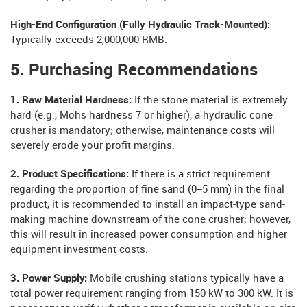
High-End Configuration (Fully Hydraulic Track-Mounted):
Typically exceeds 2,000,000 RMB.
5. Purchasing Recommendations
1. Raw Material Hardness:
If the stone material is extremely
hard (e.g., Mohs hardness 7 or higher), a hydraulic cone
crusher is mandatory; otherwise, maintenance costs will
severely erode your profit margins.
2. Product Specifications:
If there is a strict requirement
regarding the proportion of fine sand (0–5 mm) in the final
product, it is recommended to install an impact-type sand-
making machine downstream of the cone crusher; however,
this will result in increased power consumption and higher
equipment investment costs.
3. Power Supply:
Mobile crushing stations typically have a
total power requirement ranging from 150 kW to 300 kW. It is