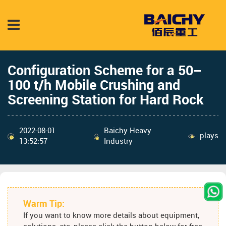
Configuration Scheme for a 50–
100 t/h Mobile Crushing and
Screening Station for Hard Rock
2022-08-01
Baichy Heavy
plays
13:52:57
Industry
Warm Tip:
If you want to know more details about equipment,