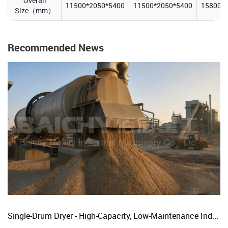
Overall
11500*2050*5400
11500*2050*5400
15800*
Size（mm）
Recommended News
Single-Drum Dryer - High-Capacity, Low-Maintenance Industrial Rotary Drying Solution