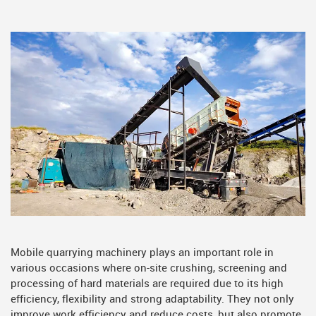
Mobile quarrying machinery plays an important role in
various occasions where on-site crushing, screening and
processing of hard materials are required due to its high
efficiency, flexibility and strong adaptability. They not only
improve work efficiency and reduce costs, but also promote