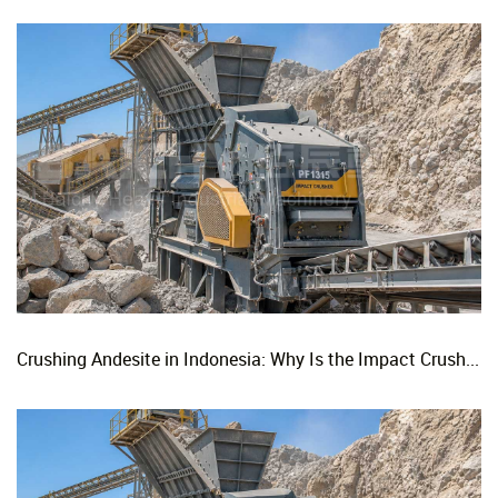
Crushing Andesite in Indonesia: Why Is the Impact Crusher the Top Choice for Production Lines?