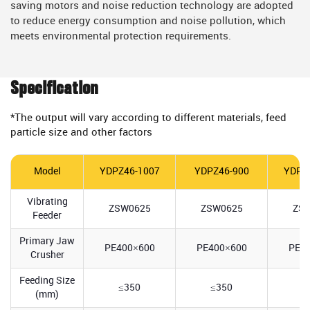
saving motors and noise reduction technology are adopted
to reduce energy consumption and noise pollution, which
meets environmental protection requirements.
Specification
*The output will vary according to different materials, feed
particle size and other factors
Model
YDPZ46-1007
YDPZ46-900
YDPZ
Vibrating
ZSW0625
ZSW0625
ZS
Feeder
Primary Jaw
PE400×600
PE400×600
PE5
Crusher
Feeding Size
≤350
≤350
≤
(mm)