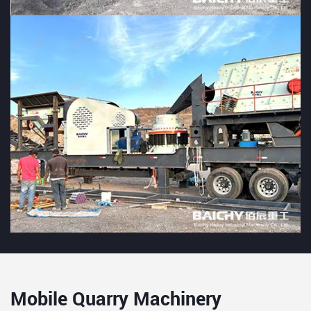
Mobile Quarry Machinery