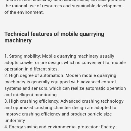
the rational use of resources and sustainable development
of the environment.
Technical features of mobile quarrying
machinery
1. Strong mobility: Mobile quarrying machinery usually
adopts crawler or tire design, which is convenient for mobile
operation in different sites.
2. High degree of automation: Modern mobile quarrying
machinery is generally equipped with advanced control
systems and sensors, which can realize automatic operation
and intelligent monitoring.
3. High crushing efficiency: Advanced crushing technology
and optimized crushing chamber design are adopted to
improve crushing efficiency and product particle size
uniformity.
4. Energy saving and environmental protection: Energy-