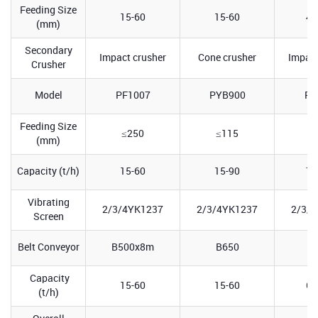
Feeding Size
15-60
15-60
40
(mm)
Secondary
Impact crusher
Cone crusher
Impact
Crusher
Model
PF1007
PYB900
PF
Feeding Size
≤250
≤115
≤
(mm)
Capacity (t/h)
15-60
15-90
70
Vibrating
2/3/4YK1237
2/3/4YK1237
2/3/
Screen
Belt Conveyor
B500x8m
B650
B
Capacity
15-60
15-60
60
(t/h)