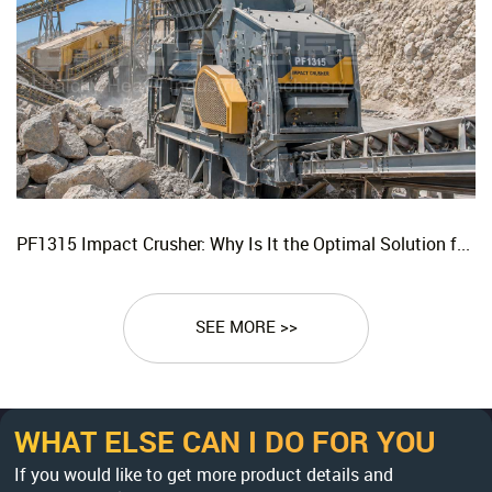
PF1315 Impact Crusher: Why Is It the Optimal Solution for Replacing Three-Stage Crushing with Two-Stage Crushing in Limestone Production Lines?
SEE MORE >>
WHAT ELSE CAN I DO FOR YOU
If you would like to get more product details and