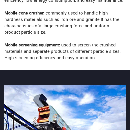
efficiency, low energy consumption, and easy maintenance.
Mobile cone crusher:
commonly used to handle high-
hardness materials such as iron ore and granite.It has the
characteristics ofa large crushing force and uniform
product particle size.
Mobile screening equipment:
used to screen the crushed
materials and separate products of different particle sizes.
High screening efficiency and easy operation.