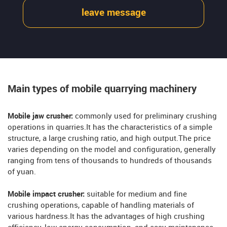
leave message
Main types of mobile quarrying machinery
Mobile jaw crusher:
commonly used for preliminary crushing
operations in quarries.It has the characteristics of a simple
structure, a large crushing ratio, and high output.The price
varies depending on the model and configuration, generally
ranging from tens of thousands to hundreds of thousands
of yuan.
Mobile impact crusher:
suitable for medium and fine
crushing operations, capable of handling materials of
various hardness.It has the advantages of high crushing