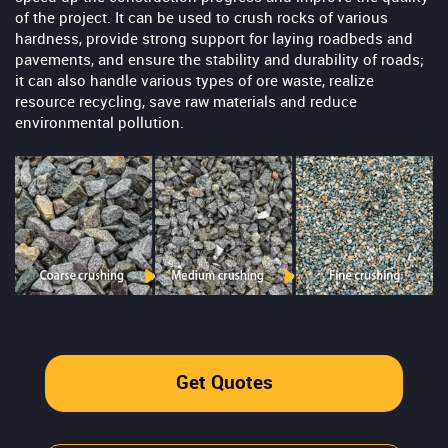
of the project. It can be used to crush rocks of various
hardness, provide strong support for laying roadbeds and
pavements, and ensure the stability and durability of roads;
it can also handle various types of ore waste, realize
resource recycling, save raw materials and reduce
environmental pollution.
Get Quotes