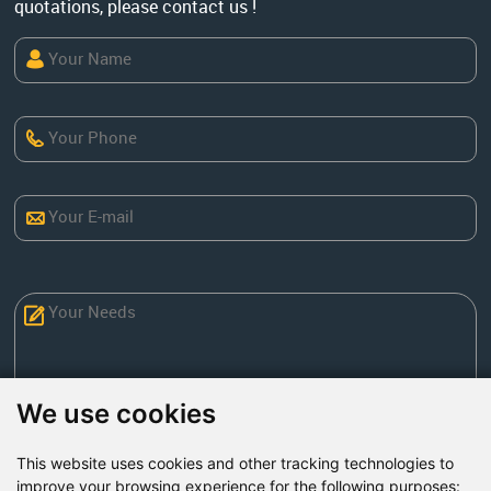
quotations, please contact us !
We use cookies
This website uses cookies and other tracking technologies to
Send Now
improve your browsing experience for the following purposes: