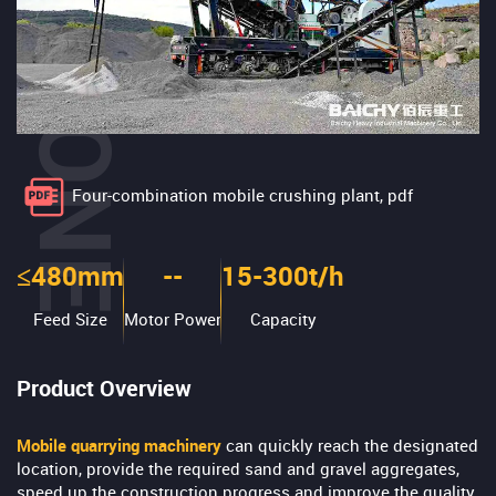
Four-combination mobile crushing plant, pdf
≤480mm
--
15-300t/h
Feed Size
Motor Power
Capacity
Product Overview
Mobile quarrying machinery
can quickly reach the designated
location, provide the required sand and gravel aggregates,
speed up the construction progress and improve the quality