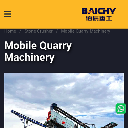
Home
/
Stone Crusher
/
Mobile Quarry Machinery
Mobile Quarry
Machinery