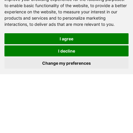
to enable basic functionality of the website
,
to provide a better
Granite
Limestone
Basalt
experience on the website
,
to measure your interest in our
products and services and to personalize marketing
River stone
Marble
Iron ore
Dolomite
interactions
,
to deliver ads that are more relevant to you
.
Gypsum powder
Barite
Quartz
Shale
Gold ore
Copper ore
Lapis lazuli
Coal
I agree
Construction waste
Others
I decline
Change my preferences