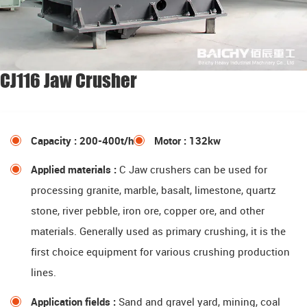
CJ116 Jaw Crusher
Capacity : 200-400t/h
Motor : 132kw
Applied materials :
C Jaw crushers can be used for
processing granite, marble, basalt, limestone, quartz
stone, river pebble, iron ore, copper ore, and other
materials. Generally used as primary crushing, it is the
first choice equipment for various crushing production
lines.
Application fields :
Sand and gravel yard, mining, coal