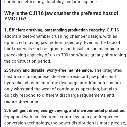
combines efficiency, durability, and intelligence.
Why is the CJ116 jaw crusher the preferred host of
YMC116? ​​
​​1. Efficient crushing, outstanding production capacity​​.
CJ116
adopts a deep-chamber crushing chamber design, with an
optimized moving jaw motion trajectory. Even in the face of
hard materials such as granite and basalt, it can maintain a
processing capacity of up to 700 tons/hour, greatly shortening
the construction period.
​​2. Sturdy and durable, worry-free maintenance​​.
The integrated
cast frame, manganese steel wear-resistant jaw plate, and
hydraulic adjustment of the discharge port function can not
only withstand the wear of continuous operation, but also
quickly respond to different discharge requirements and
reduce downtime.
​​3. Intelligent drive, energy saving, and environmental protection​​.
Equipped with an electronic control system and frequency
conversion technology, the power distribution is more precise,