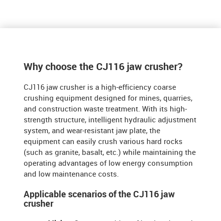
Why choose the CJ116 jaw crusher?
​​
CJ116 jaw crusher is a high-efficiency coarse
crushing equipment designed for mines, quarries,
and construction waste treatment. With its high-
strength structure, intelligent hydraulic adjustment
system, and wear-resistant jaw plate, the
equipment can easily crush various hard rocks
(such as granite, basalt, etc.) while maintaining the
operating advantages of low energy consumption
and low maintenance costs.
Applicable scenarios of the CJ116 jaw
crusher