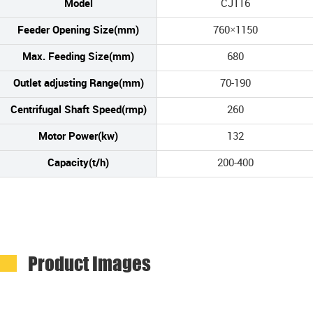
Model
CJ116
Feeder Opening Size(mm)
760×1150
Max. Feeding Size(mm)
680
Outlet adjusting Range(mm)
70-190
Centrifugal Shaft Speed(rmp)
260
Motor Power(kw)
132
Capacity(t/h)
200-400
Product Images