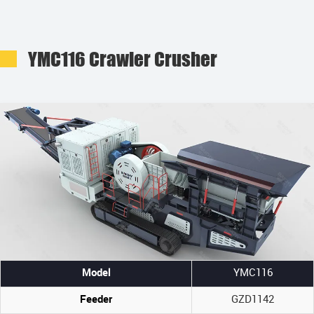
YMC116 Crawler Crusher
Model
YMC116
Feeder
GZD1142