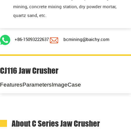
mining, concrete mixing station, dry powder mortar,
quartz sand, etc.
+86-15093222637
bcmining@baichy.com
CJ116 Jaw Crusher
Features
Parameters
Image
Case
About C Series Jaw Crusher