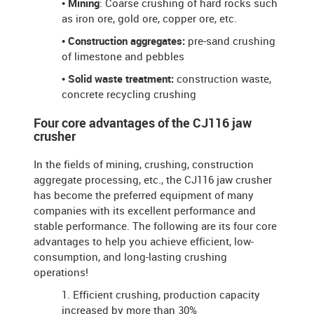
• Mining
: Coarse crushing of hard rocks such
as iron ore, gold ore, copper ore, etc.
• Construction aggregates:
pre-sand crushing
of limestone and pebbles
• Solid waste treatment:
construction waste,
concrete recycling crushing
Four core advantages of the CJ116 jaw
crusher
In the fields of mining, crushing, construction
aggregate processing, etc., the CJ116 jaw crusher
has become the preferred equipment of many
companies with its excellent performance and
stable performance. The following are its four core
advantages to help you achieve efficient, low-
consumption, and long-lasting crushing
operations!
1. Efficient crushing, production capacity
increased by more than 30%