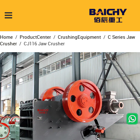
Home
/
ProductCenter
/
CrushingEquipment
/
C Series Jaw
Crusher
/
CJ116 Jaw Crusher