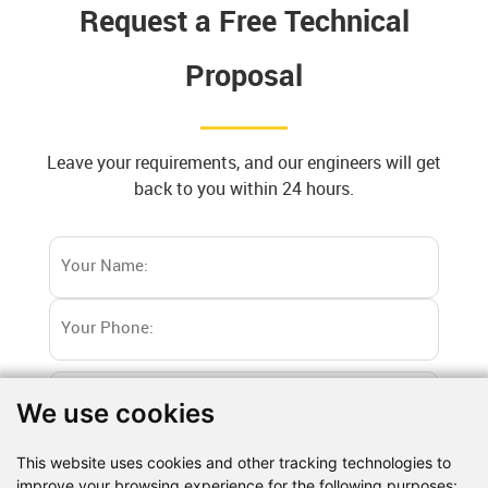
Request a Free Technical
Proposal
Leave your requirements, and our engineers will get
back to you within 24 hours.
We use cookies
This website uses cookies and other tracking technologies to
improve your browsing experience for the following purposes: