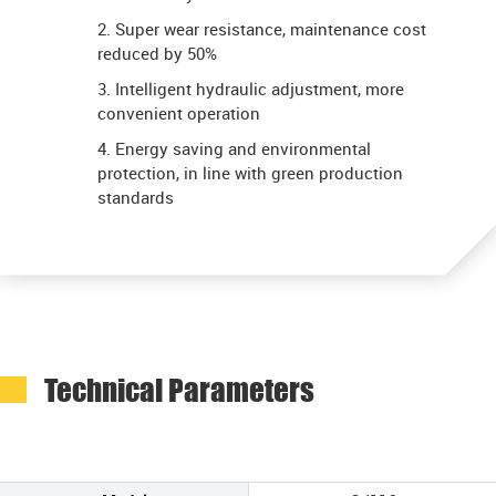
2. Super wear resistance, maintenance cost
reduced by 50%
3. Intelligent hydraulic adjustment, more
convenient operation
4. Energy saving and environmental
protection, in line with green production
standards
Technical Parameters