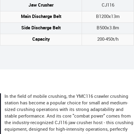
Jaw Crusher
CJ116
Main Discharge Belt
B1200x13m
Side Discharge Belt
B500x3.8m
Capacity
200-450t/h
In the field of mobile crushing, the YMC116 crawler crushing
station has become a popular choice for small and medium-
sized crushing operations with its strong adaptability and
stable performance. And its core "combat power" comes from
the industry-recognized CJ116 jaw crusher host - this crushing
equipment, designed for high-intensity operations, perfectly