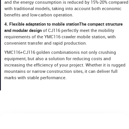
and the energy consumption is reduced by 15%-20% compared
with traditional models, taking into account both economic
benefits and low-carbon operation.
​​4. Flexible adaptation to mobile station​​The compact structure
and modular design
of CJ116 perfectly meet the mobility
requirements of the YMC116 crawler mobile station, with
convenient transfer and rapid production.
YMC116+CJ116 golden combination​​is not only crushing
equipment, but also a solution for reducing costs and
increasing the efficiency of your project. Whether it is rugged
mountains or narrow construction sites, it can deliver full
marks with stable performance.