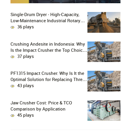
Single-Drum Dryer - High-Capacity,
Low-Maintenance Industrial Rotary
Drying Solution
36 plays
Crushing Andesite in Indonesia: Why
Is the Impact Crusher the Top Choice
for Production Lines?
37 plays
PF1315 Impact Crusher: Why Is It the
Optimal Solution for Replacing Three-
Stage Crushing with Two-Stage
43 plays
Crushing in Limestone Production
Lines?
Jaw Crusher Cost: Price & TCO
Comparison by Application
45 plays