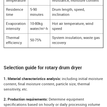
temperature
resistance, moisture content
Residence
5-90
Drum length, speed,
time
minutes
inclination
Evaporation
10-80kg
Hot air temperature, wind
intensity
water/m³·h
speed
Thermal
System insulation, waste gas
50-75%
efficiency
recovery
Selection guide for rotary drum dryer
​​1. Material characteristics analysis:
including initial moisture
content, final moisture content, particle size, thermal
sensitivity, etc.
​​2. Production requirements:
Determine equipment
specifications based on hourly or daily processing volume