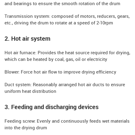
and bearings to ensure the smooth rotation of the drum
​​Transmission system: composed of motors, reducers, gears,
etc., driving the drum to rotate at a speed of 2-10rpm
​​2. Hot air system
​​Hot air furnace: Provides the heat source required for drying,
which can be heated by coal, gas, oil or electricity
​​Blower: Force hot air flow to improve drying efficiency
​​Duct system: Reasonably arranged hot air ducts to ensure
uniform heat distribution
​​3. Feeding and discharging devices
​​Feeding screw: Evenly and continuously feeds wet materials
into the drying drum