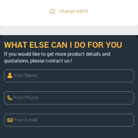
change batch
WHAT ELSE CAN I DO FOR YOU
If you would like to get more product details and
quotations, please contact us !