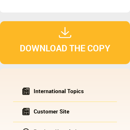
DOWNLOAD THE COPY
International Topics
Customer Site