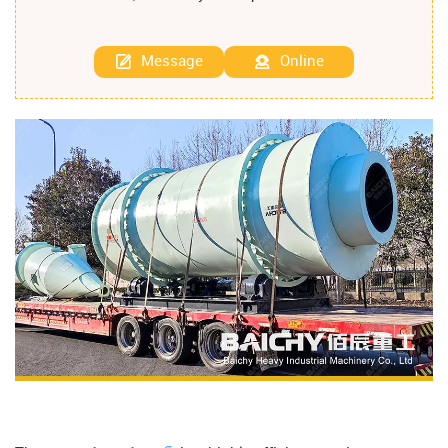
Message
Online