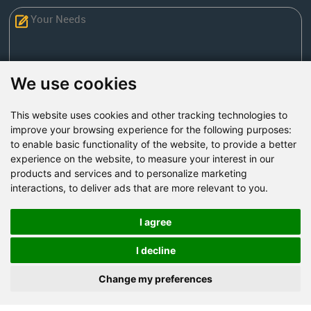
We use cookies
This website uses cookies and other tracking technologies to
Send Now
improve your browsing experience for the following purposes:
to enable basic functionality of the website
,
to provide a better
experience on the website
,
to measure your interest in our
Factory Address: Yuntai Avenue Industry District,
products and services and to personalize marketing
Jiaozuo City,China
interactions
,
to deliver ads that are more relevant to you
.
Office address: R611, Tower B, Xiyuan Square, Qinling
Road, Zhongyuan district, Zhengzhou
I agree
Email:
bcmining@baichy.com
I decline
Tel:+86-371-86555722
Change my preferences
+86-15093222637
Whatsapp: