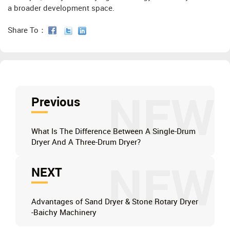
a broader development space.
Share To：
NEW
Previous
What Is The Difference Between A Single-Drum
Dryer And A Three-Drum Dryer?
NEW
NEXT
Advantages of Sand Dryer & Stone Rotary Dryer
-Baichy Machinery