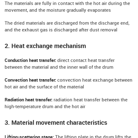
The materials are fully in contact with the hot air during the
movement, and the moisture gradually evaporates
The dried materials are discharged from the discharge end,
and the exhaust gas is discharged after dust removal
2. Heat exchange mechanism
Conduction heat transfer:
direct contact heat transfer
between the material and the inner wall of the drum
Convection heat transfer:
convection heat exchange between
hot air and the surface of the material
Radiation heat transfer:
radiation heat transfer between the
high-temperature drum and the hot air
3. Material movement characteristics
​​Lifting-scattering stage:
The lifting plate in the drum lifts the