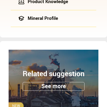
Product Knowledge
Mineral Profile
Related suggestion
See more
NEW