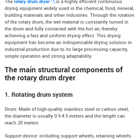
The
rotary drum dryer
is a highly efficient continuous
drying equipment widely used in the chemical, food, mineral,
building materials and other industries. Through the rotation
of the rotary drum, the wet material is constantly turned in
the drum and fully contacted with the hot air, thereby
achieving a fast and uniform drying effect. This drying
equipment has become an indispensable drying solution in
industrial production due to its large processing capacity,
simple operation and strong adaptability.
The main structural components of
the rotary drum dryer
1. Rotating drum system
​​Drum: Made of high-quality stainless steel or carbon steel,
the diameter is usually 0.5-4.5 meters and the length can
reach 20 meters
​​Support device: including support wheels, retaining wheels