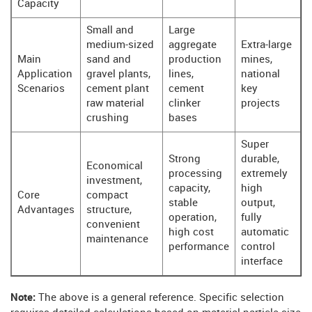
Capacity
Small and
Large
medium-sized
aggregate
Extra-large
Main
sand and
production
mines,
Application
gravel plants,
lines,
national
Scenarios
cement plant
cement
key
raw material
clinker
projects
crushing
bases
Super
Strong
durable,
Economical
processing
extremely
investment,
capacity,
high
Core
compact
stable
output,
Advantages
structure,
operation,
fully
convenient
high cost
automatic
maintenance
performance
control
interface
Note:
The above is a general reference. Specific selection