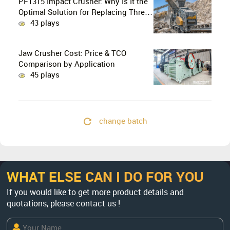
PF1315 Impact Crusher: Why Is It the
Optimal Solution for Replacing Three-
Stage Crushing with Two-Stage
43 plays
Crushing in Limestone Production
Lines?
Jaw Crusher Cost: Price & TCO
Comparison by Application
45 plays
change batch
WHAT ELSE CAN I DO FOR YOU
If you would like to get more product details and
quotations, please contact us !