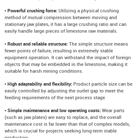
• Powerful crushing force:
Utilizing a physical crushing
method of mutual compression between moving and
stationary jaw plates, it has a large crushing ratio and can
easily handle large pieces of limestone raw materials.
• Robust and reliable structure:
The simple structure means
fewer points of failure, resulting in extremely stable
equipment operation. It can withstand the impact of foreign
objects that may be embedded in the limestone, making it
suitable for harsh mining conditions.
• High adaptability and flexibility:
Product particle size can be
easily controlled by adjusting the outlet gap to meet the
feeding requirements of the next process stage.
• Simple maintenance and low operating costs:
Wear parts
(such as jaw plates) are easy to replace, and the overall
maintenance cost is far lower than that of complex models,
which is crucial for projects seeking long-term stable
production.