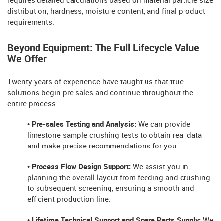
requires detailed calculations based on material particle size
distribution, hardness, moisture content, and final product
requirements.
Beyond Equipment: The Full Lifecycle Value
We Offer
Twenty years of experience have taught us that true
solutions begin pre-sales and continue throughout the
entire process.
• Pre-sales Testing and Analysis:
We can provide
limestone sample crushing tests to obtain real data
and make precise recommendations for you.
• Process Flow Design Support:
We assist you in
planning the overall layout from feeding and crushing
to subsequent screening, ensuring a smooth and
efficient production line.
• Lifetime Technical Support and Spare Parts Supply:
We