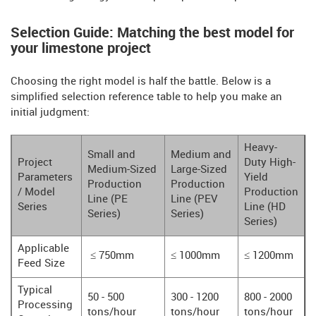
Selection Guide: Matching the best model for
your limestone project
Choosing the right model is half the battle. Below is a
simplified selection reference table to help you make an
initial judgment:
Heavy-
Small and
Medium and
Project
Duty High-
Medium-Sized
Large-Sized
Parameters
Yield
Production
Production
/ Model
Production
Line (PE
Line (PEV
Series
Line (HD
Series)
Series)
Series)
Applicable
≤ 750mm
≤ 1000mm
≤ 1200mm
Feed Size
Typical
50 - 500
300 - 1200
800 - 2000
Processing
tons/hour
tons/hour
tons/hour