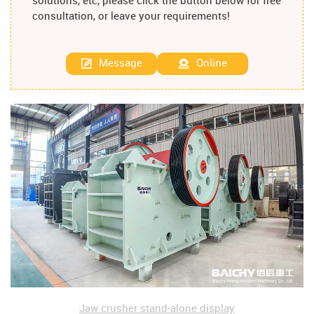
solutions, etc, please click the button below for free
consultation, or leave your requirements!
Message
Online
Jaw crusher stand-alone display