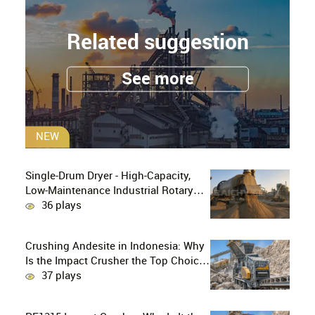
Related suggestion
See more
NEW
Single-Drum Dryer - High-Capacity,
Low-Maintenance Industrial Rotary
Drying Solution
36 plays
Crushing Andesite in Indonesia: Why
Is the Impact Crusher the Top Choice
for Production Lines?
37 plays