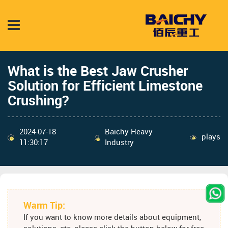
What is the Best Jaw Crusher
Solution for Efficient Limestone
Crushing?
2024-07-18
Baichy Heavy
plays
11:30:17
Industry
Warm Tip:
If you want to know more details about equipment,