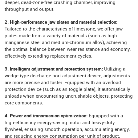
deeper, dead-zone-free crushing chamber, improving
throughput and output.
2. High-performance jaw plates and material selection:
Tailored to the characteristics of limestone, we offer jaw
plates made from a variety of materials (such as high-
manganese steel and medium-chromium alloy), achieving
the optimal balance between wear resistance and economy,
effectively extending replacement cycles.
3. Intelligent adjustment and protection system:
Utilizing a
wedge-type discharge port adjustment device, adjustments
are more precise and faster. Equipped with an overload
protection device (such as an toggle plate), it automatically
unloads when encountering uncrushable objects, protecting
core components.
4. Power and transmission optimization:
Equipped with a
high-efficiency energy-saving motor and heavy-duty
flywheel, ensuring smooth operation, accumulating energy,
and reducing energy consumption per unit of product.