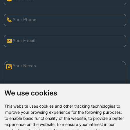
We use cookies
This website uses cookies and other tracking technologies to
Send Now
improve your browsing experience for the following purposes:
to enable basic functionality of the website
,
to provide a better
experience on the website
,
to measure your interest in our
Factory Address: Yuntai Avenue Industry District,