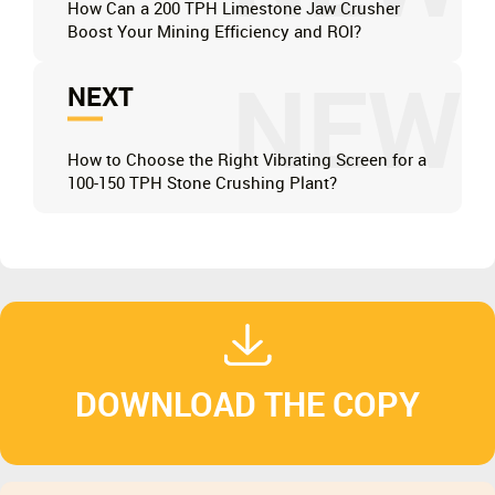
How Can a 200 TPH Limestone Jaw Crusher
Boost Your Mining Efficiency and ROI?
NEW
NEXT
How to Choose the Right Vibrating Screen for a
100-150 TPH Stone Crushing Plant?
DOWNLOAD THE COPY