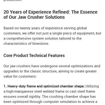
20 Years of Experience Refined: The Essence
of Our Jaw Crusher Solutions
Based on twenty years of experience serving global
customers, we offer not just a single piece of equipment, but
a comprehensive system solution tailored to the
characteristics of limestone.
Core Product Technical Features
Our jaw crushers have undergone several optimizations and
upgrades to the classic structure, aiming to create greater
value for customers:
1. Heavy-duty frame and optimized chamber shape:
Utilizing
a high-manganese steel welded frame or cast steel frame
ensures overall rigidity. The crushing chamber shape has
been optimized through computer simulation to achieve a