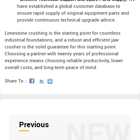
have established a global customer database to
ensure rapid supply of original equipment parts and
provide continuous technical upgrade advice.
Limestone crushing is the starting point for countless
industrial foundations, and a robust and efficient jaw
crusher is the solid guarantee for this starting point.
Choosing a partner with twenty years of professional
experience means choosing reliable productivity, lower
overall costs, and long-term peace of mind.
Share To：
NEW
Previous