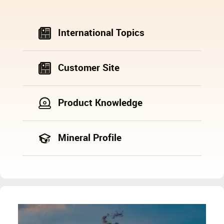
International Topics
Customer Site
Product Knowledge
Mineral Profile