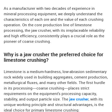
As a manufacturer with two decades of experience in
mineral processing equipment, we deeply understand the
characteristics of each ore and the value of each crushing
operation. On the core production line of limestone
processing, the jaw crusher, with its irreplaceable reliability
and high efficiency, consistently plays a crucial role as the
pioneer of coarse crushing.
Why is a jaw crusher the preferred choice for
limestone crushing?
Limestone is a medium-hardness, low-abrasion sedimentary
rock widely used in building aggregates, cement production,
metallurgical fluxes, and many other fields. The first hurdle
in its processing—coarse crushing—places strict
requirements on the equipment's processing capacity,
stability, and output particle size. The
jaw crusher
, with its
unique working principle and structural advantages, is the
ideal choice for primary limestone crushing: