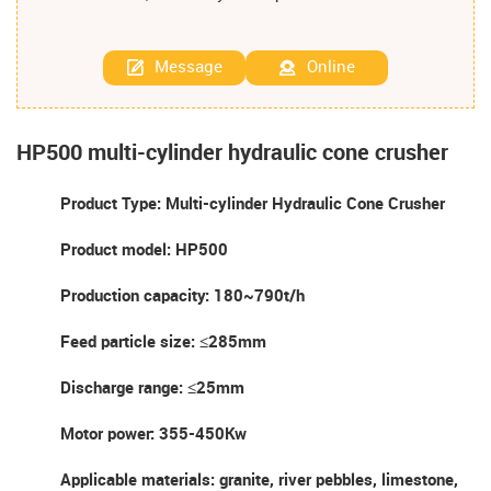
Message
Online
HP500 multi-cylinder hydraulic cone crusher
Product Type: Multi-cylinder Hydraulic Cone Crusher
Product model: HP500
Production capacity: 180~790t/h
Feed particle size: ≤285mm
Discharge range: ≤25mm
Motor power: 355-450Kw
Applicable materials: granite, river pebbles, limestone,