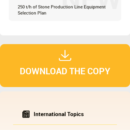
NEW
250 t/h of Stone Production Line Equipment
Selection Plan
DOWNLOAD THE COPY
International Topics