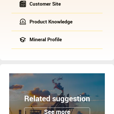
Customer Site
Product Knowledge
Mineral Profile
Related suggestion
See more