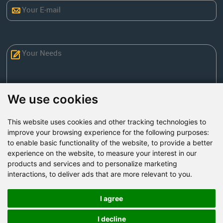
We use cookies
This website uses cookies and other tracking technologies to
Send Now
improve your browsing experience for the following purposes:
to enable basic functionality of the website
,
to provide a better
experience on the website
,
to measure your interest in our
Factory Address: Yuntai Avenue Industry District,
products and services and to personalize marketing
Jiaozuo City,China
interactions
,
to deliver ads that are more relevant to you
.
Office address: R611, Tower B, Xiyuan Square, Qinling
Road, Zhongyuan district, Zhengzhou
I agree
Email:
bcmining@baichy.com
I decline