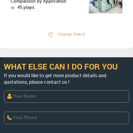
Comparison by Application
45 plays
change batch
WHAT ELSE CAN I DO FOR YOU
If you would like to get more product details and
quotations, please contact us !