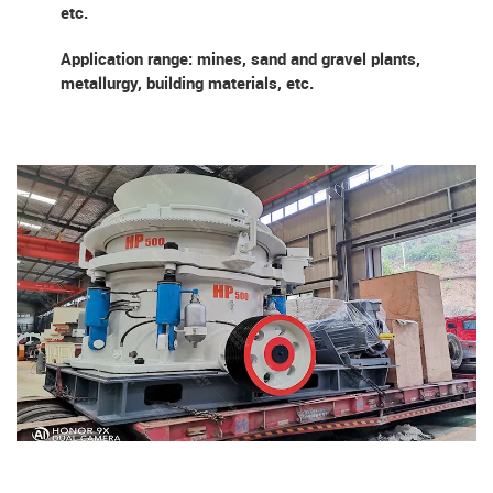
etc.
Application range: mines, sand and gravel plants,
metallurgy, building materials, etc.