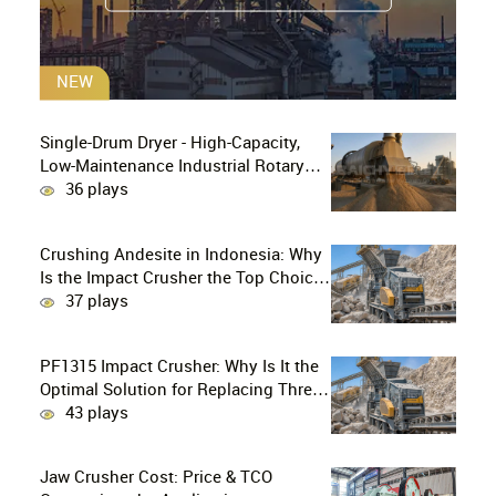
NEW
Single-Drum Dryer - High-Capacity,
Low-Maintenance Industrial Rotary
Drying Solution
36 plays
Crushing Andesite in Indonesia: Why
Is the Impact Crusher the Top Choice
for Production Lines?
37 plays
PF1315 Impact Crusher: Why Is It the
Optimal Solution for Replacing Three-
Stage Crushing with Two-Stage
43 plays
Crushing in Limestone Production
Lines?
Jaw Crusher Cost: Price & TCO