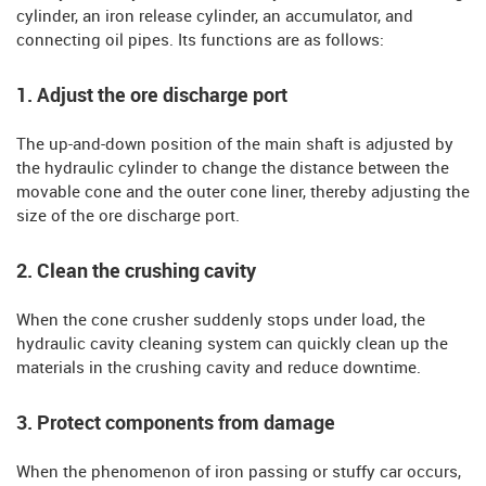
cylinder, an iron release cylinder, an accumulator, and
connecting oil pipes. Its functions are as follows:
1. Adjust the ore discharge port
The up-and-down position of the main shaft is adjusted by
the hydraulic cylinder to change the distance between the
movable cone and the outer cone liner, thereby adjusting the
size of the ore discharge port.
2. Clean the crushing cavity
When the cone crusher suddenly stops under load, the
hydraulic cavity cleaning system can quickly clean up the
materials in the crushing cavity and reduce downtime.
3. Protect components from damage
When the phenomenon of iron passing or stuffy car occurs,