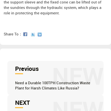
the support sleeve and the fixed cone can be lifted out of
the sundries through the hydraulic system, which plays a
role in protecting the equipment.
Share To：
NEW
Previous
Need a Durable 100TPH Construction Waste
Plant for Harsh Climates Like Russia?
NEXT