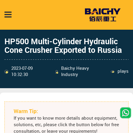
HP500 Multi-Cylinder Hydraulic
Cone Crusher Exported to Russia
2023-07-09
Baichy Heavy
plays
10:32:30
Industry
Warm Tip:
If you want to know more details about equipment,
solutions, etc, please click the button below for free
consultation, or leave your requirements!