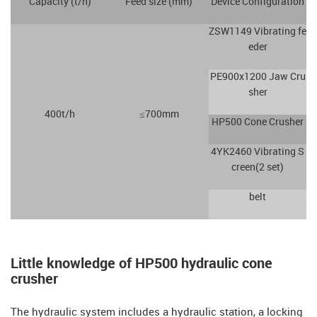
Capacity (t/h)
Feed size (mm)
Device Configuration
ZSW1149 Vibrating fe
eder
PE900x1200 Jaw Cru
sher
400t/h
≤700mm
HP500 Cone Crusher
4YK2460 Vibrating S
creen(2 set)
belt
Little knowledge of HP500 hydraulic cone
crusher
The hydraulic system includes a hydraulic station, a locking