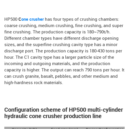
HP500
C
one crusher
has four types of crushing chambers:
coarse crushing, medium crushing, fine crushing, and super
fine crushing. The production capacity is 180~790t/h.
Different chamber types have different discharge opening
sizes, and the superfine crushing cavity type has a minor
discharge port. The production capacity is 180-430 tons per
hour. The C1 cavity type has a larger particle size of the
incoming and outgoing materials, and the production
capacity is higher. The output can reach 790 tons per hour. It
can crush granite, basalt, pebbles, and other medium and
high-hardness rock materials.
Configuration scheme of HP500 multi-cylinder
hydraulic cone crusher production line