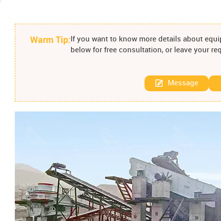
Warm Tip:
If you want to know more details about equip
below for free consultation, or leave your r
Message