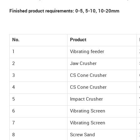
Finished product requirements: 0-5, 5-10, 10-20mm
No.
Product
1
Vibrating feeder
2
Jaw Crusher
3
CS Cone Crusher
4
CS Cone Crusher
5
Impact Crusher
6
Vibrating Screen
7
Vibrating Screen
8
Screw Sand