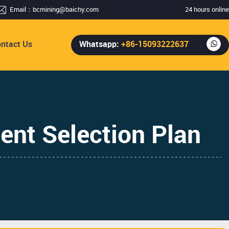
Email：
bcmining@baichy.com
24 hours online
ntact Us
Whatsapp:
+86-15093222637
ent Selection Plan