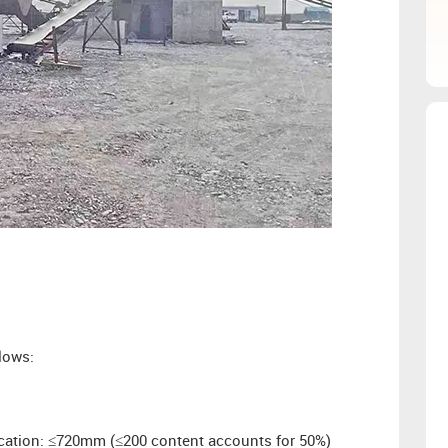
lows:
fication: ≤720mm (≤200 content accounts for 50%)