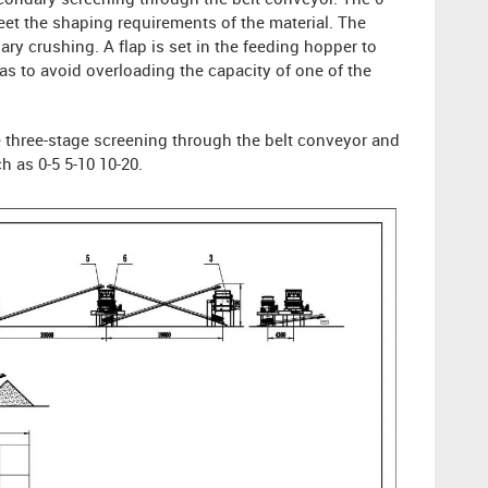
econdary screening through the belt conveyor. The 0-
et the shaping requirements of the material. The
ry crushing. A flap is set in the feeding hopper to
as to avoid overloading the capacity of one of the
he three-stage screening through the belt conveyor and
h as 0-5 5-10 10-20.