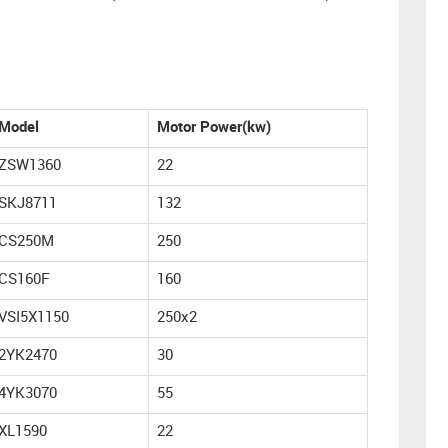
Model
Motor Power(kw)
ZSW1360
22
SKJ8711
132
CS250M
250
CS160F
160
VSI5X1150
250x2
2YK2470
30
4YK3070
55
XL1590
22