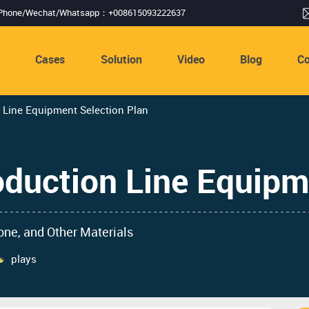
Phone/Wechat/Whatsapp：+008615093222637
s
Cases
Solution
Video
Blog
Co
 Line Equipment Selection Plan
oduction Line Equipm
one, and Other Materials
plays