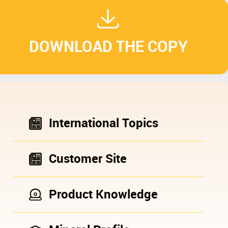
DOWNLOAD THE COPY
International Topics
Customer Site
Product Knowledge