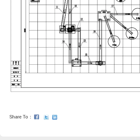
Share To：