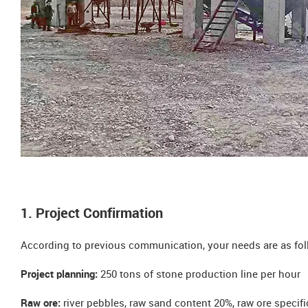
1. Project Confirmation
According to previous communication, your needs are as fol
Project planning:
250 tons of stone production line per hour
Raw ore:
river pebbles, raw sand content 20%, raw ore speci