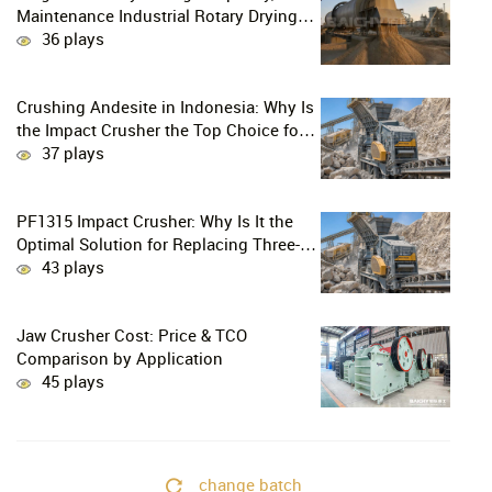
Maintenance Industrial Rotary Drying
Solution
36 plays
Crushing Andesite in Indonesia: Why Is
the Impact Crusher the Top Choice for
Production Lines?
37 plays
PF1315 Impact Crusher: Why Is It the
Optimal Solution for Replacing Three-
Stage Crushing with Two-Stage
43 plays
Crushing in Limestone Production
Lines?
Jaw Crusher Cost: Price & TCO
Comparison by Application
45 plays
change batch