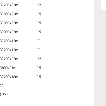
B1200x23m
22
B1000x21m
15
B1000x22m
15
B1000x22m
15
B1200x12m
11
B1200x12m
11
B1200x22m
22
B800x21m
15
B1200x18m
15
22
7.5X4
---
---