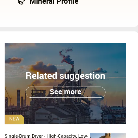
Mineral Profile
Related suggestion
See more
NEW
Single-Drum Dryer - High-Capacity, Low-