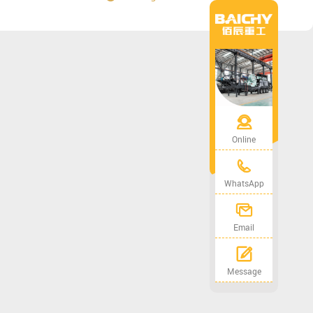
Online
WhatsApp
Email
Message