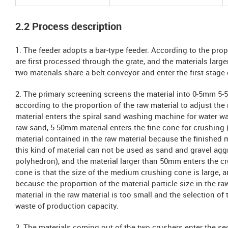
2.2 Process description
1. The feeder adopts a bar-type feeder. According to the prop
are first processed through the grate, and the materials larg
two materials share a belt conveyor and enter the first stage
2. The primary screening screens the material into 0-5mm 5-5
according to the proportion of the raw material to adjust th
material enters the spiral sand washing machine for water wa
raw sand, 5-50mm material enters the fine cone for crushing (
material contained in the raw material because the finished m
this kind of material can not be used as sand and gravel aggr
polyhedron), and the material larger than 50mm enters the cr
cone is that the size of the medium crushing cone is large, a
because the proportion of the material particle size in the raw 
material in the raw material is too small and the selection of t
waste of production capacity.