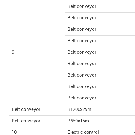
Belt conveyor
Belt conveyor
Belt conveyor
Belt conveyor
9
Belt conveyor
Belt conveyor
Belt conveyor
Belt conveyor
Belt conveyor
Belt conveyor
B1200x29m
Belt conveyor
B650x15m
10
Electric control