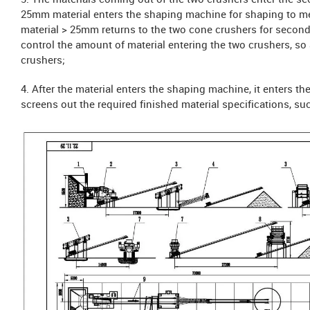
3. The materials coming out of the two crushers enter the s
25mm material enters the shaping machine for shaping to me
material > 25mm returns to the two cone crushers for seconda
control the amount of material entering the two crushers, so 
crushers;
4. After the material enters the shaping machine, it enters t
screens out the required finished material specifications, suc