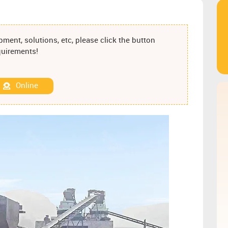
ment, solutions, etc, please click the button
equirements!
Online