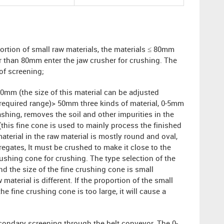
ortion of small raw materials, the materials ≤ 80mm
er than 80mm enter the jaw crusher for crushing. The
 of screening;
0mm (the size of this material can be adjusted
e required range)> 50mm three kinds of material, 0-5mm
shing, removes the soil and other impurities in the
this fine cone is used to mainly process the finished
aterial in the raw material is mostly round and oval,
egates, It must be crushed to make it close to the
ushing cone for crushing. The type selection of the
nd the size of the fine crushing cone is small
material is different. If the proportion of the small
he fine crushing cone is too large, it will cause a