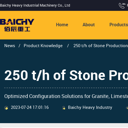
Baichy Heavy Industrial Machinery Co., Ltd
Home
About
Product
News
/
Product Knowledge
/
250 t/h of Stone Production
250 t/h of Stone Pr
Optimized Configuration Solutions for Granite, Limest
2023-07-24 17:01:16
Baichy Heavy Industry