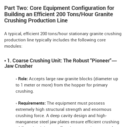
Part Two: Core Equipment Configuration for
Building an Efficient 200 Tons/Hour Granite
Crushing Production Line
A typical, efficient 200 tons/hour stationary granite crushing
production line typically includes the following core
modules:
• 1. Coarse Crushing Unit: The Robust "Pioneer"—
Jaw Crusher
◦ Role:
Accepts large raw granite blocks (diameter up
to 1 meter or more) from the hopper for primary
crushing.
◦ Requirements:
The equipment must possess
extremely high structural strength and enormous
crushing force. A deep cavity design and high-
manganese steel jaw plates ensure efficient crushing