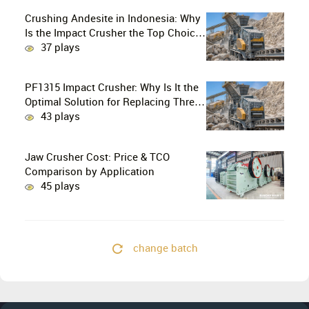
Crushing Andesite in Indonesia: Why
Is the Impact Crusher the Top Choice
for Production Lines?
37 plays
PF1315 Impact Crusher: Why Is It the
Optimal Solution for Replacing Three-
Stage Crushing with Two-Stage
43 plays
Crushing in Limestone Production
Lines?
Jaw Crusher Cost: Price & TCO
Comparison by Application
45 plays
change batch