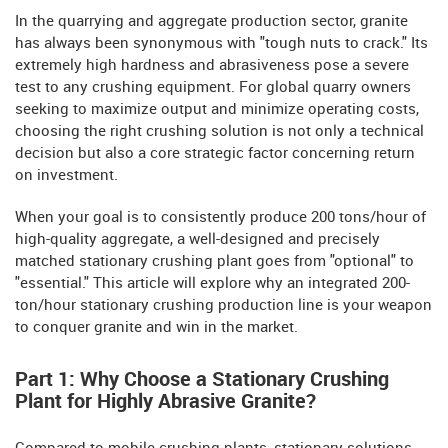
In the quarrying and aggregate production sector, granite
has always been synonymous with "tough nuts to crack." Its
extremely high hardness and abrasiveness pose a severe
test to any crushing equipment. For global quarry owners
seeking to maximize output and minimize operating costs,
choosing the right crushing solution is not only a technical
decision but also a core strategic factor concerning return
on investment.
When your goal is to consistently produce 200 tons/hour of
high-quality aggregate, a well-designed and precisely
matched stationary crushing plant goes from "optional" to
"essential." This article will explore why an integrated 200-
ton/hour stationary crushing production line is your weapon
to conquer granite and win in the market.
Part 1: Why Choose a Stationary Crushing
Plant for Highly Abrasive Granite?