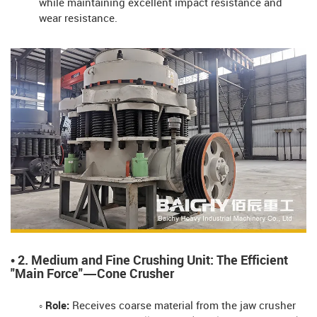
while maintaining excellent impact resistance and
wear resistance.
• 2. Medium and Fine Crushing Unit: The Efficient
"Main Force"—Cone Crusher
◦ Role:
Receives coarse material from the jaw crusher