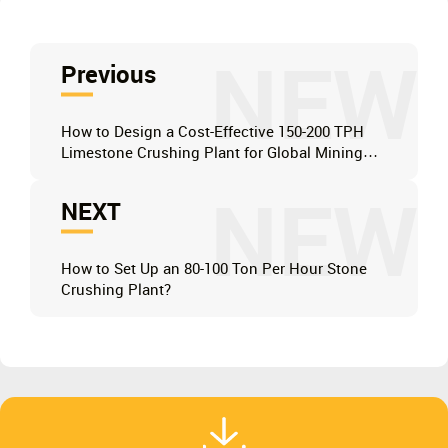
NEW
Previous
How to Design a Cost-Effective 150-200 TPH
Limestone Crushing Plant for Global Mining
Operations?
NEW
NEXT
How to Set Up an 80-100 Ton Per Hour Stone
Crushing Plant?