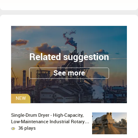
Related suggestion
See more
NEW
Single-Drum Dryer - High-Capacity,
Low-Maintenance Industrial Rotary
Drying Solution
36 plays