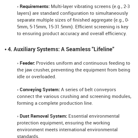
◦ Requirements:
Multi-layer vibrating screens (e.g., 2-3
layers) are standard configuration to simultaneously
separate multiple sizes of finished aggregate (e.g., 0-
5mm, 5-15mm, 15-31.5mm). Efficient screening is key
to ensuring product accuracy and overall efficiency.
• 4. Auxiliary Systems: A Seamless "Lifeline"
◦ Feeder:
Provides uniform and continuous feeding to
the jaw crusher, preventing the equipment from being
idle or overloaded.
◦ Conveying System:
A series of belt conveyors
connect the various crushing and screening modules,
forming a complete production line.
◦ Dust Removal System:
Essential environmental
protection equipment, ensuring the working
environment meets international environmental
standards.