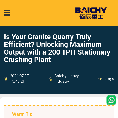
Is Your Granite Quarry Truly
Efficient? Unlocking Maximum
Output with a 200 TPH Stationary
Crushing Plant
2024-07-17
Baichy Heavy
plays
15:48:21
Industry
Warm Tip: