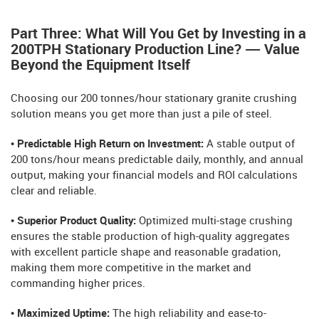
Part Three: What Will You Get by Investing in a
200TPH Stationary Production Line? — Value
Beyond the Equipment Itself
Choosing our 200 tonnes/hour stationary granite crushing
solution means you get more than just a pile of steel.
• Predictable High Return on Investment:
A stable output of
200 tons/hour means predictable daily, monthly, and annual
output, making your financial models and ROI calculations
clear and reliable.
• Superior Product Quality:
Optimized multi-stage crushing
ensures the stable production of high-quality aggregates
with excellent particle shape and reasonable gradation,
making them more competitive in the market and
commanding higher prices.
• Maximized Uptime:
The high reliability and ease-to-