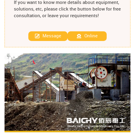
If you want to know more details about equipment,
solutions, etc, please click the button below for free
consultation, or leave your requirements!
Message
Online