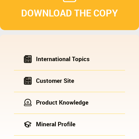
DOWNLOAD THE COPY
International Topics
Customer Site
Product Knowledge
Mineral Profile