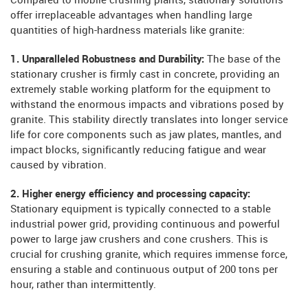
Compared to mobile crushing plants, stationary solutions
offer irreplaceable advantages when handling large
quantities of high-hardness materials like granite:
1. Unparalleled Robustness and Durability:
The base of the
stationary crusher is firmly cast in concrete, providing an
extremely stable working platform for the equipment to
withstand the enormous impacts and vibrations posed by
granite. This stability directly translates into longer service
life for core components such as jaw plates, mantles, and
impact blocks, significantly reducing fatigue and wear
caused by vibration.
2. Higher energy efficiency and processing capacity:
Stationary equipment is typically connected to a stable
industrial power grid, providing continuous and powerful
power to large jaw crushers and cone crushers. This is
crucial for crushing granite, which requires immense force,
ensuring a stable and continuous output of 200 tons per
hour, rather than intermittently.