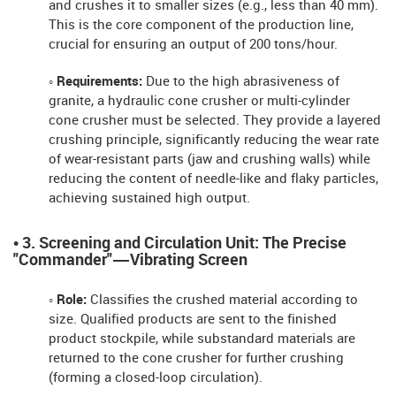
and crushes it to smaller sizes (e.g., less than 40 mm).
This is the core component of the production line,
crucial for ensuring an output of 200 tons/hour.
◦ Requirements:
Due to the high abrasiveness of
granite, a hydraulic cone crusher or multi-cylinder
cone crusher must be selected. They provide a layered
crushing principle, significantly reducing the wear rate
of wear-resistant parts (jaw and crushing walls) while
reducing the content of needle-like and flaky particles,
achieving sustained high output.
• 3. Screening and Circulation Unit: The Precise
"Commander"—Vibrating Screen
◦ Role:
Classifies the crushed material according to
size. Qualified products are sent to the finished
product stockpile, while substandard materials are
returned to the cone crusher for further crushing
(forming a closed-loop circulation).