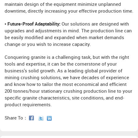
maintain design of the equipment minimize unplanned
downtime, directly increasing your effective production time.
• Future-Proof Adaptability:
Our solutions are designed with
upgrades and adjustments in mind. The production line can
be easily modified and expanded when market demands
change or you wish to increase capacity.
Conquering granite is a challenging task, but with the right
tools and expertise, it can be the cornerstone of your
business's solid growth. As a leading global provider of
mining crushing solutions, we have decades of experience
and know how to tailor the most economical and efficient
200 tonnes/hour stationary crushing production line to your
specific granite characteristics, site conditions, and end-
product requirements.
Share To：