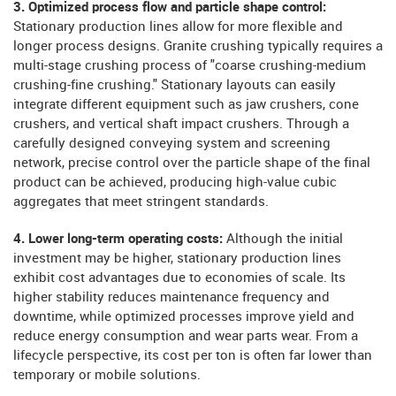
3. Optimized process flow and particle shape control:
Stationary production lines allow for more flexible and
longer process designs. Granite crushing typically requires a
multi-stage crushing process of "coarse crushing-medium
crushing-fine crushing." Stationary layouts can easily
integrate different equipment such as jaw crushers, cone
crushers, and vertical shaft impact crushers. Through a
carefully designed conveying system and screening
network, precise control over the particle shape of the final
product can be achieved, producing high-value cubic
aggregates that meet stringent standards.
4. Lower long-term operating costs:
Although the initial
investment may be higher, stationary production lines
exhibit cost advantages due to economies of scale. Its
higher stability reduces maintenance frequency and
downtime, while optimized processes improve yield and
reduce energy consumption and wear parts wear. From a
lifecycle perspective, its cost per ton is often far lower than
temporary or mobile solutions.