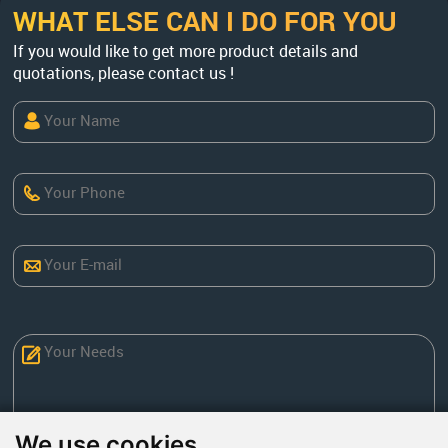
WHAT ELSE CAN I DO FOR YOU
If you would like to get more product details and
quotations, please contact us !
We use cookies