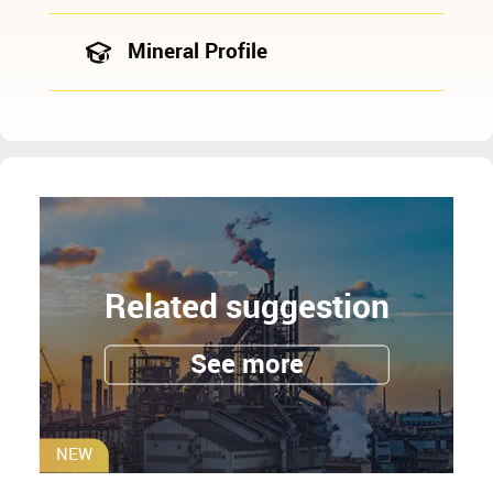
Mineral Profile
Related suggestion
See more
NEW