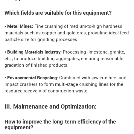
Which fields are suitable for this equipment?
• Metal Mines:
Fine crushing of medium-to-high hardness
materials such as copper and gold ores, providing ideal feed
particle size for grinding processes.
• Building Materials Industry:
Processing limestone, granite,
etc., to produce building aggregates, ensuring reasonable
gradation of finished products.
• Environmental Recycling:
Combined with jaw crushers and
impact crushers to form multi-stage crushing lines for the
resource recovery of construction waste.
III. Maintenance and Optimization:
How to improve the long-term efficiency of the
equipment?