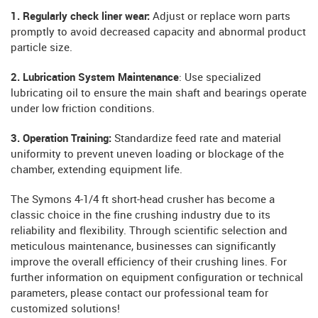
1. Regularly check liner wear:
Adjust or replace worn parts
promptly to avoid decreased capacity and abnormal product
particle size.
2. Lubrication System Maintenance
: Use specialized
lubricating oil to ensure the main shaft and bearings operate
under low friction conditions.
3. Operation Training:
Standardize feed rate and material
uniformity to prevent uneven loading or blockage of the
chamber, extending equipment life.
The Symons 4-1/4 ft short-head crusher has become a
classic choice in the fine crushing industry due to its
reliability and flexibility. Through scientific selection and
meticulous maintenance, businesses can significantly
improve the overall efficiency of their crushing lines. For
further information on equipment configuration or technical
parameters, please contact our professional team for
customized solutions!