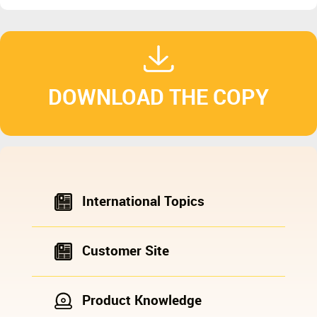
DOWNLOAD THE COPY
International Topics
Customer Site
Product Knowledge