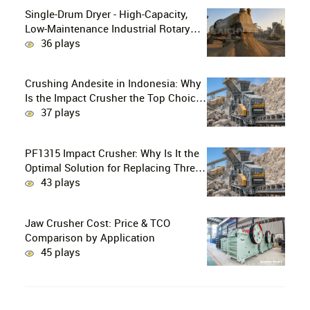
Single-Drum Dryer - High-Capacity,
Low-Maintenance Industrial Rotary
Drying Solution
36 plays
Crushing Andesite in Indonesia: Why
Is the Impact Crusher the Top Choice
for Production Lines?
37 plays
PF1315 Impact Crusher: Why Is It the
Optimal Solution for Replacing Three-
Stage Crushing with Two-Stage
43 plays
Crushing in Limestone Production
Lines?
Jaw Crusher Cost: Price & TCO
Comparison by Application
45 plays