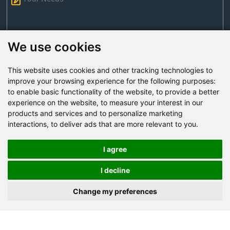
We use cookies
This website uses cookies and other tracking technologies to
Send Now
improve your browsing experience for the following purposes:
to enable basic functionality of the website
,
to provide a better
experience on the website
,
to measure your interest in our
Factory Address: Yuntai Avenue Industry District,
products and services and to personalize marketing
Jiaozuo City,China
interactions
,
to deliver ads that are more relevant to you
.
Office address: R611, Tower B, Xiyuan Square, Qinling
Road, Zhongyuan district, Zhengzhou
I agree
Email:
bcmining@baichy.com
I decline
Tel:+86-371-86555722
Change my preferences
+86-15093222637
Whatsapp: