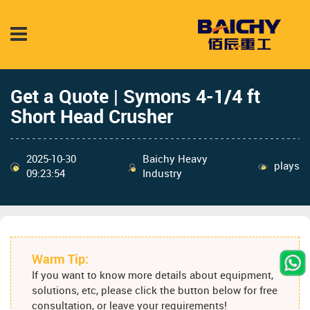
Get a Quote | Symons 4-1/4 ft
Short Head Crusher
2025-10-30
Baichy Heavy
plays
09:23:54
Industry
Warm Tip:
If you want to know more details about equipment,
solutions, etc, please click the button below for free
consultation, or leave your requirements!