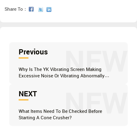
Share To：
NEW
Previous
Why Is The YK Vibrating Screen Making
Excessive Noise Or Vibrating Abnormally
During Operation?
NEW
NEXT
What Items Need To Be Checked Before
Starting A Cone Crusher?