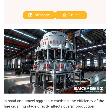
Message
Online
In sand and gravel aggregate crushing, the efficiency of the
fine crushing stage directly affects overall production