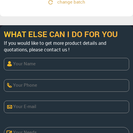
change batch
WHAT ELSE CAN I DO FOR YOU
If you would like to get more product details and
quotations, please contact us !