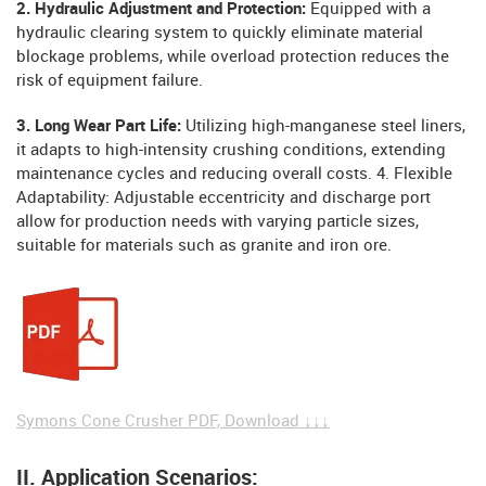
2. Hydraulic Adjustment and Protection:
Equipped with a
hydraulic clearing system to quickly eliminate material
blockage problems, while overload protection reduces the
risk of equipment failure.
3. Long Wear Part Life:
Utilizing high-manganese steel liners,
it adapts to high-intensity crushing conditions, extending
maintenance cycles and reducing overall costs. 4. Flexible
Adaptability: Adjustable eccentricity and discharge port
allow for production needs with varying particle sizes,
suitable for materials such as granite and iron ore.
Symons Cone Crusher PDF, Download ↓↓↓
II. Application Scenarios: