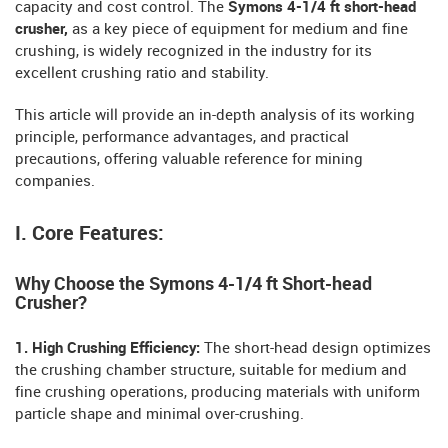
capacity and cost control. The
Symons 4-1/4 ft short-head
crusher,
as a key piece of equipment for medium and fine
crushing, is widely recognized in the industry for its
excellent crushing ratio and stability.
This article will provide an in-depth analysis of its working
principle, performance advantages, and practical
precautions, offering valuable reference for mining
companies.
I. Core Features:
Why Choose the Symons 4-1/4 ft Short-head
Crusher?
1. High Crushing Efficiency:
The short-head design optimizes
the crushing chamber structure, suitable for medium and
fine crushing operations, producing materials with uniform
particle shape and minimal over-crushing.