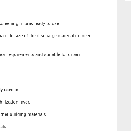
screening in one, ready to use.
particle size of the discharge material to meet
ion requirements and suitable for urban
y used in:
lization layer.
ther building materials.
als.