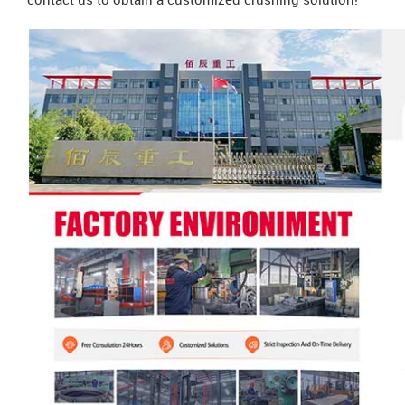
contact us to obtain a customized crushing solution!