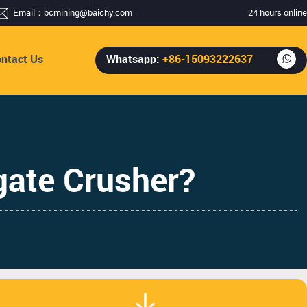
Email：
bcmining@baichy.com
24 hours online
ntact Us
Whatsapp:
+86-15093222637
te Crusher? ​​