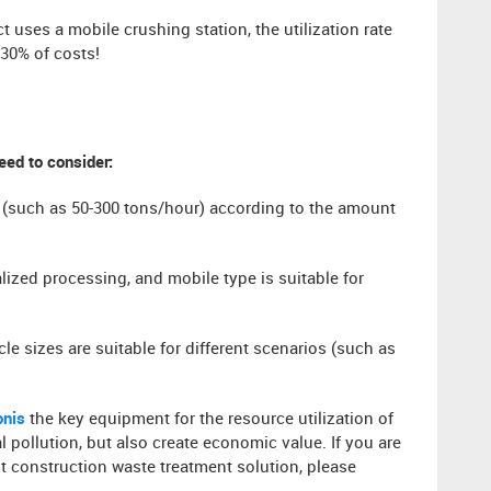
t uses a mobile crushing station, the utilization rate
30% of costs!
eed to consider:
 (such as 50-300 tons/hour) according to the amount
alized processing, and mobile type is suitable for
cle sizes are suitable for different scenarios (such as
​​is
the key equipment for the resource utilization of
pollution, but also create economic value. If you are
ost construction waste treatment solution, please