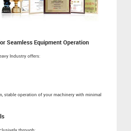
for Seamless Equipment Operation​​
avy Industry offers:
erm, stable operation of your machinery with minimal
ls
clusively through: