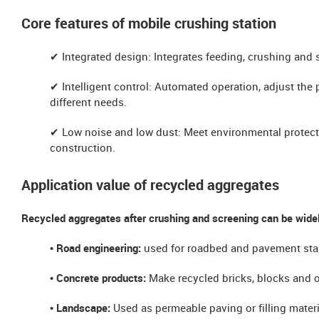
​​Core features of mobile crushing station
✔ ​​Integrated design: Integrates feeding, crushing and 
✔ ​​Intelligent control: Automated operation, adjust the 
different needs.
✔ ​​Low noise and low dust: Meet environmental protect
construction.
Application value of recycled aggregates
Recycled aggregates after crushing and screening can be widel
• Road engineering:
used for roadbed and pavement stabi
​​• Concrete products:
Make recycled bricks, blocks and o
​​• Landscape:
Used as permeable paving or filling materi