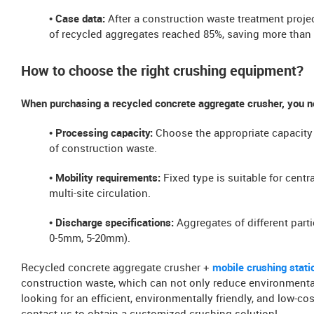
​​• Case data:
After a construction waste treatment projec
of recycled aggregates reached 85%, saving more than 
How to choose the right crushing equipment?​​
When purchasing a recycled concrete aggregate crusher, you n
• ​Processing capacity​​:
Choose the appropriate capacity
of construction waste.
• ​Mobility requirements​​:
Fixed type is suitable for centr
multi-site circulation.
• ​Discharge specifications​​:
Aggregates of different parti
0-5mm, 5-20mm).
Recycled concrete aggregate crusher +
mobile crushing station
construction waste, which can not only reduce environmental 
looking for an efficient, environmentally friendly, and low-c