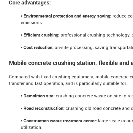
Core advantages:
• Environmental protection and energy saving:
reduce co
emissions.
• Efficient crushing:
professional crushing technology, 
• Cost reduction:
on-site processing, saving transportat
Mobile concrete crushing station: flexible and e
Compared with fixed crushing equipment, mobile concrete crus
transfer and fast operation, and is particularly suitable for:
• Demolition site:
crushing concrete waste on site to red
• Road reconstruction:
crushing old road concrete and d
• ​​Construction waste treatment center:
large-scale treat
utilization.