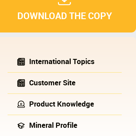
DOWNLOAD THE COPY
International Topics
Customer Site
Product Knowledge
Mineral Profile