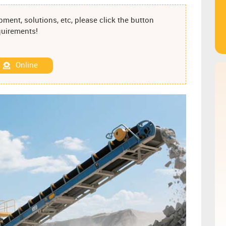
ment, solutions, etc, please click the button
equirements!
Online