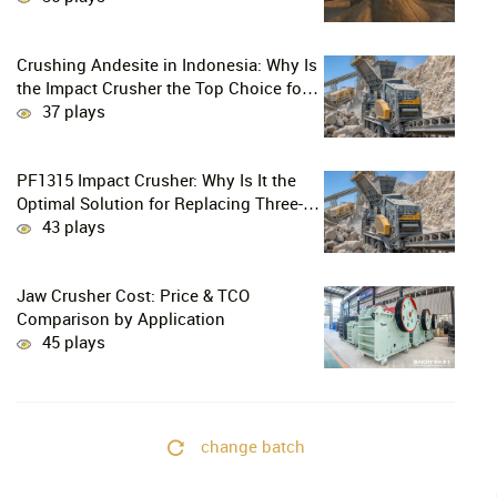
Crushing Andesite in Indonesia: Why Is
the Impact Crusher the Top Choice for
Production Lines?
37 plays
PF1315 Impact Crusher: Why Is It the
Optimal Solution for Replacing Three-
Stage Crushing with Two-Stage
43 plays
Crushing in Limestone Production
Lines?
Jaw Crusher Cost: Price & TCO
Comparison by Application
45 plays
change batch