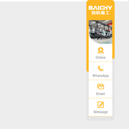
Online
WhatsApp
Email
Message