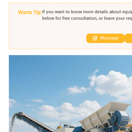
Warm Tip:
If you want to know more details about equip
below for free consultation, or leave your r
Message