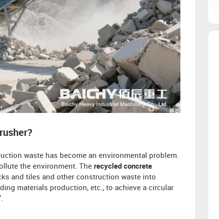
Crusher?
struction waste has become an environmental problem.
pollute the environment. The
recycled concrete
ks and tiles and other construction waste into
ing materials production, etc., to achieve a circular
".