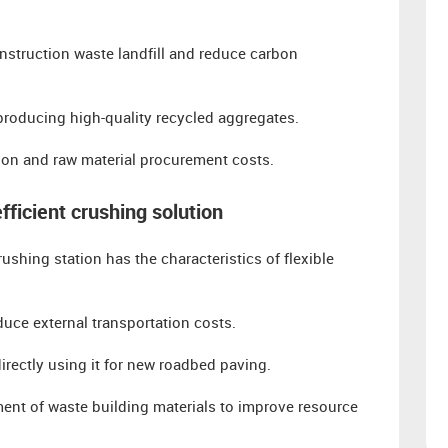
nstruction waste landfill and reduce carbon
producing high-quality recycled aggregates.
ion and raw material procurement costs.
fficient crushing solution
hing station has the characteristics of flexible
uce external transportation costs.
irectly using it for new roadbed paving.
ment of waste building materials to improve resource