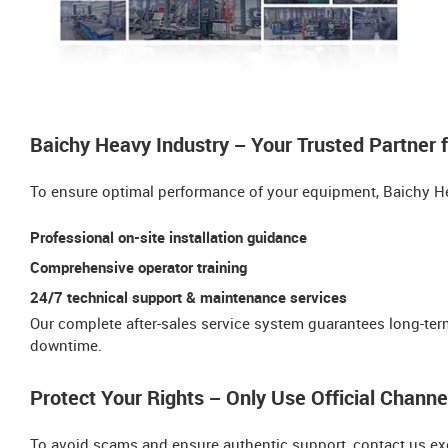
Baichy Heavy Industry – Your Trusted Partner 
To ensure optimal performance of your equipment, Baichy He
Professional on-site installation guidance
Comprehensive operator training​​
24/7 technical support & maintenance services
Our ​​complete after-sales service system​​ guarantees long-t
downtime.
Protect Your Rights – Only Use Official Channe
To avoid scams and ensure authentic support, contact us ex