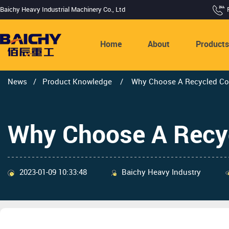
Baichy Heavy Industrial Machinery Co., Ltd
Home
About
Product
News
/
Product Knowledge
/
Why Choose A Recycled Conc
Why Choose A Recycl
2023-01-09 10:33:48
Baichy Heavy Industry