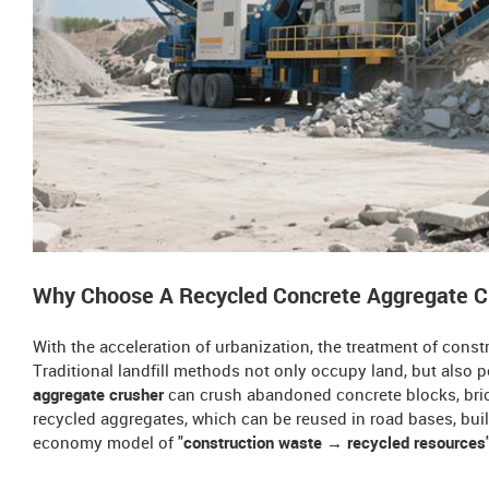
Why Choose A Recycled Concrete Aggregate 
With the acceleration of urbanization, the treatment of con
Traditional landfill methods not only occupy land, but also 
aggregate crusher
can crush abandoned concrete blocks, bric
recycled aggregates, which can be reused in road bases, build
economy model of "
construction waste → recycled resources