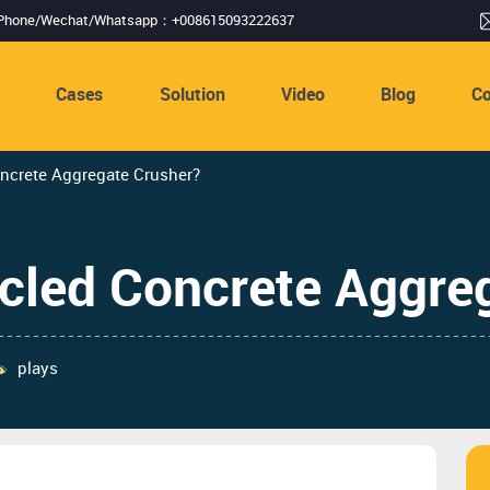
Phone/Wechat/Whatsapp：+008615093222637
s
Cases
Solution
Video
Blog
Co
rete Aggregate Crusher? ​​
ed Concrete Aggrega
plays