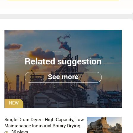
Related suggestion
See more
NEW
Single-Drum Dryer - High-Capacity, Low-
Maintenance Industrial Rotary Drying
Solution
36 plays