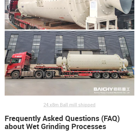
24.x8m Ball mill shipped
Frequently Asked Questions (FAQ)
about Wet Grinding Processes