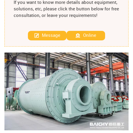
If you want to know more details about equipment,
solutions, etc, please click the button below for free
consultation, or leave your requirements!
Message
Online