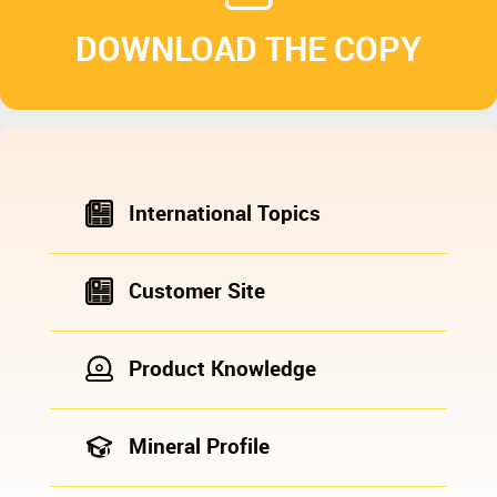
DOWNLOAD THE COPY
International Topics
Customer Site
Product Knowledge
Mineral Profile