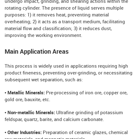
undergo impact, grinding, and shearing actions within the
rotating cylinder. The presence of liquid serves multiple
purposes: 1) it removes heat, preventing material
overheating; 2) it acts as a transport medium, facilitating
material flow and classification; 3) it reduces dust,
improving the working environment.
Main Application Areas
This process is widely used in applications requiring high
product fineness, preventing over-grinding, or necessitating
subsequent wet separation, such as:
• Metallic Minerals:
Pre-processing of iron ore, copper ore,
gold ore, bauxite, etc.
• Non-metallic Minerals:
Ultrafine grinding of potassium
feldspar, quartz, barite, and calcium carbonate.
• Other Industries:
Preparation of ceramic glazes, chemical