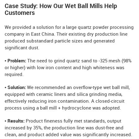
Case Study: How Our Wet Ball Mills Help
Customers
We provided a solution for a large quartz powder processing
company in East China. Their existing dry production line
produced substandard particle sizes and generated
significant dust.
• Problem:
The need to grind quartz sand to -325 mesh (98%
or higher) with low iron content and high whiteness was
required.
• Solution:
We recommended an overflow-type wet ball mill,
equipped with ceramic liners and silica grinding media,
effectively reducing iron contamination. A closed-circuit
process using a ball mill + hydrocyclone was adopted.
• Results:
Product fineness fully met standards, output
increased by 35%, the production line was dust-free and
clean, and product added value was significantly increased.