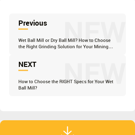
NEW
Previous
Wet Ball Mill or Dry Ball Mill? How to Choose
the Right Grinding Solution for Your Mining
Project?
NEW
NEXT
How to Choose the RIGHT Specs for Your Wet
Ball Mill?