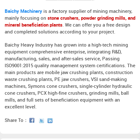
Baichy Machinery
is a factory supplier of mining machinery,
mainly focusing on
stone crushers, powder grinding mills, and
mineral beneficiation plants
. We can offer you a free design
and completed solutions according to your project.
Baichy Heavy Industry has grown into a high-tech mining
equipment comprehensive enterprise, integrating R&D,
manufacturing, sales, and after-sales service, Passing
ISO9001:2015 quality management system certifications. The
main products are mobile jaw crushing plants, construction
waste crushing plants, PE jaw crushers, VSI sand-making
machines, Symons cone crushers, single-cylinder hydraulic
cone crushers, PCX high-fine crushers, grinding mills, ball
mills, and full sets of beneficiation equipment with an
excellent level.
Share To：