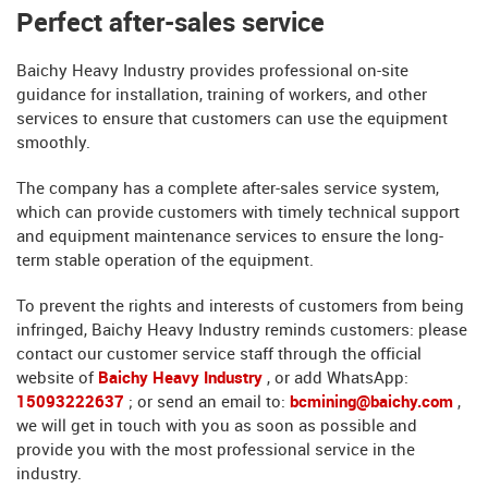
Perfect after-sales service
Baichy Heavy Industry provides professional on-site
guidance for installation, training of workers, and other
services to ensure that customers can use the equipment
smoothly.
The company has a complete after-sales service system,
which can provide customers with timely technical support
and equipment maintenance services to ensure the long-
term stable operation of the equipment.
To prevent the rights and interests of customers from being
infringed, Baichy Heavy Industry reminds customers: please
contact our customer service staff through the official
website of
Baichy Heavy Industry
, or add WhatsApp:
15093222637
; or send an email to:
bcmining@baichy.com
,
we will get in touch with you as soon as possible and
provide you with the most professional service in the
industry.