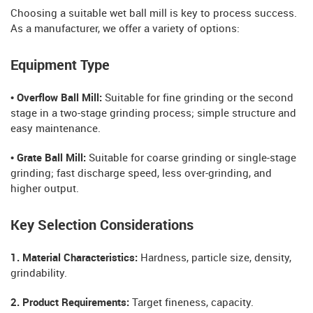
Choosing a suitable wet ball mill is key to process success.
As a manufacturer, we offer a variety of options:
Equipment Type
• Overflow Ball Mill:
Suitable for fine grinding or the second
stage in a two-stage grinding process; simple structure and
easy maintenance.
• Grate Ball Mill:
Suitable for coarse grinding or single-stage
grinding; fast discharge speed, less over-grinding, and
higher output.
Key Selection Considerations
1. Material Characteristics:
Hardness, particle size, density,
grindability.
2. Product Requirements:
Target fineness, capacity.