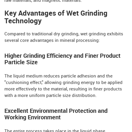
raw materials, and magnetic materials.
Key Advantages of Wet Grinding
Technology
Compared to traditional dry grinding, wet grinding exhibits
several core advantages in mineral processing:
Higher Grinding Efficiency and Finer Product
Particle Size
The liquid medium reduces particle adhesion and the
"cushioning effect," allowing grinding energy to be applied
more effectively to the material, resulting in finer products
with a more uniform particle size distribution.
Excellent Environmental Protection and
Working Environment
The entire process takes place in the liquid phase,