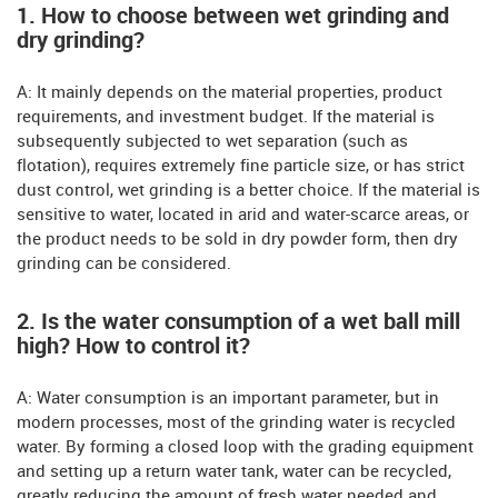
1. How to choose between wet grinding and
dry grinding?
A: It mainly depends on the material properties, product
requirements, and investment budget. If the material is
subsequently subjected to wet separation (such as
flotation), requires extremely fine particle size, or has strict
dust control, wet grinding is a better choice. If the material is
sensitive to water, located in arid and water-scarce areas, or
the product needs to be sold in dry powder form, then dry
grinding can be considered.
2. Is the water consumption of a wet ball mill
high? How to control it?
A: Water consumption is an important parameter, but in
modern processes, most of the grinding water is recycled
water. By forming a closed loop with the grading equipment
and setting up a return water tank, water can be recycled,
greatly reducing the amount of fresh water needed and