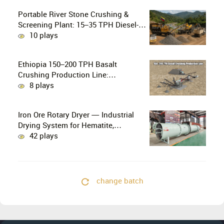
Portable River Stone Crushing &
Screening Plant: 15–35 TPH Diesel-
Powered Solution for Hard Abrasive
10 plays
Pebbles
Ethiopia 150–200 TPH Basalt
Crushing Production Line:
PE750×1060 + HP300 Cone Crusher
8 plays
Combination
Iron Ore Rotary Dryer — Industrial
Drying System for Hematite,
Magnetite, Limonite & Iron Ore
42 plays
Concentrate
change batch