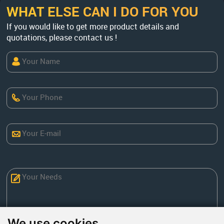
WHAT ELSE CAN I DO FOR YOU
If you would like to get more product details and
quotations, please contact us !
We use cookies