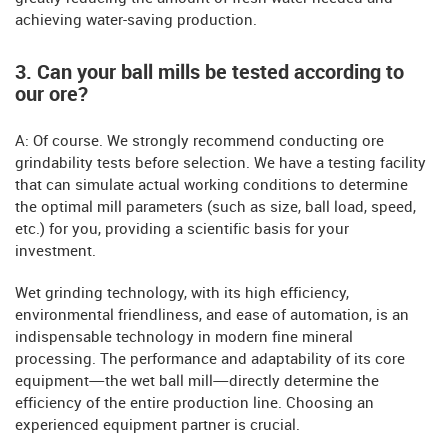
achieving water-saving production.
3. Can your ball mills be tested according to
our ore?
A: Of course. We strongly recommend conducting ore
grindability tests before selection. We have a testing facility
that can simulate actual working conditions to determine
the optimal mill parameters (such as size, ball load, speed,
etc.) for you, providing a scientific basis for your
investment.
Wet grinding technology, with its high efficiency,
environmental friendliness, and ease of automation, is an
indispensable technology in modern fine mineral
processing. The performance and adaptability of its core
equipment—the wet ball mill—directly determine the
efficiency of the entire production line. Choosing an
experienced equipment partner is crucial.