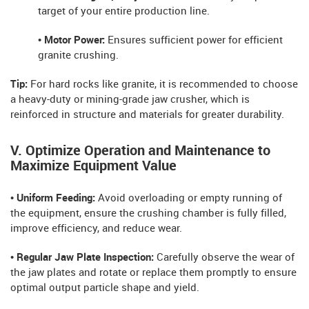
target of your entire production line.
• Motor Power:
Ensures sufficient power for efficient
granite crushing.
Tip:
For hard rocks like granite, it is recommended to choose
a heavy-duty or mining-grade jaw crusher, which is
reinforced in structure and materials for greater durability.
V. Optimize Operation and Maintenance to
Maximize Equipment Value
• Uniform Feeding:
Avoid overloading or empty running of
the equipment, ensure the crushing chamber is fully filled,
improve efficiency, and reduce wear.
• Regular Jaw Plate Inspection:
Carefully observe the wear of
the jaw plates and rotate or replace them promptly to ensure
optimal output particle shape and yield.