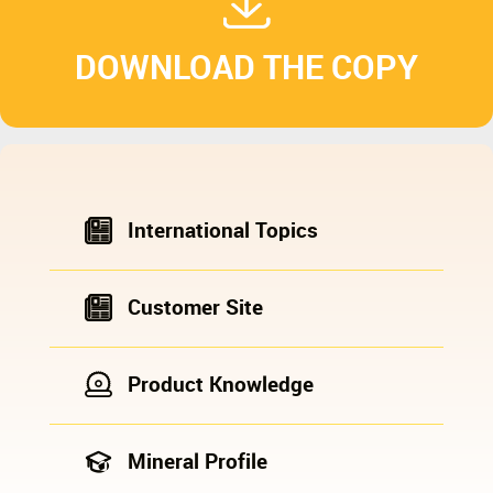
DOWNLOAD THE COPY
International Topics
Customer Site
Product Knowledge
Mineral Profile