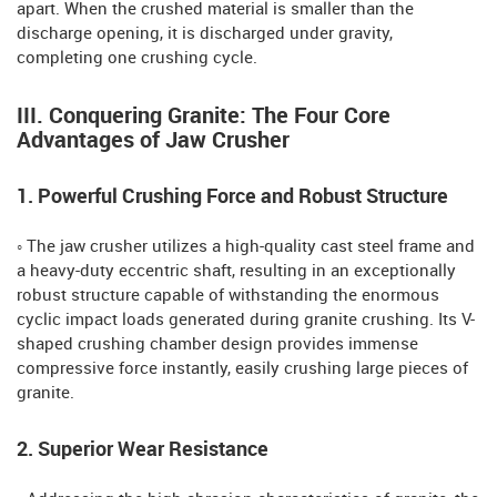
apart. When the crushed material is smaller than the
discharge opening, it is discharged under gravity,
completing one crushing cycle.
III. Conquering Granite: The Four Core
Advantages of Jaw Crusher
1. Powerful Crushing Force and Robust Structure
◦ The jaw crusher utilizes a high-quality cast steel frame and
a heavy-duty eccentric shaft, resulting in an exceptionally
robust structure capable of withstanding the enormous
cyclic impact loads generated during granite crushing. Its V-
shaped crushing chamber design provides immense
compressive force instantly, easily crushing large pieces of
granite.
2. Superior Wear Resistance