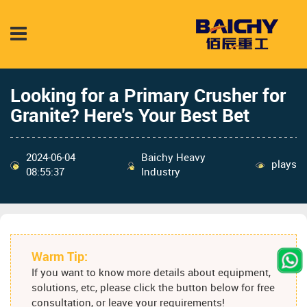
Looking for a Primary Crusher for
Granite? Here's Your Best Bet
2024-06-04
Baichy Heavy
plays
08:55:37
Industry
Warm Tip:
If you want to know more details about equipment,
solutions, etc, please click the button below for free
consultation, or leave your requirements!