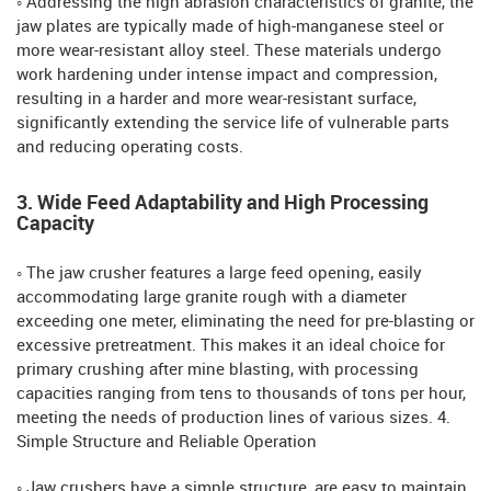
◦ Addressing the high abrasion characteristics of granite, the
jaw plates are typically made of high-manganese steel or
more wear-resistant alloy steel. These materials undergo
work hardening under intense impact and compression,
resulting in a harder and more wear-resistant surface,
significantly extending the service life of vulnerable parts
and reducing operating costs.
3. Wide Feed Adaptability and High Processing
Capacity
◦ The jaw crusher features a large feed opening, easily
accommodating large granite rough with a diameter
exceeding one meter, eliminating the need for pre-blasting or
excessive pretreatment. This makes it an ideal choice for
primary crushing after mine blasting, with processing
capacities ranging from tens to thousands of tons per hour,
meeting the needs of production lines of various sizes. 4.
Simple Structure and Reliable Operation
◦ Jaw crushers have a simple structure, are easy to maintain,