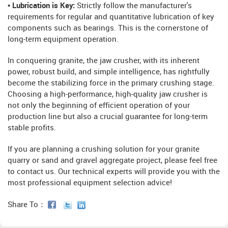
• Lubrication is Key:
Strictly follow the manufacturer's
requirements for regular and quantitative lubrication of key
components such as bearings. This is the cornerstone of
long-term equipment operation.
In conquering granite, the jaw crusher, with its inherent
power, robust build, and simple intelligence, has rightfully
become the stabilizing force in the primary crushing stage.
Choosing a high-performance, high-quality jaw crusher is
not only the beginning of efficient operation of your
production line but also a crucial guarantee for long-term
stable profits.
If you are planning a crushing solution for your granite
quarry or sand and gravel aggregate project, please feel free
to contact us. Our technical experts will provide you with the
most professional equipment selection advice!
Share To：