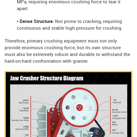
MPa, requiring enormous crushing force to tear it
apart.
• Dense Structure:
Not prone to cracking, requiring
continuous and stable high pressure for crushing.
Therefore, primary crushing equipment must not only
provide enormous crushing force, but its own structure
must also be extremely robust and durable to withstand the
hard-on-hard confrontation with granite.