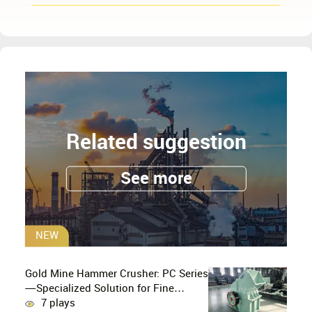
Related suggestion
See more
NEW
Gold Mine Hammer Crusher: PC Series
—Specialized Solution for Fine
Crushing in Small-Scale and Artisanal
7 plays