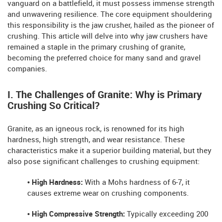
vanguard on a battlefield, it must possess immense strength
and unwavering resilience. The core equipment shouldering
this responsibility is the jaw crusher, hailed as the pioneer of
crushing. This article will delve into why jaw crushers have
remained a staple in the primary crushing of granite,
becoming the preferred choice for many sand and gravel
companies.
I. The Challenges of Granite: Why is Primary
Crushing So Critical?
Granite, as an igneous rock, is renowned for its high
hardness, high strength, and wear resistance. These
characteristics make it a superior building material, but they
also pose significant challenges to crushing equipment:
• High Hardness:
With a Mohs hardness of 6-7, it
causes extreme wear on crushing components.
• High Compressive Strength:
Typically exceeding 200