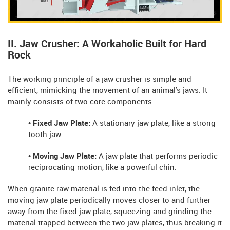
II. Jaw Crusher: A Workaholic Built for Hard
Rock
The working principle of a jaw crusher is simple and
efficient, mimicking the movement of an animal's jaws. It
mainly consists of two core components:
• Fixed Jaw Plate:
A stationary jaw plate, like a strong
tooth jaw.
• Moving Jaw Plate:
A jaw plate that performs periodic
reciprocating motion, like a powerful chin.
When granite raw material is fed into the feed inlet, the
moving jaw plate periodically moves closer to and further
away from the fixed jaw plate, squeezing and grinding the
material trapped between the two jaw plates, thus breaking it