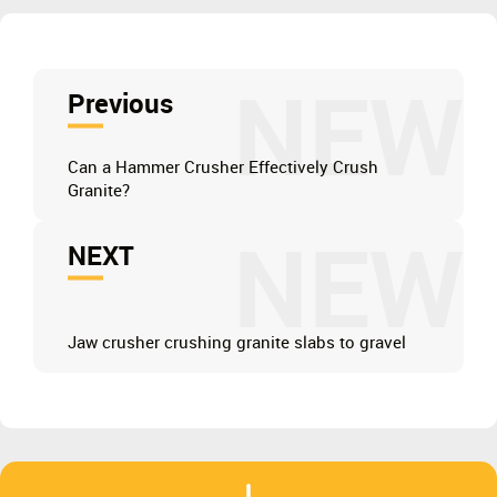
NEW
Previous
Can a Hammer Crusher Effectively Crush
Granite?
NEW
NEXT
Jaw crusher crushing granite slabs to gravel