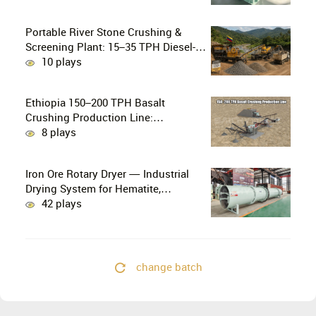
Gold Mining
Portable River Stone Crushing &
Screening Plant: 15–35 TPH Diesel-
Powered Solution for Hard Abrasive
10 plays
Pebbles
Ethiopia 150–200 TPH Basalt
Crushing Production Line:
PE750×1060 + HP300 Cone Crusher
8 plays
Combination
Iron Ore Rotary Dryer — Industrial
Drying System for Hematite,
Magnetite, Limonite & Iron Ore
42 plays
Concentrate
change batch