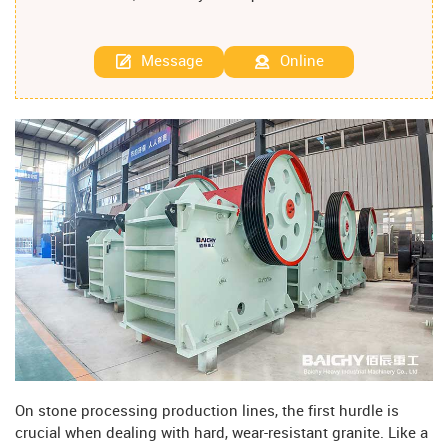
Message
Online
On stone processing production lines, the first hurdle is
crucial when dealing with hard, wear-resistant granite. Like a