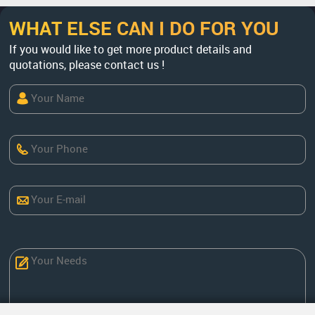
WHAT ELSE CAN I DO FOR YOU
If you would like to get more product details and
quotations, please contact us !