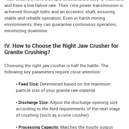
and have a low failure rate. Their core power transmission is
achieved through belts and an eccentric shaft, ensuring
stable and reliable operation. Even in harsh mining
environments, they can guarantee continuous operation,
minimizing downtime.
IV. How to Choose the Right Jaw Crusher for
Granite Crushing?
Choosing the right jaw crusher is half the battle. The
following key parameters require close attention:
• Feed Size:
Determined based on the maximum
particle size of your granite raw material.
• Discharge Size:
Adjust the discharge opening size
according to the feed requirements of the next stage
of crushing (such as a cone crusher).
• Processing Capacity:
Matches the hourly output