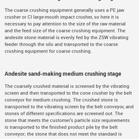
The coarse crushing equipment generally uses a PE jaw
crusher or CI large-mouth impact crusher, so here it is
necessary to pay attention to the size of the raw material
and the feed size of the coarse crushing equipment. The
andesite stone material is evenly fed by the ZSW vibrating
feeder through the silo and transported to the coarse
crushing equipment for coarse crushing.
Andesite sand-making medium crushing stage
The coarsely crushed material is screened by the vibrating
screen and then transported to the cone crusher by the belt
conveyor for medium crushing. The crushed stone is
transported to the vibrating screen by the belt conveyor, and
stones of different specifications are screened out. The
stone that meets the customer's particle size requirements
is transported to the finished product pile by the belt
conveyor; the stone that does not meet the standard is