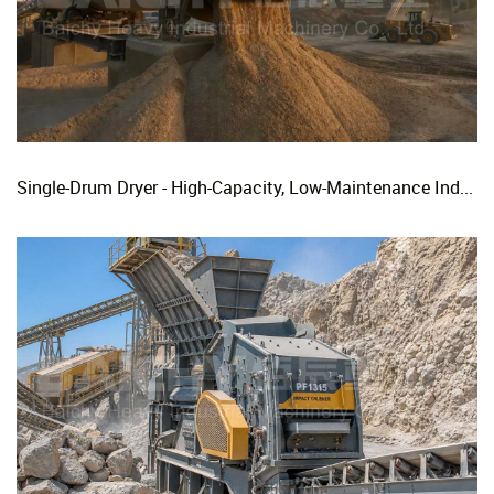
Single-Drum Dryer - High-Capacity, Low-Maintenance Industrial Rotary Drying Solution