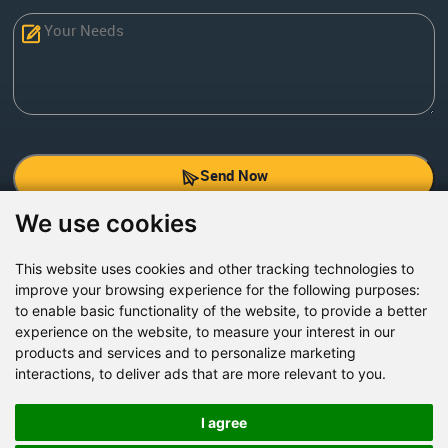
Send Now
We use cookies
Factory Address: Yuntai Avenue Industry District,
Jiaozuo City,China
This website uses cookies and other tracking technologies to
improve your browsing experience for the following purposes:
Office address: R611, Tower B, Xiyuan Square, Qinling
to enable basic functionality of the website
,
to provide a better
Road, Zhongyuan district, Zhengzhou
experience on the website
,
to measure your interest in our
products and services and to personalize marketing
Email:
bcmining@baichy.com
interactions
,
to deliver ads that are more relevant to you
.
Tel:+86-371-86555722
+86-15093222637
I agree
Whatsapp: