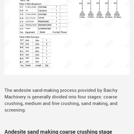
The andesite sand-making process provided by Baichy
Machinery is generally divided into four stages: coarse
crushing, medium and fine crushing, sand making, and
screening.
Andesite sand making coarse crushing stage