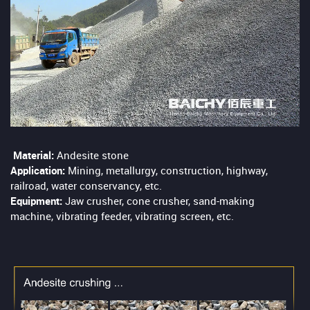
Material:
Andesite stone
Application:
Mining, metallurgy, construction, highway,
railroad, water conservancy, etc.
Equipment:
Jaw crusher, cone crusher, sand-making
machine, vibrating feeder, vibrating screen, etc.