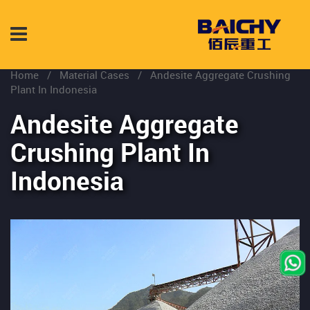
Home
/
Material Cases
/
Andesite Aggregate Crushing
Plant In Indonesia
Andesite Aggregate
Crushing Plant In
Indonesia