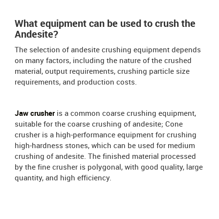
What equipment can be used to crush the
Andesite?
The selection of andesite crushing equipment depends
on many factors, including the nature of the crushed
material, output requirements, crushing particle size
requirements, and production costs.
Jaw crusher
is a common coarse crushing equipment,
suitable for the coarse crushing of andesite; Cone
crusher is a high-performance equipment for crushing
high-hardness stones, which can be used for medium
crushing of andesite. The finished material processed
by the fine crusher is polygonal, with good quality, large
quantity, and high efficiency.