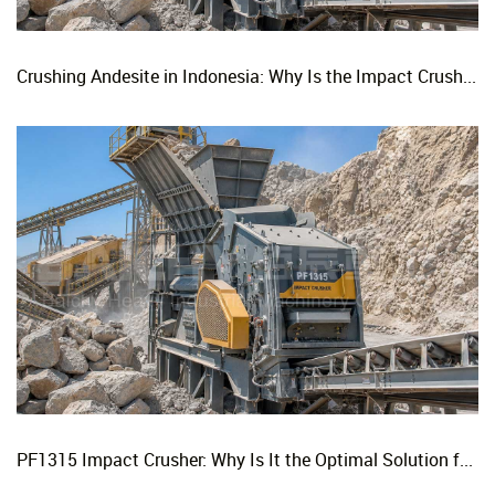
Crushing Andesite in Indonesia: Why Is the Impact Crusher the Top Choice for Production Lines?
PF1315 Impact Crusher: Why Is It the Optimal Solution for Replacing Three-Stage Crushing with Two-Stage Crushing in Limestone Production Lines?