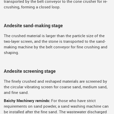
transported by the belt conveyor to the cone crusher for re-
crushing, forming a closed loop.
Andesite sand-making stage
The crushed material is larger than the particle size of the
two-layer screen, and the stone is transported to the sand-
making machine by the belt conveyor for fine crushing and
shaping.
Andesite screening stage
The finely crushed and reshaped materials are screened by
the circular vibrating screen for coarse sand, medium sand,
and fine sand.
Baichy Machinery reminds:
For those who have strict
requirements on sand powder, a sand washing machine can
be installed after the fine sand. The wastewater discharged