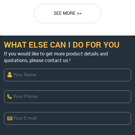
SEE MORE >>
WHAT ELSE CAN I DO FOR YOU
If you would like to get more product details and
quotations, please contact us !