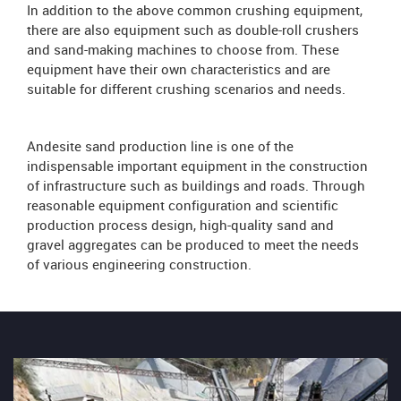
In addition to the above common crushing equipment,
there are also equipment such as double-roll crushers
and sand-making machines to choose from. These
equipment have their own characteristics and are
suitable for different crushing scenarios and needs.
Andesite sand production line is one of the
indispensable important equipment in the construction
of infrastructure such as buildings and roads. Through
reasonable equipment configuration and scientific
production process design, high-quality sand and
gravel aggregates can be produced to meet the needs
of various engineering construction.