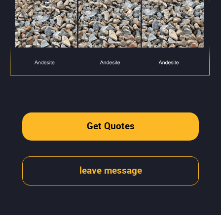
Get Quotes
leave message