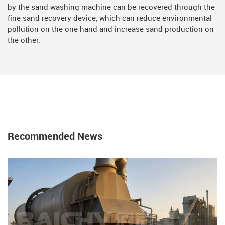
by the sand washing machine can be recovered through the
fine sand recovery device, which can reduce environmental
pollution on the one hand and increase sand production on
the other.
Recommended News