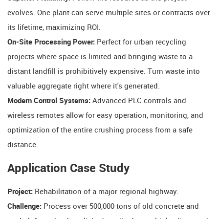
evolves. One plant can serve multiple sites or contracts over
its lifetime, maximizing ROI.
On-Site Processing Power:
​ Perfect for urban recycling
projects where space is limited and bringing waste to a
distant landfill is prohibitively expensive. Turn waste into
valuable aggregate right where it's generated.
Modern Control Systems:
​ Advanced PLC controls and
wireless remotes allow for easy operation, monitoring, and
optimization of the entire crushing process from a safe
distance.
Application Case Study
Project:
​ Rehabilitation of a major regional highway.
Challenge:
​ Process over 500,000 tons of old concrete and