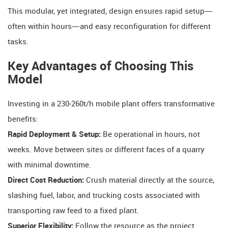
This modular, yet integrated, design ensures rapid setup—
often within hours—and easy reconfiguration for different
tasks.
Key Advantages of Choosing This
Model
Investing in a 230-260t/h mobile plant offers transformative
benefits:
Rapid Deployment & Setup:
​ Be operational in hours, not
weeks. Move between sites or different faces of a quarry
with minimal downtime.
Direct Cost Reduction:
​ Crush material directly at the source,
slashing fuel, labor, and trucking costs associated with
transporting raw feed to a fixed plant.
Superior Flexibility:
​ Follow the resource as the project