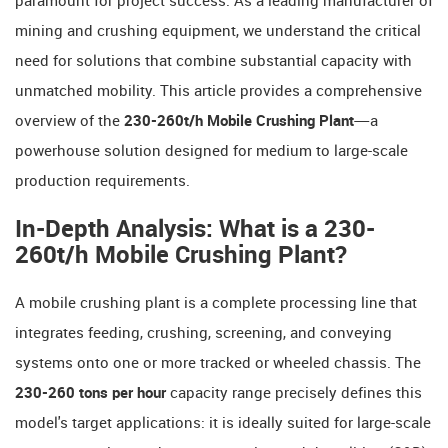
paramount for project success. As a leading manufacturer of
mining and crushing equipment, we understand the critical
need for solutions that combine substantial capacity with
unmatched mobility. This article provides a comprehensive
overview of the
230-260t/h Mobile Crushing Plant
—a
powerhouse solution designed for medium to large-scale
production requirements.
In-Depth Analysis: What is a 230-
260t/h Mobile Crushing Plant?
A mobile crushing plant is a complete processing line that
integrates feeding, crushing, screening, and conveying
systems onto one or more tracked or wheeled chassis. The
230-260 tons per hour
​ capacity range precisely defines this
model's target applications: it is ideally suited for large-scale