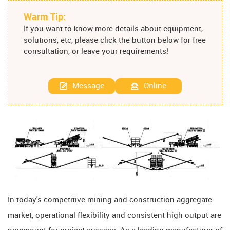
Warm Tip:
If you want to know more details about equipment,
solutions, etc, please click the button below for free
consultation, or leave your requirements!
Message
Online
In today's competitive mining and construction aggregate
market, operational flexibility and consistent high output are