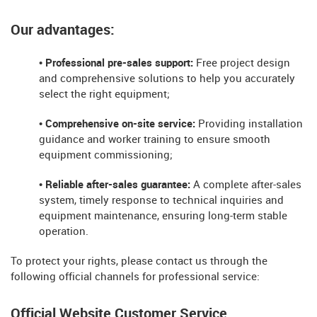
Our advantages:
• Professional pre-sales support:
Free project design
and comprehensive solutions to help you accurately
select the right equipment;
• Comprehensive on-site service:
Providing installation
guidance and worker training to ensure smooth
equipment commissioning;
• Reliable after-sales guarantee:
A complete after-sales
system, timely response to technical inquiries and
equipment maintenance, ensuring long-term stable
operation.
To protect your rights, please contact us through the
following official channels for professional service:
Official Website Customer Service