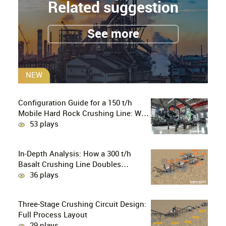
Related suggestion
See more
NEW
Configuration Guide for a 150 t/h
Mobile Hard Rock Crushing Line: Why
is the C96 Jaw Crusher + CS160 Cone
53 plays
Crusher the Ultimate Choice for
Professional Mine Operators?
In-Depth Analysis: How a 300 t/h
Basalt Crushing Line Doubles
Profitability Through a Configuration
36 plays
of European-Style Jaw Crushers and
Hydraulic Cone Crushers
Three-Stage Crushing Circuit Design:
Full Process Layout