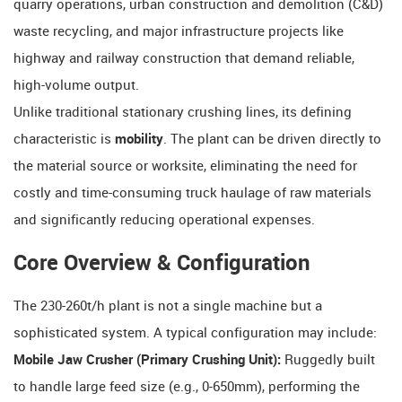
quarry operations, urban construction and demolition (C&D)
waste recycling, and major infrastructure projects like
highway and railway construction that demand reliable,
high-volume output.
Unlike traditional stationary crushing lines, its defining
characteristic is
mobility
. The plant can be driven directly to
the material source or worksite, eliminating the need for
costly and time-consuming truck haulage of raw materials
and significantly reducing operational expenses.
Core Overview & Configuration
The 230-260t/h plant is not a single machine but a
sophisticated system. A typical configuration may include:
Mobile Jaw Crusher (Primary Crushing Unit):
​ Ruggedly built
to handle large feed size (e.g., 0-650mm), performing the