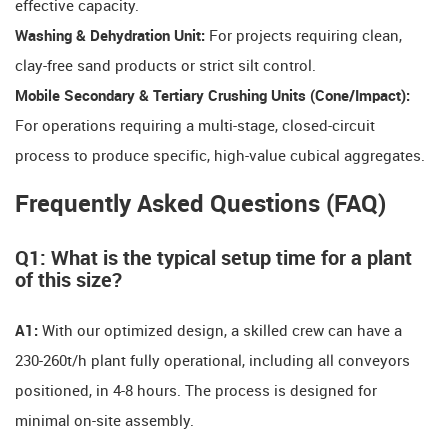
effective capacity.
Washing & Dehydration Unit:
​ For projects requiring clean,
clay-free sand products or strict silt control.
Mobile Secondary & Tertiary Crushing Units (Cone/Impact):
For operations requiring a multi-stage, closed-circuit
process to produce specific, high-value cubical aggregates.
Frequently Asked Questions (FAQ)
Q1: What is the typical setup time for a plant
of this size?
A1:
​ With our optimized design, a skilled crew can have a
230-260t/h plant fully operational, including all conveyors
positioned, in 4-8 hours. The process is designed for
minimal on-site assembly.