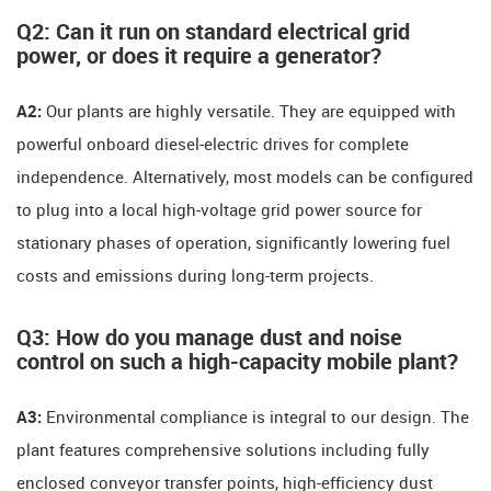
Q2: Can it run on standard electrical grid
power, or does it require a generator?
A2:
​ Our plants are highly versatile. They are equipped with
powerful onboard diesel-electric drives for complete
independence. Alternatively, most models can be configured
to plug into a local high-voltage grid power source for
stationary phases of operation, significantly lowering fuel
costs and emissions during long-term projects.
Q3: How do you manage dust and noise
control on such a high-capacity mobile plant?
A3:
​ Environmental compliance is integral to our design. The
plant features comprehensive solutions including fully
enclosed conveyor transfer points, high-efficiency dust