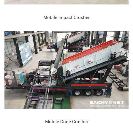
Mobile Impact Crusher
Mobile Cone Crusher