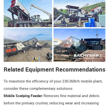
Related Equipment Recommendations
To maximize the efficiency of your 230-260t/h mobile plant,
consider these complementary solutions:
Mobile Scalping Feeder:
​ Removes fine material and debris
before the primary crusher, reducing wear and increasing