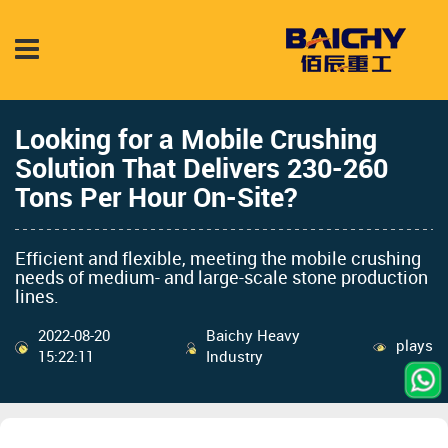
Looking for a Mobile Crushing
Solution That Delivers 230-260
Tons Per Hour On-Site?
Efficient and flexible, meeting the mobile crushing
needs of medium- and large-scale stone production
lines.
2022-08-20
Baichy Heavy
plays
15:22:11
Industry