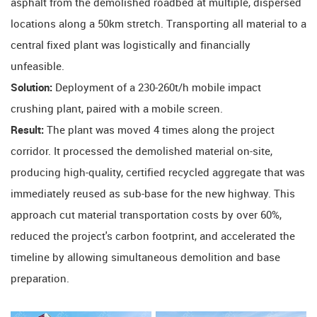
asphalt from the demolished roadbed at multiple, dispersed
locations along a 50km stretch. Transporting all material to a
central fixed plant was logistically and financially
unfeasible.
Solution:
​ Deployment of a 230-260t/h mobile impact
crushing plant, paired with a mobile screen.
Result:
​ The plant was moved 4 times along the project
corridor. It processed the demolished material on-site,
producing high-quality, certified recycled aggregate that was
immediately reused as sub-base for the new highway. This
approach cut material transportation costs by over 60%,
reduced the project's carbon footprint, and accelerated the
timeline by allowing simultaneous demolition and base
preparation.