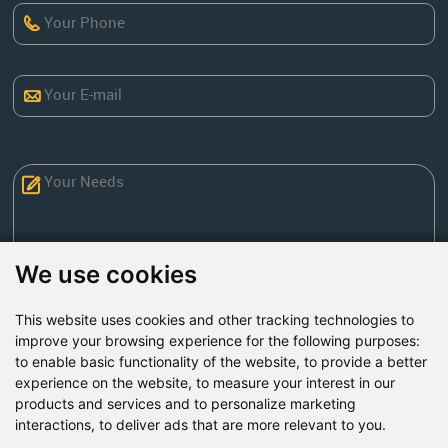
We use cookies
This website uses cookies and other tracking technologies to
Send Now
improve your browsing experience for the following purposes:
to enable basic functionality of the website
,
to provide a better
experience on the website
,
to measure your interest in our
Factory Address: Yuntai Avenue Industry District,
products and services and to personalize marketing
Jiaozuo City,China
interactions
,
to deliver ads that are more relevant to you
.