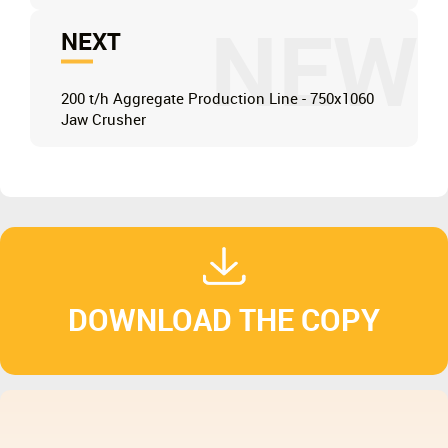
NEW
NEXT
200 t/h Aggregate Production Line - 750x1060
Jaw Crusher
DOWNLOAD THE COPY