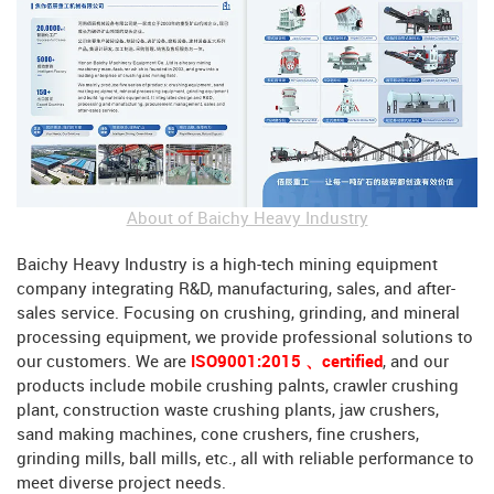
About of Baichy Heavy Industry
Baichy Heavy Industry is a high-tech mining equipment
company integrating R&D, manufacturing, sales, and after-
sales service. Focusing on crushing, grinding, and mineral
processing equipment, we provide professional solutions to
our customers. We are
ISO9001:2015 、certified
, and our
products include mobile crushing palnts, crawler crushing
plant, construction waste crushing plants, jaw crushers,
sand making machines, cone crushers, fine crushers,
grinding mills, ball mills, etc., all with reliable performance to
meet diverse project needs.