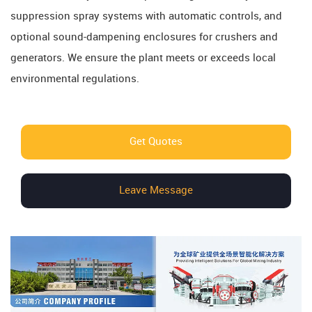
suppression spray systems with automatic controls, and
optional sound-dampening enclosures for crushers and
generators. We ensure the plant meets or exceeds local
environmental regulations.
Get Quotes
Leave Message