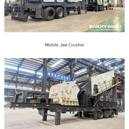
Mobile Jaw Crusher