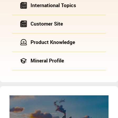
International Topics
Customer Site
Product Knowledge
Mineral Profile