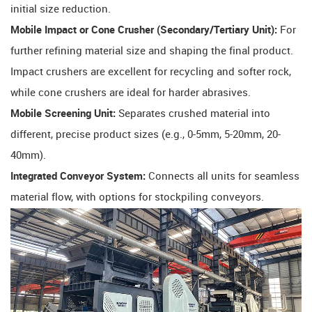
initial size reduction.
Mobile Impact or Cone Crusher (Secondary/Tertiary Unit):
​ For
further refining material size and shaping the final product.
Impact crushers are excellent for recycling and softer rock,
while cone crushers are ideal for harder abrasives.
Mobile Screening Unit:
​ Separates crushed material into
different, precise product sizes (e.g., 0-5mm, 5-20mm, 20-
40mm).
Integrated Conveyor System:
​ Connects all units for seamless
material flow, with options for stockpiling conveyors.