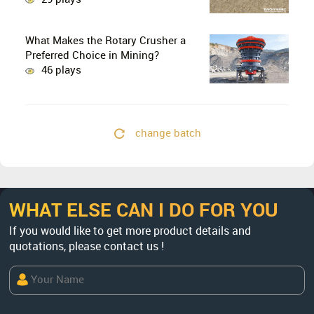
29 plays
What Makes the Rotary Crusher a
Preferred Choice in Mining?
46 plays
change batch
WHAT ELSE CAN I DO FOR YOU
If you would like to get more product details and
quotations, please contact us !