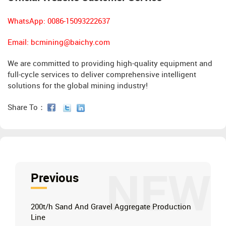
WhatsApp: 0086-15093222637
Email:
bcmining@baichy.com
We are committed to providing high-quality equipment and
full-cycle services to deliver comprehensive intelligent
solutions for the global mining industry!
Share To：
NEW
Previous
200t/h Sand And Gravel Aggregate Production
Line