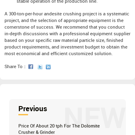
stable operation of the production line.
A 300-ton-per-hour andesite crushing project is a systematic
project, and the selection of appropriate equipment is the
cornerstone of success. We recommend that you conduct
in-depth discussions with a professional equipment supplier
based on your specific raw material particle size, finished
product requirements, and investment budget to obtain the
most economical and efficient customized solution.
Share To：
NEW
Previous
Price Of About 20 tph For The Dolomite
Crusher & Grinder