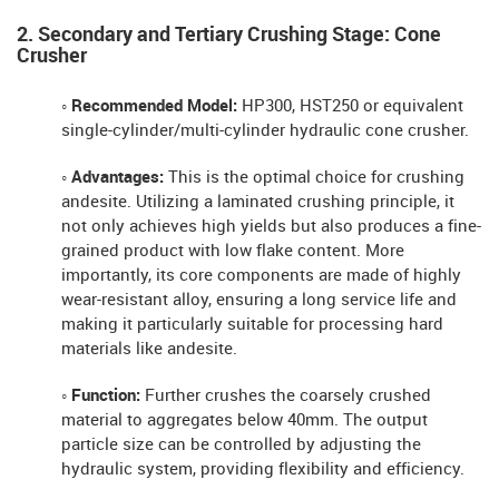
2. Secondary and Tertiary Crushing Stage: Cone
Crusher
◦ Recommended Model:
HP300, HST250 or equivalent
single-cylinder/multi-cylinder hydraulic cone crusher.
◦ Advantages:
This is the optimal choice for crushing
andesite. Utilizing a laminated crushing principle, it
not only achieves high yields but also produces a fine-
grained product with low flake content. More
importantly, its core components are made of highly
wear-resistant alloy, ensuring a long service life and
making it particularly suitable for processing hard
materials like andesite.
◦ Function:
Further crushes the coarsely crushed
material to aggregates below 40mm. The output
particle size can be controlled by adjusting the
hydraulic system, providing flexibility and efficiency.