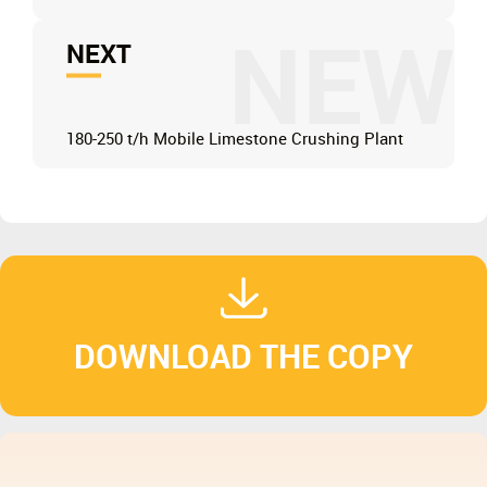
NEW
NEXT
180-250 t/h Mobile Limestone Crushing Plant
DOWNLOAD THE COPY