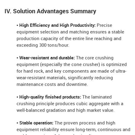
IV. Solution Advantages Summary
• High Efficiency and High Productivity:
Precise
equipment selection and matching ensures a stable
production capacity of the entire line reaching and
exceeding 300 tons/hour.
• Wear-resistant and durable:
The core crushing
equipment (especially the cone crusher) is optimized
for hard rock, and key components are made of ultra-
wear-resistant materials, significantly reducing
maintenance costs and downtime.
• High-quality finished products:
The laminated
crushing principle produces cubic aggregate with a
well-balanced gradation and high market value.
• Stable operation:
The proven process and high
equipment reliability ensure long-term, continuous and