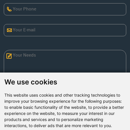
We use cookies
This website uses cookies and other tracking technologies to
Send Now
improve your browsing experience for the following purposes:
to enable basic functionality of the website
,
to provide a better
experience on the website
,
to measure your interest in our
Factory Address: Yuntai Avenue Industry District,
products and services and to personalize marketing
Jiaozuo City,China
interactions
,
to deliver ads that are more relevant to you
.