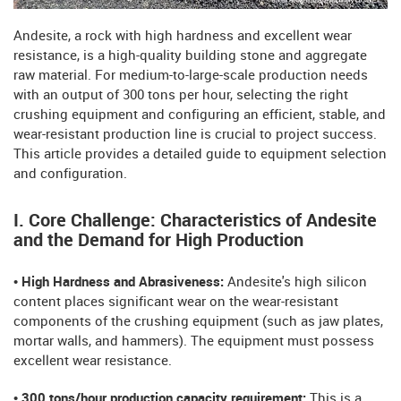
Andesite, a rock with high hardness and excellent wear
resistance, is a high-quality building stone and aggregate
raw material. For medium-to-large-scale production needs
with an output of 300 tons per hour, selecting the right
crushing equipment and configuring an efficient, stable, and
wear-resistant production line is crucial to project success.
This article provides a detailed guide to equipment selection
and configuration.
I. Core Challenge: Characteristics of Andesite
and the Demand for High Production
• High Hardness and Abrasiveness:
Andesite's high silicon
content places significant wear on the wear-resistant
components of the crushing equipment (such as jaw plates,
mortar walls, and hammers). The equipment must possess
excellent wear resistance.
• 300 tons/hour production capacity requirement:
This is a