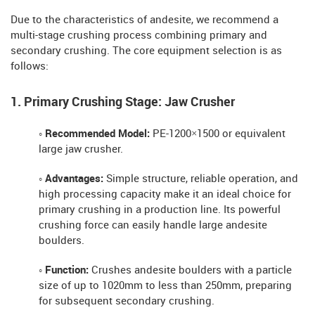
Due to the characteristics of andesite, we recommend a
multi-stage crushing process combining primary and
secondary crushing. The core equipment selection is as
follows:
1. Primary Crushing Stage: Jaw Crusher
◦ Recommended Model:
PE-1200×1500 or equivalent
large jaw crusher.
◦ Advantages:
Simple structure, reliable operation, and
high processing capacity make it an ideal choice for
primary crushing in a production line. Its powerful
crushing force can easily handle large andesite
boulders.
◦ Function:
Crushes andesite boulders with a particle
size of up to 1020mm to less than 250mm, preparing
for subsequent secondary crushing.