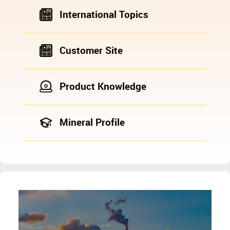
International Topics
Customer Site
Product Knowledge
Mineral Profile