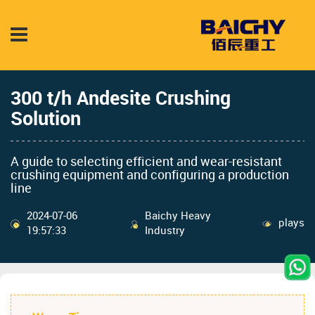
300 t/h Andesite Crushing
Solution
A guide to selecting efficient and wear-resistant
crushing equipment and configuring a production
line
2024-07-06
Baichy Heavy
plays
19:57:33
Industry