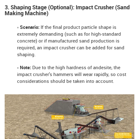
3. Shaping Stage (Optional): Impact Crusher (Sand
Making Machine)
◦ Scenario:
If the final product particle shape is
extremely demanding (such as for high-standard
concrete) or if manufactured sand production is
required, an impact crusher can be added for sand
shaping.
◦ Note:
Due to the high hardness of andesite, the
impact crusher's hammers will wear rapidly, so cost
considerations should be taken into account.