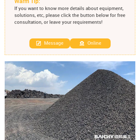
Warm Tip:
If you want to know more details about equipment,
solutions, etc, please click the button below for free
consultation, or leave your requirements!
Message
Online