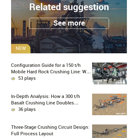
Related suggestion
See more
NEW
Configuration Guide for a 150 t/h
Mobile Hard Rock Crushing Line: Why
is the C96 Jaw Crusher + CS160 Cone
53 plays
Crusher the Ultimate Choice for
Professional Mine Operators?
In-Depth Analysis: How a 300 t/h
Basalt Crushing Line Doubles
Profitability Through a Configuration
36 plays
of European-Style Jaw Crushers and
Hydraulic Cone Crushers
Three-Stage Crushing Circuit Design:
Full Process Layout