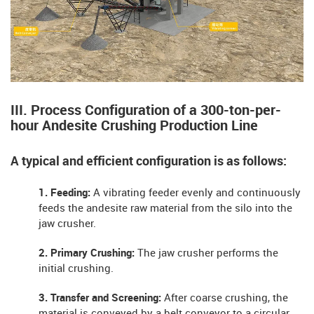
III. Process Configuration of a 300-ton-per-
hour Andesite Crushing Production Line
A typical and efficient configuration is as follows:
1. Feeding:
A vibrating feeder evenly and continuously
feeds the andesite raw material from the silo into the
jaw crusher.
2. Primary Crushing:
The jaw crusher performs the
initial crushing.
3. Transfer and Screening:
After coarse crushing, the
material is conveyed by a belt conveyor to a circular