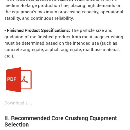
medium-to-large production line, placing high demands on
the equipment's maximum processing capacity, operational
stability, and continuous reliability.
• Finished Product Specifications:
The particle size and
gradation of the finished product from multi-stage crushing
must be determined based on the intended use (such as
concrete aggregate, asphalt aggregate, roadbase material,
etc.).
Download ↓↓↓
II. Recommended Core Crushing Equipment
Selection