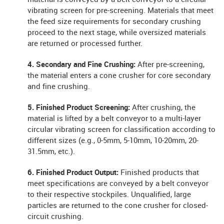
vibrating screen for pre-screening. Materials that meet
the feed size requirements for secondary crushing
proceed to the next stage, while oversized materials
are returned or processed further.
4. Secondary and Fine Crushing:
After pre-screening,
the material enters a cone crusher for core secondary
and fine crushing.
5. Finished Product Screening:
After crushing, the
material is lifted by a belt conveyor to a multi-layer
circular vibrating screen for classification according to
different sizes (e.g., 0-5mm, 5-10mm, 10-20mm, 20-
31.5mm, etc.).
6. Finished Product Output:
Finished products that
meet specifications are conveyed by a belt conveyor
to their respective stockpiles. Unqualified, large
particles are returned to the cone crusher for closed-
circuit crushing.