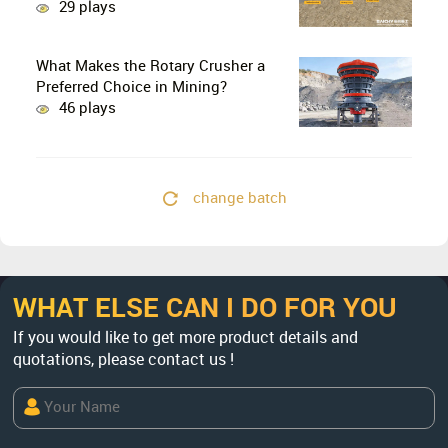
29 plays
What Makes the Rotary Crusher a
Preferred Choice in Mining?
46 plays
change batch
WHAT ELSE CAN I DO FOR YOU
If you would like to get more product details and
quotations, please contact us !