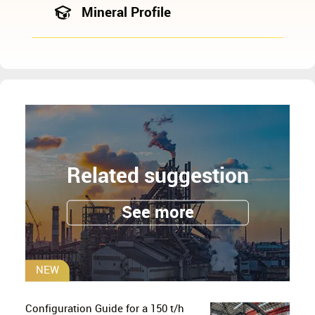
Mineral Profile
Related suggestion
See more
NEW
Configuration Guide for a 150 t/h