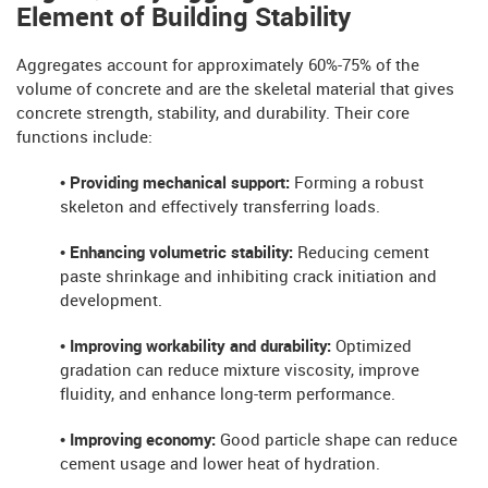
Element of Building Stability
Aggregates account for approximately 60%-75% of the
volume of concrete and are the skeletal material that gives
concrete strength, stability, and durability. Their core
functions include:
• Providing mechanical support:
Forming a robust
skeleton and effectively transferring loads.
• Enhancing volumetric stability:
Reducing cement
paste shrinkage and inhibiting crack initiation and
development.
• Improving workability and durability:
Optimized
gradation can reduce mixture viscosity, improve
fluidity, and enhance long-term performance.
• Improving economy:
Good particle shape can reduce
cement usage and lower heat of hydration.