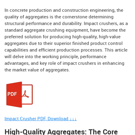
In concrete production and construction engineering, the
quality of aggregates is the cornerstone determining
structural performance and durability. Impact crushers, as a
standard aggregate crushing equipment, have become the
preferred solution for producing high-quality, high-value
aggregates due to their superior finished product control
capabilities and efficient production processes. This article
will delve into the working principle, performance
advantages, and key role of impact crushers in enhancing
the market value of aggregates.
Impact Crusher PDF, Download ↓↓↓
High-Quality Aggregates: The Core