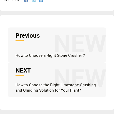
Share To：
NEW
Previous
How to Choose a Right Stone Crusher？
NEW
NEXT
How to Choose the Right Limestone Crushing
and Grinding Solution for Your Plant?