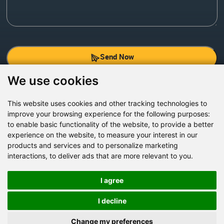
Send Now
We use cookies
Factory Address: Yuntai Avenue Industry District,
Jiaozuo City,China
This website uses cookies and other tracking technologies to
improve your browsing experience for the following purposes:
Office address: R611, Tower B, Xiyuan Square, Qinling
to enable basic functionality of the website
,
to provide a better
Road, Zhongyuan district, Zhengzhou
experience on the website
,
to measure your interest in our
products and services and to personalize marketing
Email:
bcmining@baichy.com
interactions
,
to deliver ads that are more relevant to you
.
Tel:+86-371-86555722
+86-15093222637
I agree
Whatsapp:
I decline
Change my preferences