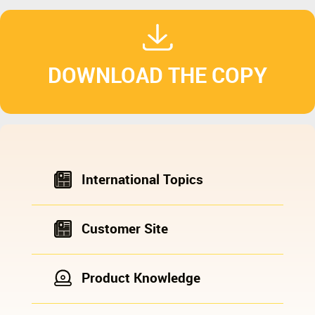
DOWNLOAD THE COPY
International Topics
Customer Site
Product Knowledge