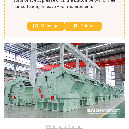
solutions, etc, please click the button below for free
consultation, or leave your requirements!
Message
Online
PF Impact Crusher