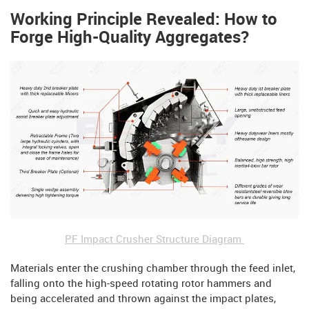
Working Principle Revealed: How to
Forge High-Quality Aggregates?
PF Impact Crusher Structure Diagram
Materials enter the crushing chamber through the feed inlet,
falling onto the high-speed rotating rotor hammers and
being accelerated and thrown against the impact plates,