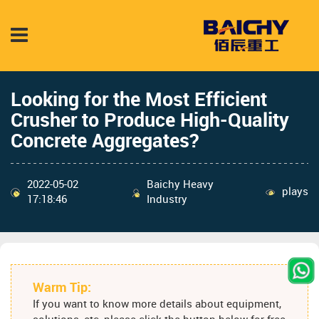
Looking for the Most Efficient
Crusher to Produce High-Quality
Concrete Aggregates?
2022-05-02
Baichy Heavy
plays
17:18:46
Industry
Warm Tip:
If you want to know more details about equipment,