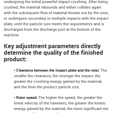
undergoing the initial powerful impact crushing. After being
crushed, the material rebounds and either collides again
with the subsequent flow of material thrown out by the rotor,
or undergoes secondary or multiple impacts with the impact
plate, until the particle size meets the requirements and is
discharged from the discharge port at the bottom of the
machine.
Key adjustment parameters directly
determine the quality of the finished
product:
• Clearance between the impact plate and the rotor:
The
smaller the clearance, the stronger the impact, the
greater the crushing energy gained by the material,
and the finer the product particle size.
• Rotor speed:
The higher the speed, the greater the
linear velocity of the hammers, the greater the kinetic
energy gained by the material, the more significant the