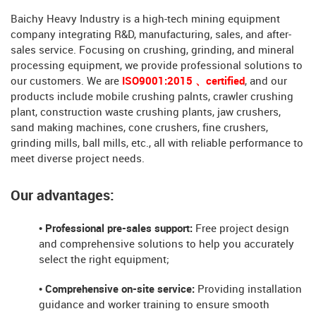
Baichy Heavy Industry is a high-tech mining equipment
company integrating R&D, manufacturing, sales, and after-
sales service. Focusing on crushing, grinding, and mineral
processing equipment, we provide professional solutions to
our customers. We are
ISO9001:2015 、certified
, and our
products include mobile crushing palnts, crawler crushing
plant, construction waste crushing plants, jaw crushers,
sand making machines, cone crushers, fine crushers,
grinding mills, ball mills, etc., all with reliable performance to
meet diverse project needs.
Our advantages:
• Professional pre-sales support:
Free project design
and comprehensive solutions to help you accurately
select the right equipment;
• Comprehensive on-site service:
Providing installation
guidance and worker training to ensure smooth