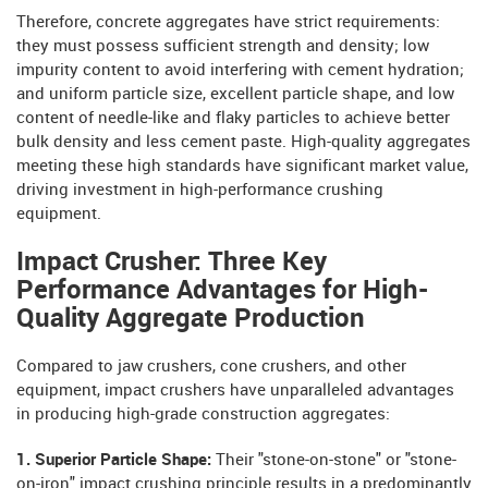
Therefore, concrete aggregates have strict requirements:
they must possess sufficient strength and density; low
impurity content to avoid interfering with cement hydration;
and uniform particle size, excellent particle shape, and low
content of needle-like and flaky particles to achieve better
bulk density and less cement paste. High-quality aggregates
meeting these high standards have significant market value,
driving investment in high-performance crushing
equipment.
Impact Crusher: Three Key
Performance Advantages for High-
Quality Aggregate Production
Compared to jaw crushers, cone crushers, and other
equipment, impact crushers have unparalleled advantages
in producing high-grade construction aggregates:
1. Superior Particle Shape:
Their "stone-on-stone" or "stone-
on-iron" impact crushing principle results in a predominantly