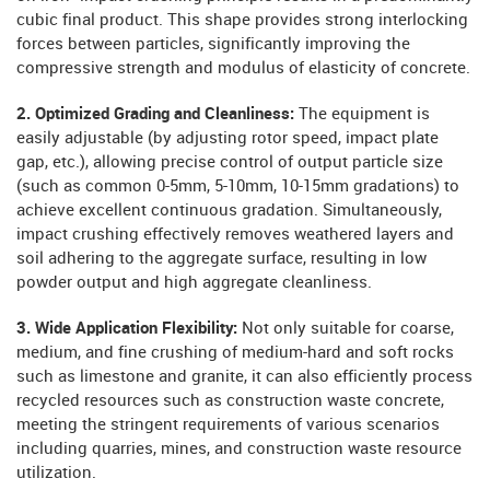
cubic final product. This shape provides strong interlocking
forces between particles, significantly improving the
compressive strength and modulus of elasticity of concrete.
2. Optimized Grading and Cleanliness:
The equipment is
easily adjustable (by adjusting rotor speed, impact plate
gap, etc.), allowing precise control of output particle size
(such as common 0-5mm, 5-10mm, 10-15mm gradations) to
achieve excellent continuous gradation. Simultaneously,
impact crushing effectively removes weathered layers and
soil adhering to the aggregate surface, resulting in low
powder output and high aggregate cleanliness.
3. Wide Application Flexibility:
Not only suitable for coarse,
medium, and fine crushing of medium-hard and soft rocks
such as limestone and granite, it can also efficiently process
recycled resources such as construction waste concrete,
meeting the stringent requirements of various scenarios
including quarries, mines, and construction waste resource
utilization.