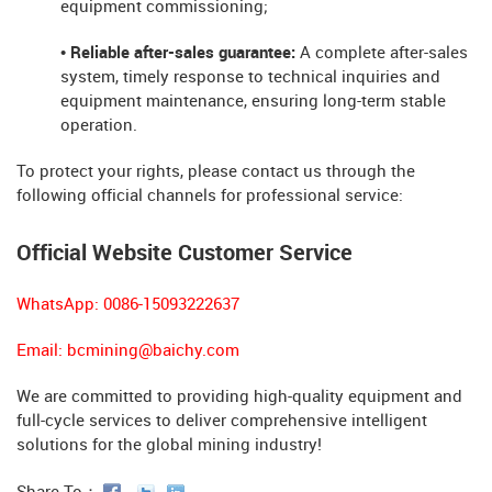
equipment commissioning;
• Reliable after-sales guarantee:
A complete after-sales
system, timely response to technical inquiries and
equipment maintenance, ensuring long-term stable
operation.
To protect your rights, please contact us through the
following official channels for professional service:
Official Website Customer Service
WhatsApp: 0086-15093222637
Email:
bcmining@baichy.com
We are committed to providing high-quality equipment and
full-cycle services to deliver comprehensive intelligent
solutions for the global mining industry!