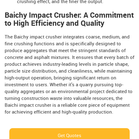
crushing effect, and the finer the output.
Baichy Impact Crusher: A Commitment
to High Efficiency and Quality
The Baichy impact crusher integrates coarse, medium, and
fine crushing functions and is specifically designed to
produce aggregates that meet the stringent standards of
concrete and asphalt mixtures. It ensures that every batch of
product achieves industry-leading levels in particle shape,
particle size distribution, and cleanliness, while maintaining
high-output operation, bringing significant return on
investment to users. Whether it's a quarry pursuing top-
quality aggregates or an environmental project dedicated to
turning construction waste into valuable resources, the
Baichi impact crusher is a reliable core piece of equipment
for achieving efficient and high-quality production.
Get Quotes