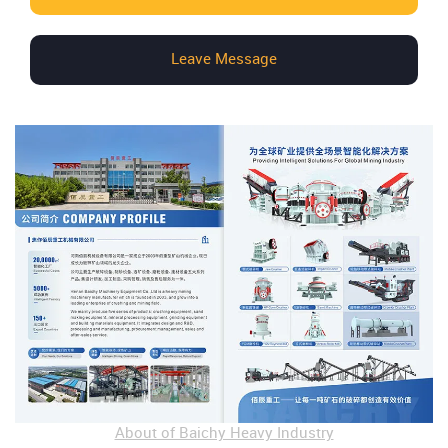
Leave Message
About of Baichy Heavy Industry