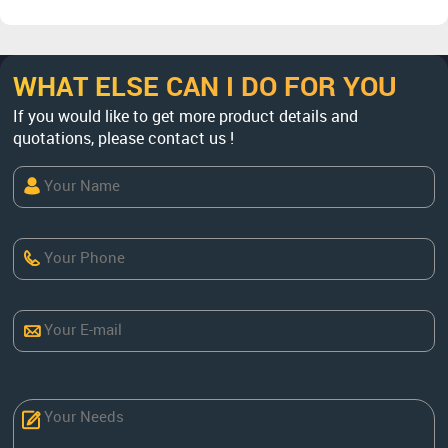
WHAT ELSE CAN I DO FOR YOU
If you would like to get more product details and
quotations, please contact us !