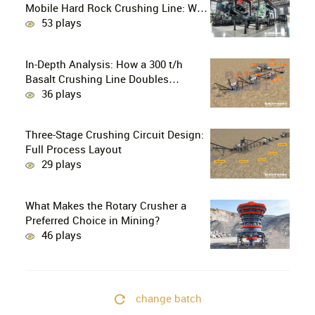
Mobile Hard Rock Crushing Line: Why
is the C96 Jaw Crusher + CS160 Cone
53 plays
Crusher the Ultimate Choice for
Professional Mine Operators?
In-Depth Analysis: How a 300 t/h
Basalt Crushing Line Doubles
Profitability Through a Configuration
36 plays
of European-Style Jaw Crushers and
Hydraulic Cone Crushers
Three-Stage Crushing Circuit Design:
Full Process Layout
29 plays
What Makes the Rotary Crusher a
Preferred Choice in Mining?
46 plays
change batch