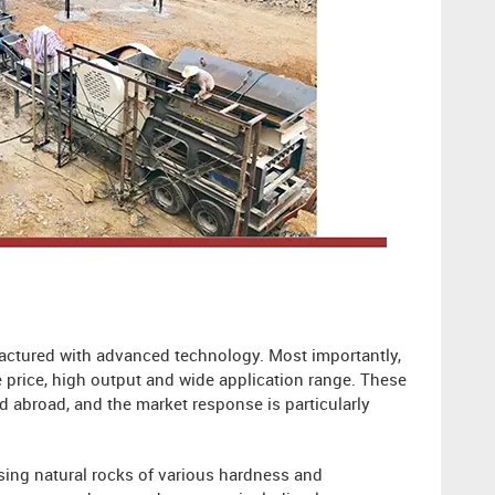
factured with advanced technology. Most importantly,
e price, high output and wide application range. These
d abroad, and the market response is particularly
sing natural rocks of various hardness and