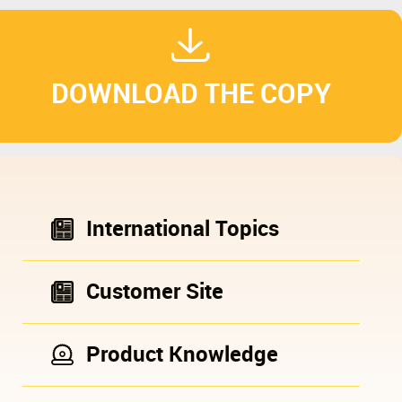
DOWNLOAD THE COPY
International Topics
Customer Site
Product Knowledge