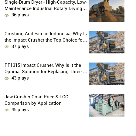
Single-Drum Dryer - High-Capacity, Low-
Maintenance Industrial Rotary Drying
Solution
36 plays
Crushing Andesite in Indonesia: Why Is
the Impact Crusher the Top Choice for
Production Lines?
37 plays
PF1315 Impact Crusher: Why Is It the
Optimal Solution for Replacing Three-
Stage Crushing with Two-Stage
43 plays
Crushing in Limestone Production
Lines?
Jaw Crusher Cost: Price & TCO
Comparison by Application
45 plays