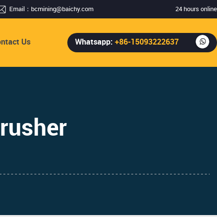
Email：
bcmining@baichy.com
24 hours online
ntact Us
Whatsapp:
+86-15093222637
rusher