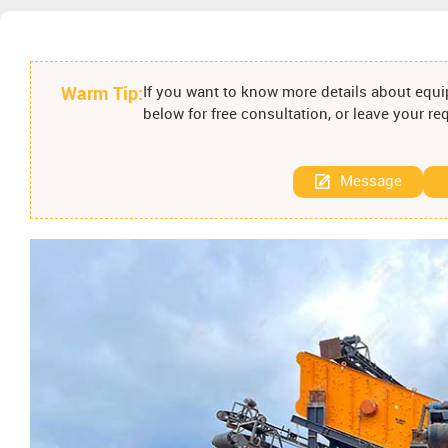
Warm Tip:
If you want to know more details about equip
below for free consultation, or leave your r
Message