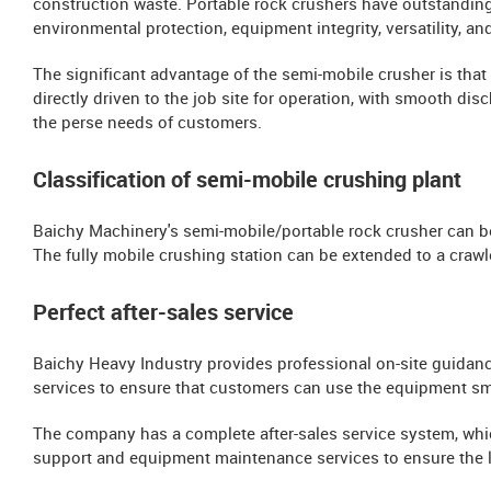
construction waste. Portable rock crushers have outstandin
environmental protection, equipment integrity, versatility, an
The significant advantage of the semi-mobile crusher is that 
directly driven to the job site for operation, with smooth di
the perse needs of customers.
Classification of semi-mobile crushing plant
Baichy Machinery's semi-mobile/portable rock crusher can b
The fully mobile crushing station can be extended to a crawl
Perfect after-sales service
Baichy Heavy Industry provides professional on-site guidance 
services to ensure that customers can use the equipment sm
The company has a complete after-sales service system, whi
support and equipment maintenance services to ensure the l