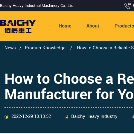
Baichy Heavy Industrial Machinery Co., Ltd
Home
About
Product
News
/
Product Knowledge
/
How to Choose a Reliable S
How to Choose a Re
Manufacturer for Yo
2022-12-29 10:13:52
Baichy Heavy Industry