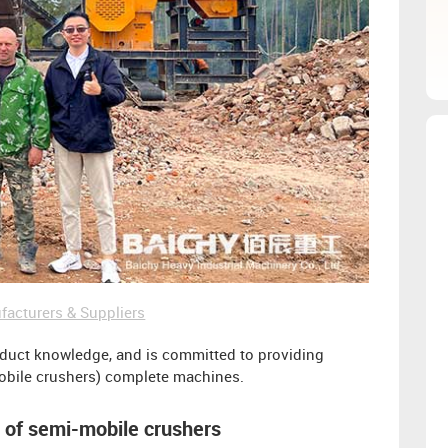
facturers & Suppliers
oduct knowledge, and is committed to providing
obile crushers) complete machines.
n of semi-mobile crushers