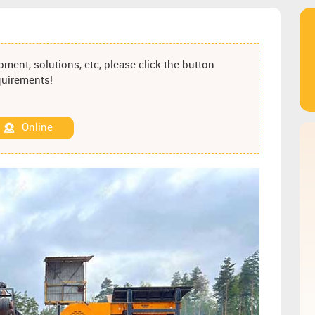
ment, solutions, etc, please click the button
equirements!
Online