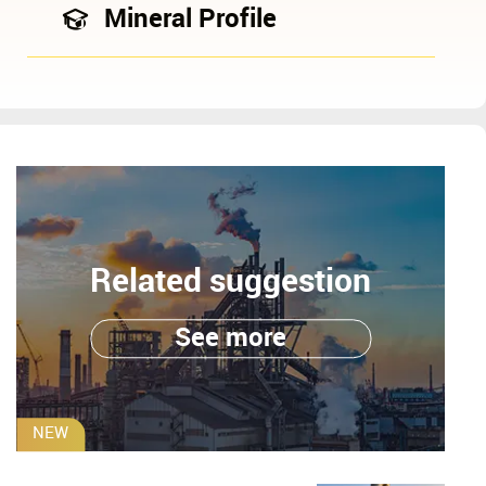
Mineral Profile
Related suggestion
See more
NEW