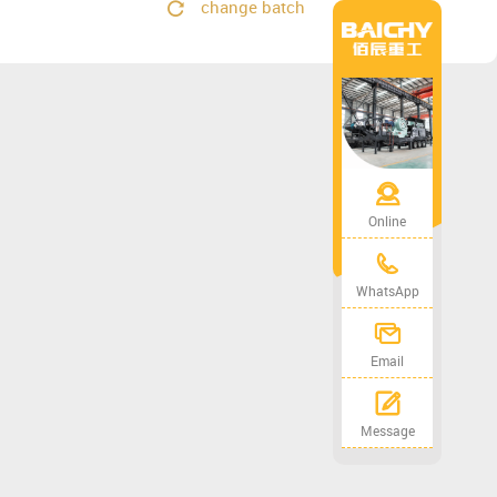
change batch
Online
WhatsApp
Email
Message