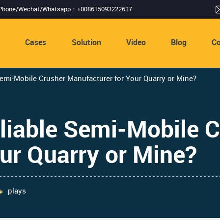
Phone/Wechat/Whatsapp：+008615093222637
s
Cases
Solution
Video
Blog
Co
emi-Mobile Crusher Manufacturer for Your Quarry or Mine?
liable Semi-Mobile C
ur Quarry or Mine?
plays