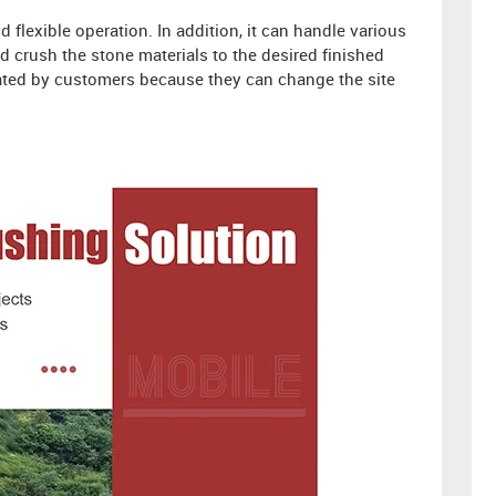
flexible operation. In addition, it can handle various
nd crush the stone materials to the desired finished
iated by customers because they can change the site