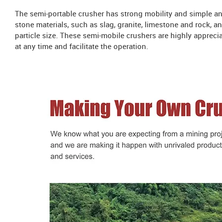
The semi-portable crusher has strong mobility and simple and 
stone materials, such as slag, granite, limestone and rock, a
particle size. These semi-mobile crushers are highly apprec
at any time and facilitate the operation.