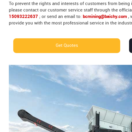
To prevent the rights and interests of customers from being
please contact our customer service staff through the officia
15093222637
; or send an email to:
bcmining@baichy.com
,
provide you with the most professional service in the industr
Get Quotes