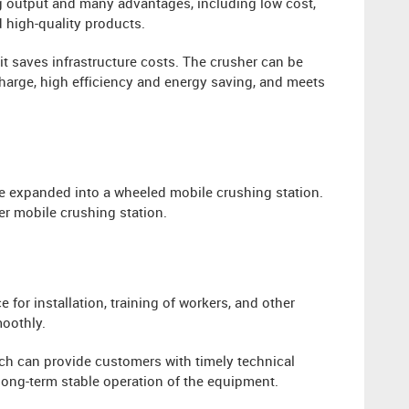
g output and many advantages, including low cost,
d high-quality products.
it saves infrastructure costs. The crusher can be
scharge, high efficiency and energy saving, and meets
e expanded into a wheeled mobile crushing station.
er mobile crushing station.
for installation, training of workers, and other
oothly.
ch can provide customers with timely technical
ong-term stable operation of the equipment.