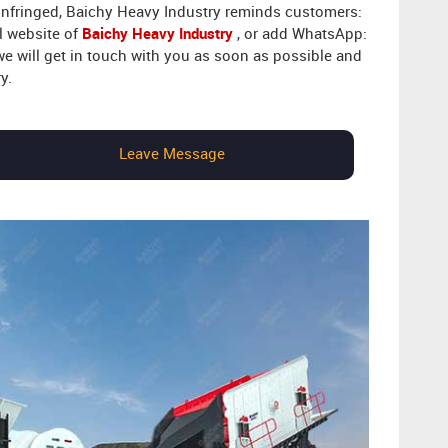
 infringed, Baichy Heavy Industry reminds customers:
l website of
Baichy Heavy Industry
, or add WhatsApp:
 we will get in touch with you as soon as possible and
y.
Leave Message