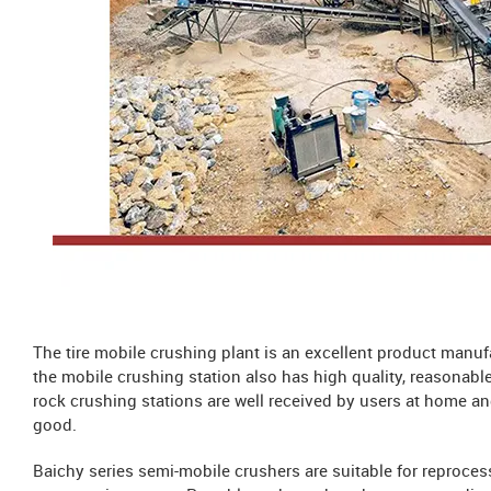
The tire mobile crushing plant is an excellent product manu
the mobile crushing station also has high quality, reasonabl
rock crushing stations are well received by users at home an
good.
Baichy series semi-mobile crushers are suitable for reproces