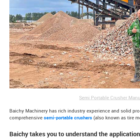
Semi Portable Crusher Manu
Baichy Machinery has rich industry experience and solid pr
comprehensive
semi-portable crushers
(also known as tire m
Baichy takes you to understand the applicatio