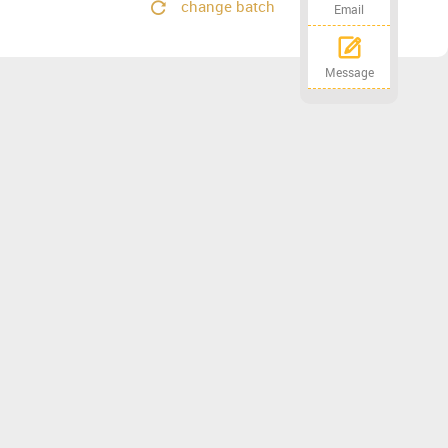
change batch
Email
Message