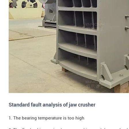
Standard fault analysis of jaw crusher
1. The bearing temperature is too high