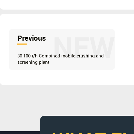
NEW
Previous
30-100 t/h Combined mobile crushing and
screening plant