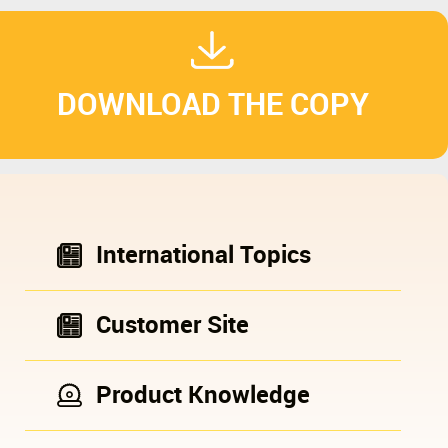
DOWNLOAD THE COPY
International Topics
Customer Site
Product Knowledge