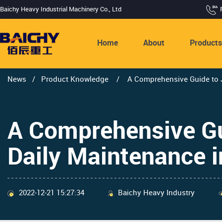
Baichy Heavy Industrial Machinery Co., Ltd
Home
About
Product
News
/
Product Knowledge
/
A Comprehensive Guide to J
A Comprehensive Gu
Daily Maintenance 
2022-12-21 15:27:34
Baichy Heavy Industry