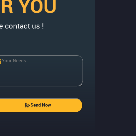
OR YOU
e contact us !
Send Now