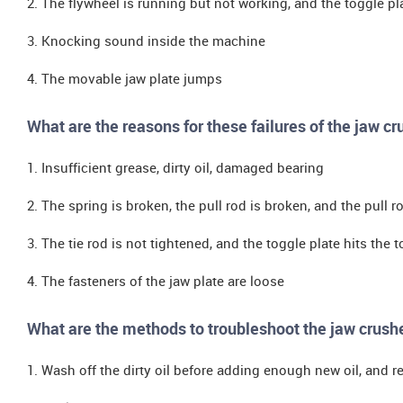
2. The flywheel is running but not working, and the toggle plat
3. Knocking sound inside the machine
4. The movable jaw plate jumps
What are the reasons for these failures of the jaw cr
1. Insufficient grease, dirty oil, damaged bearing
2. The spring is broken, the pull rod is broken, and the pull r
3. The tie rod is not tightened, and the toggle plate hits the 
4. The fasteners of the jaw plate are loose
What are the methods to troubleshoot the jaw crush
1. Wash off the dirty oil before adding enough new oil, and 