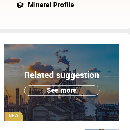
Mineral Profile
Related suggestion
See more
NEW