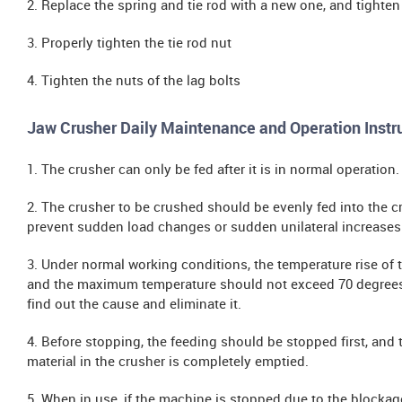
2. Replace the spring and tie rod with a new one, and tighten
3. Properly tighten the tie rod nut
4. Tighten the nuts of the lag bolts
Jaw Crusher Daily Maintenance and Operation Instr
1. The crusher can only be fed after it is in normal operation.
2. The crusher to be crushed should be evenly fed into the c
prevent sudden load changes or sudden unilateral increases
3. Under normal working conditions, the temperature rise of
and the maximum temperature should not exceed 70 degrees 
find out the cause and eliminate it.
4. Before stopping, the feeding should be stopped first, and 
material in the crusher is completely emptied.
5. When in use, if the machine is stopped due to the blockag