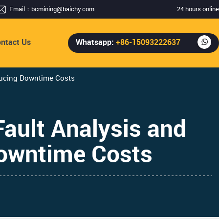
Email：
bcmining@baichy.com
24 hours online
ntact Us
Whatsapp:
+86-15093222637
ducing Downtime Costs
ault Analysis and
Downtime Costs