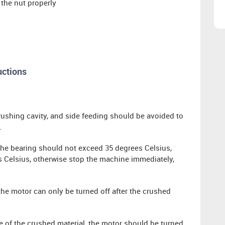
 the nut properly
uctions
rushing cavity, and side feeding should be avoided to
.
 the bearing should not exceed 35 degrees Celsius,
Celsius, otherwise stop the machine immediately,
the motor can only be turned off after the crushed
e of the crushed material, the motor should be turned