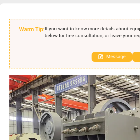
Warm Tip:
If you want to know more details about equip
below for free consultation, or leave your r
Message