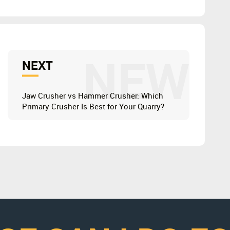
NEW
NEXT
Jaw Crusher vs Hammer Crusher: Which
Primary Crusher Is Best for Your Quarry?