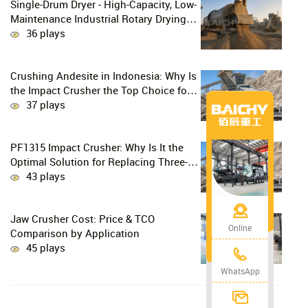
Single-Drum Dryer - High-Capacity, Low-
Maintenance Industrial Rotary Drying
Solution
36 plays
Crushing Andesite in Indonesia: Why Is
the Impact Crusher the Top Choice for
Production Lines?
37 plays
PF1315 Impact Crusher: Why Is It the
Optimal Solution for Replacing Three-
Stage Crushing with Two-Stage
43 plays
Crushing in Limestone Production
Lines?
Jaw Crusher Cost: Price & TCO
Online
Comparison by Application
45 plays
WhatsApp