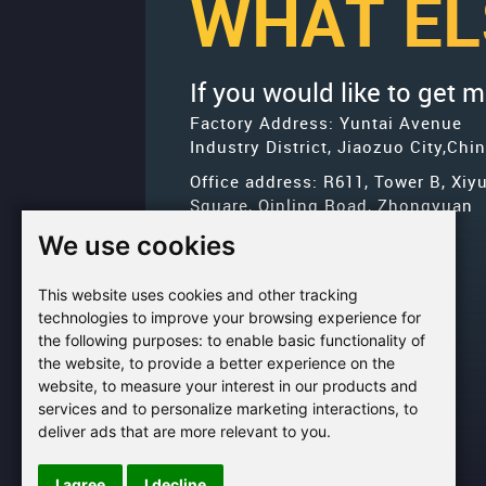
WHAT EL
If you would like to get 
Factory Address: Yuntai Avenue
Industry District, Jiaozuo City,Chi
Office address: R611, Tower B, Xiy
Square, Qinling Road, Zhongyuan
district, Zhengzhou
We use cookies
Email:
bcmining@baichy.com
This website uses cookies and other tracking
Tel:+86-371-86555722
technologies to improve your browsing experience for
+86-
the following purposes:
to enable basic functionality of
Whatsapp:
the website
,
to provide a better experience on the
15093222637
website
,
to measure your interest in our products and
services and to personalize marketing interactions
,
to
deliver ads that are more relevant to you
.
I agree
I decline