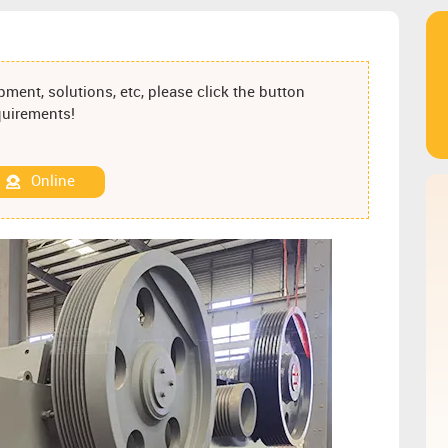
ment, solutions, etc, please click the button
equirements!
Online