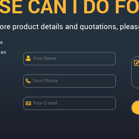
SE CAN I DO F
more product details and quotations, pleas
na
uan