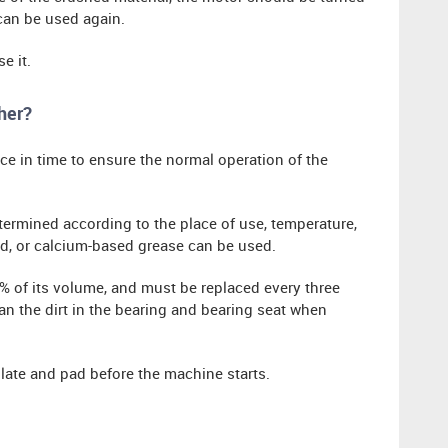
can be used again.
e it.
her?
face in time to ensure the normal operation of the
termined according to the place of use, temperature,
d, or calcium-based grease can be used.
0% of its volume, and must be replaced every three
n the dirt in the bearing and bearing seat when
late and pad before the machine starts.