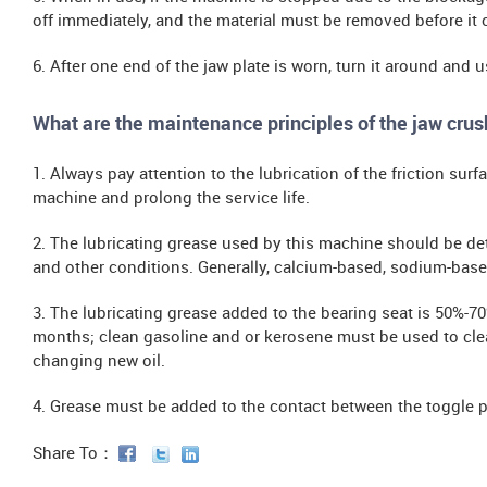
off immediately, and the material must be removed before it 
6. After one end of the jaw plate is worn, turn it around and us
What are the maintenance principles of the jaw crus
1. Always pay attention to the lubrication of the friction sur
machine and prolong the service life.
2. The lubricating grease used by this machine should be de
and other conditions. Generally, calcium-based, sodium-base
3. The lubricating grease added to the bearing seat is 50%-7
months; clean gasoline and or kerosene must be used to clea
changing new oil.
4. Grease must be added to the contact between the toggle p
Share To：