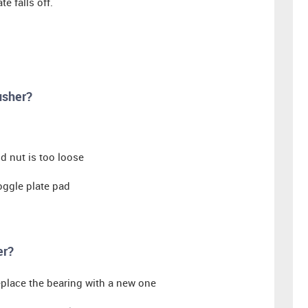
e falls off.
usher?
od nut is too loose
toggle plate pad
er?
replace the bearing with a new one