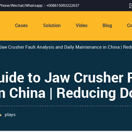
Phone/Wechat/Whatsapp：+008615093222637
s
Cases
Solution
Video
Blog
Co
aw Crusher Fault Analysis and Daily Maintenance in China | Re
ide to Jaw Crusher F
in China | Reducing 
plays