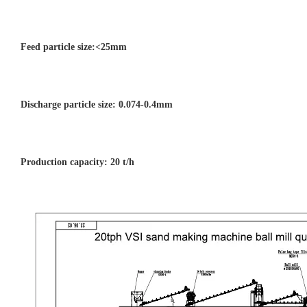
Feed particle size:<25mm
Discharge particle size: 0.074-0.4mm
Production capacity:
20
t/h