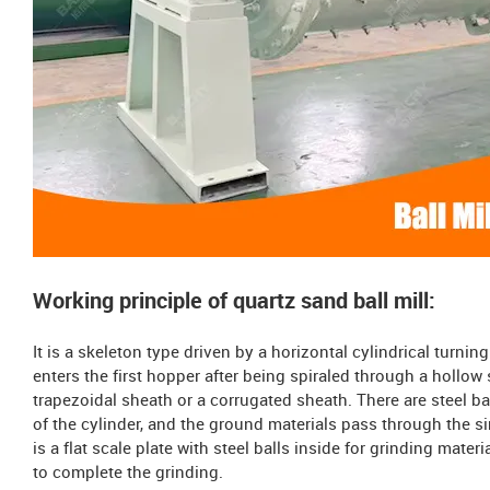
Working principle of quartz sand ball mill:
It is a skeleton type driven by a horizontal cylindrical turnin
enters the first hopper after being spiraled through a hollow
trapezoidal sheath or a corrugated sheath. There are steel bal
of the cylinder, and the ground materials pass through the si
is a flat scale plate with steel balls inside for grinding mater
to complete the grinding.