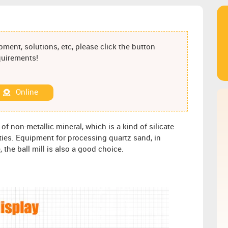
ment, solutions, etc, please click the button
equirements!
Online
of non-metallic mineral, which is a kind of silicate
rties. Equipment for processing quartz sand, in
the ball mill is also a good choice.