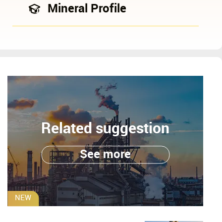
Mineral Profile
Related suggestion
See more
NEW