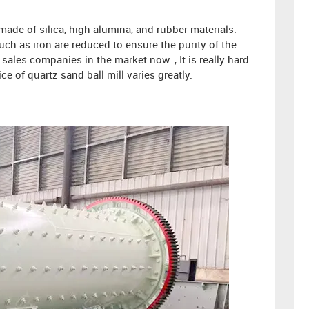
 made of silica, high alumina, and rubber materials.
uch as iron are reduced to ensure the purity of the
ales companies in the market now. , It is really hard
ce of quartz sand ball mill varies greatly.