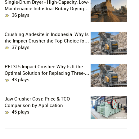
Single-Drum Dryer - High-Capacity, Low-
Maintenance Industrial Rotary Drying
Solution
36 plays
Crushing Andesite in Indonesia: Why Is
the Impact Crusher the Top Choice for
Production Lines?
37 plays
PF1315 Impact Crusher: Why Is It the
Optimal Solution for Replacing Three-
Stage Crushing with Two-Stage
43 plays
Crushing in Limestone Production
Lines?
Jaw Crusher Cost: Price & TCO
Comparison by Application
45 plays