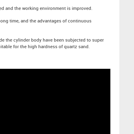
ided and the working environment is improved.
a long time, and the advantages of continuous
ide the cylinder body have been subjected to super
itable for the high hardness of quartz sand.