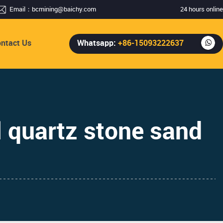
Email：
bcmining@baichy.com
24 hours online
ntact Us
Whatsapp:
+86-15093222637
 quartz stone sand