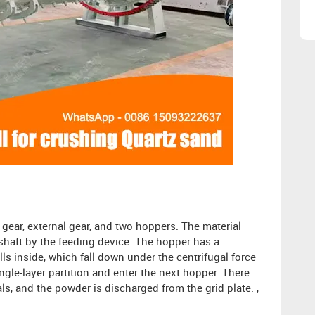
g gear, external gear, and two hoppers. The material
 shaft by the feeding device. The hopper has a
ls inside, which fall down under the centrifugal force
ngle-layer partition and enter the next hopper. There
ials, and the powder is discharged from the grid plate. ,