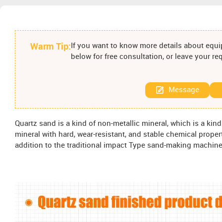
Warm Tip:
If you want to know more details about equip
below for free consultation, or leave your r
Message
Quartz sand is a kind of non-metallic mineral, which is a kind 
mineral with hard, wear-resistant, and stable chemical prope
addition to the traditional impact Type sand-making machine, 