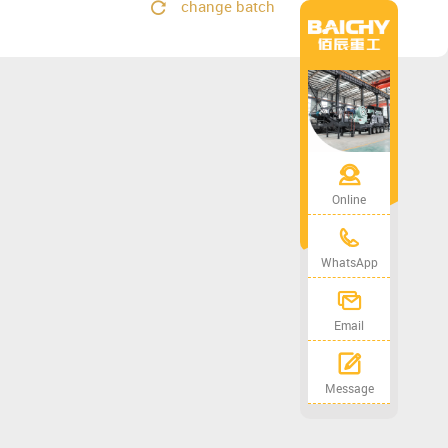
change batch
Online
WhatsApp
Email
Message