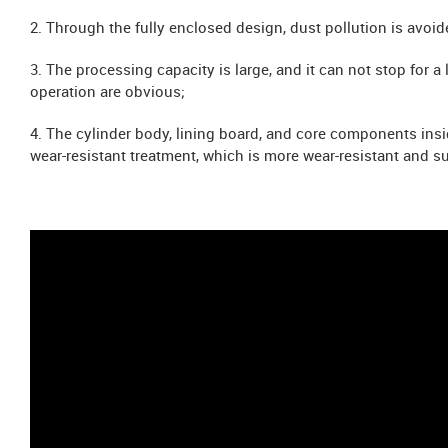
2. Through the fully enclosed design, dust pollution is avo
3. The processing capacity is large, and it can not stop for 
operation are obvious;
4. The cylinder body, lining board, and core components ins
wear-resistant treatment, which is more wear-resistant and su