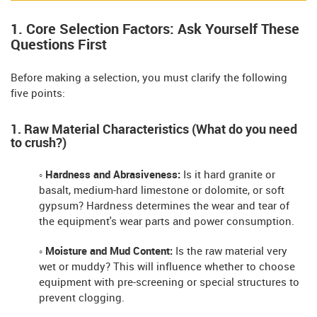
1. Core Selection Factors: Ask Yourself These
Questions First
Before making a selection, you must clarify the following
five points:
1. Raw Material Characteristics (What do you need
to crush?)
◦ Hardness and Abrasiveness:
Is it hard granite or
basalt, medium-hard limestone or dolomite, or soft
gypsum? Hardness determines the wear and tear of
the equipment's wear parts and power consumption.
◦ Moisture and Mud Content:
Is the raw material very
wet or muddy? This will influence whether to choose
equipment with pre-screening or special structures to
prevent clogging.