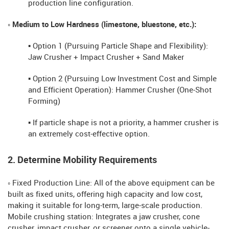
production line configuration.
◦ Medium to Low Hardness (limestone, bluestone, etc.):
▪ Option 1 (Pursuing Particle Shape and Flexibility):
Jaw Crusher + Impact Crusher + Sand Maker
▪ Option 2 (Pursuing Low Investment Cost and Simple
and Efficient Operation): Hammer Crusher (One-Shot
Forming)
▪ If particle shape is not a priority, a hammer crusher is
an extremely cost-effective option.
2. Determine Mobility Requirements
◦ Fixed Production Line: All of the above equipment can be
built as fixed units, offering high capacity and low cost,
making it suitable for long-term, large-scale production.
Mobile crushing station: Integrates a jaw crusher, cone
crusher, impact crusher, or screener onto a single vehicle-