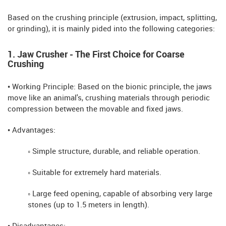
Based on the crushing principle (extrusion, impact, splitting,
or grinding), it is mainly pided into the following categories:
1. Jaw Crusher - The First Choice for Coarse
Crushing
• Working Principle: Based on the bionic principle, the jaws
move like an animal's, crushing materials through periodic
compression between the movable and fixed jaws.
• Advantages:
◦ Simple structure, durable, and reliable operation.
◦ Suitable for extremely hard materials.
◦ Large feed opening, capable of absorbing very large
stones (up to 1.5 meters in length).