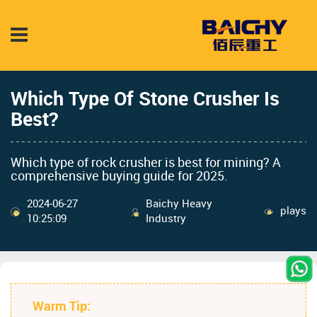
Which Type Of Stone Crusher Is
Best?
Which type of rock crusher is best for mining? A
comprehensive buying guide for 2025.
2024-06-27
Baichy Heavy
plays
10:25:09
Industry
Warm Tip: