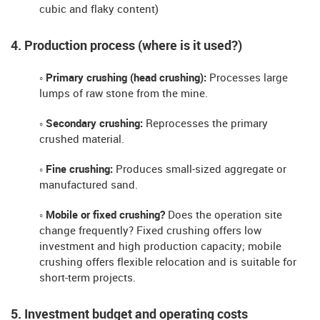
cubic and flaky content)
4. Production process (where is it used?)
◦ Primary crushing (head crushing):
Processes large
lumps of raw stone from the mine.
◦ Secondary crushing:
Reprocesses the primary
crushed material.
◦ Fine crushing:
Produces small-sized aggregate or
manufactured sand.
◦ Mobile or fixed crushing?
Does the operation site
change frequently? Fixed crushing offers low
investment and high production capacity; mobile
crushing offers flexible relocation and is suitable for
short-term projects.
5. Investment budget and operating costs