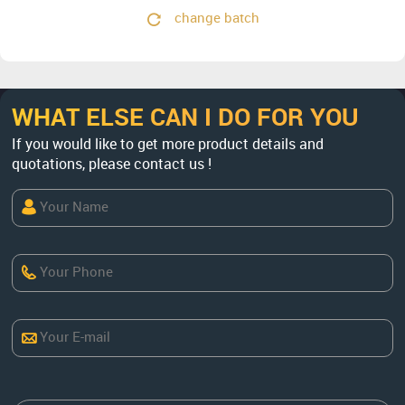
change batch
WHAT ELSE CAN I DO FOR YOU
If you would like to get more product details and
quotations, please contact us !