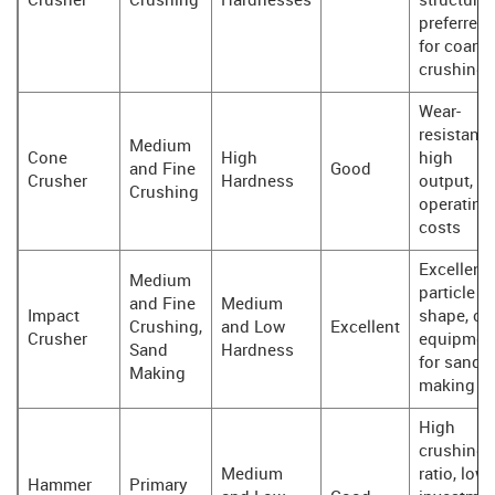
Crusher
Crushing
Hardnesses
structure,
preferred
for coarse
crushing
Wear-
resistant,
Medium
Cone
High
high
and Fine
Good
Crusher
Hardness
output, l
Crushing
operating
costs
Excellent
Medium
particle
and Fine
Medium
Impact
shape, co
Crushing,
and Low
Excellent
Crusher
equipmen
Sand
Hardness
for sand
Making
making
High
crushing
Medium
ratio, low
Hammer
Primary