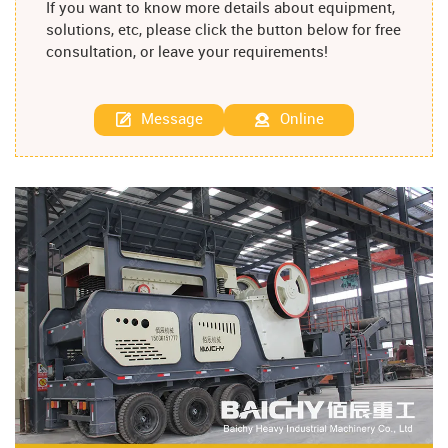
If you want to know more details about equipment,
solutions, etc, please click the button below for free
consultation, or leave your requirements!
Message
Online