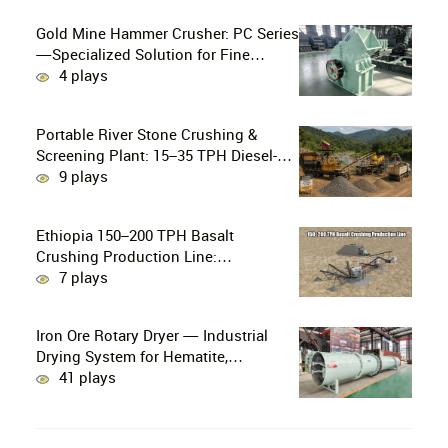
Gold Mine Hammer Crusher: PC Series
—Specialized Solution for Fine
Crushing in Small-Scale and Artisanal
4 plays
Gold Mining
Portable River Stone Crushing &
Screening Plant: 15–35 TPH Diesel-
Powered Solution for Hard Abrasive
9 plays
Pebbles
Ethiopia 150–200 TPH Basalt
Crushing Production Line:
PE750×1060 + HP300 Cone Crusher
7 plays
Combination
Iron Ore Rotary Dryer — Industrial
Drying System for Hematite,
Magnetite, Limonite & Iron Ore
41 plays
Concentrate