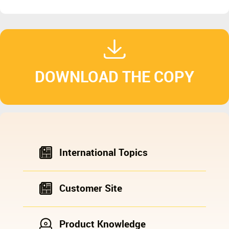
DOWNLOAD THE COPY
International Topics
Customer Site
Product Knowledge