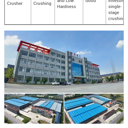
and Low
Good
investmen
Crusher
Crushing
Hardness
single-
stage
crushing