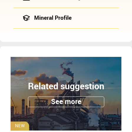
Mineral Profile
Related suggestion
See more
NEW