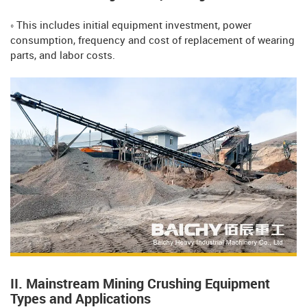
◦ This includes initial equipment investment, power
consumption, frequency and cost of replacement of wearing
parts, and labor costs.
II. Mainstream Mining Crushing Equipment
Types and Applications