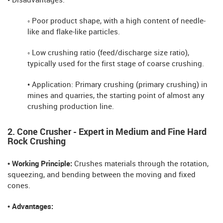
• Disadvantages:
◦ Poor product shape, with a high content of needle-
like and flake-like particles.
◦ Low crushing ratio (feed/discharge size ratio),
typically used for the first stage of coarse crushing.
• Application: Primary crushing (primary crushing) in
mines and quarries, the starting point of almost any
crushing production line.
2. Cone Crusher - Expert in Medium and Fine Hard
Rock Crushing
• Working Principle:
Crushes materials through the rotation,
squeezing, and bending between the moving and fixed
cones.
• Advantages: