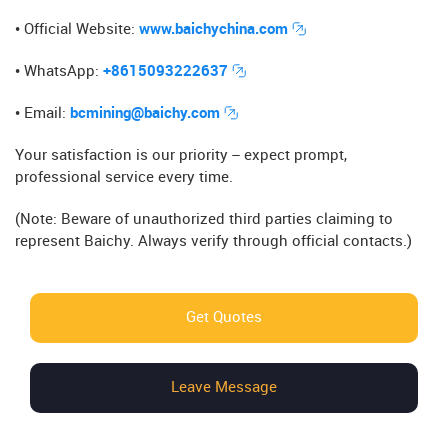
• Official Website​​:
www.baichychina.com
• WhatsApp​​:
+8615093222637
• Email​​:
bcmining@baichy.com
Your satisfaction is our priority – expect prompt,
professional service every time.
(Note: Beware of unauthorized third parties claiming to
represent Baichy. Always verify through official contacts.)
Get Quotes
Leave Message