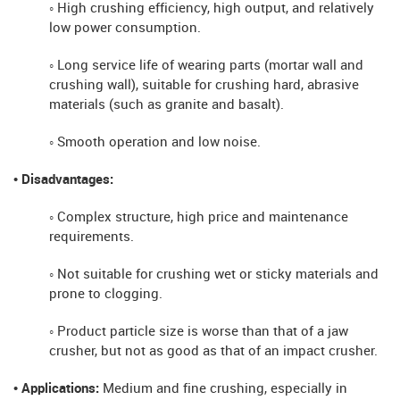
◦ High crushing efficiency, high output, and relatively
low power consumption.
◦ Long service life of wearing parts (mortar wall and
crushing wall), suitable for crushing hard, abrasive
materials (such as granite and basalt).
◦ Smooth operation and low noise.
• Disadvantages:
◦ Complex structure, high price and maintenance
requirements.
◦ Not suitable for crushing wet or sticky materials and
prone to clogging.
◦ Product particle size is worse than that of a jaw
crusher, but not as good as that of an impact crusher.
• Applications:
Medium and fine crushing, especially in