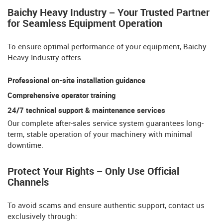
Baichy Heavy Industry – Your Trusted Partner
for Seamless Equipment Operation​​
To ensure optimal performance of your equipment, Baichy
Heavy Industry offers:
Professional on-site installation guidance
Comprehensive operator training​​
24/7 technical support & maintenance services
Our ​​complete after-sales service system​​ guarantees long-
term, stable operation of your machinery with minimal
downtime.
Protect Your Rights – Only Use Official
Channels
To avoid scams and ensure authentic support, contact us
exclusively through: