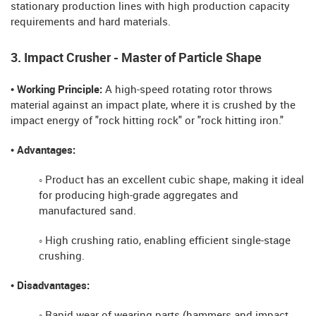
stationary production lines with high production capacity
requirements and hard materials.
3. Impact Crusher - Master of Particle Shape
• Working Principle:
A high-speed rotating rotor throws
material against an impact plate, where it is crushed by the
impact energy of "rock hitting rock" or "rock hitting iron."
• Advantages:
◦ Product has an excellent cubic shape, making it ideal
for producing high-grade aggregates and
manufactured sand.
◦ High crushing ratio, enabling efficient single-stage
crushing.
• Disadvantages:
◦ Rapid wear of wearing parts (hammers and impact