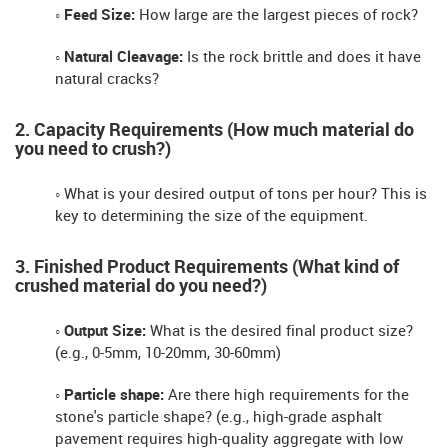
◦ Feed Size:
How large are the largest pieces of rock?
◦ Natural Cleavage:
Is the rock brittle and does it have
natural cracks?
2. Capacity Requirements (How much material do
you need to crush?)
◦ What is your desired output of tons per hour? This is
key to determining the size of the equipment.
3. Finished Product Requirements (What kind of
crushed material do you need?)
◦ Output Size:
What is the desired final product size?
(e.g., 0-5mm, 10-20mm, 30-60mm)
◦ Particle shape:
Are there high requirements for the
stone's particle shape? (e.g., high-grade asphalt
pavement requires high-quality aggregate with low