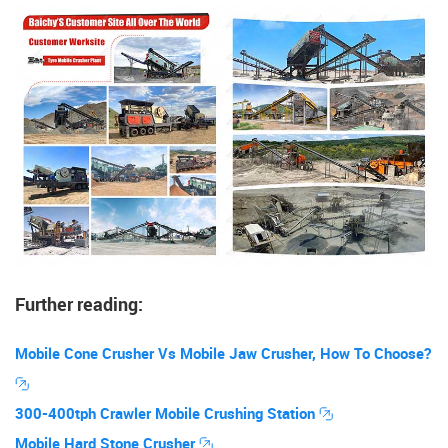
Further reading:
Mobile Cone Crusher Vs Mobile Jaw Crusher, How To Choose?
300-400tph Crawler Mobile Crushing Station
Mobile Hard Stone Crusher