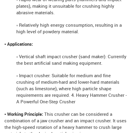
plates), making it unsuitable for crushing highly
abrasive materials.
◦ Relatively high energy consumption, resulting in a
high level of powdery material.
• Applications:
◦ Vertical shaft impact crusher (sand maker): Currently
the best artificial sand making equipment.
◦ Impact crusher: Suitable for medium and fine
crushing of medium-hard and lower-hard materials
(such as limestone), where high particle shape
requirements are required. 4. Heavy Hammer Crusher -
A Powerful One-Step Crusher
• Working Principle:
This crusher can be considered a
combination of a jaw crusher and an impact crusher. It uses
the high-speed rotation of a heavy hammer to crush large