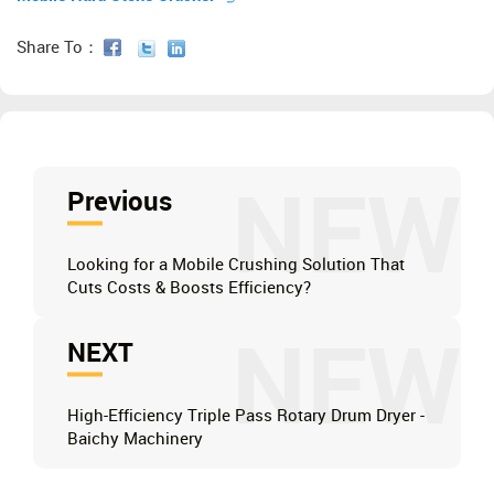
Share To：
NEW
Previous
Looking for a Mobile Crushing Solution That
Cuts Costs & Boosts Efficiency?
NEW
NEXT
High-Efficiency Triple Pass Rotary Drum Dryer -
Baichy Machinery