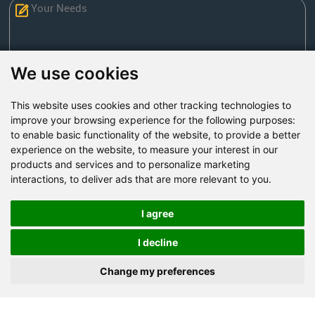
We use cookies
This website uses cookies and other tracking technologies to
Send Now
improve your browsing experience for the following purposes:
to enable basic functionality of the website
,
to provide a better
experience on the website
,
to measure your interest in our
Factory Address: Yuntai Avenue Industry District,
products and services and to personalize marketing
Jiaozuo City,China
interactions
,
to deliver ads that are more relevant to you
.
Office address: R611, Tower B, Xiyuan Square, Qinling
Road, Zhongyuan district, Zhengzhou
I agree
Email:
bcmining@baichy.com
I decline
Tel:+86-371-86555722
Change my preferences
+86-15093222637
Whatsapp: