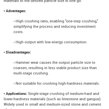
materials to the desired particle size in one go.
• Advantages:
◦ High crushing ratio, enabling "one-step crushing,"
simplifying the process and reducing investment
costs.
◦ High output with low energy consumption.
• Disadvantages:
◦ Hammer wear causes the output particle size to
coarsen, resulting in less stable product size than
multi-stage crushing.
◦ Not suitable for crushing high-hardness materials.
• Applications:
Single-stage crushing of medium-hard and
lower-hardness materials (such as limestone and gangue).
Widely used in small and medium-sized stone and cement