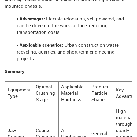
mounted chassis.
▪ Advantages:
Flexible relocation, self-powered, and
can be driven to the work surface, reducing
transportation costs.
▪ Applicable scenarios:
Urban construction waste
recycling, quarries, and short-term engineering
projects.
Summary
Optimal
Applicable
Product
Equipment
Key
Crushing
Material
Particle
Type
Advantag
Stage
Hardness
Shape
High
material
throughpu
Jaw
Coarse
All
sturdy
General