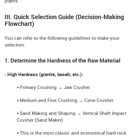
plants.
III. Quick Selection Guide (Decision-Making
Flowchart)
You can refer to the following guidelines to make your
selection:
1. Determine the Hardness of the Raw Material
◦ High Hardness (granite, basalt, etc.):
▪ Primary Crushing → Jaw Crusher
▪ Medium and Fine Crushing → Cone Crusher
▪ Sand Making and Shaping → Vertical Shaft Impact
Crusher (Sand Maker)
▪ This is the most classic and economical hard rock