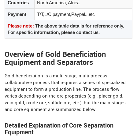
Countries
North America, Africa
Payment
T/T,L/C payment,Paypal...etc
Please note:
The above table data is for reference only.
For specific information, please contact us.
Overview of Gold Beneficiation
Equipment and Separators
Gold beneficiation is a multi-stage, multi-process
collaborative process that requires a series of specialized
equipment to form a production line. The process flow
varies depending on the ore properties (e.g., placer gold,
vein gold, oxide ore, sulfide ore, etc.), but the main stages
and core equipment are summarized below:
Detailed Explanation of Core Separation
Equipment