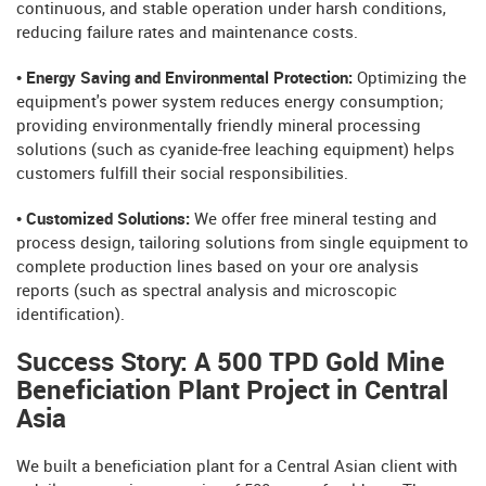
continuous, and stable operation under harsh conditions,
reducing failure rates and maintenance costs.
• Energy Saving and Environmental Protection:
Optimizing the
equipment's power system reduces energy consumption;
providing environmentally friendly mineral processing
solutions (such as cyanide-free leaching equipment) helps
customers fulfill their social responsibilities.
• Customized Solutions:
We offer free mineral testing and
process design, tailoring solutions from single equipment to
complete production lines based on your ore analysis
reports (such as spectral analysis and microscopic
identification).
Success Story: A 500 TPD Gold Mine
Beneficiation Plant Project in Central
Asia
We built a beneficiation plant for a Central Asian client with