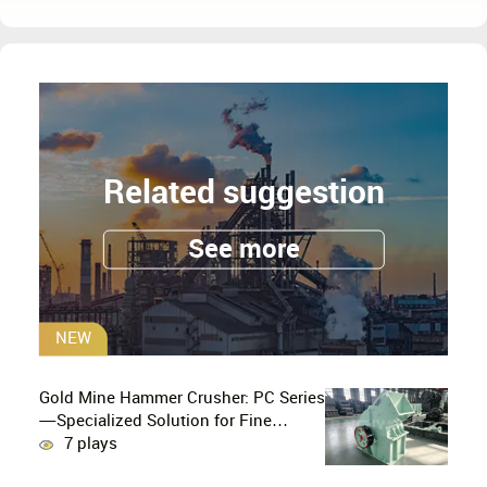
Related suggestion
See more
NEW
Gold Mine Hammer Crusher: PC Series
—Specialized Solution for Fine
Crushing in Small-Scale and Artisanal
7 plays
Gold Mining