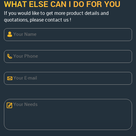
WHAT ELSE CAN I DO FOR YOU
If you would like to get more product details and
quotations, please contact us !