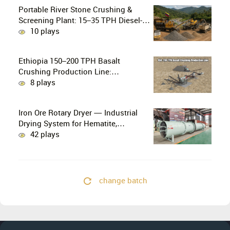
Portable River Stone Crushing &
Screening Plant: 15–35 TPH Diesel-
Powered Solution for Hard Abrasive
10 plays
Pebbles
Ethiopia 150–200 TPH Basalt
Crushing Production Line:
PE750×1060 + HP300 Cone Crusher
8 plays
Combination
Iron Ore Rotary Dryer — Industrial
Drying System for Hematite,
Magnetite, Limonite & Iron Ore
42 plays
Concentrate
change batch