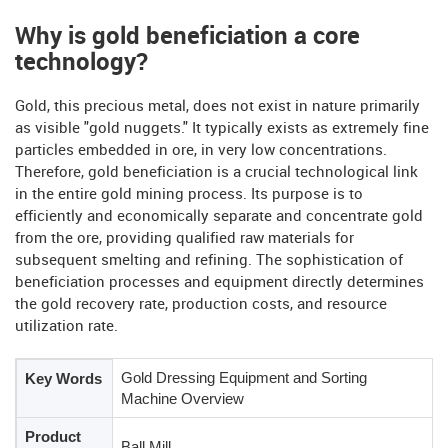
Why is gold beneficiation a core
technology?
Gold, this precious metal, does not exist in nature primarily
as visible "gold nuggets." It typically exists as extremely fine
particles embedded in ore, in very low concentrations.
Therefore, gold beneficiation is a crucial technological link
in the entire gold mining process. Its purpose is to
efficiently and economically separate and concentrate gold
from the ore, providing qualified raw materials for
subsequent smelting and refining. The sophistication of
beneficiation processes and equipment directly determines
the gold recovery rate, production costs, and resource
utilization rate.
Gold Dressing Equipment and Sorting
Key Words
Machine Overview
Product
Ball Mill