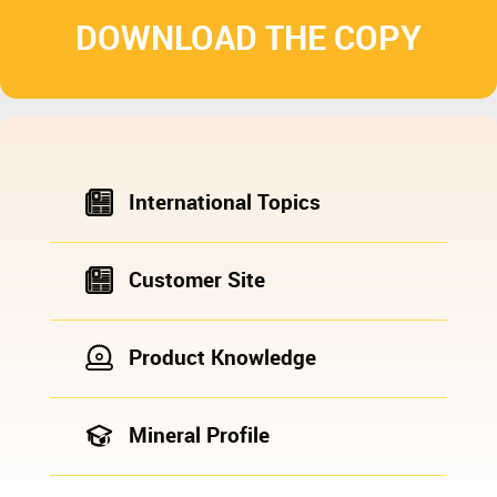
DOWNLOAD THE COPY
International Topics
Customer Site
Product Knowledge
Mineral Profile