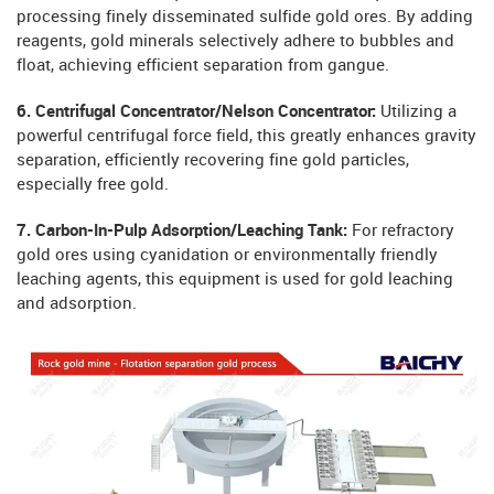
processing finely disseminated sulfide gold ores. By adding
reagents, gold minerals selectively adhere to bubbles and
float, achieving efficient separation from gangue.
6. Centrifugal Concentrator/Nelson Concentrator:
Utilizing a
powerful centrifugal force field, this greatly enhances gravity
separation, efficiently recovering fine gold particles,
especially free gold.
7. Carbon-In-Pulp Adsorption/Leaching Tank:
For refractory
gold ores using cyanidation or environmentally friendly
leaching agents, this equipment is used for gold leaching
and adsorption.