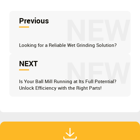
NEW
Previous
Looking for a Reliable Wet Grinding Solution?
NEW
NEXT
Is Your Ball Mill Running at Its Full Potential?
Unlock Efficiency with the Right Parts!