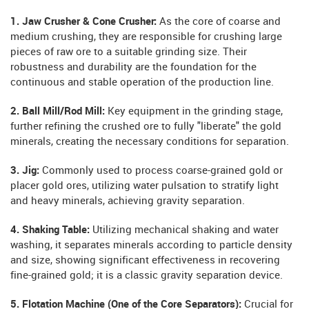
1. Jaw Crusher & Cone Crusher:
As the core of coarse and
medium crushing, they are responsible for crushing large
pieces of raw ore to a suitable grinding size. Their
robustness and durability are the foundation for the
continuous and stable operation of the production line.
2. Ball Mill/Rod Mill:
Key equipment in the grinding stage,
further refining the crushed ore to fully "liberate" the gold
minerals, creating the necessary conditions for separation.
3. Jig:
Commonly used to process coarse-grained gold or
placer gold ores, utilizing water pulsation to stratify light
and heavy minerals, achieving gravity separation.
4. Shaking Table:
Utilizing mechanical shaking and water
washing, it separates minerals according to particle density
and size, showing significant effectiveness in recovering
fine-grained gold; it is a classic gravity separation device.
5. Flotation Machine (One of the Core Separators):
Crucial for