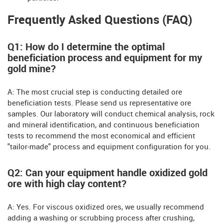
Frequently Asked Questions (FAQ)
Q1: How do I determine the optimal
beneficiation process and equipment for my
gold mine?
A: The most crucial step is conducting detailed ore
beneficiation tests. Please send us representative ore
samples. Our laboratory will conduct chemical analysis, rock
and mineral identification, and continuous beneficiation
tests to recommend the most economical and efficient
"tailor-made" process and equipment configuration for you.
Q2: Can your equipment handle oxidized gold
ore with high clay content?
A: Yes. For viscous oxidized ores, we usually recommend
adding a washing or scrubbing process after crushing,