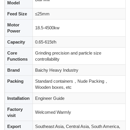
Model
Feed Size
≤25mm
Motor
18.5-4500kw
Power
Capacity
0.65-615t/h
Core
Grinding precision and particle size
Functions
controllability
Brand
Baichy Heavy Industry
Packing
Standard containers，Nude Packing，
Wooden boxes, etc
Installation
Engineer Guide
Factory
Welcomed Warmly
visit
Export
Southeast Asia, Central Asia, South America,