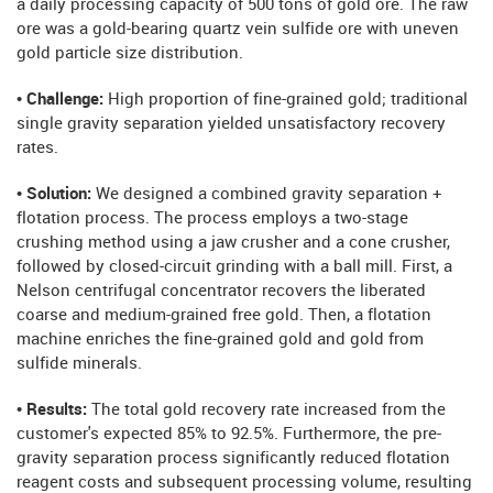
a daily processing capacity of 500 tons of gold ore. The raw
ore was a gold-bearing quartz vein sulfide ore with uneven
gold particle size distribution.
• Challenge:
High proportion of fine-grained gold; traditional
single gravity separation yielded unsatisfactory recovery
rates.
• Solution:
We designed a combined gravity separation +
flotation process. The process employs a two-stage
crushing method using a jaw crusher and a cone crusher,
followed by closed-circuit grinding with a ball mill. First, a
Nelson centrifugal concentrator recovers the liberated
coarse and medium-grained free gold. Then, a flotation
machine enriches the fine-grained gold and gold from
sulfide minerals.
• Results:
The total gold recovery rate increased from the
customer's expected 85% to 92.5%. Furthermore, the pre-
gravity separation process significantly reduced flotation
reagent costs and subsequent processing volume, resulting