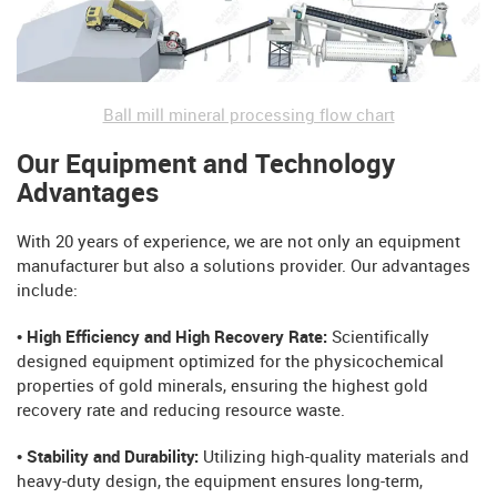
Ball mill mineral processing flow chart
Our Equipment and Technology
Advantages
With 20 years of experience, we are not only an equipment
manufacturer but also a solutions provider. Our advantages
include:
• High Efficiency and High Recovery Rate:
Scientifically
designed equipment optimized for the physicochemical
properties of gold minerals, ensuring the highest gold
recovery rate and reducing resource waste.
• Stability and Durability:
Utilizing high-quality materials and
heavy-duty design, the equipment ensures long-term,