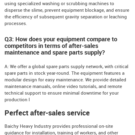
using specialized washing or scrubbing machines to
disperse the slime, prevent equipment blockage, and ensure
the efficiency of subsequent gravity separation or leaching
processes.
Q3: How does your equipment compare to
competitors in terms of after-sales
maintenance and spare parts supply?
A: We offer a global spare parts supply network, with critical
spare parts in stock year-round. The equipment features a
modular design for easy maintenance. We provide detailed
maintenance manuals, online video tutorials, and remote
technical support to ensure minimal downtime for your
production l
Perfect after-sales service
Baichy Heavy Industry provides professional on-site
guidance for installation, training of workers, and other