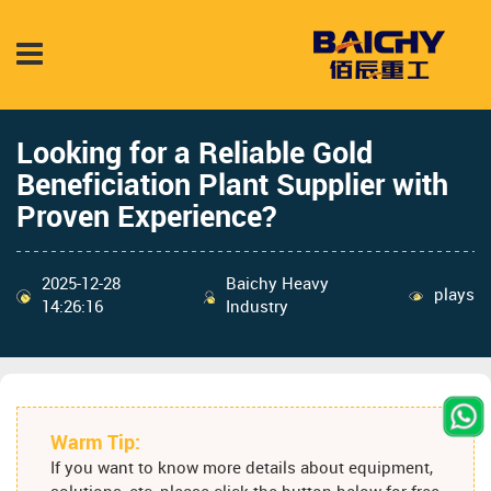
Looking for a Reliable Gold
Beneficiation Plant Supplier with
Proven Experience?
2025-12-28
Baichy Heavy
plays
14:26:16
Industry
Warm Tip:
If you want to know more details about equipment,