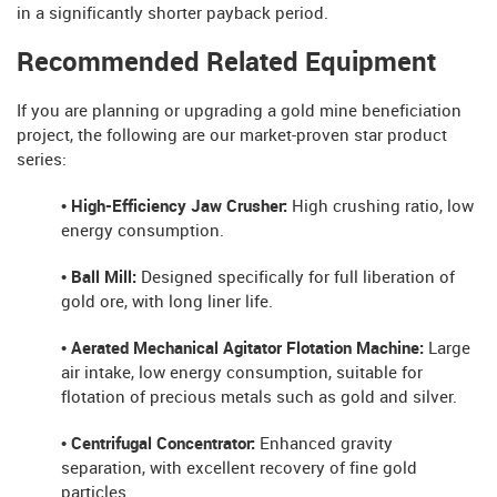
in a significantly shorter payback period.
Recommended Related Equipment
If you are planning or upgrading a gold mine beneficiation
project, the following are our market-proven star product
series:
• High-Efficiency Jaw Crusher:
High crushing ratio, low
energy consumption.
• Ball Mill:
Designed specifically for full liberation of
gold ore, with long liner life.
• Aerated Mechanical Agitator Flotation Machine:
Large
air intake, low energy consumption, suitable for
flotation of precious metals such as gold and silver.
• Centrifugal Concentrator:
Enhanced gravity
separation, with excellent recovery of fine gold
particles.