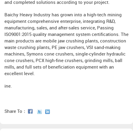
and completed solutions according to your project.
Baichy Heavy Industry has grown into a high-tech mining
equipment comprehensive enterprise, integrating R&D,
manufacturing, sales, and after-sales service, Passing
ISO9001:2015 quality management system certifications. The
main products are mobile jaw crushing plants, construction
waste crushing plants, PE jaw crushers, VSI sand-making
machines, Symons cone crushers, single-cylinder hydraulic
cone crushers, PCX high-fine crushers, grinding mills, ball
mills, and full sets of beneficiation equipment with an
excellent level.
ine.
Share To：