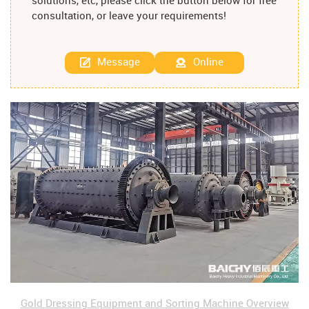
solutions, etc, please click the button below for free
consultation, or leave your requirements!
Message
Online
Gold Dressing Equipment and Sorting Machine Overview