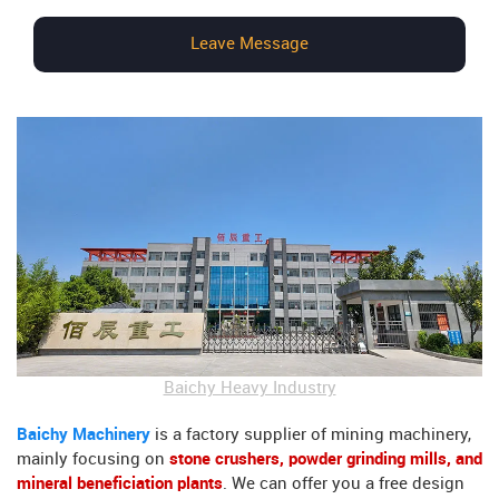
Leave Message
Baichy Heavy Industry
Baichy Machinery
is a factory supplier of mining machinery,
mainly focusing on
stone crushers, powder grinding mills, and
mineral beneficiation plants
. We can offer you a free design