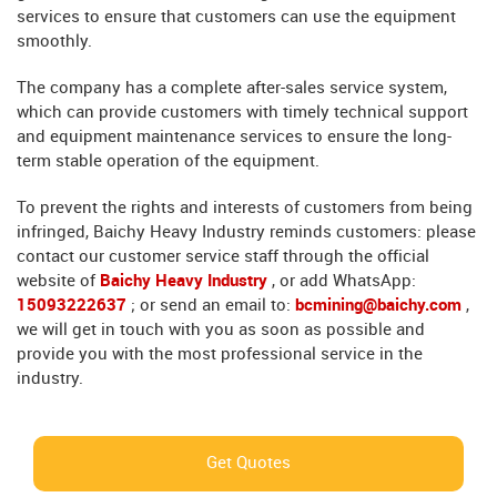
services to ensure that customers can use the equipment
smoothly.
The company has a complete after-sales service system,
which can provide customers with timely technical support
and equipment maintenance services to ensure the long-
term stable operation of the equipment.
To prevent the rights and interests of customers from being
infringed, Baichy Heavy Industry reminds customers: please
contact our customer service staff through the official
website of
Baichy Heavy Industry
, or add WhatsApp:
15093222637
; or send an email to:
bcmining@baichy.com
,
we will get in touch with you as soon as possible and
provide you with the most professional service in the
industry.
Get Quotes