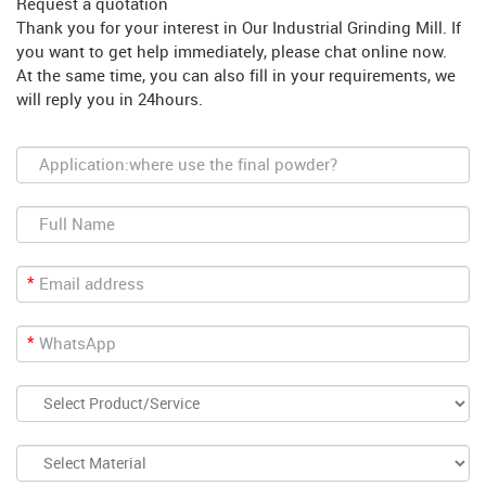
Request a quotation
Thank you for your interest in Our Industrial Grinding Mill. If
you want to get help immediately, please chat online now.
At the same time, you can also fill in your requirements, we
will reply you in 24hours.
*
*