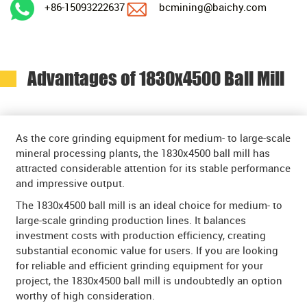
+86-15093222637
bcmining@baichy.com
Advantages of 1830x4500 Ball Mill
As the core grinding equipment for medium- to large-scale
mineral processing plants, the 1830x4500 ball mill has
attracted considerable attention for its stable performance
and impressive output.
The 1830x4500 ball mill is an ideal choice for medium- to
large-scale grinding production lines. It balances
investment costs with production efficiency, creating
substantial economic value for users. If you are looking
for reliable and efficient grinding equipment for your
project, the 1830x4500 ball mill is undoubtedly an option
worthy of high consideration.