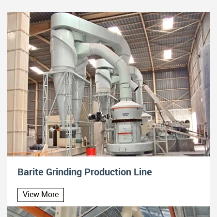
Barite Grinding Production Line
View More