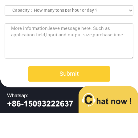
Submit
Copyright © Baichy Machinery 2023 | All Rights Reserved |
Privacy