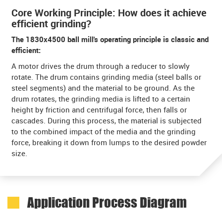
Core Working Principle: How does it achieve
efficient grinding?
The 1830x4500 ball mill's operating principle is classic and
efficient:
A motor drives the drum through a reducer to slowly
rotate. The drum contains grinding media (steel balls or
steel segments) and the material to be ground. As the
drum rotates, the grinding media is lifted to a certain
height by friction and centrifugal force, then falls or
cascades. During this process, the material is subjected
to the combined impact of the media and the grinding
force, breaking it down from lumps to the desired powder
size.
Application Process Diagram