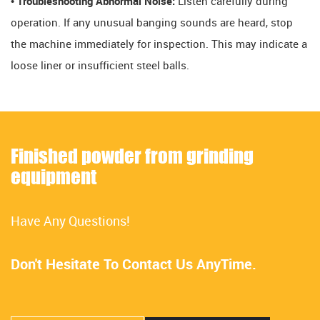
• Troubleshooting Abnormal Noise:
Listen carefully during
operation. If any unusual banging sounds are heard, stop
the machine immediately for inspection. This may indicate a
loose liner or insufficient steel balls.
Finished powder from grinding
equipment
Have Any Questions!
Don't Hesitate To Contact Us AnyTime.