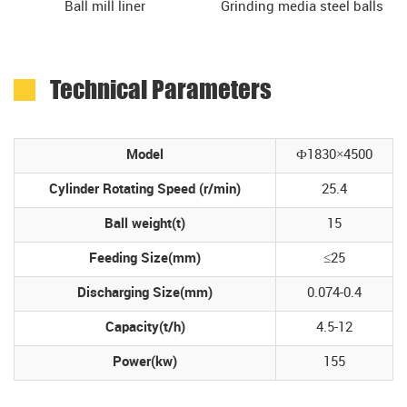
Ball mill liner
Grinding media steel balls
Technical Parameters
Model
Ф1830×4500
Cylinder Rotating Speed (r/min)
25.4
Ball weight(t)
15
Feeding Size(mm)
≤25
Discharging Size(mm)
0.074-0.4
Capacity(t/h)
4.5-12
Power(kw)
155