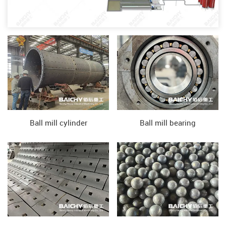
Ball mill cylinder
Ball mill bearing