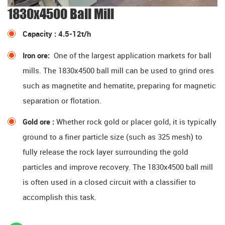
1830x4500 Ball Mill
Capacity : 4.5-12t/h
Iron ore:
One of the largest application markets for ball
mills. The 1830x4500 ball mill can be used to grind ores
such as magnetite and hematite, preparing for magnetic
separation or flotation.
Gold ore :
Whether rock gold or placer gold, it is typically
ground to a finer particle size (such as 325 mesh) to
fully release the rock layer surrounding the gold
particles and improve recovery. The 1830x4500 ball mill
is often used in a closed circuit with a classifier to
accomplish this task.