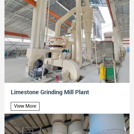
Limestone Grinding Mill Plant
View More