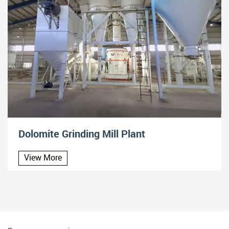
Dolomite Grinding Mill Plant
View More