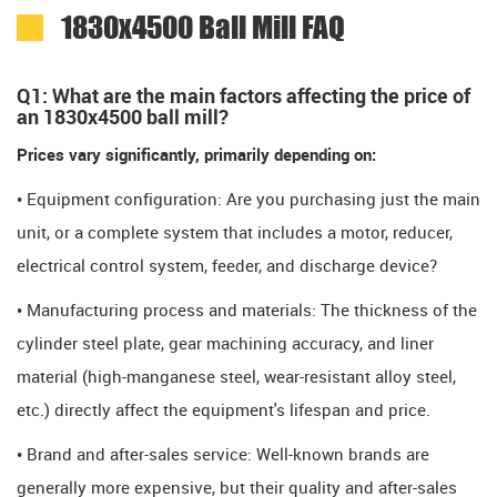
1830x4500 Ball Mill FAQ
Q1: What are the main factors affecting the price of
an 1830x4500 ball mill?
Prices vary significantly, primarily depending on:
• Equipment configuration: Are you purchasing just the main
unit, or a complete system that includes a motor, reducer,
electrical control system, feeder, and discharge device?
• Manufacturing process and materials: The thickness of the
cylinder steel plate, gear machining accuracy, and liner
material (high-manganese steel, wear-resistant alloy steel,
etc.) directly affect the equipment's lifespan and price.
• Brand and after-sales service: Well-known brands are
generally more expensive, but their quality and after-sales