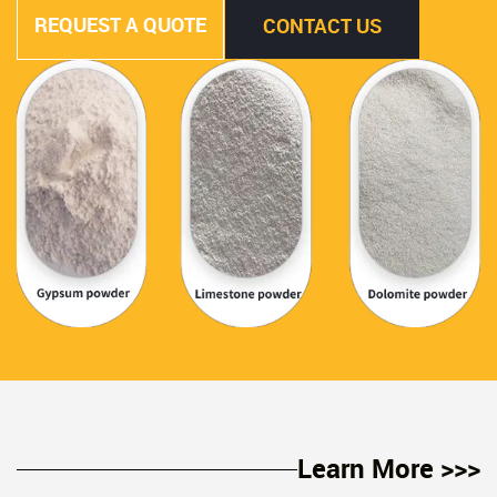
REQUEST A QUOTE
CONTACT US
Learn More >>>