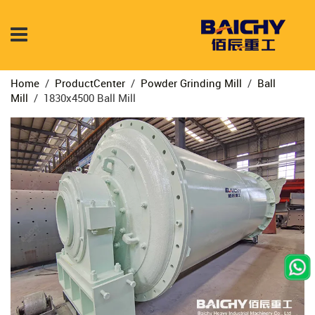
Home
/
ProductCenter
/
Powder Grinding Mill
/
Ball
Mill
/
1830x4500 Ball Mill