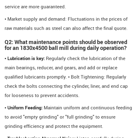
service are more guaranteed.
• Market supply and demand: Fluctuations in the prices of
raw materials such as steel can also affect the final quote.
Q2: What maintenance points should be observed
for an 1830x4500 ball mill during daily operation?
• Lubrication is key:
Regularly check the lubrication of the
main bearings, reducer, and gears, and add or replace
qualified lubricants promptly. • Bolt Tightening: Regularly
check the bolts connecting the cylinder, liner, and end cap
for looseness to prevent accidents.
• Uniform Feeding:
Maintain uniform and continuous feeding
to avoid "empty grinding" or "full grinding" to ensure
grinding efficiency and protect the equipment.