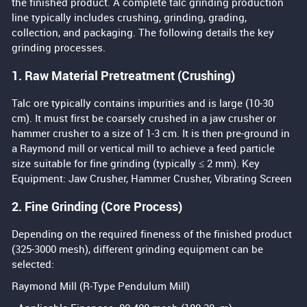
the finished product. A complete talc grinding production
line typically includes crushing, grinding, grading,
collection, and packaging. The following details the key
grinding processes.
1. Raw Material Pretreatment (Crushing)
Talc ore typically contains impurities and is large (10-30
cm). It must first be coarsely crushed in a jaw crusher or
hammer crusher to a size of 1-3 cm. It is then pre-ground in
a Raymond mill or vertical mill to achieve a feed particle
size suitable for fine grinding (typically ≤ 2 mm). Key
Equipment: Jaw Crusher, Hammer Crusher, Vibrating Screen
2. Fine Grinding (Core Process)
Depending on the required fineness of the finished product
(325-3000 mesh), different grinding equipment can be
selected:
Raymond Mill (R-Type Pendulum Mill)