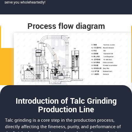
serve you wholeheartedly!
Process flow diagram
Introduction of Talc Grinding
Production Line
Talc grinding is a core step in the production process,
directly affecting the fineness, purity, and performance of