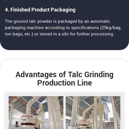
4. Finished Product Packaging
The ground talc powder is packaged by an automatic
packaging machine according to specifications (25kg/bag,
ton bags, etc.) or stored in a silo for further processing.
Advantages of Talc Grinding
Production Line