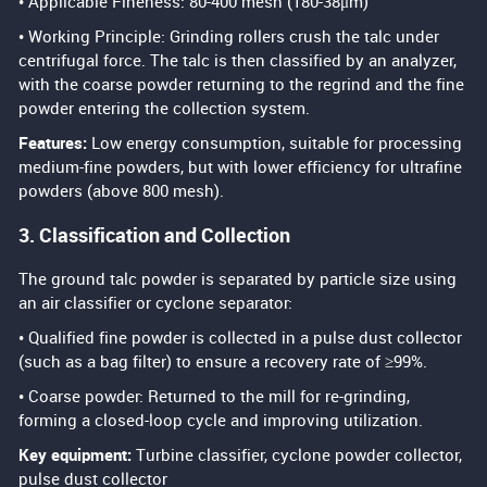
• Applicable Fineness: 80-400 mesh (180-38μm)
• Working Principle: Grinding rollers crush the talc under
centrifugal force. The talc is then classified by an analyzer,
with the coarse powder returning to the regrind and the fine
powder entering the collection system.
Features:
Low energy consumption, suitable for processing
medium-fine powders, but with lower efficiency for ultrafine
powders (above 800 mesh).
3. Classification and Collection
The ground talc powder is separated by particle size using
an air classifier or cyclone separator:
• Qualified fine powder is collected in a pulse dust collector
(such as a bag filter) to ensure a recovery rate of ≥99%.
• Coarse powder: Returned to the mill for re-grinding,
forming a closed-loop cycle and improving utilization.
Key equipment:
Turbine classifier, cyclone powder collector,
pulse dust collector