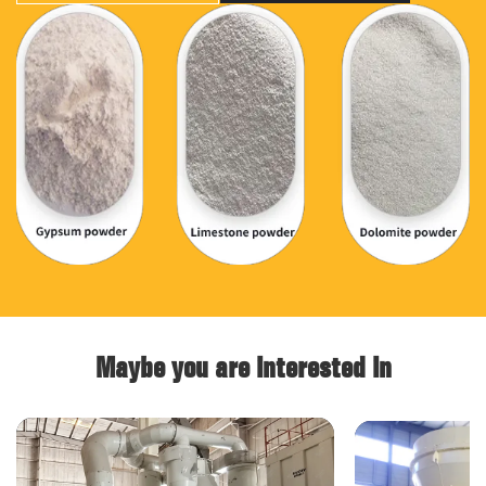
Maybe you are interested in