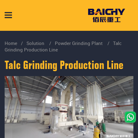
Home
/
Solution
/
Powder Grinding Plant
/
Talc
Grinding Production Line
Talc Grinding Production Line