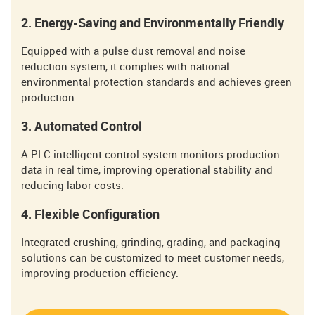
2. Energy-Saving and Environmentally Friendly
Equipped with a pulse dust removal and noise
reduction system, it complies with national
environmental protection standards and achieves green
production.
3. Automated Control
A PLC intelligent control system monitors production
data in real time, improving operational stability and
reducing labor costs.
4. Flexible Configuration
Integrated crushing, grinding, grading, and packaging
solutions can be customized to meet customer needs,
improving production efficiency.