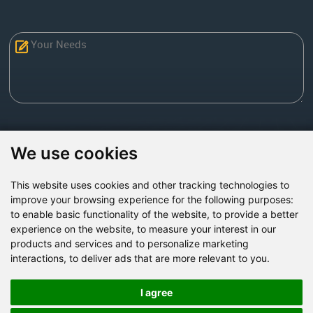
Send Now
We use cookies
This website uses cookies and other tracking technologies to
Factory Address: Yuntai Avenue Industry District,
improve your browsing experience for the following purposes:
Jiaozuo City,China
to enable basic functionality of the website
,
to provide a better
experience on the website
,
to measure your interest in our
Office address: R611, Tower B, Xiyuan Square, Qinling
products and services and to personalize marketing
Road, Zhongyuan district, Zhengzhou
interactions
,
to deliver ads that are more relevant to you
.
Email:
bcmining@baichy.com
Tel:+86-371-86555722
I agree