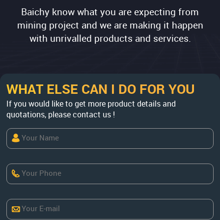
Baichy know what you are expecting from
mining project and we are making it happen
with unrivalled products and services.
WHAT ELSE CAN I DO FOR YOU
If you would like to get more product details and
quotations, please contact us !