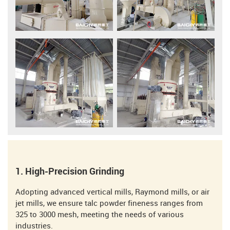
1. High-Precision Grinding
Adopting advanced vertical mills, Raymond mills, or air
jet mills, we ensure talc powder fineness ranges from
325 to 3000 mesh, meeting the needs of various
industries.