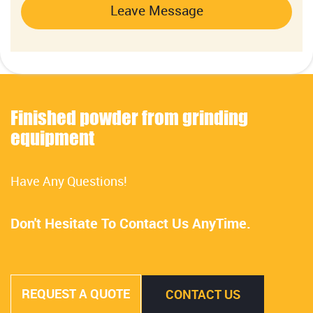
Leave Message
Finished powder from grinding
equipment
Have Any Questions!
Don't Hesitate To Contact Us AnyTime.
REQUEST A QUOTE
CONTACT US