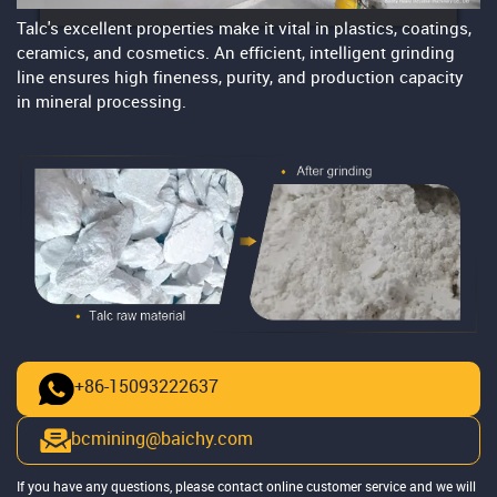
Talc's excellent properties make it vital in plastics, coatings,
ceramics, and cosmetics. An efficient, intelligent grinding
line ensures high fineness, purity, and production capacity
in mineral processing.
+86-15093222637
bcmining@baichy.com
If you have any questions, please contact online customer service and we will