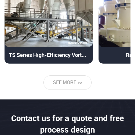
TS Series High-Efficiency Vortex Powder Separator
Ray
SEE MORE >>
Contact us for a quote and free
process design