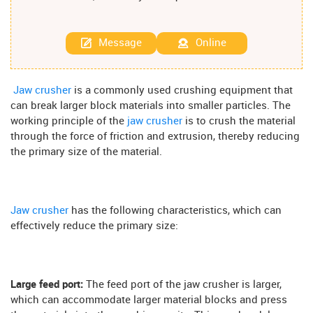
Message
Online
Jaw crusher
is a commonly used crushing equipment that
can break larger block materials into smaller particles. The
working principle of the
jaw crusher
is to crush the material
through the force of friction and extrusion, thereby reducing
the primary size of the material.
Jaw crusher
has the following characteristics, which can
effectively reduce the primary size:
Large feed port:
The feed port of the jaw crusher is larger,
which can accommodate larger material blocks and press