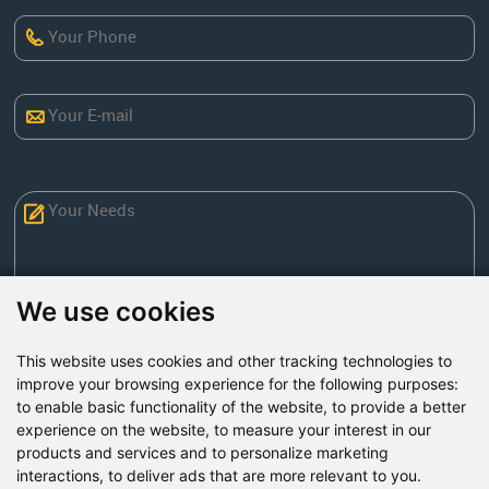
We use cookies
This website uses cookies and other tracking technologies to
Send Now
improve your browsing experience for the following purposes:
to enable basic functionality of the website
,
to provide a better
experience on the website
,
to measure your interest in our
Factory Address: Yuntai Avenue Industry District,
products and services and to personalize marketing
Jiaozuo City,China
interactions
,
to deliver ads that are more relevant to you
.