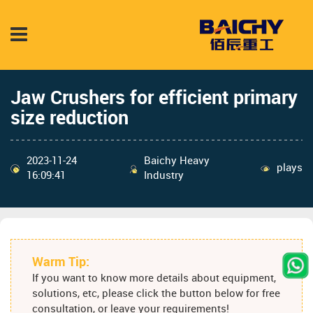
Jaw Crushers for efficient primary
size reduction
2023-11-24
Baichy Heavy
plays
16:09:41
Industry
Warm Tip:
If you want to know more details about equipment,
solutions, etc, please click the button below for free
consultation, or leave your requirements!