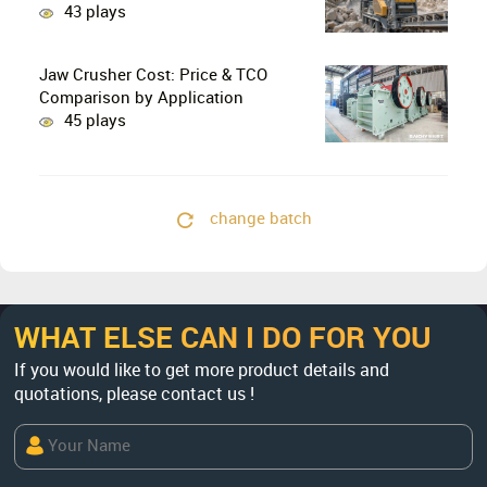
Stage Crushing with Two-Stage
43 plays
Crushing in Limestone Production
Lines?
Jaw Crusher Cost: Price & TCO
Comparison by Application
45 plays
change batch
WHAT ELSE CAN I DO FOR YOU
If you would like to get more product details and
quotations, please contact us !