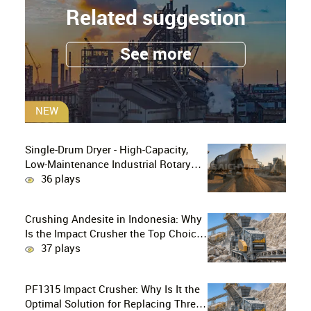
Related suggestion
See more
NEW
Single-Drum Dryer - High-Capacity,
Low-Maintenance Industrial Rotary
Drying Solution
36 plays
Crushing Andesite in Indonesia: Why
Is the Impact Crusher the Top Choice
for Production Lines?
37 plays
PF1315 Impact Crusher: Why Is It the
Optimal Solution for Replacing Three-