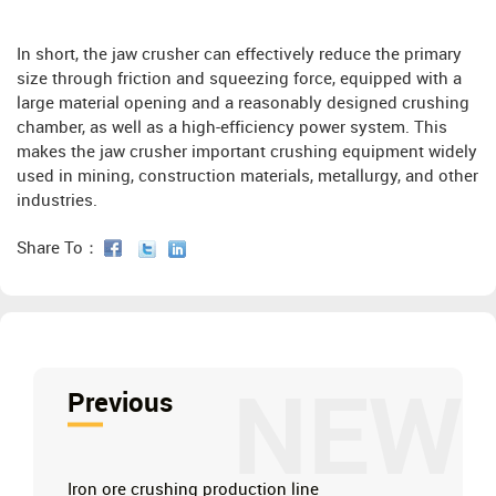
In short, the jaw crusher can effectively reduce the primary
size through friction and squeezing force, equipped with a
large material opening and a reasonably designed crushing
chamber, as well as a high-efficiency power system. This
makes the jaw crusher important crushing equipment widely
used in mining, construction materials, metallurgy, and other
industries.
Share To：
NEW
Previous
Iron ore crushing production line