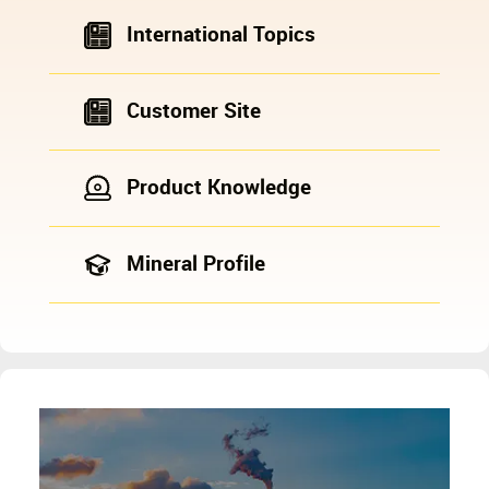
International Topics
Customer Site
Product Knowledge
Mineral Profile