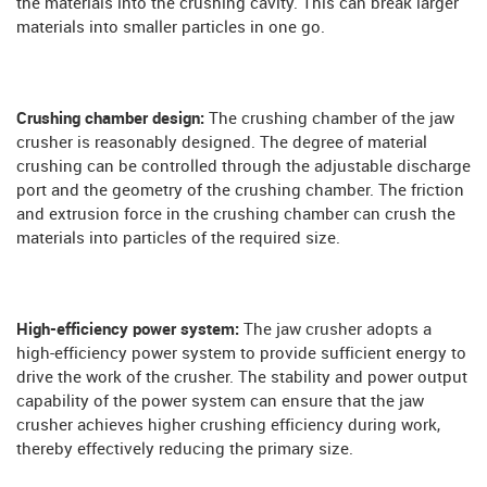
the materials into the crushing cavity. This can break larger
materials into smaller particles in one go.
Crushing chamber design:
The crushing chamber of the jaw
crusher is reasonably designed. The degree of material
crushing can be controlled through the adjustable discharge
port and the geometry of the crushing chamber. The friction
and extrusion force in the crushing chamber can crush the
materials into particles of the required size.
High-efficiency power system:
The jaw crusher adopts a
high-efficiency power system to provide sufficient energy to
drive the work of the crusher. The stability and power output
capability of the power system can ensure that the jaw
crusher achieves higher crushing efficiency during work,
thereby effectively reducing the primary size.