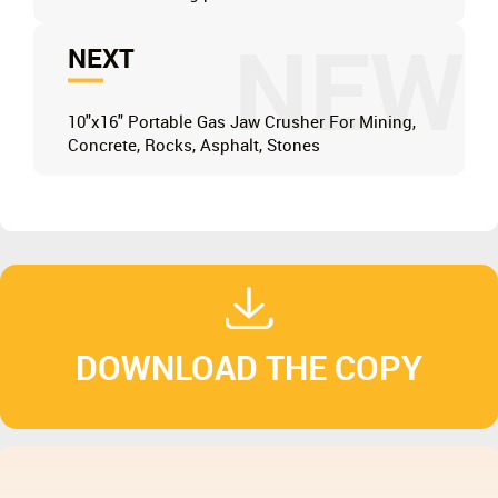
NEW
NEXT
10"x16" Portable Gas Jaw Crusher For Mining,
Concrete, Rocks, Asphalt, Stones
DOWNLOAD THE COPY