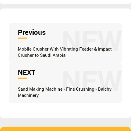
NEW
Previous
Mobile Crusher With Vibrating Feeder & Impact
Crusher to Saudi Arabia
NEW
NEXT
Sand Making Machine - Fine Crushing - Baichy
Machinery