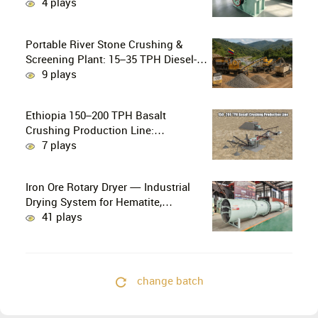
Crushing in Small-Scale and Artisanal
4 plays
Gold Mining
Portable River Stone Crushing &
Screening Plant: 15–35 TPH Diesel-
Powered Solution for Hard Abrasive
9 plays
Pebbles
Ethiopia 150–200 TPH Basalt
Crushing Production Line:
PE750×1060 + HP300 Cone Crusher
7 plays
Combination
Iron Ore Rotary Dryer — Industrial
Drying System for Hematite,
Magnetite, Limonite & Iron Ore
41 plays
Concentrate
change batch