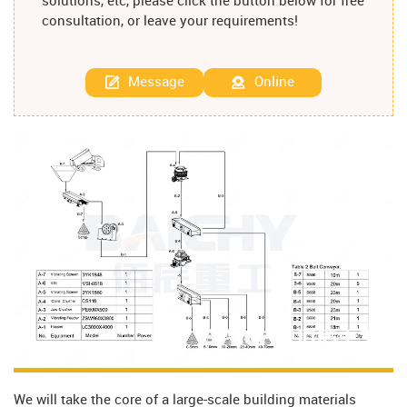
solutions, etc, please click the button below for free
consultation, or leave your requirements!
Message
Online
We will take the core of a large-scale building materials