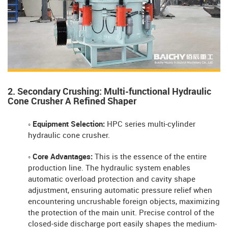
2. Secondary Crushing: Multi-functional Hydraulic
Cone Crusher A Refined Shaper
◦ Equipment Selection:
HPC series multi-cylinder
hydraulic cone crusher.
◦ Core Advantages:
This is the essence of the entire
production line. The hydraulic system enables
automatic overload protection and cavity shape
adjustment, ensuring automatic pressure relief when
encountering uncrushable foreign objects, maximizing
the protection of the main unit. Precise control of the
closed-side discharge port easily shapes the medium-