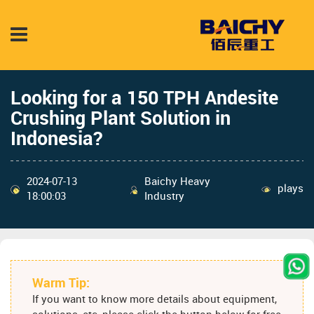
Looking for a 150 TPH Andesite
Crushing Plant Solution in
Indonesia?
2024-07-13
Baichy Heavy
plays
18:00:03
Industry
Warm Tip:
If you want to know more details about equipment,