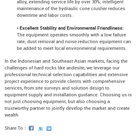
alloy, extending service life by over 30%; intelligent
maintenance of the hydraulic cone crusher reduces
downtime and labor costs.
• Excellent Stability and Environmental Friendliness:
The equipment operates smoothly with a low failure
rate; dust removal and noise reduction equipment can
be added to meet local environmental requirements.
In the Indonesian and Southeast Asian markets, facing the
challenges of hard rocks like andesite, we leverage our
professional technical selection capabilities and extensive
project experience to provide clients with comprehensive
services, from site surveys and solution design to
equipment supply and installation guidance. Choosing us is
not just choosing equipment, but also choosing a
trustworthy partner to jointly develop the market and create
wealth.
Share To：