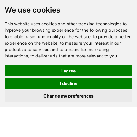
We use cookies
This website uses cookies and other tracking technologies to
Send Now
improve your browsing experience for the following purposes:
to enable basic functionality of the website
,
to provide a better
experience on the website
,
to measure your interest in our
Factory Address: Yuntai Avenue Industry District,
products and services and to personalize marketing
Jiaozuo City,China
interactions
,
to deliver ads that are more relevant to you
.
Office address: R611, Tower B, Xiyuan Square, Qinling
Road, Zhongyuan district, Zhengzhou
I agree
Email:
bcmining@baichy.com
I decline
Tel:+86-371-86555722
Change my preferences
+86-15093222637
Whatsapp:
Copyright © Baichy Machinery 2026 | All rights reserved |
Privacy Policy