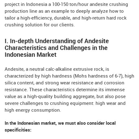
project in Indonesia a 100-150 ton/hour andesite crushing
production line as an example to deeply analyze how to
tailor a high-efficiency, durable, and high-return hard rock
crushing solution for our clients.
I. In-depth Understanding of Andesite
Characteristics and Challenges in the
Indonesian Market
Andesite, a neutral calc-alkaline extrusive rock, is
characterized by high hardness (Mohs hardness of 6-7), high
silica content, and strong wear resistance and corrosion
resistance. These characteristics determine its immense
value as a high-quality building aggregate, but also pose
severe challenges to crushing equipment: high wear and
high energy consumption.
In the Indonesian market, we must also consider local
specificities: