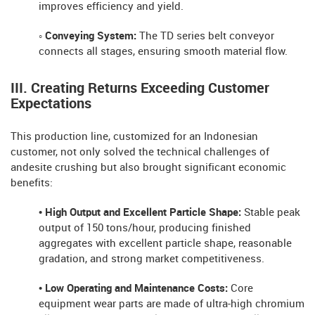
improves efficiency and yield.
◦ Conveying System:
The TD series belt conveyor
connects all stages, ensuring smooth material flow.
III. Creating Returns Exceeding Customer
Expectations
This production line, customized for an Indonesian
customer, not only solved the technical challenges of
andesite crushing but also brought significant economic
benefits:
• High Output and Excellent Particle Shape:
Stable peak
output of 150 tons/hour, producing finished
aggregates with excellent particle shape, reasonable
gradation, and strong market competitiveness.
• Low Operating and Maintenance Costs:
Core
equipment wear parts are made of ultra-high chromium