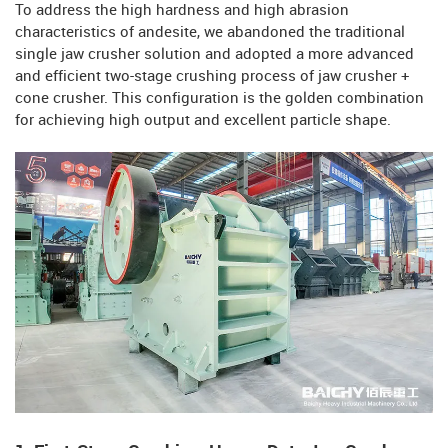
To address the high hardness and high abrasion
characteristics of andesite, we abandoned the traditional
single jaw crusher solution and adopted a more advanced
and efficient two-stage crushing process of jaw crusher +
cone crusher. This configuration is the golden combination
for achieving high output and excellent particle shape.