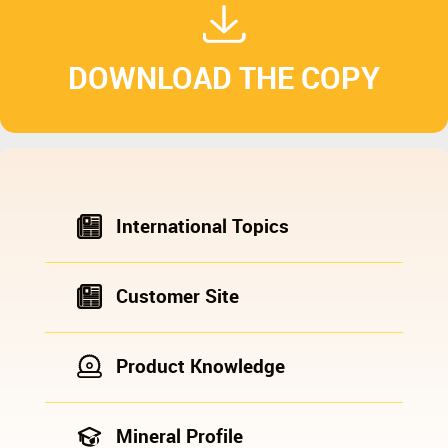
DOWNLOAD THE COPY
International Topics
Customer Site
Product Knowledge
Mineral Profile