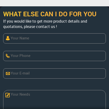
WHAT ELSE CAN I DO FOR YOU
If you would like to get more product details and
quotations, please contact us !