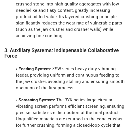
crushed stone into high-quality aggregates with low
needle-like and flaky content, greatly increasing
product added value. Its layered crushing principle
significantly reduces the wear rate of vulnerable parts
(such as the jaw crusher and crusher walls) while
achieving fine crushing.
3. Auxiliary Systems: Indispensable Collaborative
Force
◦ Feeding System:
ZSW series heavy-duty vibrating
feeder, providing uniform and continuous feeding to
the jaw crusher, avoiding stalling and ensuring smooth
operation of the first process.
◦ Screening System:
The 3YK series large circular
vibrating screen performs efficient screening, ensuring
precise particle size distribution of the final product.
Unqualified materials are returned to the cone crusher
for further crushing, forming a closed-loop cycle that