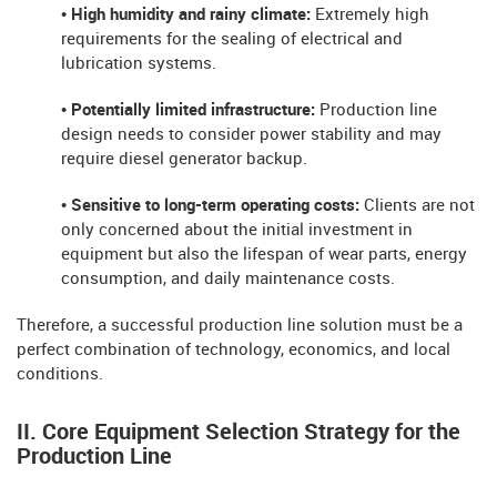
• High humidity and rainy climate:
Extremely high
requirements for the sealing of electrical and
lubrication systems.
• Potentially limited infrastructure:
Production line
design needs to consider power stability and may
require diesel generator backup.
• Sensitive to long-term operating costs:
Clients are not
only concerned about the initial investment in
equipment but also the lifespan of wear parts, energy
consumption, and daily maintenance costs.
Therefore, a successful production line solution must be a
perfect combination of technology, economics, and local
conditions.
II. Core Equipment Selection Strategy for the
Production Line