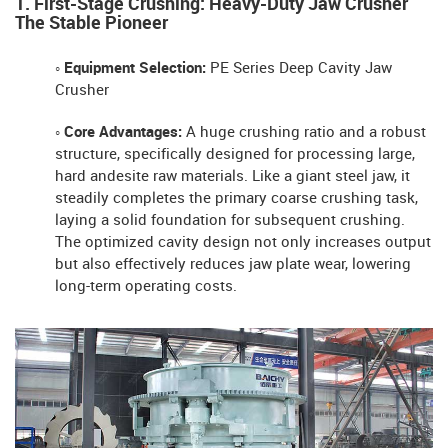
1. First-Stage Crushing: Heavy-Duty Jaw Crusher
The Stable Pioneer
◦ Equipment Selection:
PE Series Deep Cavity Jaw
Crusher
◦ Core Advantages:
A huge crushing ratio and a robust
structure, specifically designed for processing large,
hard andesite raw materials. Like a giant steel jaw, it
steadily completes the primary coarse crushing task,
laying a solid foundation for subsequent crushing.
The optimized cavity design not only increases output
but also effectively reduces jaw plate wear, lowering
long-term operating costs.