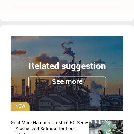
Related suggestion
See more
NEW
Gold Mine Hammer Crusher: PC Series
—Specialized Solution for Fine